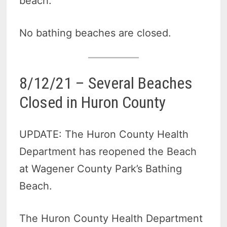
beach.
No bathing beaches are closed.
8/12/21 – Several Beaches
Closed in Huron County
UPDATE: The Huron County Health
Department has reopened the Beach
at Wagener County Park’s Bathing
Beach.
The Huron County Health Department