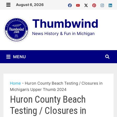
Skip
August 6, 2026
MENU
to
Thumbwind
content
News History & Fun in Michigan
MENU
Home
-
Huron County Beach Testing / Closures in
Michigan’s Upper Thumb 2024
Huron County Beach
Testing / Closures in