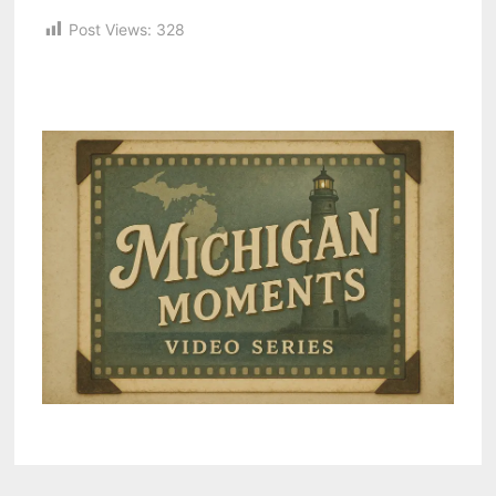
Post Views:
328