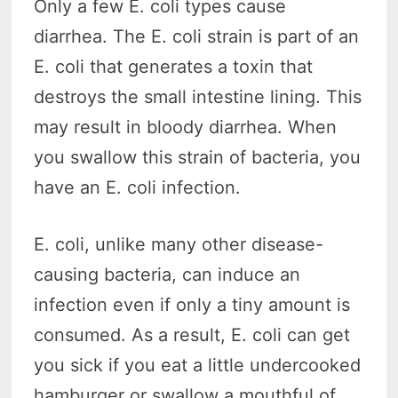
Only a few E. coli types cause
diarrhea. The E. coli strain is part of an
E. coli that generates a toxin that
destroys the small intestine lining. This
may result in bloody diarrhea. When
you swallow this strain of bacteria, you
have an E. coli infection.
E. coli, unlike many other disease-
causing bacteria, can induce an
infection even if only a tiny amount is
consumed. As a result, E. coli can get
you sick if you eat a little undercooked
hamburger or swallow a mouthful of