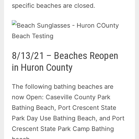
specific beaches are closed.
8/13/21 – Beaches Reopen
in Huron County
The following bathing beaches are
now Open: Caseville County Park
Bathing Beach, Port Crescent State
Park Day Use Bathing Beach, and Port
Crescent State Park Camp Bathing