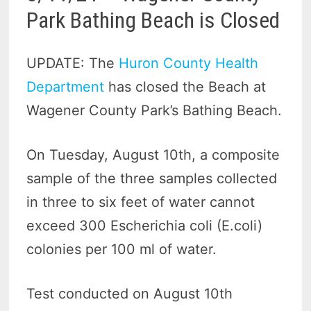
Park Bathing Beach is Closed
UPDATE: The
Huron County Health
Department
has closed the Beach at
Wagener County Park’s Bathing Beach.
On Tuesday, August 10th, a composite
sample of the three samples collected
in three to six feet of water cannot
exceed 300 Escherichia coli (E.coli)
colonies per 100 ml of water.
Test conducted on August 10th