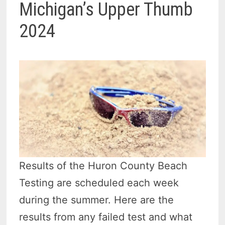
Michigan’s Upper Thumb
2024
Results of the Huron County Beach
Testing are scheduled each week
during the summer. Here are the
results from any failed test and what