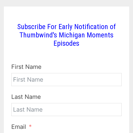
Subscribe For Early Notification of
Thumbwind's Michigan Moments
Episodes
First Name
Last Name
Email