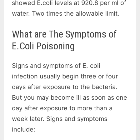
showed E.coli levels at 920.8 per ml of
water. Two times the allowable limit.
What are The Symptoms of
E.Coli Poisoning
Signs and symptoms of E. coli
infection usually begin three or four
days after exposure to the bacteria.
But you may become ill as soon as one
day after exposure to more than a
week later. Signs and symptoms
include: