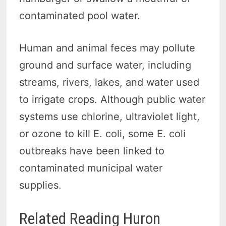
contaminated pool water.
Human and animal feces may pollute
ground and surface water, including
streams, rivers, lakes, and water used
to irrigate crops. Although public water
systems use chlorine, ultraviolet light,
or ozone to kill E. coli, some E. coli
outbreaks have been linked to
contaminated municipal water
supplies.
Related Reading Huron