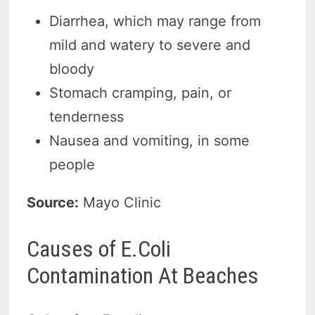
Diarrhea, which may range from
mild and watery to severe and
bloody
Stomach cramping, pain, or
tenderness
Nausea and vomiting, in some
people
Source:
Mayo Clinic
Causes of E.Coli
Contamination At Beaches