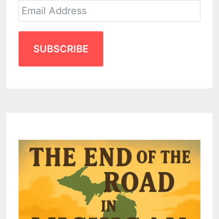
SUBSCRIBE