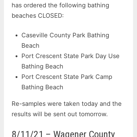
has ordered the following bathing
beaches CLOSED:
Caseville County Park Bathing
Beach
Port Crescent State Park Day Use
Bathing Beach
Port Crescent State Park Camp
Bathing Beach
Re-samples were taken today and the
results will be sent out tomorrow.
8/11/21 – Wagener County