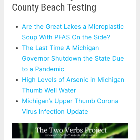
County Beach Testing
Are the Great Lakes a Microplastic
Soup With PFAS On the Side?
The Last Time A Michigan
Governor Shutdown the State Due
to a Pandemic
High Levels of Arsenic in Michigan
Thumb Well Water
Michigan’s Upper Thumb Corona
Virus Infection Update