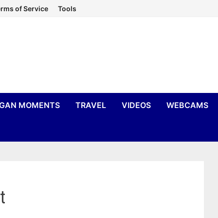
rms of Service
Tools
IGAN MOMENTS
TRAVEL
VIDEOS
WEBCAMS
t