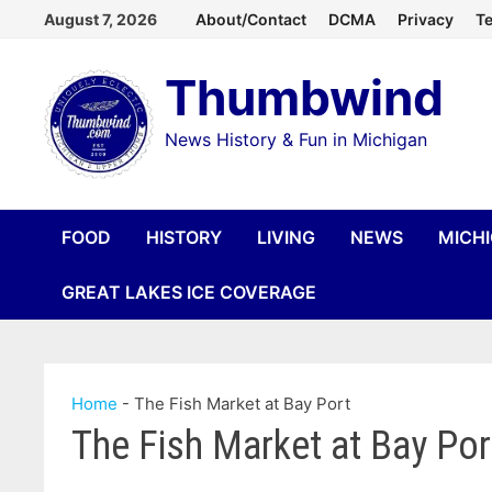
Skip
August 7, 2026
About/Contact
DCMA
Privacy
Te
to
Thumbwind
content
News History & Fun in Michigan
FOOD
HISTORY
LIVING
NEWS
MICH
GREAT LAKES ICE COVERAGE
Home
-
The Fish Market at Bay Port
The Fish Market at Bay Por