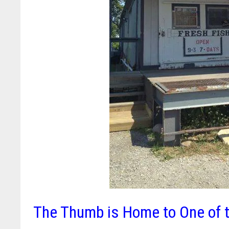
The Thumb is Home to One of t