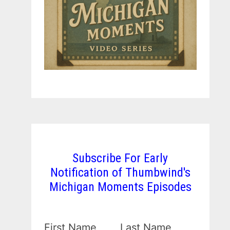
Subscribe For Early
Notification of Thumbwind's
Michigan Moments Episodes
First Name
Last Name