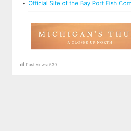
Official Site of the Bay Port Fish C
Post Views:
530