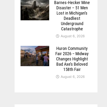
Barnes-Hecker Mine
Disaster – 51 Men
Lost in Michigan’s
Deadliest
Underground
Catastrophe
August 6, 2026
Huron Community
Fair 2026 – Midway
Changes Highlight
Bad Axe’s Beloved
158th Fair
August 6, 2026