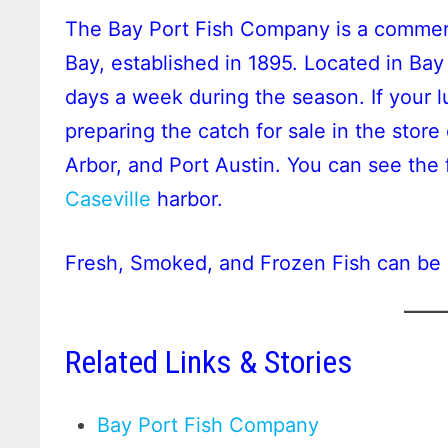
The Bay Port Fish Company is a commer
Bay, established in 1895. Located in Bay
days a week during the season. If your l
preparing the catch for sale in the store 
Arbor, and Port Austin. You can see the 
Caseville
harbor.
Fresh, Smoked, and Frozen Fish can be 
Related Links & Stories
Bay Port Fish Company