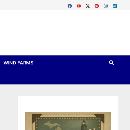
WIND FARMS