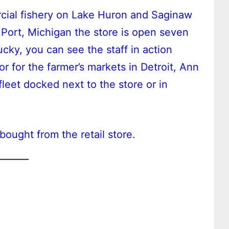
cial fishery on Lake Huron and Saginaw
 Port, Michigan the store is open seven
ucky, you can see the staff in action
or for the farmer’s markets in Detroit, Ann
fleet docked next to the store or in
bought from the retail store.