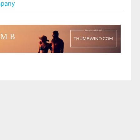
ompany