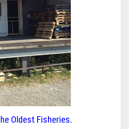
he Oldest Fisheries.