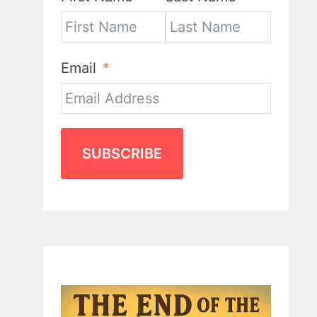
Email
SUBSCRIBE