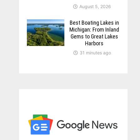
August 5, 2026
Best Boating Lakes in
Michigan: From Inland
Gems to Great Lakes
Harbors
31 minutes ago