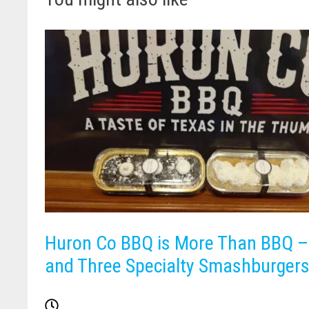
Huron Co BBQ is More Than BBQ – 
and Three Specialty Smashburgers