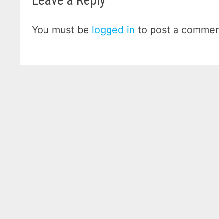
Leave a Reply
You must be
logged in
to post a commen