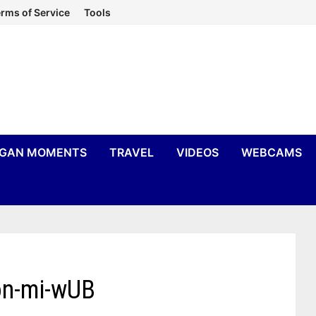
rms of Service
Tools
IGAN MOMENTS
TRAVEL
VIDEOS
WEBCAMS
ton-mi-wUB