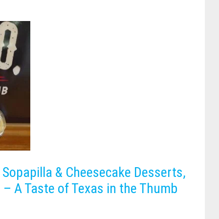
Sopapilla & Cheesecake Desserts,
 – A Taste of Texas in the Thumb