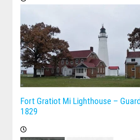
Fort Gratiot Mi Lighthouse – Guar
1829