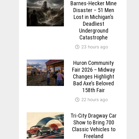
Barnes-Hecker Mine
Disaster – 51 Men
Lost in Michigan’s
Deadliest
Underground
Catastrophe
23 hours ago
Huron Community
Fair 2026 – Midway
Changes Highlight
Bad Axe’s Beloved
158th Fair
22 hours ago
Tri-City Dragway Car
Show to Bring 700
Classic Vehicles to
Freeland