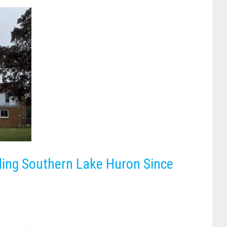
ding Southern Lake Huron Since