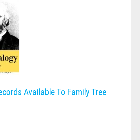
ecords Available To Family Tree