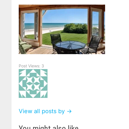
Post Views:
3
View all posts by →
You might also like