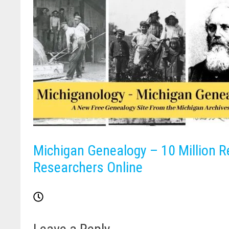
Michigan Genealogy – 10 Million R
Researchers Online