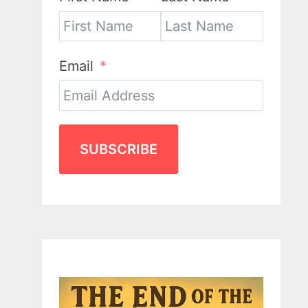
Email
SUBSCRIBE