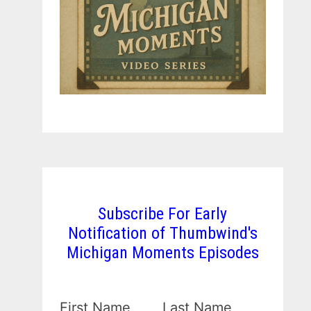
Subscribe For Early
Notification of Thumbwind's
Michigan Moments Episodes
First Name
Last Name