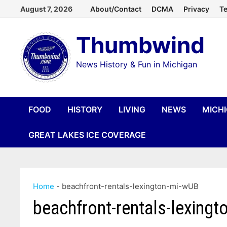
Skip
August 7, 2026
About/Contact
DCMA
Privacy
Te
to
Thumbwind
content
News History & Fun in Michigan
FOOD
HISTORY
LIVING
NEWS
MICH
GREAT LAKES ICE COVERAGE
Home
-
beachfront-rentals-lexington-mi-wUB
beachfront-rentals-lexing