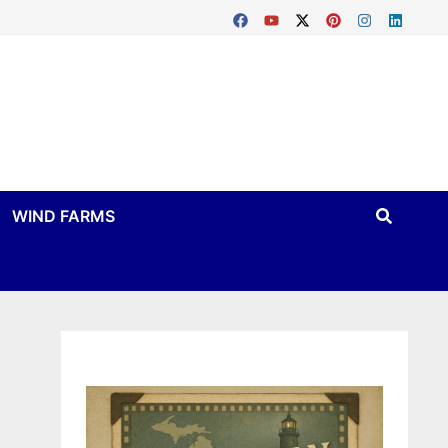
WIND FARMS