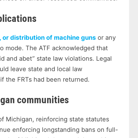
plications
, or distribution of machine guns
or any
auto mode. The ATF acknowledged that
d and abet” state law violations. Legal
uld leave state and local law
if the FRTs had been returned.
igan communities
f Michigan, reinforcing state statutes
nue enforcing longstanding bans on full-