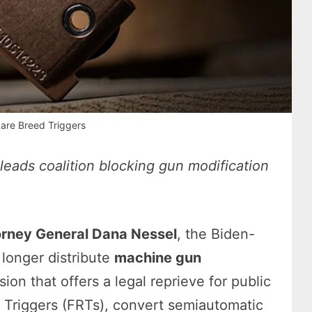
are Breed Triggers
eads coalition blocking gun modification
s
orney General Dana Nessel
, the Biden-
 longer distribute
machine gun
on that offers a legal reprieve for public
t Triggers (FRTs), convert semiautomatic