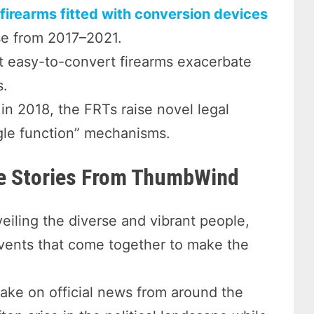
firearms fitted with conversion devices
se from 2017–2021.
 easy-to-convert firearms exacerbate
s.
n 2018, the FRTs raise novel legal
ngle function” mechanisms.
re Stories From ThumbWind
eiling the diverse and vibrant people,
events that come together to make the
take on official news from around the