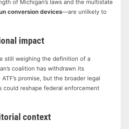
ngth of Michigan’s laws and the multistate
un conversion devices
—are unlikely to
ional impact
still weighing the definition of a
n’s coalition has withdrawn its
e ATF’s promise, but the broader legal
ngs could reshape federal enforcement
torial context