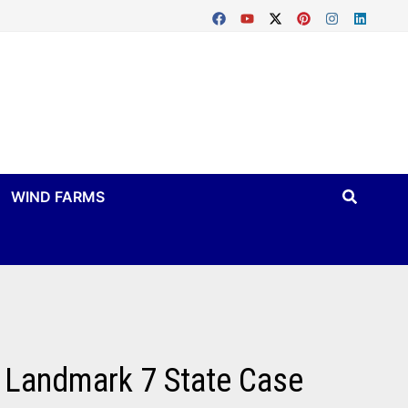
WIND FARMS
 Landmark 7 State Case