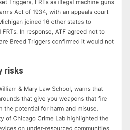
set Triggers, FRTs as illegal machine guns
arms Act of 1934, with an appeals court
 Michigan joined 16 other states to
d FRTs. In response, ATF agreed not to
Rare Breed Triggers confirmed it would not
y risks
 William & Mary Law School, warns that
arounds that give you weapons that fire
h the potential for harm and misuse.
ty of Chicago Crime Lab highlighted the
devices on under-resourced communities.