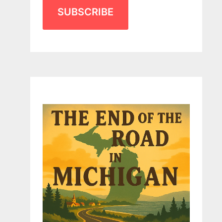
SUBSCRIBE