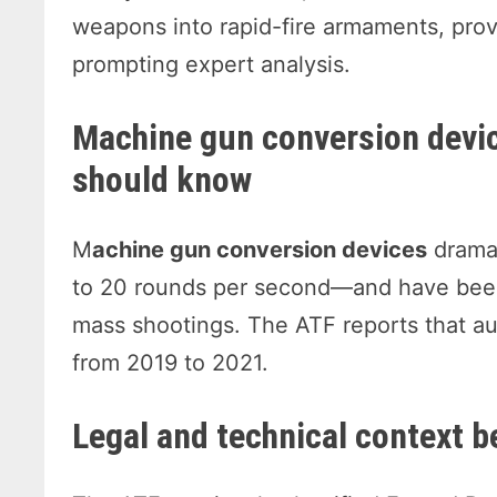
weapons into rapid-fire armaments, prov
prompting expert analysis.
Machine gun conversion devi
should know
M
achine gun conversion devices
dramat
to 20 rounds per second—and have been 
mass shootings. The ATF reports that au
from 2019 to 2021.
Legal and technical context b