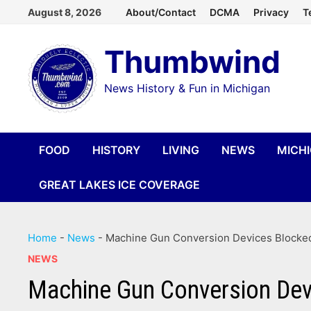
Skip
August 8, 2026
About/Contact
DCMA
Privacy
T
to
Thumbwind
content
News History & Fun in Michigan
FOOD
HISTORY
LIVING
NEWS
MICH
GREAT LAKES ICE COVERAGE
Home
-
News
-
Machine Gun Conversion Devices Blocked
NEWS
Machine Gun Conversion Dev