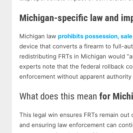
Michigan-specific law and im
Michigan law
prohibits possession, sale
device that converts a firearm to full-
redistributing FRTs in Michigan would “ai
experts note that the federal rollback co
enforcement without apparent authority 
What does this mean
for Mich
This legal win ensures FRTs remain out o
and ensuring law enforcement can conti