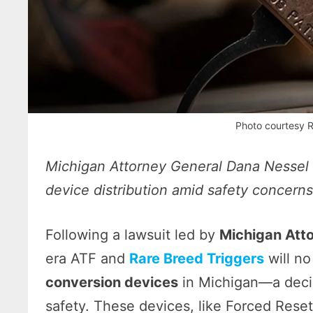
Photo courtesy R
Michigan Attorney General Dana Nessel l
device distribution amid safety concern
Following a lawsuit led by
Michigan Att
era ATF and
Rare Breed Triggers
will no
conversion devices
in Michigan—a decisi
safety. These devices, like Forced Rese