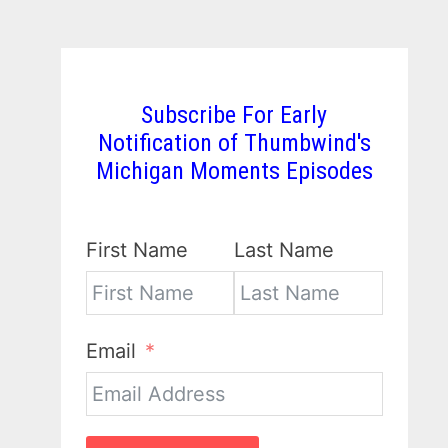
Subscribe For Early
Notification of Thumbwind's
Michigan Moments Episodes
First Name
Last Name
Email