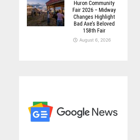
Huron Community
Fair 2026 – Midway
Changes Highlight
Bad Axe’s Beloved
158th Fair
August 6, 2026