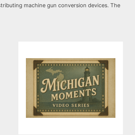
istributing machine gun conversion devices. The