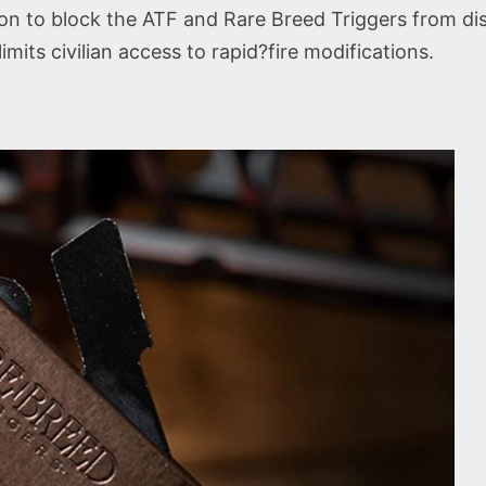
ion to block the ATF and Rare Breed Triggers from d
mits civilian access to rapid?fire modifications.