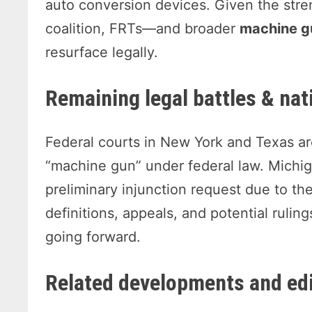
auto conversion devices. Given the stre
coalition, FRTs—and broader
machine g
resurface legally.
Remaining legal battles & nat
Federal courts in New York and Texas are 
“machine gun” under federal law. Michiga
preliminary injunction request due to th
definitions, appeals, and potential ruli
going forward.
Related developments and edi