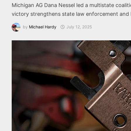
Michigan AG Dana Nessel led a multistate coalit
victory strengthens state law enforcement and li
by
Michael Hardy
July 12, 2025