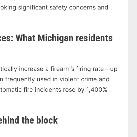
oking significant safety concerns and
ces: What Michigan residents
ically increase a firearm’s firing rate—up
frequently used in violent crime and
tomatic fire incidents rose by 1,400%
ehind the block