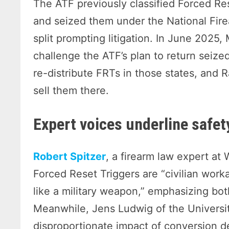
The ATF previously classified Forced Re
and seized them under the National Fire
split prompting litigation. In June 2025,
challenge the ATF’s plan to return seize
re-distribute FRTs in those states, and 
sell them there.
Expert voices underline safet
Robert Spitzer
, a firearm law expert at
Forced Reset Triggers are “civilian work
like a military weapon,” emphasizing bot
Meanwhile, Jens Ludwig of the Universi
disproportionate impact of conversion 