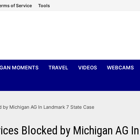
erms of Service
Tools
IGAN MOMENTS
TRAVEL
VIDEOS
WEBCAMS
 by Michigan AG In Landmark 7 State Case
ices Blocked by Michigan AG In