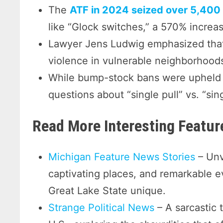
The
ATF in 2024 seized over 5,400 
like “Glock switches,” a 570% increa
Lawyer Jens Ludwig emphasized that
violence in vulnerable neighborhood
While bump-stock bans were upheld i
questions about “single pull” vs. “si
Read More Interesting Featu
Michigan Feature News Stories
– Unv
captivating places, and remarkable 
Great Lake State unique.
Strange Political News
– A sarcastic 