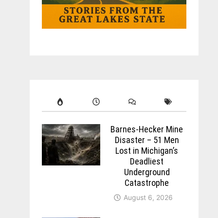
Barnes-Hecker Mine
Disaster – 51 Men
Lost in Michigan’s
Deadliest
Underground
Catastrophe
August 6, 2026