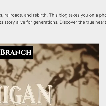
res, railroads, and rebirth. This blog takes you on a 
its story alive for generations. Discover the true hear