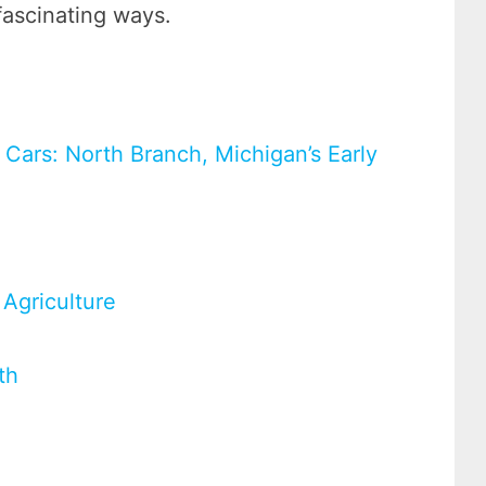
fascinating ways.
 Cars: North Branch, Michigan’s Early
Agriculture
th