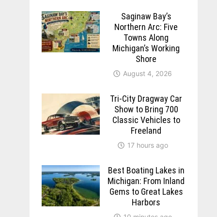
Saginaw Bay’s
Northern Arc: Five
Towns Along
Michigan’s Working
Shore
August 4, 2026
Tri-City Dragway Car
Show to Bring 700
Classic Vehicles to
Freeland
17 hours ago
Best Boating Lakes in
Michigan: From Inland
Gems to Great Lakes
Harbors
10 minutes ago