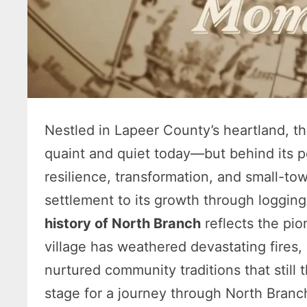
Nestled in Lapeer County’s heartland, t
quaint and quiet today—but behind its pe
resilience, transformation, and small-town
settlement to its growth through logging
history of North Branch
reflects the pion
village has weathered devastating fires
nurtured community traditions that still th
stage for a journey through North Branch