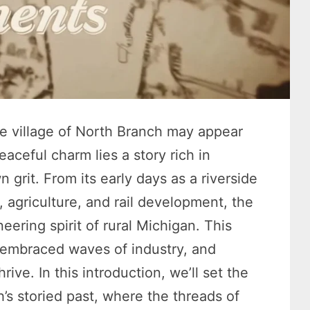
he village of North Branch may appear
aceful charm lies a story rich in
 grit. From its early days as a riverside
, agriculture, and rail development, the
eering spirit of rural Michigan. This
, embraced waves of industry, and
rive. In this introduction, we’ll set the
’s storied past, where the threads of