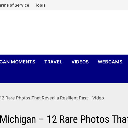
erms of Service
Tools
IGAN MOMENTS
TRAVEL
VIDEOS
WEBCAMS
12 Rare Photos That Reveal a Resilient Past – Video
Michigan – 12 Rare Photos That