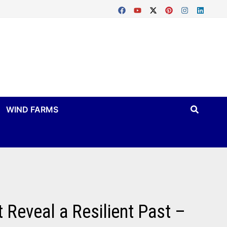
WIND FARMS
 Reveal a Resilient Past –