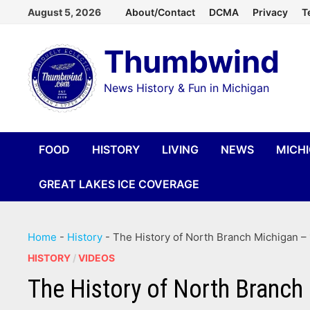
Skip
August 5, 2026
About/Contact
DCMA
Privacy
T
to
Thumbwind
content
News History & Fun in Michigan
FOOD
HISTORY
LIVING
NEWS
MICH
GREAT LAKES ICE COVERAGE
Home
-
History
-
The History of North Branch Michigan – 
HISTORY
/
VIDEOS
The History of North Branch 