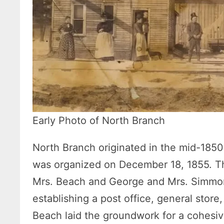
Early Photo of North Branch
North Branch originated in the mid-1850
was organized on December 18, 1855. The 
Mrs. Beach and George and Mrs. Simmon
establishing a post office, general store
Beach laid the groundwork for a cohesiv