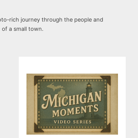
photo-rich journey through the people and
t of a small town.