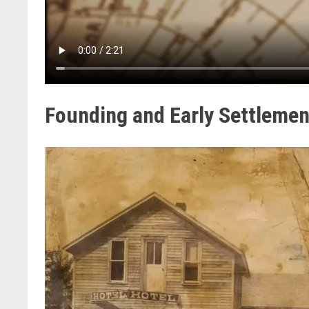
Founding and Early Settlemen