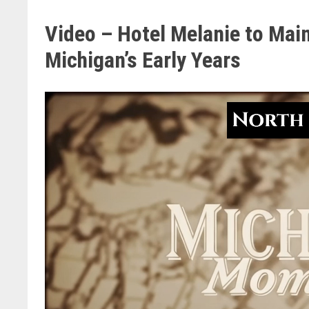
Video – Hotel Melanie to Main
Michigan’s Early Years