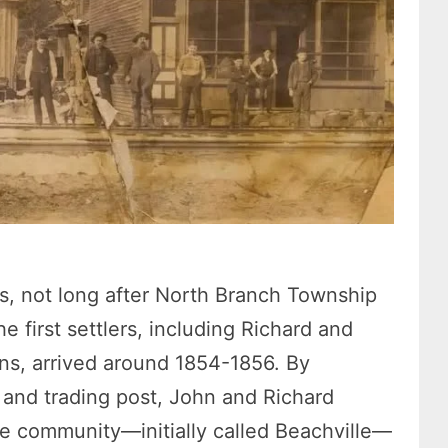
s, not long after North Branch Township
first settlers, including Richard and
s, arrived around 1854-1856. By
, and trading post, John and Richard
e community—initially called Beachville—