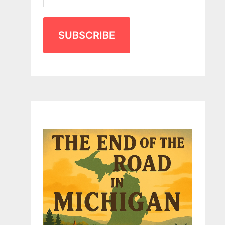
SUBSCRIBE