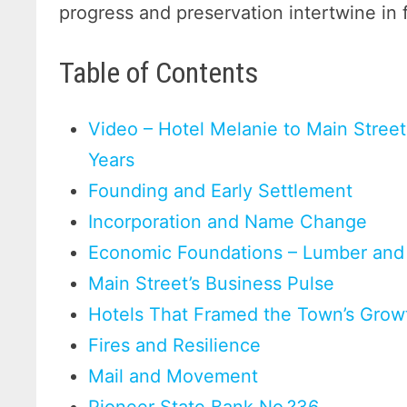
progress and preservation intertwine in 
Table of Contents
Video – Hotel Melanie to Main Street
Years
Founding and Early Settlement
Incorporation and Name Change
Economic Foundations – Lumber and 
Main Street’s Business Pulse
Hotels That Framed the Town’s Grow
Fires and Resilience
Mail and Movement