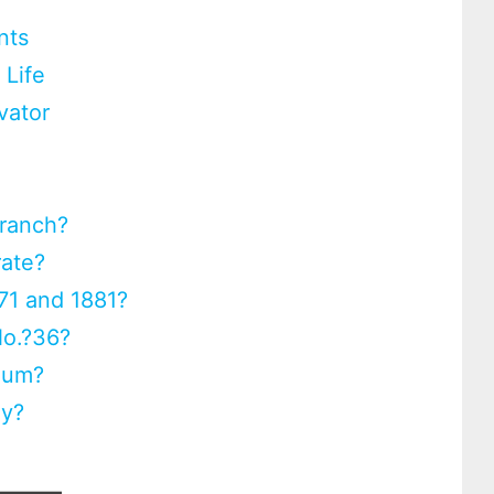
nts
 Life
vator
Branch?
rate?
71 and 1881?
No.?36?
eum?
ay?