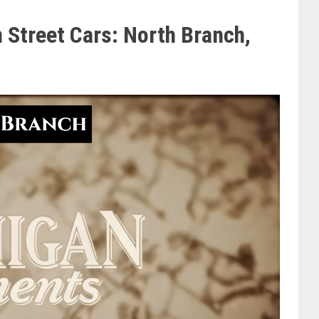
 Street Cars: North Branch,