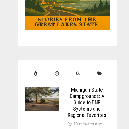
Michigan State
Campgrounds: A
Guide to DNR
Systems and
Regional Favorites
10 minutes ago