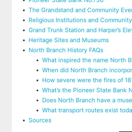
Pioneer State Bank No.?36
The Grandstand and Community Eve
Religious Institutions and Community
Grand Trunk Station and Harper’s Ele
Heritage Sites and Museums
North Branch History FAQs
What inspired the name North 
When did North Branch incorpo
How severe were the fires of 18
What’s the Pioneer State Bank 
Does North Branch have a mus
What transport routes exist tod
Sources