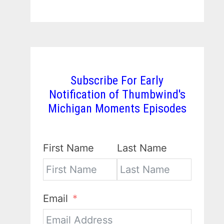
Subscribe For Early
Notification of Thumbwind's
Michigan Moments Episodes
First Name
Last Name
Email