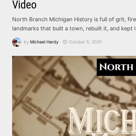
Video
North Branch Michigan History is full of grit, fi
landmarks that built a town, rebuilt it, and kept 
by
Michael Hardy
October 5, 2025