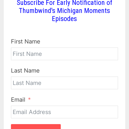
Subscribe For Early Notification of
Thumbwind's Michigan Moments
Episodes
First Name
Last Name
Email