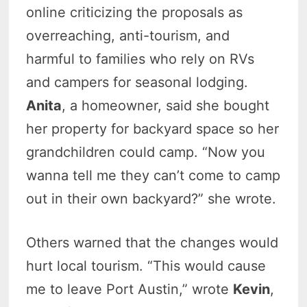
online criticizing the proposals as
overreaching, anti-tourism, and
harmful to families who rely on RVs
and campers for seasonal lodging.
Anita
, a homeowner, said she bought
her property for backyard space so her
grandchildren could camp. “Now you
wanna tell me they can’t come to camp
out in their own backyard?” she wrote.
Others warned that the changes would
hurt local tourism. “This would cause
me to leave Port Austin,” wrote
Kevin
,