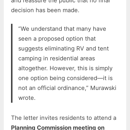
and reassure the public that no final
decision has been made.
“We understand that many have
seen a proposed option that
suggests eliminating RV and tent
camping in residential areas
altogether. However, this is simply
one option being considered—it is
not an official ordinance,” Murawski
wrote.
The letter invites residents to attend a
Planning Commission meeting on