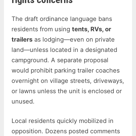
The draft ordinance language bans
residents from using
tents, RVs, or
trailers
as lodging—even on private
land—unless located in a designated
campground. A separate proposal
would prohibit parking trailer coaches
overnight on village streets, driveways,
or lawns unless the unit is enclosed or
unused.
Local residents quickly mobilized in
opposition. Dozens posted comments