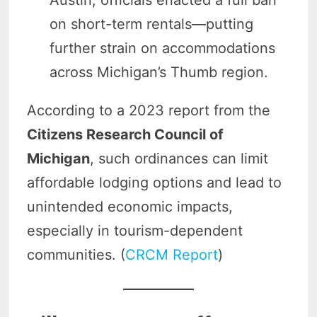
on short-term rentals—putting
further strain on accommodations
across Michigan’s Thumb region.
According to a 2023 report from the
Citizens Research Council of
Michigan
, such ordinances can limit
affordable lodging options and lead to
unintended economic impacts,
especially in tourism-dependent
communities. (
CRCM Report
)