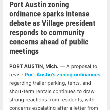
Port Austin zoning
ordinance sparks intense
debate as Village president
responds to community
concerns ahead of public
meetings
PORT AUSTIN, Mich.
— A proposal to
revise
Port Austin’s zoning ordinances
regarding trailer parking, tents, and
short-term rentals continues to draw
strong reactions from residents, with
concerns escalating after a letter from