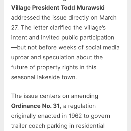
Village President Todd Murawski
addressed the issue directly on March
27. The letter clarified the village’s
intent and invited public participation
—but not before weeks of social media
uproar and speculation about the
future of property rights in this
seasonal lakeside town.
The issue centers on amending
Ordinance No. 31
, a regulation
originally enacted in 1962 to govern
trailer coach parking in residential