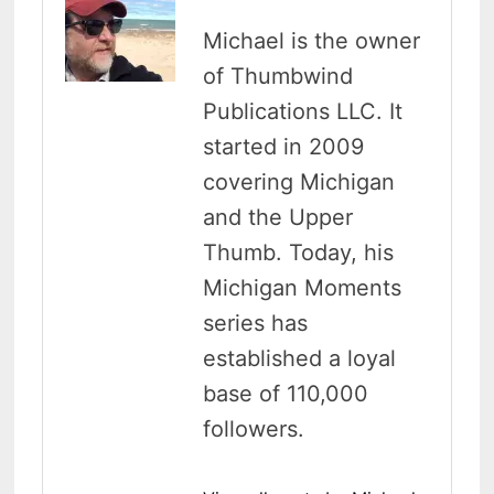
Michael is the owner
of Thumbwind
Publications LLC. It
started in 2009
covering Michigan
and the Upper
Thumb. Today, his
Michigan Moments
series has
established a loyal
base of 110,000
followers.