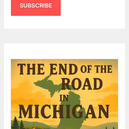
SUBSCRIBE