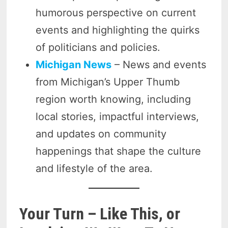
humorous perspective on current
events and highlighting the quirks
of politicians and policies.
Michigan News
– News and events
from Michigan’s Upper Thumb
region worth knowing, including
local stories, impactful interviews,
and updates on community
happenings that shape the culture
and lifestyle of the area.
Your Turn – Like This, or