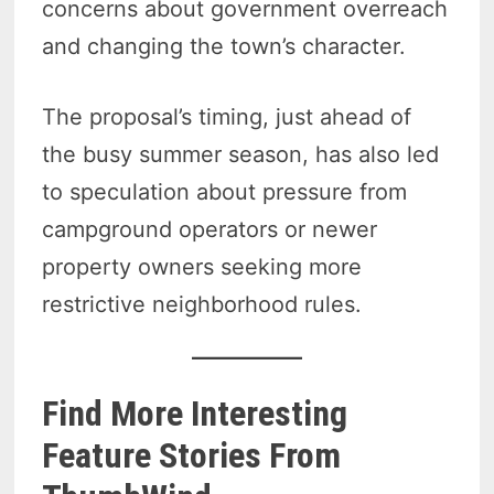
concerns about government overreach
and changing the town’s character.
The proposal’s timing, just ahead of
the busy summer season, has also led
to speculation about pressure from
campground operators or newer
property owners seeking more
restrictive neighborhood rules.
Find More Interesting
Feature Stories From