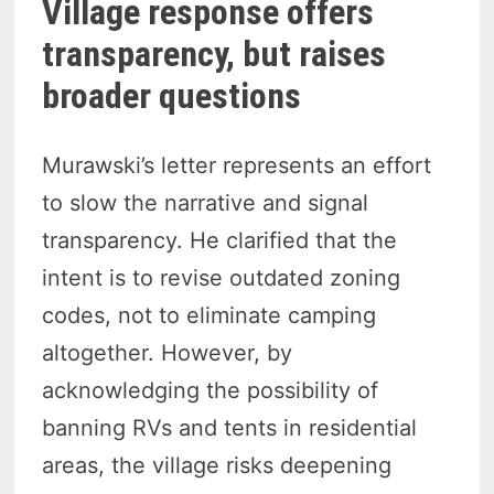
Village response offers
transparency, but raises
broader questions
Murawski’s letter represents an effort
to slow the narrative and signal
transparency. He clarified that the
intent is to revise outdated zoning
codes, not to eliminate camping
altogether. However, by
acknowledging the possibility of
banning RVs and tents in residential
areas, the village risks deepening