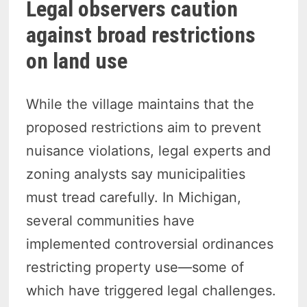
Legal observers caution
against broad restrictions
on land use
While the village maintains that the
proposed restrictions aim to prevent
nuisance violations, legal experts and
zoning analysts say municipalities
must tread carefully. In Michigan,
several communities have
implemented controversial ordinances
restricting property use—some of
which have triggered legal challenges.