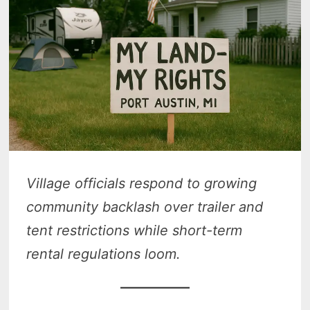
Village officials respond to growing
community backlash over trailer and
tent restrictions while short-term
rental regulations loom.