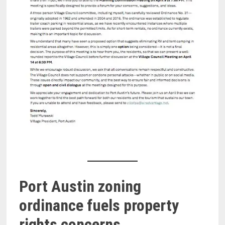
Port Austin zoning
ordinance fuels property
rights concerns