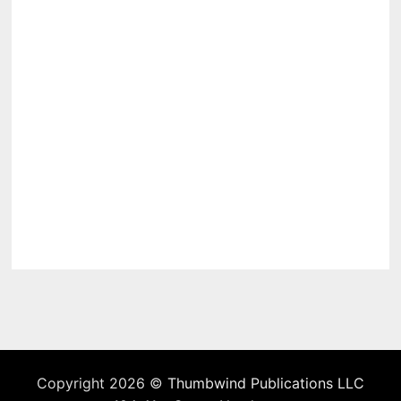
Copyright 2026 ©
Thumbwind Publications LLC