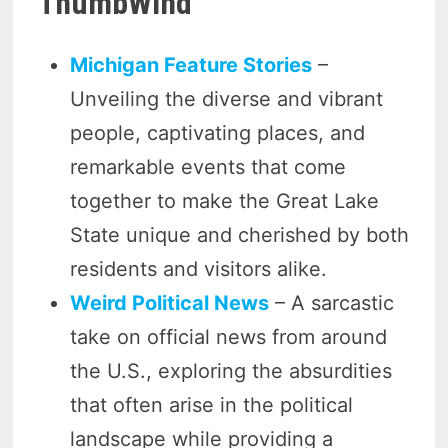
ThumbWind
Michigan Feature Stories
–
Unveiling the diverse and vibrant
people, captivating places, and
remarkable events that come
together to make the Great Lake
State unique and cherished by both
residents and visitors alike.
Weird Political News
– A sarcastic
take on official news from around
the U.S., exploring the absurdities
that often arise in the political
landscape while providing a