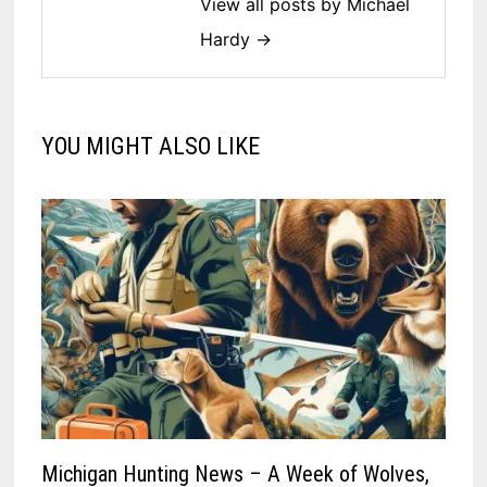
View all posts by Michael
Hardy →
YOU MIGHT ALSO LIKE
Michigan Hunting News – A Week of Wolves,