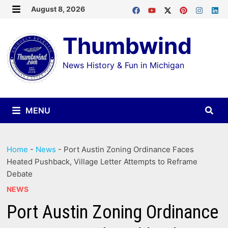
Skip
August 8, 2026
MENU
to
Thumbwind
content
News History & Fun in Michigan
MENU
Home
-
News
-
Port Austin Zoning Ordinance Faces
Heated Pushback, Village Letter Attempts to Reframe
Debate
NEWS
Port Austin Zoning Ordinance