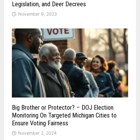
Legislation, and Deer Decrees
November 9, 2023
Big Brother or Protector? – DOJ Election
Monitoring On Targeted Michigan Cities to
Ensure Voting Fairness
November 2, 2024