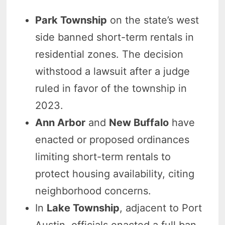
Park Township
on the state’s west
side banned short-term rentals in
residential zones. The decision
withstood a lawsuit after a judge
ruled in favor of the township in
2023.
Ann Arbor
and
New Buffalo
have
enacted or proposed ordinances
limiting short-term rentals to
protect housing availability, citing
neighborhood concerns.
In
Lake Township
, adjacent to Port
Austin, officials enacted a full ban