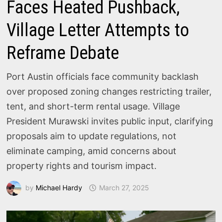
Faces Heated Pushback,
Village Letter Attempts to
Reframe Debate
Port Austin officials face community backlash
over proposed zoning changes restricting trailer,
tent, and short-term rental usage. Village
President Murawski invites public input, clarifying
proposals aim to update regulations, not
eliminate camping, amid concerns about
property rights and tourism impact.
by
Michael Hardy
March 27, 2025