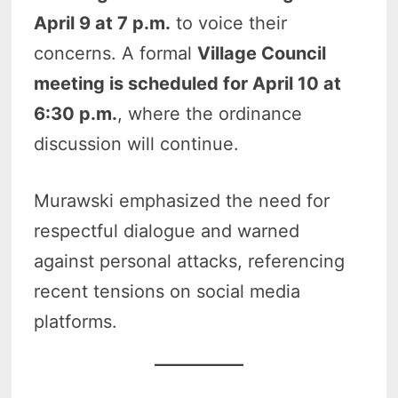
April 9 at 7 p.m.
to voice their
concerns. A formal
Village Council
meeting is scheduled for April 10 at
6:30 p.m.
, where the ordinance
discussion will continue.
Murawski emphasized the need for
respectful dialogue and warned
against personal attacks, referencing
recent tensions on social media
platforms.