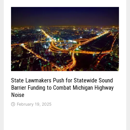
State Lawmakers Push for Statewide Sound
Barrier Funding to Combat Michigan Highway
Noise
February 19, 2025