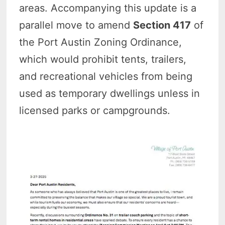
areas. Accompanying this update is a
parallel move to amend
Section 417
of
the Port Austin Zoning Ordinance,
which would prohibit tents, trailers,
and recreational vehicles from being
used as temporary dwellings unless in
licensed parks or campgrounds.