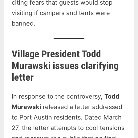
citing fears that guests would stop
visiting if campers and tents were
banned.
Village President Todd
Murawski issues clarifying
letter
In response to the controversy,
Todd
Murawski
released a letter addressed
to Port Austin residents. Dated March
27, the letter attempts to cool tensions