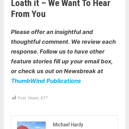
Loath it – We Want To Hear
From You
Please offer an insightful and
thoughtful comment. We review each
response. Follow us to have other
feature stories fill up your email box,
or check us out on Newsbreak at
ThumbWind Publications
Post Views:
677
Michael Hardy