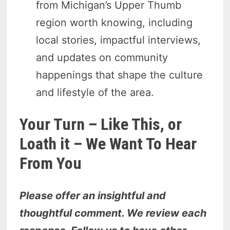
from Michigan’s Upper Thumb
region worth knowing, including
local stories, impactful interviews,
and updates on community
happenings that shape the culture
and lifestyle of the area.
Your Turn – Like This, or
Loath it – We Want To Hear
From You
Please offer an insightful and
thoughtful comment. We review each