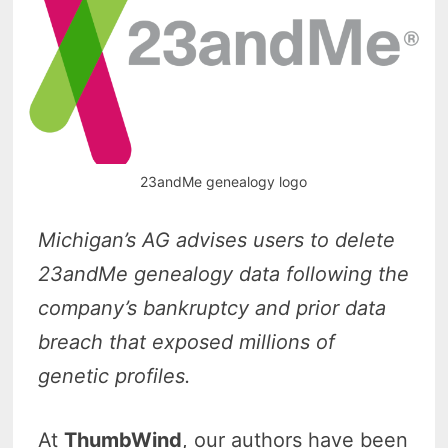
23andMe genealogy logo
Michigan’s AG advises users to delete
23andMe genealogy data following the
company’s bankruptcy and prior data
breach that exposed millions of
genetic profiles.
At
ThumbWind
, our authors have been