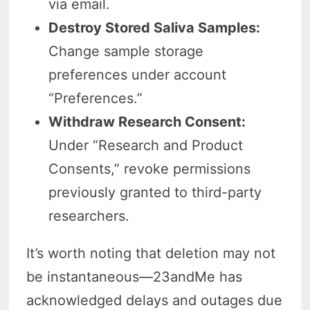
via email.
Destroy Stored Saliva Samples:
Change sample storage
preferences under account
“Preferences.”
Withdraw Research Consent:
Under “Research and Product
Consents,” revoke permissions
previously granted to third-party
researchers.
It’s worth noting that deletion may not
be instantaneous—23andMe has
acknowledged delays and outages due