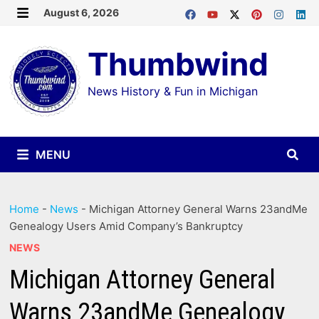
Skip
August 6, 2026
MENU
to
Thumbwind
content
News History & Fun in Michigan
MENU
Home
-
News
-
Michigan Attorney General Warns 23andMe
Genealogy Users Amid Company’s Bankruptcy
NEWS
Michigan Attorney General
Warns 23andMe Genealogy