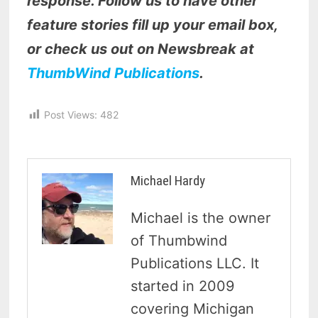
response. Follow us to have other
feature stories fill up your email box,
or check us out on Newsbreak at
ThumbWind Publications
.
Post Views:
482
Michael Hardy
Michael is the owner
of Thumbwind
Publications LLC. It
started in 2009
covering Michigan