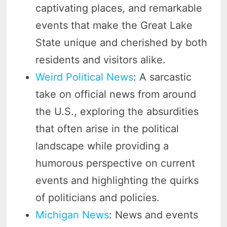
captivating places, and remarkable
events that make the Great Lake
State unique and cherished by both
residents and visitors alike.
Weird Political News
: A sarcastic
take on official news from around
the U.S., exploring the absurdities
that often arise in the political
landscape while providing a
humorous perspective on current
events and highlighting the quirks
of politicians and policies.
Michigan News
: News and events