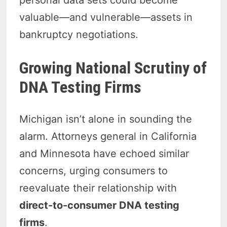
personal data sets could become
valuable—and vulnerable—assets in
bankruptcy negotiations.
Growing National Scrutiny of
DNA Testing Firms
Michigan isn’t alone in sounding the
alarm. Attorneys general in California
and Minnesota have echoed similar
concerns, urging consumers to
reevaluate their relationship with
direct-to-consumer DNA testing
firms
.