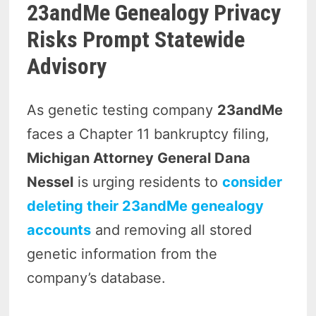
23andMe Genealogy Privacy
Risks Prompt Statewide
Advisory
As genetic testing company
23andMe
faces a Chapter 11 bankruptcy filing,
Michigan Attorney General Dana
Nessel
is urging residents to
consider
deleting their 23andMe genealogy
accounts
and removing all stored
genetic information from the
company’s database.