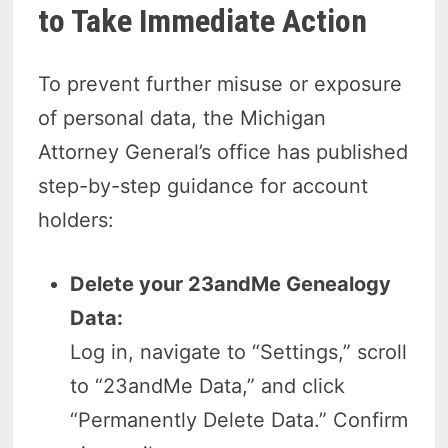
to Take Immediate Action
To prevent further misuse or exposure
of personal data, the Michigan
Attorney General’s office has published
step-by-step guidance for account
holders:
Delete your 23andMe Genealogy
Data:
Log in, navigate to “Settings,” scroll
to “23andMe Data,” and click
“Permanently Delete Data.” Confirm