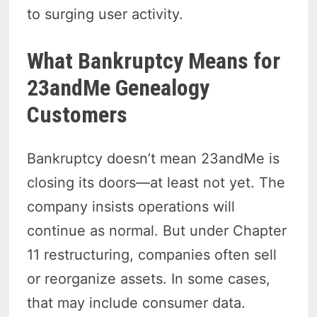
to surging user activity.
What Bankruptcy Means for
23andMe Genealogy
Customers
Bankruptcy doesn’t mean 23andMe is
closing its doors—at least not yet. The
company insists operations will
continue as normal. But under Chapter
11 restructuring, companies often sell
or reorganize assets. In some cases,
that may include consumer data.