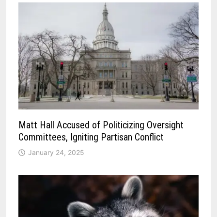
Matt Hall Accused of Politicizing Oversight
Committees, Igniting Partisan Conflict
January 24, 2025