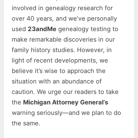
involved in genealogy research for
over 40 years, and we’ve personally
used
23andMe
genealogy testing to
make remarkable discoveries in our
family history studies. However, in
light of recent developments, we
believe it’s wise to approach the
situation with an abundance of
caution. We urge our readers to take
the
Michigan Attorney General’s
warning seriously—and we plan to do
the same.