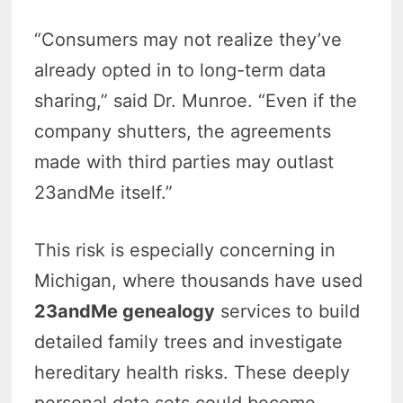
“Consumers may not realize they’ve
already opted in to long-term data
sharing,” said Dr. Munroe. “Even if the
company shutters, the agreements
made with third parties may outlast
23andMe itself.”
This risk is especially concerning in
Michigan, where thousands have used
23andMe genealogy
services to build
detailed family trees and investigate
hereditary health risks. These deeply