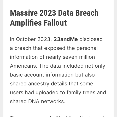
Massive 2023 Data Breach
Amplifies Fallout
In October 2023,
23andMe
disclosed
a breach that exposed the personal
information of nearly seven million
Americans. The data included not only
basic account information but also
shared ancestry details that some
users had uploaded to family trees and
shared DNA networks.