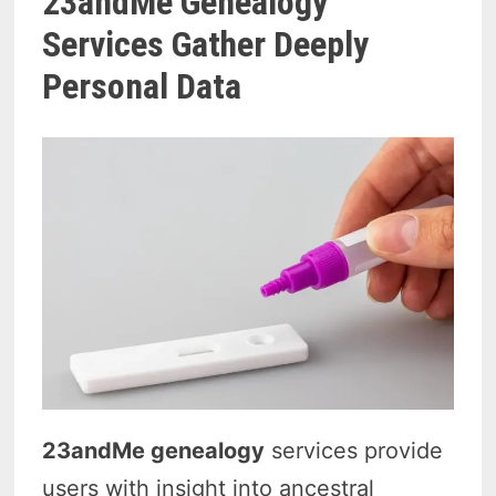
23andMe Genealogy
Services Gather Deeply
Personal Data
23andMe genealogy
services provide
users with insight into ancestral