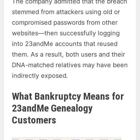
The company admitted that the breach
stemmed from attackers using old or
compromised passwords from other
websites—then successfully logging
into 23andMe accounts that reused
them. As a result, both users and their
DNA-matched relatives may have been
indirectly exposed.
What Bankruptcy Means for
23andMe Genealogy
Customers