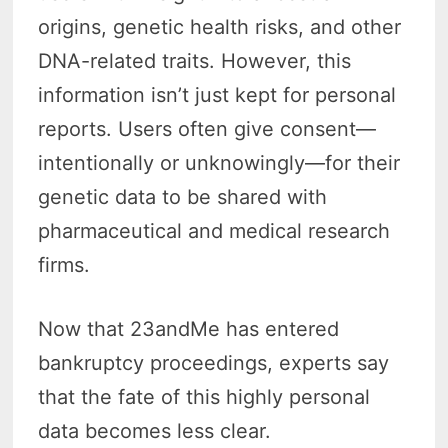
origins, genetic health risks, and other
DNA-related traits. However, this
information isn’t just kept for personal
reports. Users often give consent—
intentionally or unknowingly—for their
genetic data to be shared with
pharmaceutical and medical research
firms.
Now that 23andMe has entered
bankruptcy proceedings, experts say
that the fate of this highly personal
data becomes less clear.