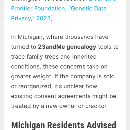
Frontier Foundation, “Genetic Data
Privacy,” 2023
].
In Michigan, where thousands have
turned to
23andMe genealogy
tools to
trace family trees and inherited
conditions, these concerns take on
greater weight. If the company is sold
or reorganized, it’s unclear how
existing consent agreements might be
treated by a new owner or creditor.
Michigan Residents Advised