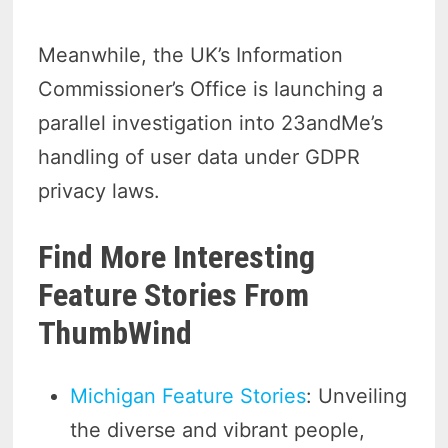
Meanwhile, the UK’s Information
Commissioner’s Office is launching a
parallel investigation into 23andMe’s
handling of user data under GDPR
privacy laws.
Find More Interesting
Feature Stories From
ThumbWind
Michigan Feature Stories
: Unveiling
the diverse and vibrant people,