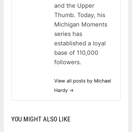
and the Upper
Thumb. Today, his
Michigan Moments
series has
established a loyal
base of 110,000
followers.
View all posts by Michael
Hardy →
YOU MIGHT ALSO LIKE