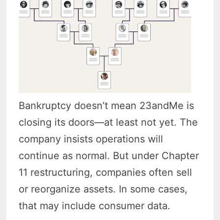
Bankruptcy doesn’t mean 23andMe is
closing its doors—at least not yet. The
company insists operations will
continue as normal. But under Chapter
11 restructuring, companies often sell
or reorganize assets. In some cases,
that may include consumer data.