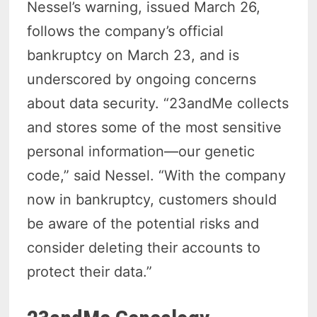
Nessel’s warning, issued March 26,
follows the company’s official
bankruptcy on March 23, and is
underscored by ongoing concerns
about data security. “23andMe collects
and stores some of the most sensitive
personal information—our genetic
code,” said Nessel. “With the company
now in bankruptcy, customers should
be aware of the potential risks and
consider deleting their accounts to
protect their data.”