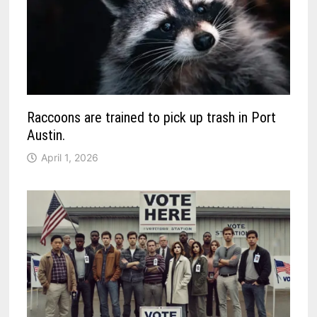
Raccoons are trained to pick up trash in Port
Austin.
April 1, 2026