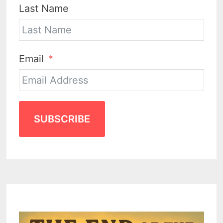
Last Name
Email
SUBSCRIBE