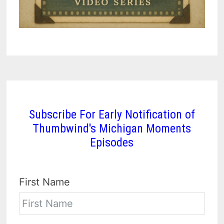
Subscribe For Early Notification of
Thumbwind's Michigan Moments
Episodes
First Name