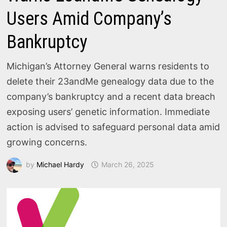
Users Amid Company’s
Bankruptcy
Michigan’s Attorney General warns residents to
delete their 23andMe genealogy data due to the
company’s bankruptcy and a recent data breach
exposing users’ genetic information. Immediate
action is advised to safeguard personal data amid
growing concerns.
by
Michael Hardy
March 26, 2025