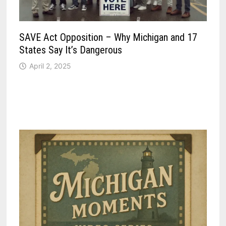
SAVE Act Opposition – Why Michigan and 17
States Say It’s Dangerous
April 2, 2025