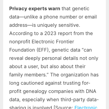
Privacy experts warn
that genetic
data—unlike a phone number or email
address—is uniquely sensitive.
According to a 2023 report from the
nonprofit Electronic Frontier
Foundation (EFF), genetic data “can
reveal deeply personal details not only
about a user, but also about their
family members.” The organization has
long cautioned against trusting for-
profit genealogy companies with DNA
data, especially when third-party data-
sharing is involved [Source:
Electronic