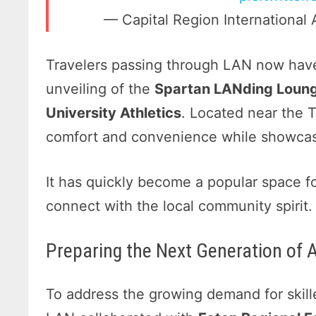
— Capital Region International 
Travelers passing through LAN now have
unveiling of the
Spartan LANding Loun
University Athletics
. Located near the 
comfort and convenience while showcas
It has quickly become a popular space f
connect with the local community spirit.
Preparing the Next Generation of 
To address the growing demand for skille