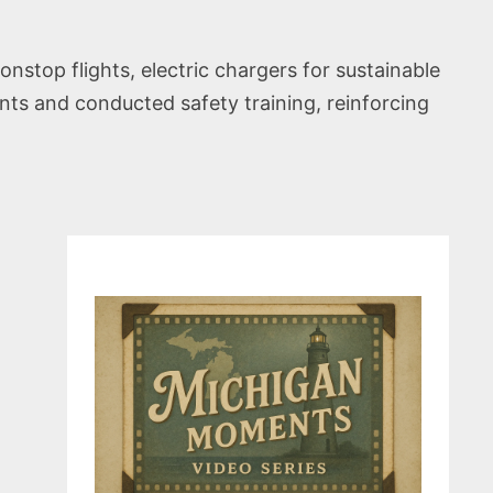
nstop flights, electric chargers for sustainable
nts and conducted safety training, reinforcing