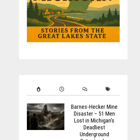
Barnes-Hecker Mine
Disaster – 51 Men
Lost in Michigan’s
Deadliest
Underground