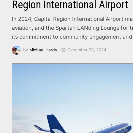
Region International Airport
In 2024, Capital Region International Airport ma
aviation, and the Spartan LANding Lounge for tr
its commitment to community engagement and 
by
Michael Hardy
December 23, 2024