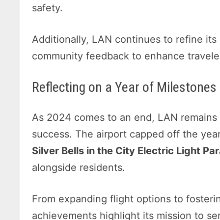
safety.
Additionally, LAN continues to refine its
community feedback to enhance traveler
Reflecting on a Year of Mileston
As 2024 comes to an end, LAN remains gr
success. The airport capped off the year
Silver Bells in the City Electric Light Pa
alongside residents.
From expanding flight options to fosterin
achievements highlight its mission to ser