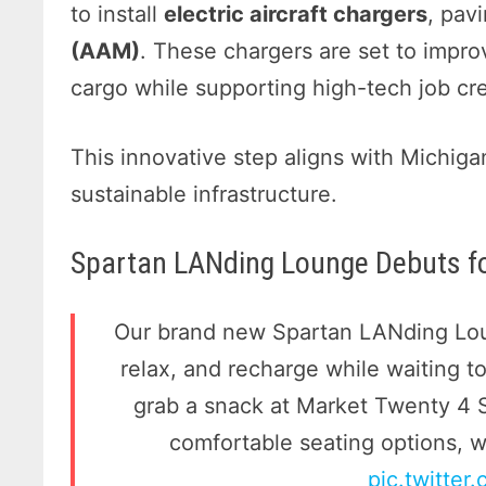
to install
electric aircraft chargers
, pav
(AAM)
. These chargers are set to impro
cargo while supporting high-tech job cre
This innovative step aligns with Michig
sustainable infrastructure.
Spartan LANding Lounge Debuts fo
Our brand new Spartan LANding Loun
relax, and recharge while waiting 
grab a snack at Market Twenty 4 
comfortable seating options, 
pic.twitter