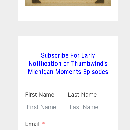
Subscribe For Early
Notification of Thumbwind's
Michigan Moments Episodes
First Name
Last Name
Email