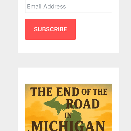
SUBSCRIBE