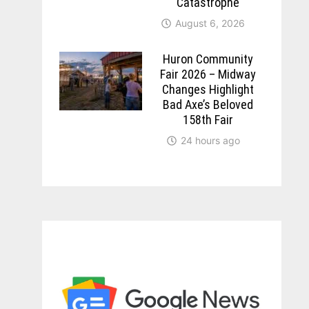
Catastrophe
August 6, 2026
Huron Community
Fair 2026 – Midway
Changes Highlight
Bad Axe’s Beloved
158th Fair
24 hours ago