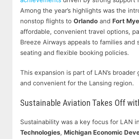
achievements
driven by strong support
Among the year’s highlights was the int
nonstop flights to
Orlando
and
Fort Mye
affordable, convenient travel options, p
Breeze Airways appeals to families and so
seating and flexible booking policies.
This expansion is part of LAN’s broader 
and convenient for the Lansing region.
Sustainable Aviation Takes Off wit
Sustainability was a key focus for LAN 
Technologies
,
Michigan Economic Deve