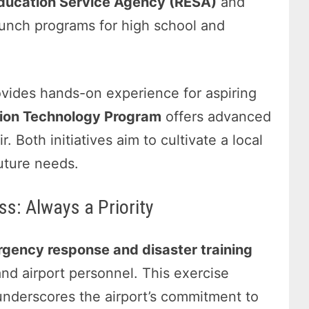
Education Service Agency (RESA)
and
unch programs for high school and
vides hands-on experience for aspiring
tion Technology Program
offers advanced
. Both initiatives aim to cultivate a local
uture needs.
s: Always a Priority
gency response and disaster training
and airport personnel. This exercise
underscores the airport’s commitment to