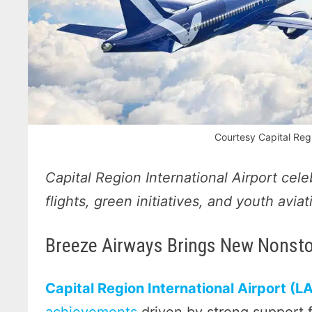
Courtesy Capital Regi
Capital Region International Airport cel
flights, green initiatives, and youth avi
Breeze Airways Brings New Nonstop
Capital Region International Airport (L