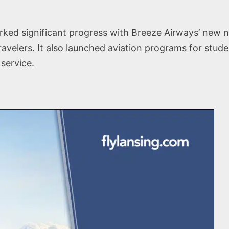
rked significant progress with Breeze Airways’ new no
avelers. It also launched aviation programs for stude
service.