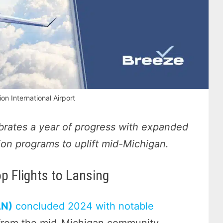
on International Airport
ebrates a year of progress with expanded
ation programs to uplift mid-Michigan.
 Flights to Lansing
AN)
concluded 2024 with notable