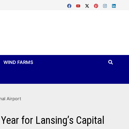
WIND FARMS
nal Airport
Year for Lansing’s Capital