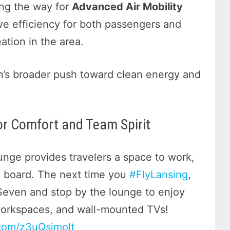
ing the way for
Advanced Air Mobility
ve efficiency for both passengers and
ation in the area.
an’s broader push toward clean energy and
r Comfort and Team Spirit
ge provides travelers a space to work,
to board. The next time you
#FlyLansing
,
Seven and stop by the lounge to enjoy
workspaces, and wall-mounted TVs!
.com/z3uQsimolt