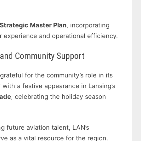
Strategic Master Plan
, incorporating
 experience and operational efficiency.
es and Community Support
ateful for the community’s role in its
 with a festive appearance in Lansing’s
rade
, celebrating the holiday season
g future aviation talent, LAN’s
ve as a vital resource for the region.