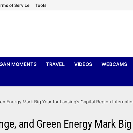
rms of Service
Tools
IGAN MOMENTS
TRAVEL
VIDEOS
WEBCAMS
n Energy Mark Big Year for Lansing’s Capital Region Internatio
ge, and Green Energy Mark Big 