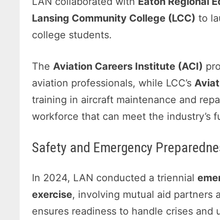
LAN collaborated with
Eaton Regional 
Lansing Community College (LCC)
to la
college students.
The
Aviation Careers Institute (ACI)
pro
aviation professionals, while LCC’s
Avia
training in aircraft maintenance and repair
workforce that can meet the industry’s f
Safety and Emergency Preparednes
In 2024, LAN conducted a triennial
emer
exercise
, involving mutual aid partners 
ensures readiness to handle crises and 