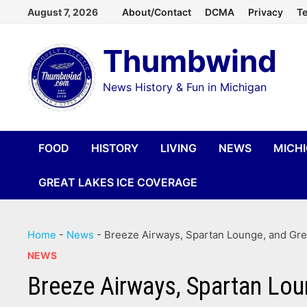
Skip
August 7, 2026
About/Contact
DCMA
Privacy
Te
to
Thumbwind
content
News History & Fun in Michigan
FOOD
HISTORY
LIVING
NEWS
MICH
GREAT LAKES ICE COVERAGE
Home
-
News
-
Breeze Airways, Spartan Lounge, and Gree
NEWS
Breeze Airways, Spartan Loun