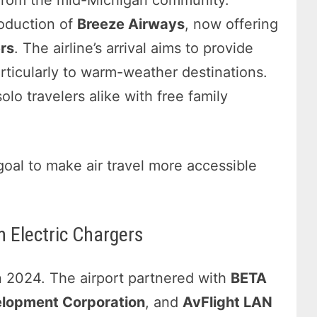
 from the mid-Michigan community.
roduction of
Breeze Airways
, now offering
rs
. The airline’s arrival aims to provide
articularly to warm-weather destinations.
lo travelers alike with free family
goal to make air travel more accessible
h Electric Chargers
in 2024. The airport partnered with
BETA
lopment Corporation
, and
AvFlight LAN