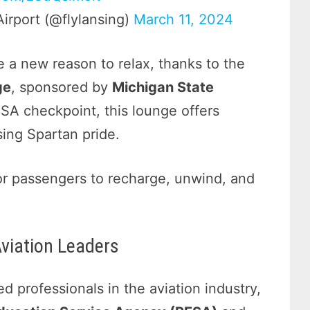
Airport (@flylansing)
March 11, 2024
 a new reason to relax, thanks to the
ge
, sponsored by
Michigan State
TSA checkpoint, this lounge offers
ing Spartan pride.
or passengers to recharge, unwind, and
Aviation Leaders
d professionals in the aviation industry,