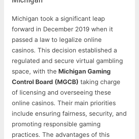
Michigan took a significant leap
forward in December 2019 when it
passed a law to legalize online
casinos. This decision established a
regulated and secure virtual gambling
space, with the
Michigan Gaming
Control Board (MGCB)
taking charge
of licensing and overseeing these
online casinos. Their main priorities
include ensuring fairness, security, and
promoting responsible gaming
practices. The advantages of this