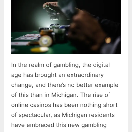
In the realm of gambling, the digital
age has brought an extraordinary
change, and there’s no better example
of this than in Michigan. The rise of
online casinos has been nothing short
of spectacular, as Michigan residents
have embraced this new gambling