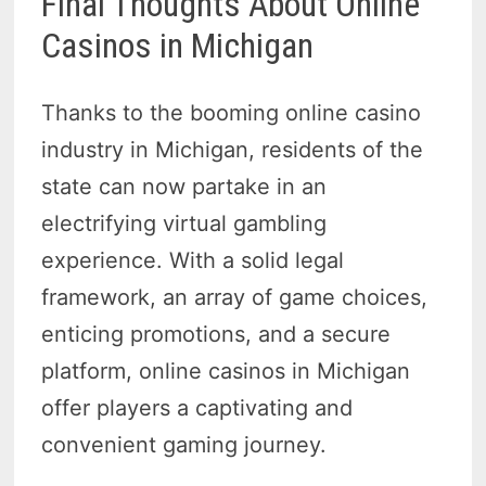
Final Thoughts About Online
Casinos in Michigan
Thanks to the booming online casino
industry in Michigan, residents of the
state can now partake in an
electrifying virtual gambling
experience. With a solid legal
framework, an array of game choices,
enticing promotions, and a secure
platform, online casinos in Michigan
offer players a captivating and
convenient gaming journey.