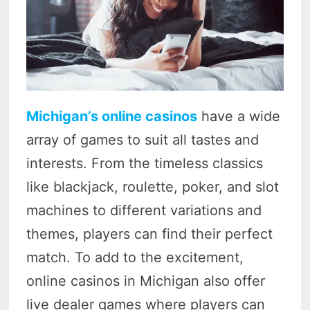
Michigan’s online casinos
have a wide
array of games to suit all tastes and
interests. From the timeless classics
like blackjack, roulette, poker, and slot
machines to different variations and
themes, players can find their perfect
match. To add to the excitement,
online casinos in Michigan also offer
live dealer games where players can