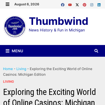
Skip
August 6, 2026
MENU
to
Thumbwind
content
News History & Fun in Michigan
MENU
Home
-
Living
-
Exploring the Exciting World of Online
Casinos: Michigan Edition
LIVING
Exploring the Exciting World
of Online Casinos: Michigan