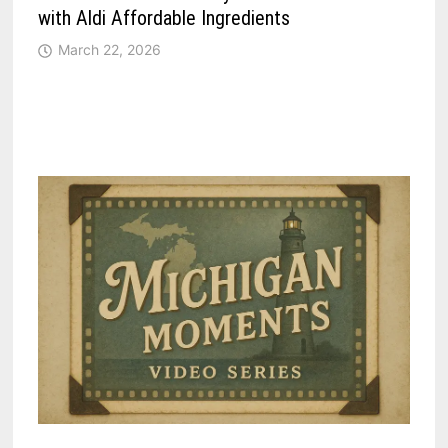
with Aldi Affordable Ingredients
March 22, 2026