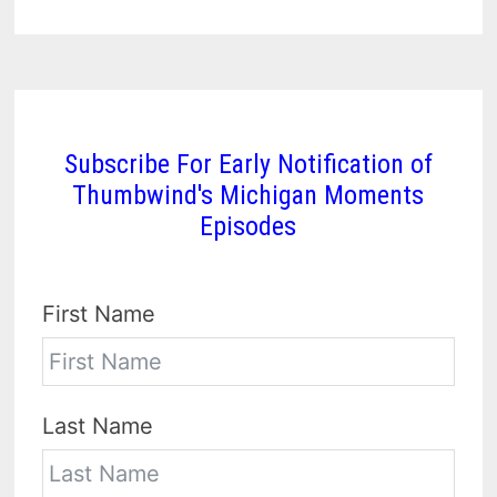
Subscribe For Early Notification of
Thumbwind's Michigan Moments
Episodes
First Name
Last Name