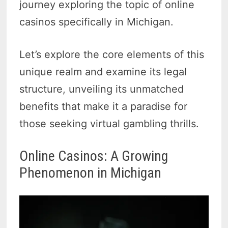
journey exploring the topic of online
casinos specifically in Michigan.
Let’s explore the core elements of this
unique realm and examine its legal
structure, unveiling its unmatched
benefits that make it a paradise for
those seeking virtual gambling thrills.
Online Casinos: A Growing
Phenomenon in Michigan