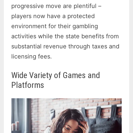
progressive move are plentiful –
players now have a protected
environment for their gambling
activities while the state benefits from
substantial revenue through taxes and
licensing fees.
Wide Variety of Games and
Platforms