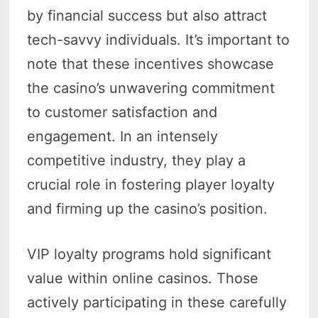
by financial success but also attract
tech-savvy individuals. It’s important to
note that these incentives showcase
the casino’s unwavering commitment
to customer satisfaction and
engagement. In an intensely
competitive industry, they play a
crucial role in fostering player loyalty
and firming up the casino’s position.
VIP loyalty programs hold significant
value within online casinos. Those
actively participating in these carefully