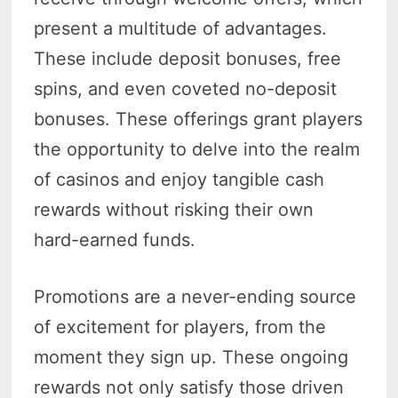
present a multitude of advantages.
These include deposit bonuses, free
spins, and even coveted no-deposit
bonuses. These offerings grant players
the opportunity to delve into the realm
of casinos and enjoy tangible cash
rewards without risking their own
hard-earned funds.
Promotions are a never-ending source
of excitement for players, from the
moment they sign up. These ongoing
rewards not only satisfy those driven