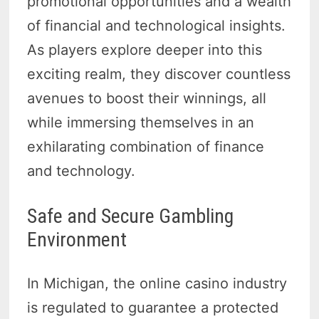
promotional opportunities and a wealth
of financial and technological insights.
As players explore deeper into this
exciting realm, they discover countless
avenues to boost their winnings, all
while immersing themselves in an
exhilarating combination of finance
and technology.
Safe and Secure Gambling
Environment
In Michigan, the online casino industry
is regulated to guarantee a protected