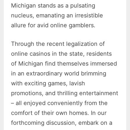
Michigan stands as a pulsating
nucleus, emanating an irresistible
allure for avid online gamblers.
Through the recent legalization of
online casinos in the state, residents
of Michigan find themselves immersed
in an extraordinary world brimming
with exciting games, lavish
promotions, and thrilling entertainment
– all enjoyed conveniently from the
comfort of their own homes. In our
forthcoming discussion, embark on a