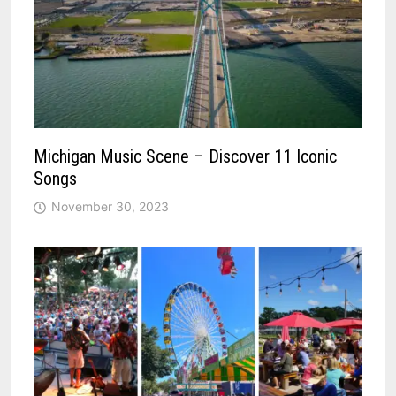
Michigan Music Scene – Discover 11 Iconic
Songs
November 30, 2023