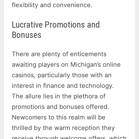
flexibility and convenience.
Lucrative Promotions and
Bonuses
There are plenty of enticements
awaiting players on Michigan’s online
casinos, particularly those with an
interest in finance and technology.
The allure lies in the plethora of
promotions and bonuses offered.
Newcomers to this realm will be
thrilled by the warm reception they
receive through welcome offers, which