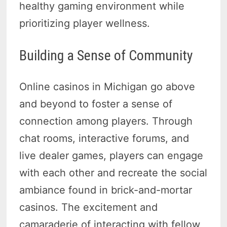
healthy gaming environment while
prioritizing player wellness.
Building a Sense of Community
Online casinos in Michigan go above
and beyond to foster a sense of
connection among players. Through
chat rooms, interactive forums, and
live dealer games, players can engage
with each other and recreate the social
ambiance found in brick-and-mortar
casinos. The excitement and
camaraderie of interacting with fellow