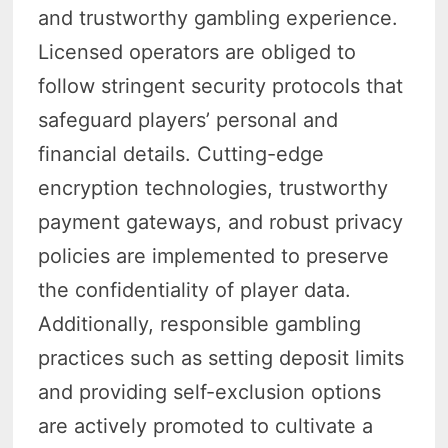
and trustworthy gambling experience.
Licensed operators are obliged to
follow stringent security protocols that
safeguard players’ personal and
financial details. Cutting-edge
encryption technologies, trustworthy
payment gateways, and robust privacy
policies are implemented to preserve
the confidentiality of player data.
Additionally, responsible gambling
practices such as setting deposit limits
and providing self-exclusion options
are actively promoted to cultivate a