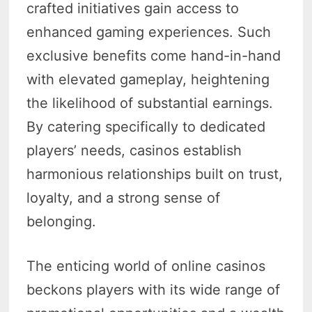
crafted initiatives gain access to
enhanced gaming experiences. Such
exclusive benefits come hand-in-hand
with elevated gameplay, heightening
the likelihood of substantial earnings.
By catering specifically to dedicated
players’ needs, casinos establish
harmonious relationships built on trust,
loyalty, and a strong sense of
belonging.
The enticing world of online casinos
beckons players with its wide range of