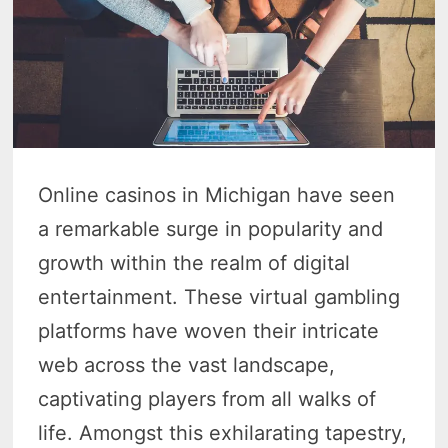
Online casinos in Michigan have seen
a remarkable surge in popularity and
growth within the realm of digital
entertainment. These virtual gambling
platforms have woven their intricate
web across the vast landscape,
captivating players from all walks of
life. Amongst this exhilarating tapestry,