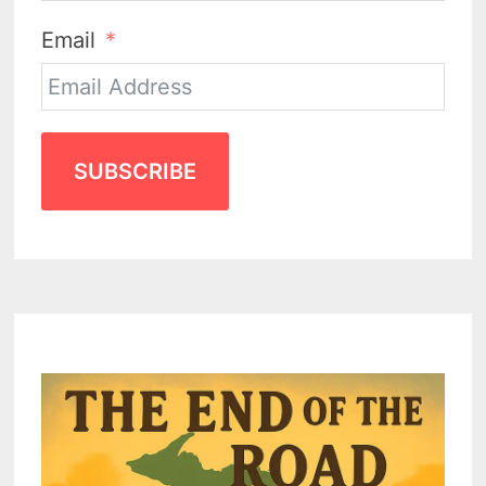
Email
SUBSCRIBE