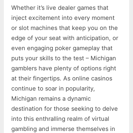
Whether it’s live dealer games that
inject excitement into every moment
or slot machines that keep you on the
edge of your seat with anticipation, or
even engaging poker gameplay that
puts your skills to the test – Michigan
gamblers have plenty of options right
at their fingertips. As online casinos
continue to soar in popularity,
Michigan remains a dynamic
destination for those seeking to delve
into this enthralling realm of virtual
gambling and immerse themselves in