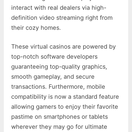
interact with real dealers via high-
definition video streaming right from
their cozy homes.
These virtual casinos are powered by
top-notch software developers
guaranteeing top-quality graphics,
smooth gameplay, and secure
transactions. Furthermore, mobile
compatibility is now a standard feature
allowing gamers to enjoy their favorite
pastime on smartphones or tablets
wherever they may go for ultimate