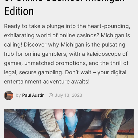
Edition
Ready to take a plunge into the heart-pounding,
exhilarating world of online casinos? Michigan is
calling! Discover why Michigan is the pulsating
hub for online gamblers, with a kaleidoscope of
games, unmatched promotions, and the thrill of
legal, secure gambling. Don’t wait – your digital
entertainment adventure awaits!
by
Paul Austin
July 13, 2023