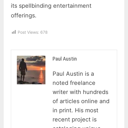
its spellbinding entertainment
offerings.
Post Views:
678
Paul Austin
Paul Austin is a
noted freelance
writer with hundreds
of articles online and
in print. His most
recent project is