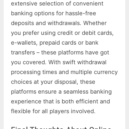
extensive selection of convenient
banking options for hassle-free
deposits and withdrawals. Whether
you prefer using credit or debit cards,
e-wallets, prepaid cards or bank
transfers – these platforms have got
you covered. With swift withdrawal
processing times and multiple currency
choices at your disposal, these
platforms ensure a seamless banking
experience that is both efficient and
flexible for all players involved.