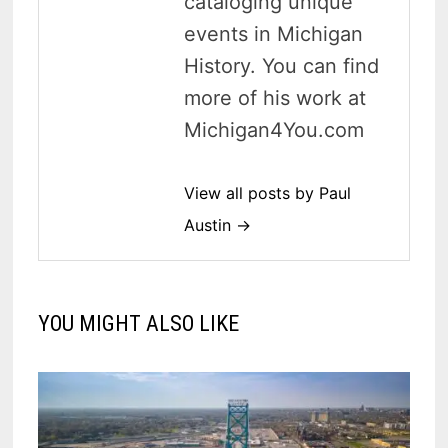
cataloging unique
events in Michigan
History. You can find
more of his work at
Michigan4You.com
View all posts by Paul
Austin →
YOU MIGHT ALSO LIKE