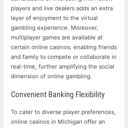
players and live dealers adds an extra
layer of enjoyment to the virtual
gambling experience. Moreover,
multiplayer games are available at
certain online casinos, enabling friends
and family to compete or collaborate in
real-time, further amplifying the social
dimension of online gambling.
Convenient Banking Flexibility
To cater to diverse player preferences,
online casinos in Michigan offer an