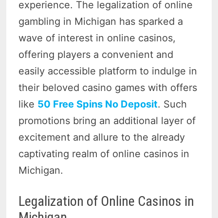
experience. The legalization of online
gambling in Michigan has sparked a
wave of interest in online casinos,
offering players a convenient and
easily accessible platform to indulge in
their beloved casino games with offers
like
50 Free Spins No Deposit
. Such
promotions bring an additional layer of
excitement and allure to the already
captivating realm of online casinos in
Michigan.
Legalization of Online Casinos in
Michigan