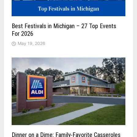
Best Festivals in Michigan – 27 Top Events
For 2026
May 19, 2026
Dinner on a Dime: Family-Favorite Casseroles