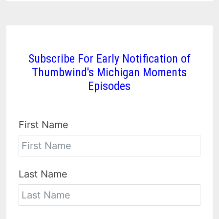
Subscribe For Early Notification of
Thumbwind's Michigan Moments
Episodes
First Name
Last Name