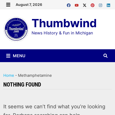
Skip
August 7, 2026
MENU
to
Thumbwind
content
News History & Fun in Michigan
MENU
Home
-
Methamphetamine
NOTHING FOUND
It seems we can’t find what you’re looking