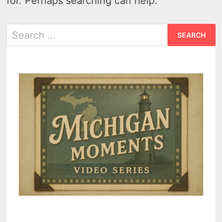
for. Perhaps searching can help.
Search
for: