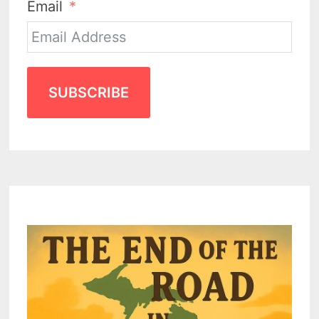
Email
SUBSCRIBE