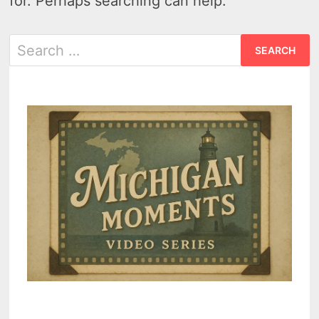
for. Perhaps searching can help.
Search
for: