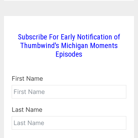
Subscribe For Early Notification of
Thumbwind's Michigan Moments
Episodes
First Name
Last Name