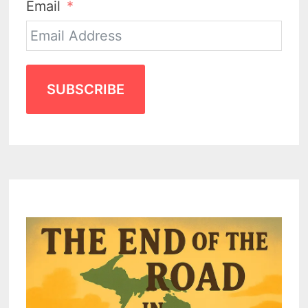
Email
SUBSCRIBE