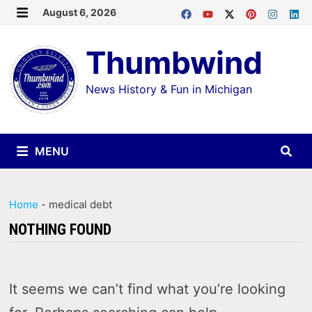
Skip
August 6, 2026
MENU
to
Thumbwind
content
News History & Fun in Michigan
MENU
Home
-
medical debt
NOTHING FOUND
It seems we can’t find what you’re looking