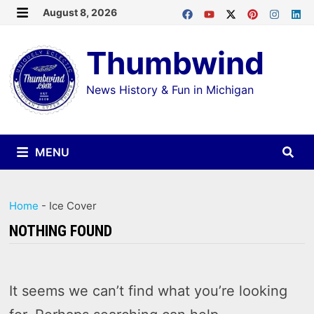
Skip
August 8, 2026
MENU
to
Thumbwind
content
News History & Fun in Michigan
MENU
Home
-
Ice Cover
NOTHING FOUND
It seems we can’t find what you’re looking