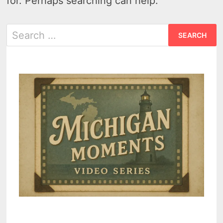
for. Perhaps searching can help.
Search
for: