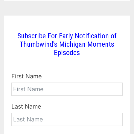
Subscribe For Early Notification of
Thumbwind's Michigan Moments
Episodes
First Name
Last Name