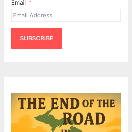
Email
SUBSCRIBE