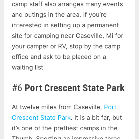
camp staff also arranges many events
and outings in the area. If you’re
interested in setting up a permanent
site for camping near Caseville, Mi for
your camper or RV, stop by the camp
office and ask to be placed on a
waiting list.
#6
Port Crescent State Park
At twelve miles from Caseville,
Port
Crescent State Park
. It is a bit far, but
it’s one of the prettiest camps in the
Thumb. Sporting an impressive three