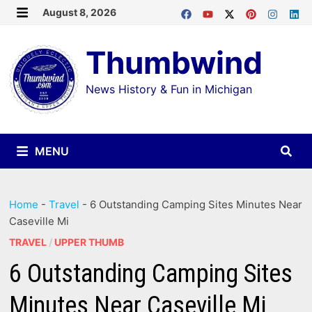
Skip
August 8, 2026
MENU
to
Thumbwind
content
News History & Fun in Michigan
MENU
Home
-
Travel
-
6 Outstanding Camping Sites Minutes Near
Caseville Mi
TRAVEL
/
UPPER THUMB
6 Outstanding Camping Sites
Minutes Near Caseville Mi