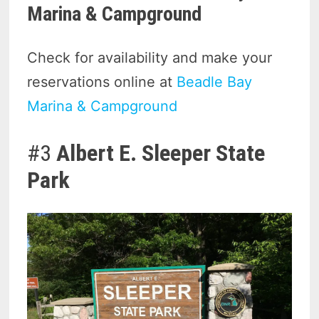
Marina & Campground
Check for availability and make your
reservations online at
Beadle Bay
Marina & Campground
#3
Albert E. Sleeper State
Park