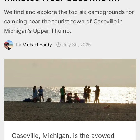
We find and explore the top six campgrounds for
camping near the tourist town of Caseville in
Michigan’s Upper Thumb.
by
Michael Hardy
July 30, 2025
Caseville, Michigan, is the avowed