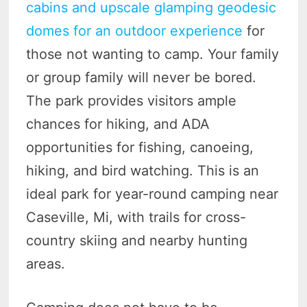
cabins and upscale glamping geodesic
domes for an outdoor experience
for
those not wanting to camp. Your family
or group family will never be bored.
The park provides visitors ample
chances for hiking, and ADA
opportunities for fishing, canoeing,
hiking, and bird watching. This is an
ideal park for year-round camping near
Caseville, Mi, with trails for cross-
country skiing and nearby hunting
areas.