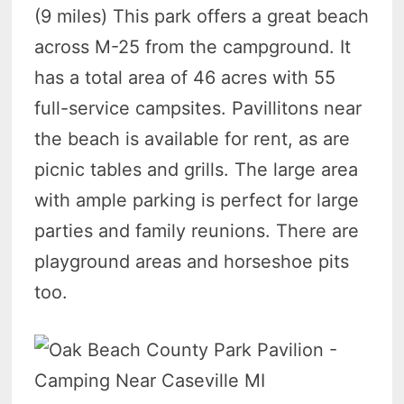
(9 miles) This park offers a great beach
across M-25 from the campground. It
has a total area of 46 acres with 55
full-service campsites. Pavillitons near
the beach is available for rent, as are
picnic tables and grills. The large area
with ample parking is perfect for large
parties and family reunions. There are
playground areas and horseshoe pits
too.