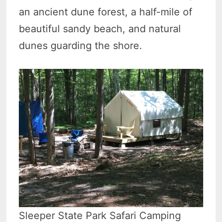
an ancient dune forest, a half-mile of
beautiful sandy beach, and natural
dunes guarding the shore.
Sleeper State Park Safari Camping