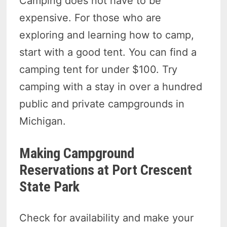
Camping does not have to be
expensive. For those who are
exploring and learning how to camp,
start with a good tent. You can find a
camping tent for under $100. Try
camping with a stay in over a hundred
public and private campgrounds in
Michigan.
Making Campground
Reservations at Port Crescent
State Park
Check for availability and make your