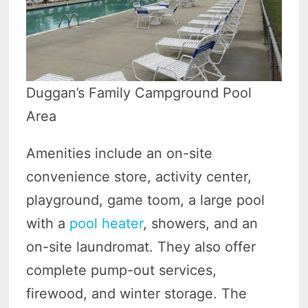
Duggan’s Family Campground Pool
Area
Amenities include an on-site
convenience store, activity center,
playground, game toom, a large pool
with a
pool heater
, showers, and an
on-site laundromat. They also offer
complete pump-out services,
firewood, and winter storage. The