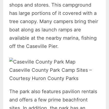
shops and stores. This campground
has large portions of it covered with a
tree canopy. Many campers bring their
boat along as launch ramps are
available at the nearby marina, fishing
off the Caseville Pier.
Caseville County Park Camp Sites –
Courtesy Huron County Parks
The park also features pavilion rentals
and offers a few prime beachfront
sites. In addition, the park has an