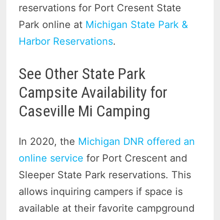
reservations for Port Cresent State
Park online at
Michigan State Park &
Harbor Reservations
.
See Other State Park
Campsite Availability for
Caseville Mi Camping
In 2020, the
Michigan DNR offered an
online service
for Port Crescent and
Sleeper State Park reservations. This
allows inquiring campers if space is
available at their favorite campground