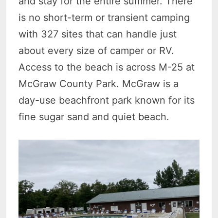
and stay for the entire summer. There
is no short-term or transient camping
with 327 sites that can handle just
about every size of camper or RV.
Access to the beach is across M-25 at
McGraw County Park. McGraw is a
day-use beachfront park known for its
fine sugar sand and quiet beach.