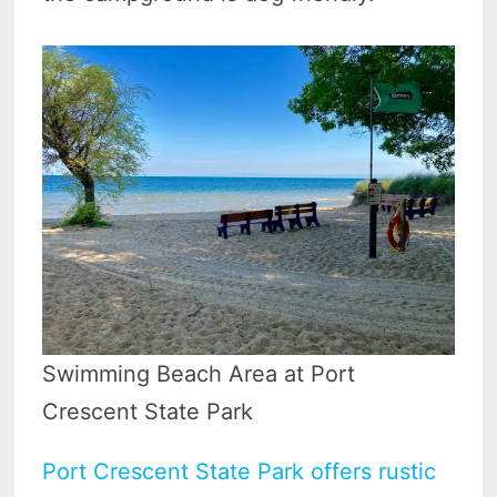
Swimming Beach Area at Port
Crescent State Park
Port Crescent State Park offers rustic