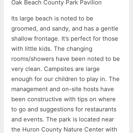
Oak Beach County Park Pavilion
Its large beach is noted to be
groomed, and sandy, and has a gentle
shallow frontage. It’s perfect for those
with little kids. The changing
rooms/showers have been noted to be
very clean. Campsites are large
enough for our children to play in. The
management and on-site hosts have
been constructive with tips on where
to go and suggestions for restaurants
and events. The park is located near
the Huron County Nature Center with