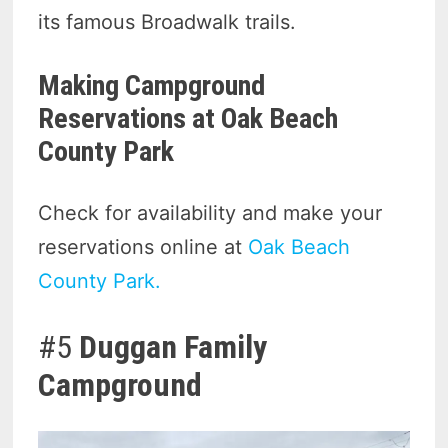
its famous Broadwalk trails.
Making Campground
Reservations at Oak Beach
County Park
Check for availability and make your
reservations online at
Oak Beach
County Park.
#5
Duggan Family
Campground