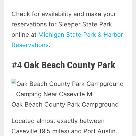
Check for availability and make your
reservations for Sleeper State Park
online at
Michigan State Park & Harbor
Reservations
.
#4
Oak Beach County Park
Oak Beach County Park Campground
Located almost exactly between
Caseville (9.5 miles) and Port Austin.