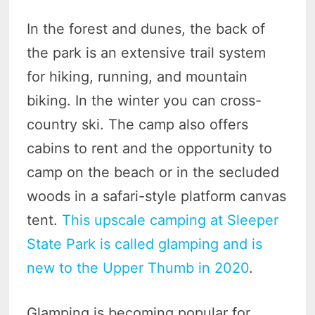
In the forest and dunes, the back of
the park is an extensive trail system
for hiking, running, and mountain
biking. In the winter you can cross-
country ski. The camp also offers
cabins to rent and the opportunity to
camp on the beach or in the secluded
woods in a safari-style platform canvas
tent.
This upscale camping at Sleeper
State Park is called glamping and is
new to the Upper Thumb in 2020
.
Glamping is becoming popular for