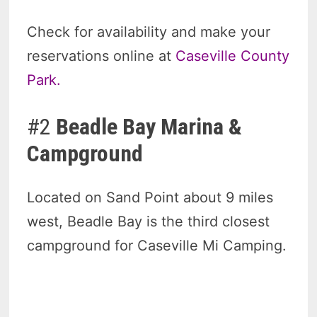
Check for availability and make your
reservations online at
Caseville County
Park.
#2
Beadle Bay Marina &
Campground
Located on Sand Point about 9 miles
west, Beadle Bay is the third closest
campground for Caseville Mi Camping.