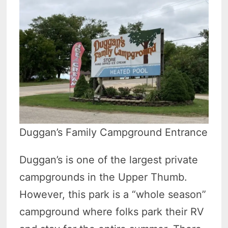
Duggan’s Family Campground Entrance
Duggan’s is one of the largest private
campgrounds in the Upper Thumb.
However, this park is a “whole season”
campground where folks park their RV