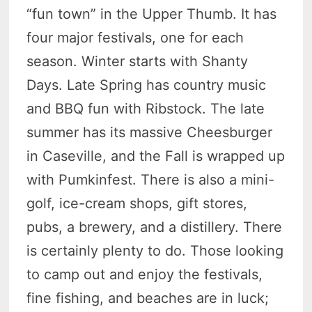
“fun town” in the Upper Thumb. It has
four major festivals, one for each
season. Winter starts with Shanty
Days. Late Spring has country music
and BBQ fun with Ribstock. The late
summer has its massive Cheesburger
in Caseville, and the Fall is wrapped up
with Pumkinfest. There is also a mini-
golf, ice-cream shops, gift stores,
pubs, a brewery, and a distillery. There
is certainly plenty to do. Those looking
to camp out and enjoy the festivals,
fine fishing, and beaches are in luck;