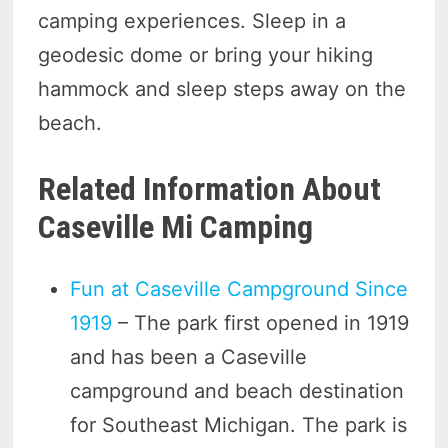
camping experiences. Sleep in a
geodesic dome or bring your hiking
hammock and sleep steps away on the
beach.
Related Information About
Caseville Mi Camping
Fun at Caseville Campground Since
1919
– The park first opened in 1919
and has been a Caseville
campground and beach destination
for Southeast Michigan. The park is