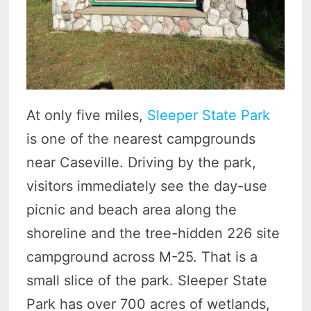
At only five miles,
Sleeper State Park
is one of the nearest campgrounds
near Caseville. Driving by the park,
visitors immediately see the day-use
picnic and beach area along the
shoreline and the tree-hidden 226 site
campground across M-25. That is a
small slice of the park. Sleeper State
Park has over 700 acres of wetlands,