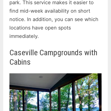
park. This service makes it easier to
find mid-week availability on short
notice. In addition, you can see which
locations have open spots
immediately.
Caseville Campgrounds with
Cabins