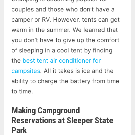
couples and those who don’t have a
camper or RV. However, tents can get
warm in the summer. We learned that
you don’t have to give up the comfort
of sleeping in a cool tent by finding
the
best tent air conditioner for
campsites
. All it takes is ice and the
ability to charge the battery from time
to time.
Making Campground
Reservations at Sleeper State
Park