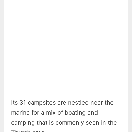
Its 31 campsites are nestled near the
marina for a mix of boating and
camping that is commonly seen in the