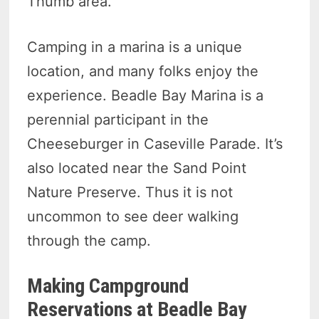
Thumb area.
Camping in a marina is a unique
location, and many folks enjoy the
experience. Beadle Bay Marina is a
perennial participant in the
Cheeseburger in Caseville Parade. It’s
also located near the Sand Point
Nature Preserve. Thus it is not
uncommon to see deer walking
through the camp.
Making Campground
Reservations at Beadle Bay