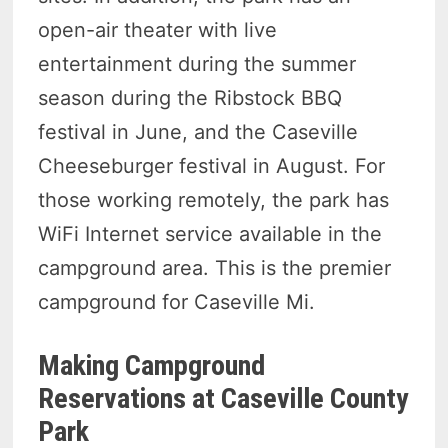
open-air theater with live
entertainment during the summer
season during the Ribstock BBQ
festival in June, and the Caseville
Cheeseburger festival in August. For
those working remotely, the park has
WiFi Internet service available in the
campground area. This is the premier
campground for Caseville Mi.
Making Campground
Reservations at Caseville County
Park