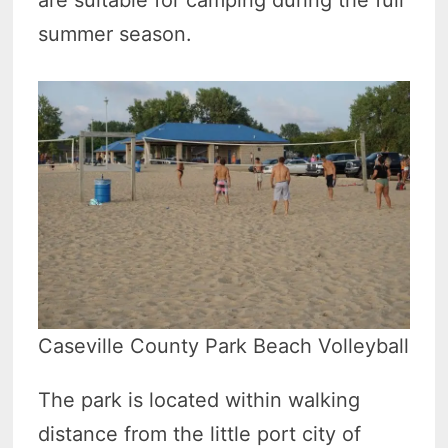
are suitable for camping during the full
summer season.
Caseville County Park Beach Volleyball
The park is located within walking
distance from the little port city of