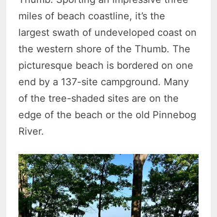
miles of beach coastline, it’s the
largest swath of undeveloped coast on
the western shore of the Thumb. The
picturesque beach is bordered on one
end by a 137-site campground. Many
of the tree-shaded sites are on the
edge of the beach or the old Pinnebog
River.