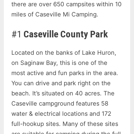
there are over 650 campsites within 10
miles of Caseville Mi Camping.
#1
Caseville County Park
Located on the banks of Lake Huron,
on Saginaw Bay, this is one of the
most active and fun parks in the area.
You can drive and park right on the
beach. It’s situated on 40 acres. The
Caseville campground features 58
water & electrical locations and 172
full-hookup sites. Many of these sites