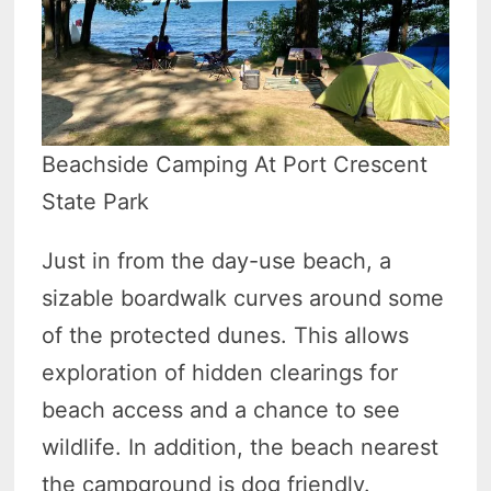
Beachside Camping At Port Crescent
State Park
Just in from the day-use beach, a
sizable boardwalk curves around some
of the protected dunes. This allows
exploration of hidden clearings for
beach access and a chance to see
wildlife. In addition, the beach nearest
the campground is dog friendly.