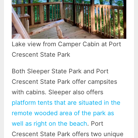
Lake view from Camper Cabin at Port
Crescent State Park
Both Sleeper State Park and Port
Crescent State Park offer campsites
with cabins. Sleeper also offers
platform tents that are situated in the
remote wooded area of the park as
well as right on the beach
. Port
Crescent State Park offers two unique