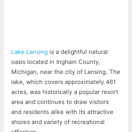
Lake Lansing
is a delightful natural
oasis located in Ingham County,
Michigan, near the city of Lansing. The
lake, which covers approximately 461
acres, was historically a popular resort
area and continues to draw visitors
and residents alike with its attractive
shores and variety of recreational