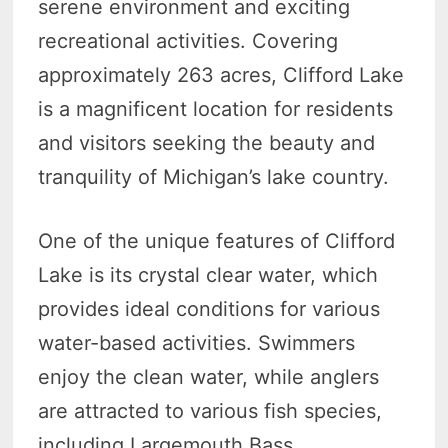
serene environment and exciting
recreational activities. Covering
approximately 263 acres, Clifford Lake
is a magnificent location for residents
and visitors seeking the beauty and
tranquility of Michigan’s lake country.
One of the unique features of Clifford
Lake is its crystal clear water, which
provides ideal conditions for various
water-based activities. Swimmers
enjoy the clean water, while anglers
are attracted to various fish species,
including Largemouth Bass,