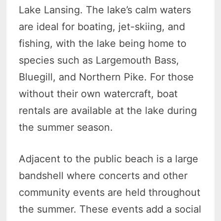
Lake Lansing. The lake’s calm waters
are ideal for boating, jet-skiing, and
fishing, with the lake being home to
species such as Largemouth Bass,
Bluegill, and Northern Pike. For those
without their own watercraft, boat
rentals are available at the lake during
the summer season.
Adjacent to the public beach is a large
bandshell where concerts and other
community events are held throughout
the summer. These events add a social