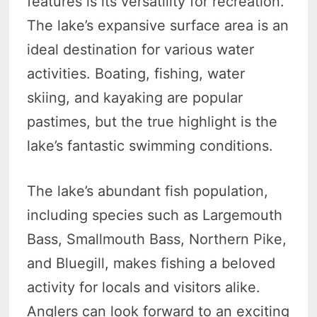
features is its versatility for recreation.
The lake’s expansive surface area is an
ideal destination for various water
activities. Boating, fishing, water
skiing, and kayaking are popular
pastimes, but the true highlight is the
lake’s fantastic swimming conditions.
The lake’s abundant fish population,
including species such as Largemouth
Bass, Smallmouth Bass, Northern Pike,
and Bluegill, makes fishing a beloved
activity for locals and visitors alike.
Anglers can look forward to an exciting