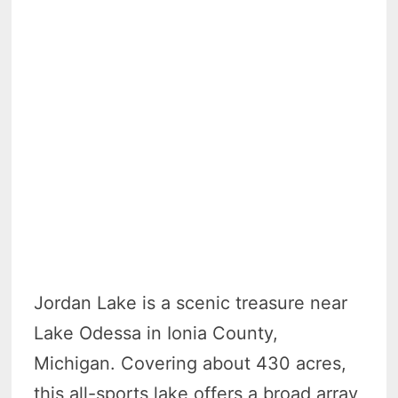
Jordan Lake is a scenic treasure near
Lake Odessa in Ionia County,
Michigan. Covering about 430 acres,
this all-sports lake offers a broad array