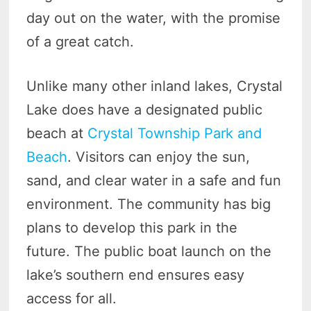
day out on the water, with the promise
of a great catch.
Unlike many other inland lakes, Crystal
Lake does have a designated public
beach at
Crystal Township Park and
Beach
. Visitors can enjoy the sun,
sand, and clear water in a safe and fun
environment. The community has big
plans to develop this park in the
future. The public boat launch on the
lake’s southern end ensures easy
access for all.