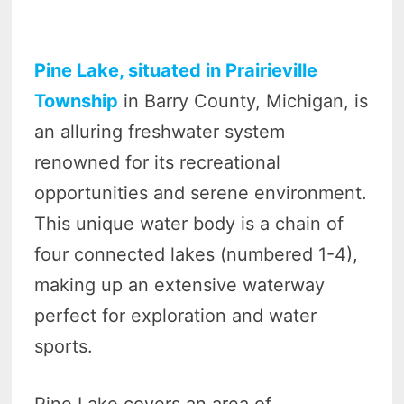
Pine Lake, situated in Prairieville
Township
in Barry County, Michigan, is
an alluring freshwater system
renowned for its recreational
opportunities and serene environment.
This unique water body is a chain of
four connected lakes (numbered 1-4),
making up an extensive waterway
perfect for exploration and water
sports.