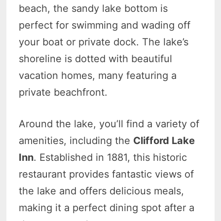
beach, the sandy lake bottom is
perfect for swimming and wading off
your boat or private dock. The lake’s
shoreline is dotted with beautiful
vacation homes, many featuring a
private beachfront.
Around the lake, you’ll find a variety of
amenities, including the
Clifford Lake
Inn
. Established in 1881, this historic
restaurant provides fantastic views of
the lake and offers delicious meals,
making it a perfect dining spot after a