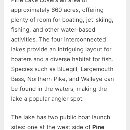
Pine Lake covers an area of
approximately 660 acres, offering
plenty of room for boating, jet-skiing,
fishing, and other water-based
activities. The four interconnected
lakes provide an intriguing layout for
boaters and a diverse habitat for fish.
Species such as Bluegill, Largemouth
Bass, Northern Pike, and Walleye can
be found in the waters, making the
lake a popular angler spot.
The lake has two public boat launch
sites: one at the west side of
Pine