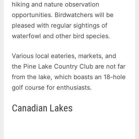
hiking and nature observation
opportunities. Birdwatchers will be
pleased with regular sightings of
waterfowl and other bird species.
Various local eateries, markets, and
the Pine Lake Country Club are not far
from the lake, which boasts an 18-hole
golf course for enthusiasts.
Canadian Lakes