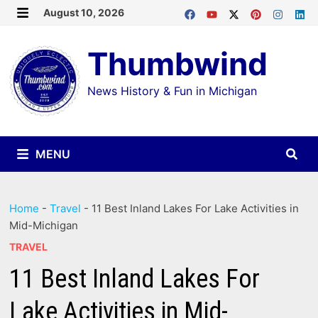
Skip
August 10, 2026
MENU
to
Thumbwind
content
News History & Fun in Michigan
MENU
Home
-
Travel
-
11 Best Inland Lakes For Lake Activities in
Mid-Michigan
TRAVEL
11 Best Inland Lakes For
Lake Activities in Mid-