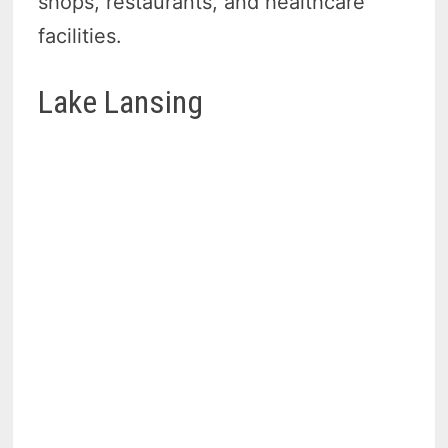
shops, restaurants, and healthcare
facilities.
Lake Lansing