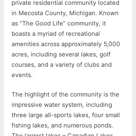
private residential community located
in Mecosta County, Michigan. Known
as “The Good Life” community, it
boasts a myriad of recreational
amenities across approximately 5,000
acres, including several lakes, golf
courses, and a variety of clubs and
events.
The highlight of the community is the
impressive water system, including
three large all-sports lakes, four small
fishing lakes, and numerous ponds.
The largest lakes – Canadian Lakes,