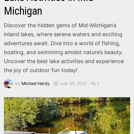
Michigan
Discover the hidden gems of Mid-Michigan’s
inland lakes, where serene waters and exciting
adventures await. Dive into a world of fishing,
boating, and swimming amidst nature’s beauty.
Uncover the best lake activities and experience
the joy of outdoor fun today!
by
Michael Hardy
July 30, 2025
1