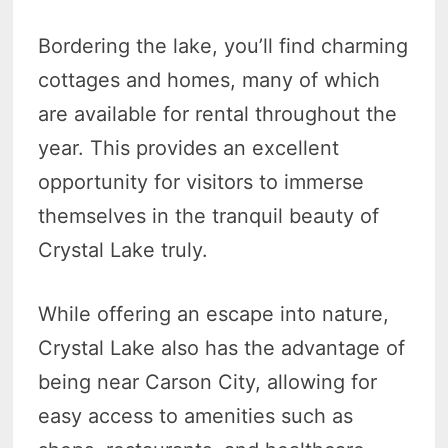
Bordering the lake, you’ll find charming
cottages and homes, many of which
are available for rental throughout the
year. This provides an excellent
opportunity for visitors to immerse
themselves in the tranquil beauty of
Crystal Lake truly.
While offering an escape into nature,
Crystal Lake also has the advantage of
being near Carson City, allowing for
easy access to amenities such as