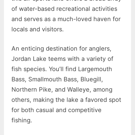
of water-based recreational activities
and serves as a much-loved haven for
locals and visitors.
An enticing destination for anglers,
Jordan Lake teems with a variety of
fish species. You’ll find Largemouth
Bass, Smallmouth Bass, Bluegill,
Northern Pike, and Walleye, among
others, making the lake a favored spot
for both casual and competitive
fishing.