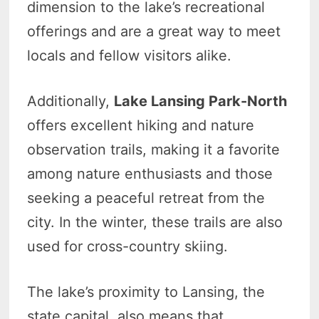
dimension to the lake’s recreational
offerings and are a great way to meet
locals and fellow visitors alike.
Additionally,
Lake Lansing Park-North
offers excellent hiking and nature
observation trails, making it a favorite
among nature enthusiasts and those
seeking a peaceful retreat from the
city. In the winter, these trails are also
used for cross-country skiing.
The lake’s proximity to Lansing, the
state capital, also means that