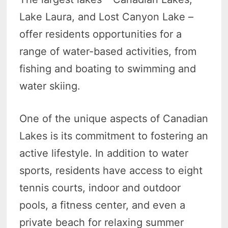
Lake Laura, and Lost Canyon Lake –
offer residents opportunities for a
range of water-based activities, from
fishing and boating to swimming and
water skiing.
One of the unique aspects of Canadian
Lakes is its commitment to fostering an
active lifestyle. In addition to water
sports, residents have access to eight
tennis courts, indoor and outdoor
pools, a fitness center, and even a
private beach for relaxing summer