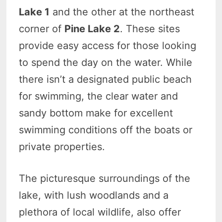
Lake 1
and the other at the northeast
corner of
Pine Lake 2
. These sites
provide easy access for those looking
to spend the day on the water. While
there isn’t a designated public beach
for swimming, the clear water and
sandy bottom make for excellent
swimming conditions off the boats or
private properties.
The picturesque surroundings of the
lake, with lush woodlands and a
plethora of local wildlife, also offer