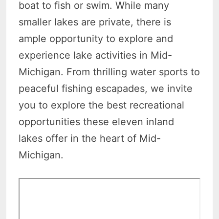
boat to fish or swim. While many
smaller lakes are private, there is
ample opportunity to explore and
experience lake activities in Mid-
Michigan. From thrilling water sports to
peaceful fishing escapades, we invite
you to explore the best recreational
opportunities these eleven inland
lakes offer in the heart of Mid-
Michigan.