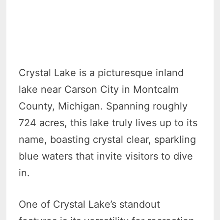
Crystal Lake is a picturesque inland
lake near Carson City in Montcalm
County, Michigan. Spanning roughly
724 acres, this lake truly lives up to its
name, boasting crystal clear, sparkling
blue waters that invite visitors to dive
in.
One of Crystal Lake’s standout