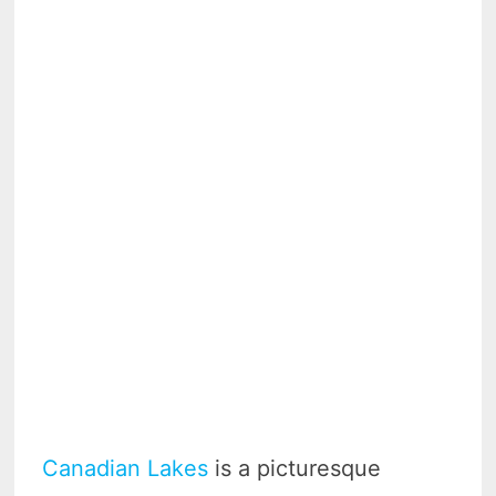
Canadian Lakes
is a picturesque