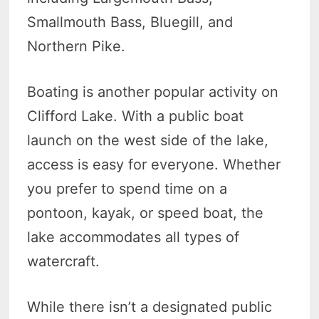
Smallmouth Bass, Bluegill, and
Northern Pike.
Boating is another popular activity on
Clifford Lake. With a public boat
launch on the west side of the lake,
access is easy for everyone. Whether
you prefer to spend time on a
pontoon, kayak, or speed boat, the
lake accommodates all types of
watercraft.
While there isn’t a designated public