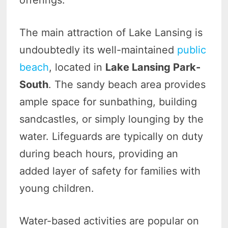
offerings.
The main attraction of Lake Lansing is
undoubtedly its well-maintained
public
beach
, located in
Lake Lansing Park-
South
. The sandy beach area provides
ample space for sunbathing, building
sandcastles, or simply lounging by the
water. Lifeguards are typically on duty
during beach hours, providing an
added layer of safety for families with
young children.
Water-based activities are popular on