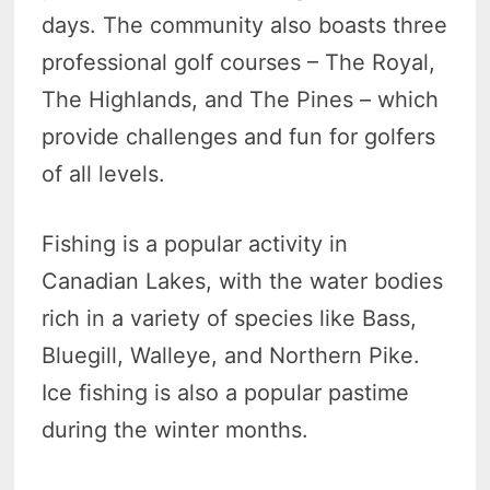
days. The community also boasts three
professional golf courses – The Royal,
The Highlands, and The Pines – which
provide challenges and fun for golfers
of all levels.
Fishing is a popular activity in
Canadian Lakes, with the water bodies
rich in a variety of species like Bass,
Bluegill, Walleye, and Northern Pike.
Ice fishing is also a popular pastime
during the winter months.