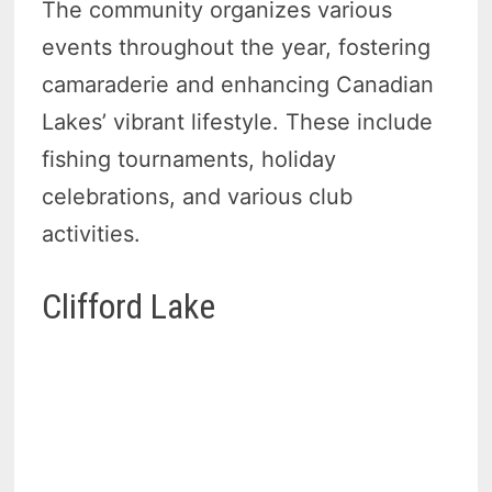
The community organizes various
events throughout the year, fostering
camaraderie and enhancing Canadian
Lakes’ vibrant lifestyle. These include
fishing tournaments, holiday
celebrations, and various club
activities.
Clifford Lake