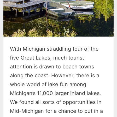
With Michigan straddling four of the
five Great Lakes, much tourist
attention is drawn to beach towns
along the coast. However, there is a
whole world of lake fun among
Michigan’s 11,000 larger inland lakes.
We found all sorts of opportunities in
Mid-Michigan for a chance to put in a