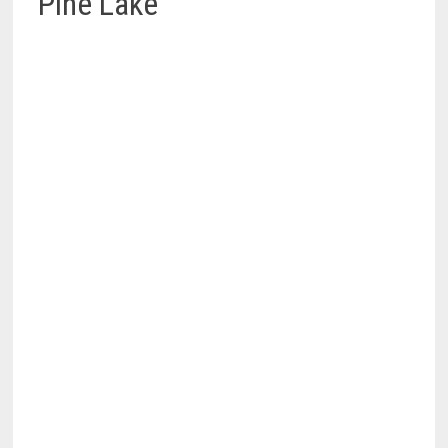
Pine Lake