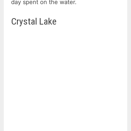
day spent on the water.
Crystal Lake