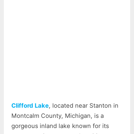
Clifford Lake
, located near Stanton in
Montcalm County, Michigan, is a
gorgeous inland lake known for its