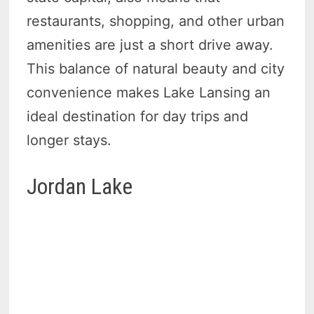
restaurants, shopping, and other urban
amenities are just a short drive away.
This balance of natural beauty and city
convenience makes Lake Lansing an
ideal destination for day trips and
longer stays.
Jordan Lake