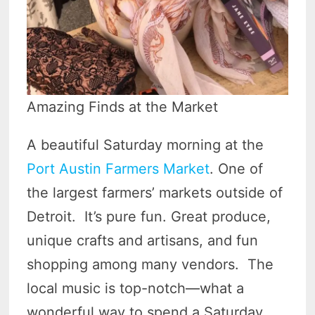
Amazing Finds at the Market
A beautiful Saturday morning at the
Port Austin Farmers Market
. One of
the largest farmers’ markets outside of
Detroit. It’s pure fun. Great produce,
unique crafts and artisans, and fun
shopping among many vendors. The
local music is top-notch—what a
wonderful way to spend a Saturday