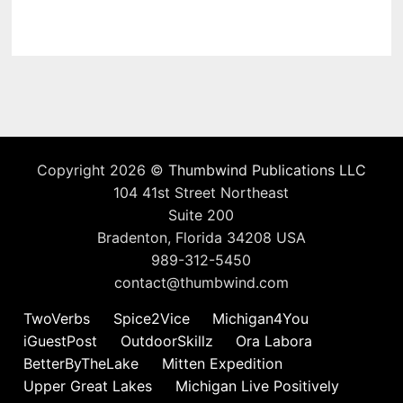
Copyright 2026 ©
Thumbwind Publications LLC
104 41st Street Northeast
Suite 200
Bradenton, Florida 34208 USA
989-312-5450
contact@thumbwind.com
TwoVerbs
Spice2Vice
Michigan4You
iGuestPost
OutdoorSkillz
Ora Labora
BetterByTheLake
Mitten Expedition
Upper Great Lakes
Michigan Live Positively