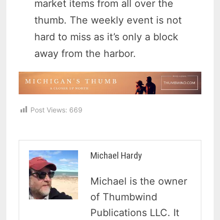
market items from all over the
thumb. The weekly event is not
hard to miss as it’s only a block
away from the harbor.
Post Views:
669
Michael Hardy
Michael is the owner
of Thumbwind
Publications LLC. It