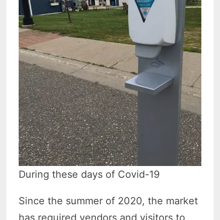
During these days of Covid-19
Since the summer of 2020, the market
has required vendors and visitors to