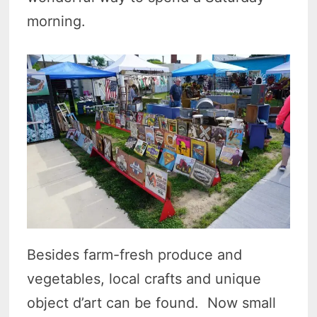
morning.
Besides farm-fresh produce and
vegetables, local crafts and unique
object d’art can be found. Now small