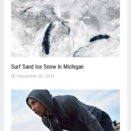
Surf Sand Ice Snow In Michigan
December 20, 2021