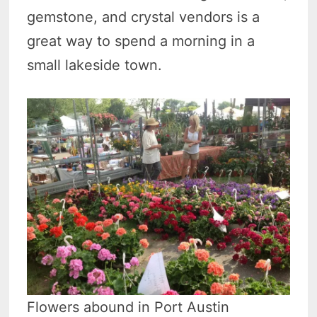
gemstone, and crystal vendors is a
great way to spend a morning in a
small lakeside town.
Flowers abound in Port Austin