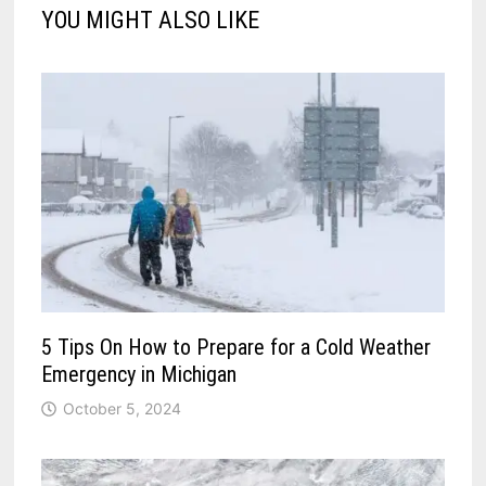
YOU MIGHT ALSO LIKE
5 Tips On How to Prepare for a Cold Weather
Emergency in Michigan
October 5, 2024