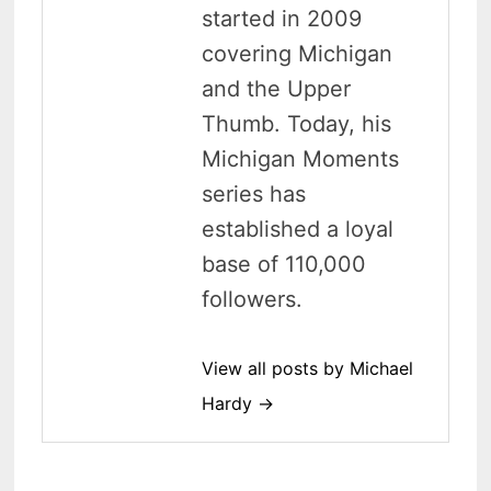
started in 2009
covering Michigan
and the Upper
Thumb. Today, his
Michigan Moments
series has
established a loyal
base of 110,000
followers.
View all posts by Michael
Hardy →