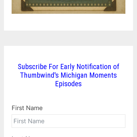
Subscribe For Early Notification of
Thumbwind's Michigan Moments
Episodes
First Name