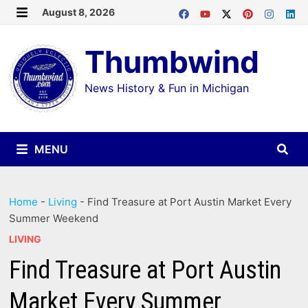
Skip
August 8, 2026
MENU
to
Thumbwind
content
News History & Fun in Michigan
MENU
Home
-
Living
-
Find Treasure at Port Austin Market Every
Summer Weekend
LIVING
Find Treasure at Port Austin
Market Every Summer