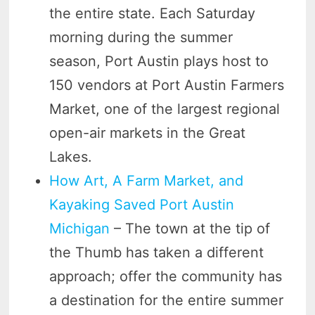
the entire state. Each Saturday
morning during the summer
season, Port Austin plays host to
150 vendors at Port Austin Farmers
Market, one of the largest regional
open-air markets in the Great
Lakes.
How Art, A Farm Market, and
Kayaking Saved Port Austin
Michigan
– The town at the tip of
the Thumb has taken a different
approach; offer the community has
a destination for the entire summer