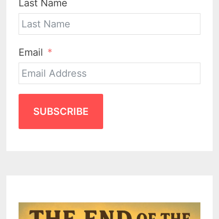
Last Name
Email
SUBSCRIBE