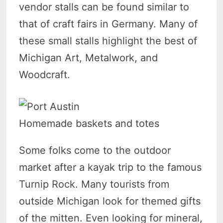
vendor stalls can be found similar to
that of craft fairs in Germany. Many of
these small stalls highlight the best of
Michigan Art, Metalwork, and
Woodcraft.
Homemade baskets and totes
Some folks come to the outdoor
market after a kayak trip to the famous
Turnip Rock. Many tourists from
outside Michigan look for themed gifts
of the mitten. Even looking for mineral,