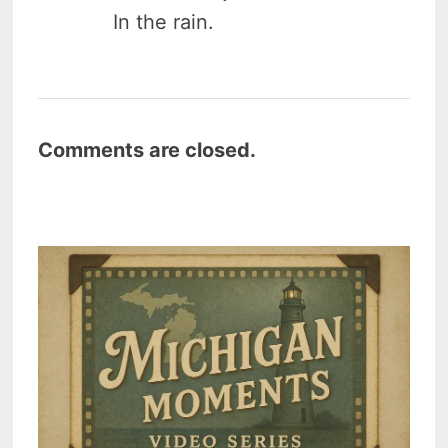
In the rain.
Comments are closed.