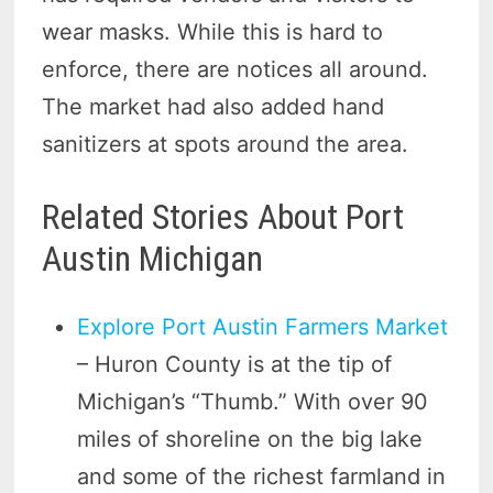
wear masks. While this is hard to
enforce, there are notices all around.
The market had also added hand
sanitizers at spots around the area.
Related Stories About Port
Austin Michigan
Explore Port Austin Farmers Market
– Huron County is at the tip of
Michigan’s “Thumb.” With over 90
miles of shoreline on the big lake
and some of the richest farmland in