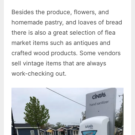
Besides the produce, flowers, and
homemade pastry, and loaves of bread
there is also a great selection of flea
market items such as antiques and
crafted wood products. Some vendors
sell vintage items that are always
work-checking out.