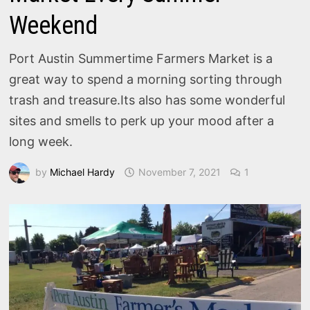
Weekend
Port Austin Summertime Farmers Market is a
great way to spend a morning sorting through
trash and treasure.Its also has some wonderful
sites and smells to perk up your mood after a
long week.
by
Michael Hardy
November 7, 2021
1