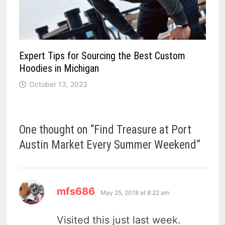
Expert Tips for Sourcing the Best Custom
Hoodies in Michigan
October 13, 2023
One thought on “
Find Treasure at Port
Austin Market Every Summer Weekend
”
says:
mfs686
May 25, 2018 at 8:22 am
Visited this just last week.