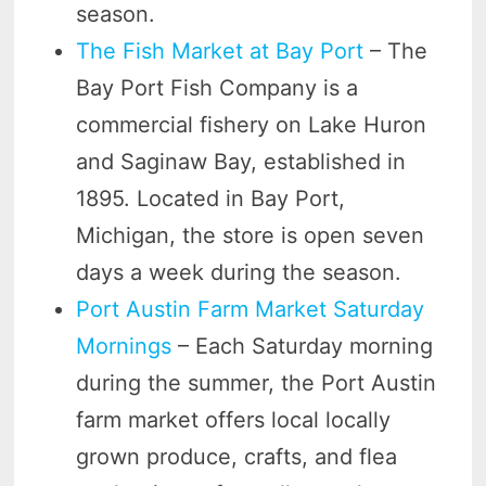
season.
The Fish Market at Bay Port
– The
Bay Port Fish Company is a
commercial fishery on Lake Huron
and Saginaw Bay, established in
1895. Located in Bay Port,
Michigan, the store is open seven
days a week during the season.
Port Austin Farm Market Saturday
Mornings
– Each Saturday morning
during the summer, the Port Austin
farm market offers local locally
grown produce, crafts, and flea