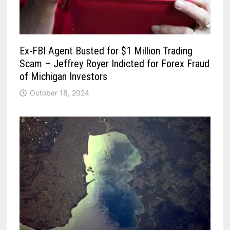
Ex-FBI Agent Busted for $1 Million Trading
Scam – Jeffrey Royer Indicted for Forex Fraud
of Michigan Investors
October 18, 2024