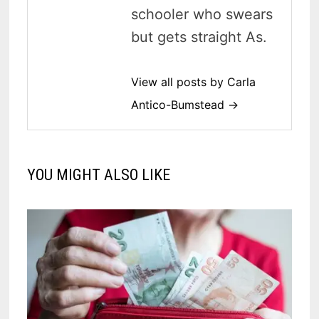
schooler who swears
but gets straight As.
View all posts by Carla
Antico-Bumstead →
YOU MIGHT ALSO LIKE