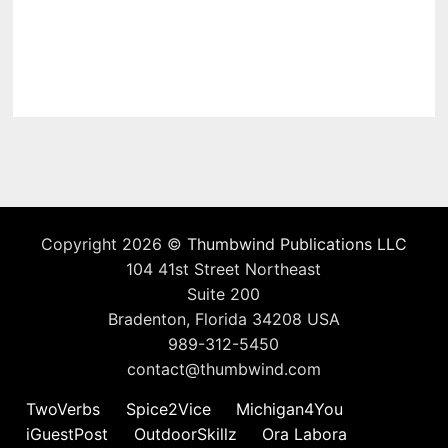
Copyright 2026 ©
Thumbwind Publications LLC
104 41st Street Northeast
Suite 200
Bradenton, Florida 34208 USA
989-312-5450
contact@thumbwind.com
TwoVerbs
Spice2Vice
Michigan4You
iGuestPost
OutdoorSkillz
Ora Labora