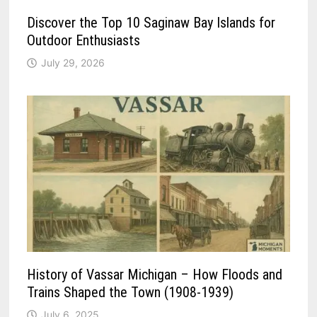
Discover the Top 10 Saginaw Bay Islands for
Outdoor Enthusiasts
July 29, 2026
History of Vassar Michigan – How Floods and
Trains Shaped the Town (1908-1939)
July 6, 2025