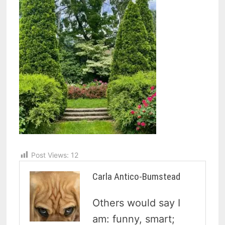
Post Views:
12
Carla Antico-Bumstead
Others would say I
am: funny, smart;