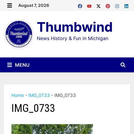
Skip
August 7, 2026
MENU
to
Thumbwind
content
News History & Fun in Michigan
MENU
Home
-
IMG_0733
-
IMG_0733
IMG_0733