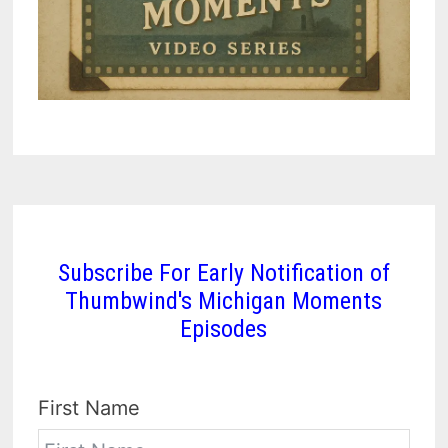
Subscribe For Early Notification of
Thumbwind's Michigan Moments
Episodes
First Name