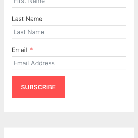
Last Name
Email
SUBSCRIBE