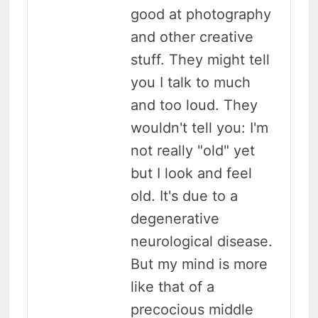
good at photography
and other creative
stuff. They might tell
you I talk to much
and too loud. They
wouldn't tell you: I'm
not really "old" yet
but I look and feel
old. It's due to a
degenerative
neurological disease.
But my mind is more
like that of a
precocious middle