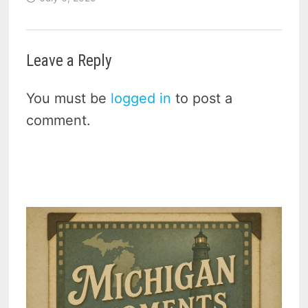
Leave a Reply
You must be
logged in
to post a
comment.