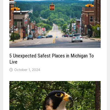
5 Unexpected Safest Places in Michigan To
Live
October 1, 2024