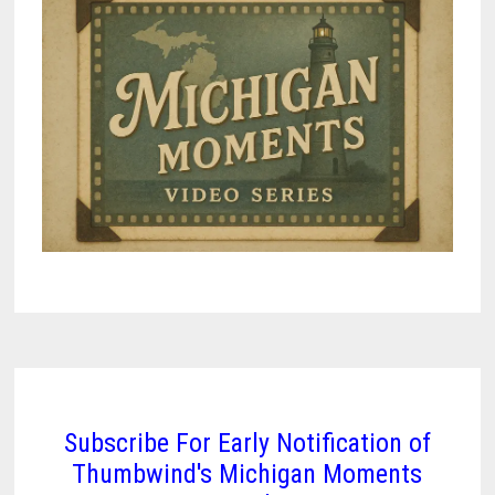
Subscribe For Early Notification of
Thumbwind's Michigan Moments