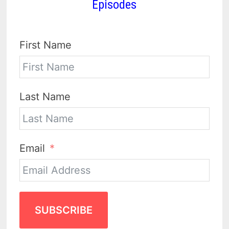
Episodes
First Name
Last Name
Email
SUBSCRIBE