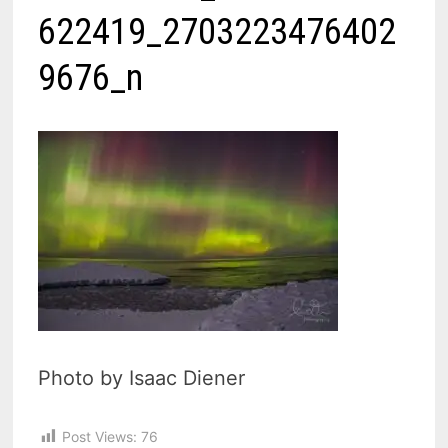
622419_2703223476402
9676_n
Photo by Isaac Diener
Post Views:
76