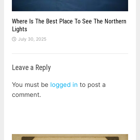
Where Is The Best Place To See The Northern
Lights
July 30, 2025
Leave a Reply
You must be
logged in
to post a
comment.