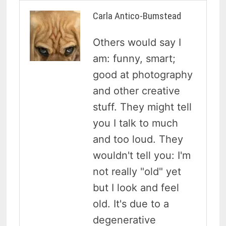
Carla Antico-Bumstead
Others would say I
am: funny, smart;
good at photography
and other creative
stuff. They might tell
you I talk to much
and too loud. They
wouldn't tell you: I'm
not really "old" yet
but I look and feel
old. It's due to a
degenerative