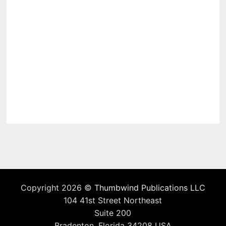
Copyright 2026 ©
Thumbwind Publications LLC
104 41st Street Northeast
Suite 200
Bradenton, Florida 34208 USA