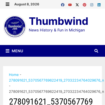
Skip
August 8, 2026
MENU
to
Thumbwind
content
News History & Fun in Michigan
MENU
Home
-
278091621_5370567769622419_27032234764029676_n
-
278091621_5370567769622419_27032234764029676_n
278091621_5370567769