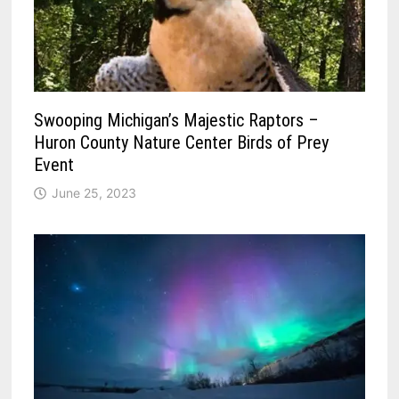
Swooping Michigan’s Majestic Raptors –
Huron County Nature Center Birds of Prey
Event
June 25, 2023