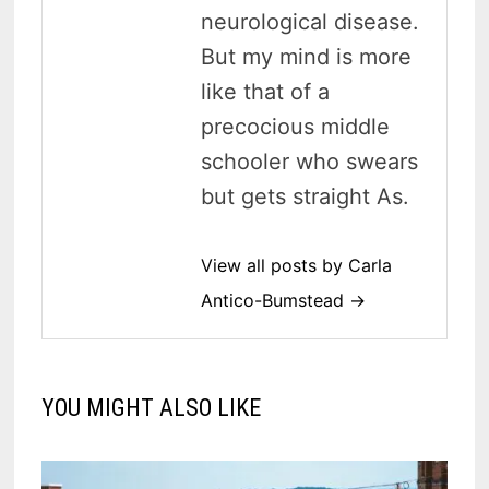
neurological disease.
But my mind is more
like that of a
precocious middle
schooler who swears
but gets straight As.
View all posts by Carla
Antico-Bumstead →
YOU MIGHT ALSO LIKE