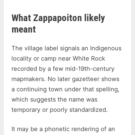
What Zappapoiton likely
meant
The village label signals an Indigenous
locality or camp near White Rock
recorded by a few mid-19th-century
mapmakers. No later gazetteer shows
a continuing town under that spelling,
which suggests the name was
temporary or poorly standardized.
It may be a phonetic rendering of an