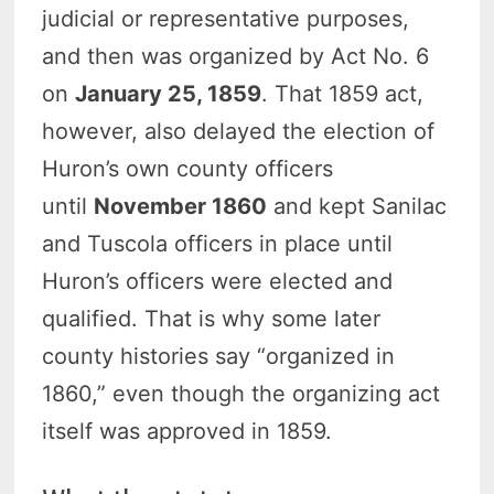
judicial or representative purposes,
and then was organized by Act No. 6
on
January 25, 1859
. That 1859 act,
however, also delayed the election of
Huron’s own county officers
until
November 1860
and kept Sanilac
and Tuscola officers in place until
Huron’s officers were elected and
qualified. That is why some later
county histories say “organized in
1860,” even though the organizing act
itself was approved in 1859.