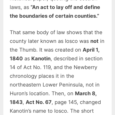
laws, as
“An act to lay off and define
the boundaries of certain counties.”
That same body of law shows that the
county later known as Iosco was
not
in
the Thumb. It was created on
April 1,
1840
as
Kanotin
, described in section
14 of Act No. 119, and the Newberry
chronology places it in the
northeastern Lower Peninsula, not in
Huron’s location. Then, on
March 8,
1843
,
Act No. 67
, page 145, changed
Kanotin’s name to Iosco. The short