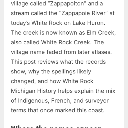
village called “Zappapoiton” and a
stream called the “Zappapoie River” at
today’s White Rock on Lake Huron.
The creek is now known as Elm Creek,
also called White Rock Creek. The
village name faded from later atlases.
This post reviews what the records
show, why the spellings likely
changed, and how White Rock
Michigan History helps explain the mix
of Indigenous, French, and surveyor
terms that once marked this coast.