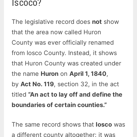
Iscoco?
The legislative record does
not
show
that the area now called Huron
County was ever officially renamed
from Iosco County. Instead, it shows
that Huron County was created under
the name
Huron
on
April 1, 1840
,
by
Act No. 119
, section 32, in the act
titled
“An act to lay off and define the
boundaries of certain counties.”
The same record shows that
Iosco
was
a different county altogether: it was