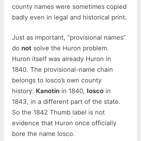
county names were sometimes copied
badly even in legal and historical print.
Just as important, “provisional names”
do
not
solve the Huron problem.
Huron itself was already Huron in
1840. The provisional-name chain
belongs to Iosco’s own county
history:
Kanotin
in 1840,
Iosco
in
1843, in a different part of the state.
So the 1842 Thumb label is not
evidence that Huron once officially
bore the name Iosco.