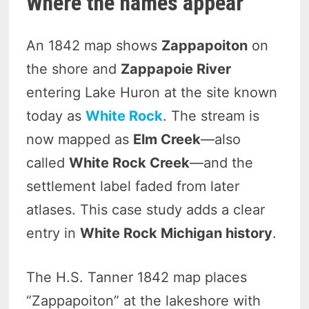
Where the names appear
An 1842 map shows
Zappapoiton
on
the shore and
Zappapoie River
entering Lake Huron at the site known
today as
White Rock
. The stream is
now mapped as
Elm Creek
—also
called
White Rock Creek
—and the
settlement label faded from later
atlases. This case study adds a clear
entry in
White Rock Michigan history
.
The H.S. Tanner 1842 map places
“Zappapoiton” at the lakeshore with