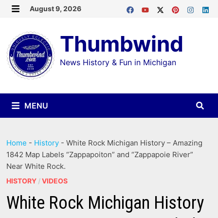
Skip
August 9, 2026
MENU
to
Thumbwind
content
News History & Fun in Michigan
MENU
Home
-
History
-
White Rock Michigan History – Amazing
1842 Map Labels “Zappapoiton” and “Zappapoie River”
Near White Rock.
HISTORY
/
VIDEOS
White Rock Michigan History