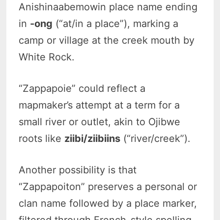
Anishinaabemowin place name ending
in
-ong
(“at/in a place”), marking a
camp or village at the creek mouth by
White Rock.
“Zappapoie” could reflect a
mapmaker’s attempt at a term for a
small river or outlet, akin to Ojibwe
roots like
ziibi/ziibiins
(“river/creek”).
Another possibility is that
“Zappapoiton” preserves a personal or
clan name followed by a place marker,
filtered through French-style spelling