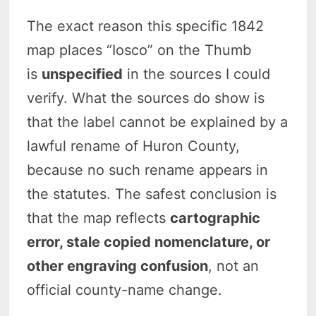
The exact reason this specific 1842
map places “Iosco” on the Thumb
is
unspecified
in the sources I could
verify. What the sources do show is
that the label cannot be explained by a
lawful rename of Huron County,
because no such rename appears in
the statutes. The safest conclusion is
that the map reflects
cartographic
error, stale copied nomenclature, or
other engraving confusion
, not an
official county-name change.