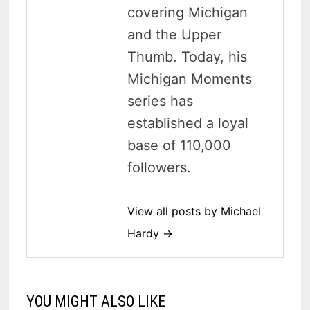
covering Michigan
and the Upper
Thumb. Today, his
Michigan Moments
series has
established a loyal
base of 110,000
followers.
View all posts by Michael
Hardy →
YOU MIGHT ALSO LIKE