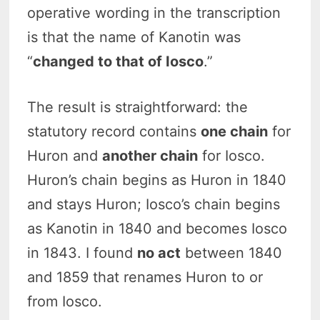
operative wording in the transcription
is that the name of Kanotin was
“
changed to that of Iosco
.”
The result is straightforward: the
statutory record contains
one chain
for
Huron and
another chain
for Iosco.
Huron’s chain begins as Huron in 1840
and stays Huron; Iosco’s chain begins
as Kanotin in 1840 and becomes Iosco
in 1843. I found
no act
between 1840
and 1859 that renames Huron to or
from Iosco.