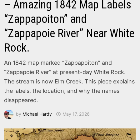
– Amazing 1842 Map Labels
“Zappapoiton” and
“Zappapoie River” Near White
Rock.
An 1842 map marked “Zappapoiton” and
“Zappapoie River” at present-day White Rock.
The stream is now Elm Creek. This piece explains
the labels, the location, and why the names
disappeared.
by
Michael Hardy
May 17, 2026