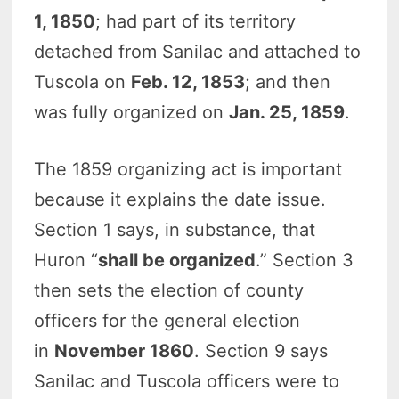
1, 1850
; had part of its territory
detached from Sanilac and attached to
Tuscola on
Feb. 12, 1853
; and then
was fully organized on
Jan. 25, 1859
.
The 1859 organizing act is important
because it explains the date issue.
Section 1 says, in substance, that
Huron “
shall be organized
.” Section 3
then sets the election of county
officers for the general election
in
November 1860
. Section 9 says
Sanilac and Tuscola officers were to