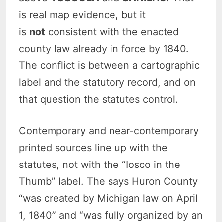
is real map evidence, but it
is
not
consistent with the enacted
county law already in force by 1840.
The conflict is between a cartographic
label and the statutory record, and on
that question the statutes control.
Contemporary and near-contemporary
printed sources line up with the
statutes, not with the “Iosco in the
Thumb” label. The says Huron County
“was created by Michigan law on April
1, 1840” and “was fully organized by an