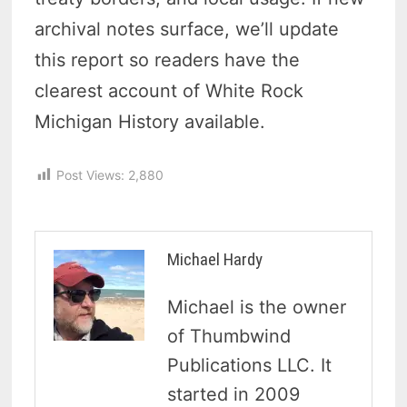
archival notes surface, we’ll update
this report so readers have the
clearest account of White Rock
Michigan History available.
Post Views:
2,880
Michael Hardy
Michael is the owner
of Thumbwind
Publications LLC. It
started in 2009