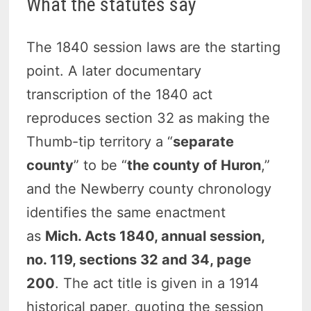
What the statutes say
The 1840 session laws are the starting
point. A later documentary
transcription of the 1840 act
reproduces section 32 as making the
Thumb-tip territory a “
separate
county
” to be “
the county of Huron
,”
and the Newberry county chronology
identifies the same enactment
as
Mich. Acts 1840, annual session,
no. 119, sections 32 and 34, page
200
. The act title is given in a 1914
historical paper, quoting the session