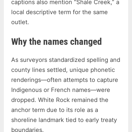
captions also mention “Shale Creek,” a
local descriptive term for the same
outlet.
Why the names changed
As surveyors standardized spelling and
county lines settled, unique phonetic
renderings—often attempts to capture
Indigenous or French names—were
dropped. White Rock remained the
anchor term due to its role as a
shoreline landmark tied to early treaty
boundaries.