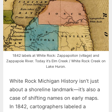
1842 labels at White Rock: Zappapoiton (village) and
Zappapoie River. Today it’s Elm Creek / White Rock Creek on
Lake Huron.
White Rock Michigan History isn’t just
about a shoreline landmark—it’s also a
case of shifting names on early maps.
In 1842, cartographers labeled a