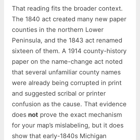
That reading fits the broader context.
The 1840 act created many new paper
counties in the northern Lower
Peninsula, and the 1843 act renamed
sixteen of them. A 1914 county-history
paper on the name-change act noted
that several unfamiliar county names
were already being corrupted in print
and suggested scribal or printer
confusion as the cause. That evidence
does
not
prove the exact mechanism
for your map’s mislabeling, but it does
show that early-1840s Michigan