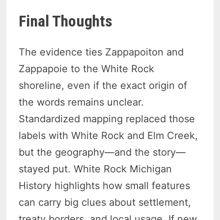
Final Thoughts
The evidence ties Zappapoiton and
Zappapoie to the White Rock
shoreline, even if the exact origin of
the words remains unclear.
Standardized mapping replaced those
labels with White Rock and Elm Creek,
but the geography—and the story—
stayed put. White Rock Michigan
History highlights how small features
can carry big clues about settlement,
treaty borders, and local usage. If new