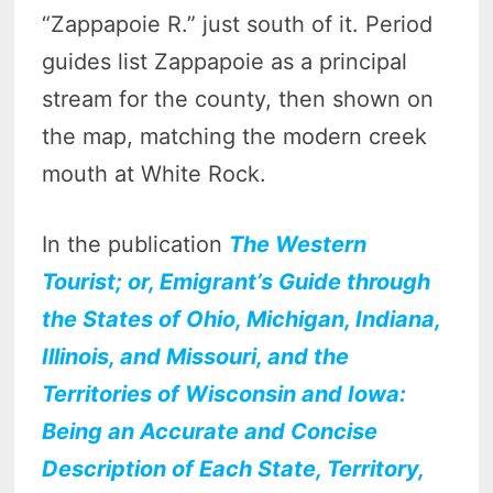
“Zappapoie R.” just south of it. Period
guides list Zappapoie as a principal
stream for the county, then shown on
the map, matching the modern creek
mouth at White Rock.
In the publication
The Western
Tourist; or, Emigrant’s Guide through
the States of Ohio, Michigan, Indiana,
Illinois, and Missouri, and the
Territories of Wisconsin and Iowa:
Being an Accurate and Concise
Description of Each State, Territory,