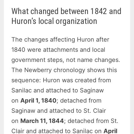
What changed between 1842 and
Huron’s local organization
The changes affecting Huron after
1840 were attachments and local
government steps, not name changes.
The Newberry chronology shows this
sequence: Huron was created from
Sanilac and attached to Saginaw
on
April 1, 1840
; detached from
Saginaw and attached to St. Clair
on
March 11, 1844
; detached from St.
Clair and attached to Sanilac on
April