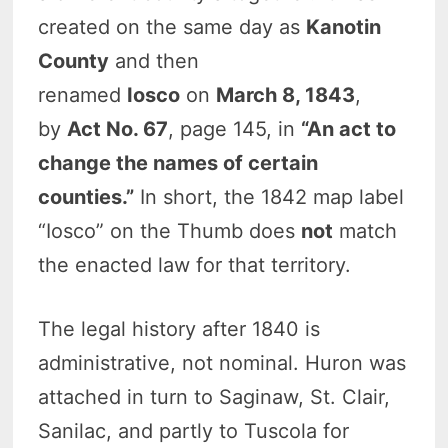
created on the same day as
Kanotin
County
and then
renamed
Iosco
on
March 8, 1843
,
by
Act No. 67
, page 145, in
“An act to
change the names of certain
counties.”
In short, the 1842 map label
“Iosco” on the Thumb does
not
match
the enacted law for that territory.
The legal history after 1840 is
administrative, not nominal. Huron was
attached in turn to Saginaw, St. Clair,
Sanilac, and partly to Tuscola for