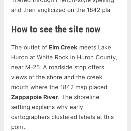
and then anglicized on the 1842 pla
How to see the site now
The outlet of
Elm Creek
meets Lake
Huron at White Rock in Huron County,
near M-25. A roadside stop offers
views of the shore and the creek
mouth where the 1842 map placed
Zappapoie River
. The shoreline
setting explains why early
cartographers clustered labels at this
point.