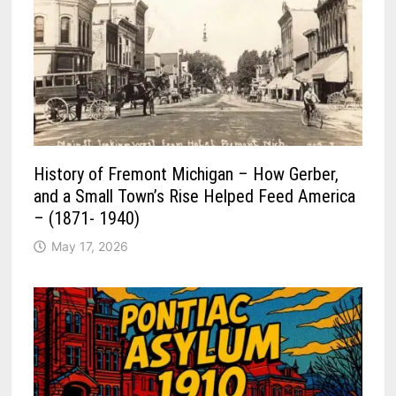
History of Fremont Michigan – How Gerber,
and a Small Town’s Rise Helped Feed America
– (1871- 1940)
May 17, 2026