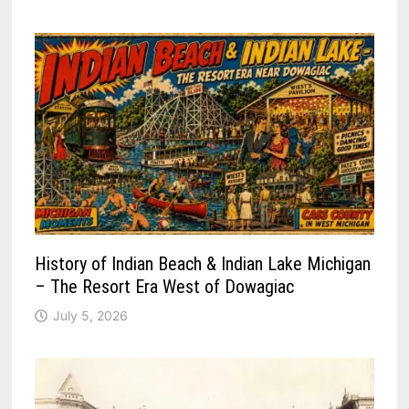
History of Indian Beach & Indian Lake Michigan
– The Resort Era West of Dowagiac
July 5, 2026