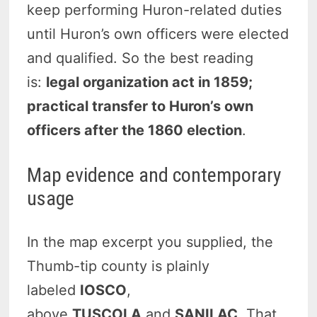
keep performing Huron-related duties
until Huron’s own officers were elected
and qualified. So the best reading
is:
legal organization act in 1859;
practical transfer to Huron’s own
officers after the 1860 election
.
Map evidence and contemporary
usage
In the map excerpt you supplied, the
Thumb-tip county is plainly
labeled
IOSCO
,
above
TUSCOLA
and
SANILAC
. That