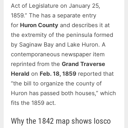
Act of Legislature on January 25,
1859.” The has a separate entry
for
Huron County
and describes it at
the extremity of the peninsula formed
by Saginaw Bay and Lake Huron. A
contemporaneous newspaper item
reprinted from the
Grand Traverse
Herald
on
Feb. 18, 1859
reported that
“the bill to organize the county of
Huron has passed both houses,” which
fits the 1859 act.
Why the 1842 map shows Iosco