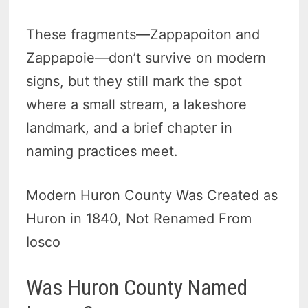
These fragments—Zappapoiton and
Zappapoie—don’t survive on modern
signs, but they still mark the spot
where a small stream, a lakeshore
landmark, and a brief chapter in
naming practices meet.
Modern Huron County Was Created as
Huron in 1840, Not Renamed From
Iosco
Was Huron County Named