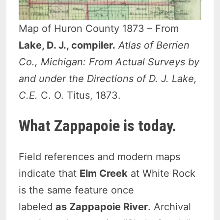
Map of Huron County 1873 – From
Lake, D. J., compiler.
Atlas of Berrien
Co., Michigan: From Actual Surveys by
and under the Directions of D. J. Lake,
C.E.
C. O. Titus, 1873.
What Zappapoie is today.
Field references and modern maps
indicate that
Elm Creek
at White Rock
is the same feature once
labeled
as
Zappapoie River
. Archival