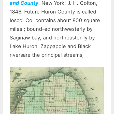
and County
.
New York: J. H. Colton,
1846. Future Huron County is called
Iosco. Co. contains about 800 square
miles ; bound-ed northwesterly by
Saginaw bay, and northeaster-ly by
Lake Huron. Zappapoie and Black
riversare the principal streams,