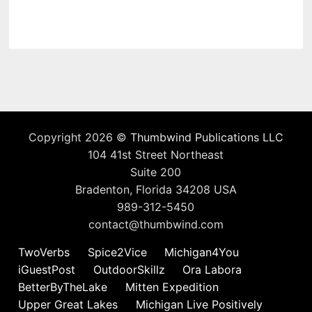
Copyright 2026 ©
Thumbwind Publications LLC
104 41st Street Northeast
Suite 200
Bradenton, Florida 34208 USA
989-312-5450
contact@thumbwind.com
TwoVerbs
Spice2Vice
Michigan4You
iGuestPost
OutdoorSkillz
Ora Labora
BetterByTheLake
Mitten Expedition
Upper Great Lakes
Michigan Live Positively