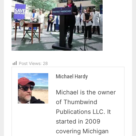
Post Views:
28
Michael Hardy
Michael is the owner
of Thumbwind
Publications LLC. It
started in 2009
covering Michigan