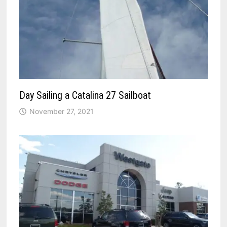
Day Sailing a Catalina 27 Sailboat
November 27, 2021