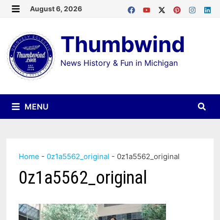
Skip
August 6, 2026
MENU
to
Thumbwind
content
News History & Fun in Michigan
MENU
Home
-
0z1a5562_original
-
0z1a5562_original
0z1a5562_original