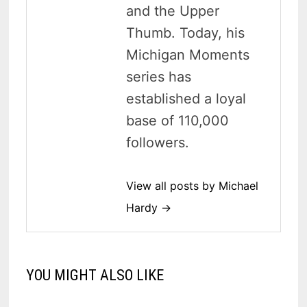
and the Upper
Thumb. Today, his
Michigan Moments
series has
established a loyal
base of 110,000
followers.
View all posts by Michael
Hardy →
YOU MIGHT ALSO LIKE