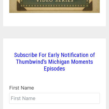
Subscribe For Early Notification of
Thumbwind's Michigan Moments
Episodes
First Name