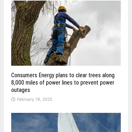
Consumers Energy plans to clear trees along
8,000 miles of power lines to prevent power
outages
February 19, 2025