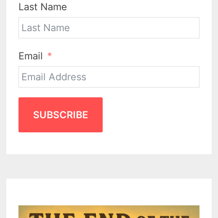
Last Name
Email
SUBSCRIBE