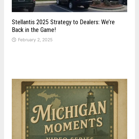
Stellantis 2025 Strategy to Dealers: We’re
Back in the Game!
February 2, 2025