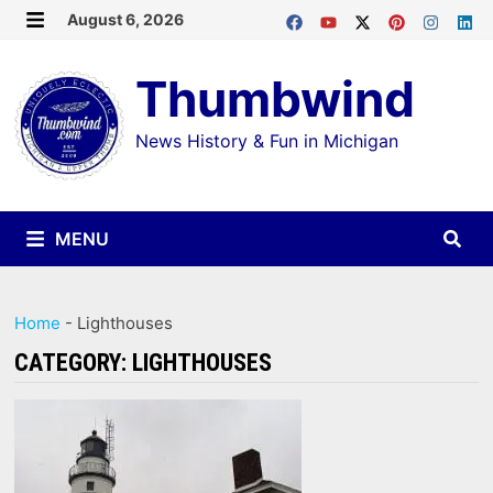
Skip
August 6, 2026
MENU
to
Thumbwind
content
News History & Fun in Michigan
MENU
Home
-
Lighthouses
CATEGORY:
LIGHTHOUSES