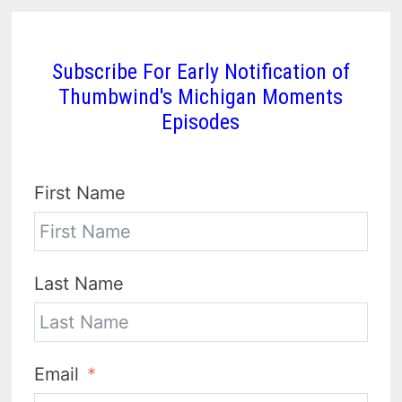
Subscribe For Early Notification of
Thumbwind's Michigan Moments
Episodes
First Name
Last Name
Email