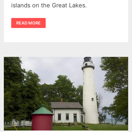
islands on the Great Lakes.
EXPLORER
READ MORE
CHARTERS
–
LIGHTHOUSE
VIEWING
&
CHARITY
ISLAND
CRUISES
EACH
SUMMER