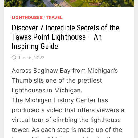
LIGHTHOUSES
/
TRAVEL
Discover 7 Incredible Secrets of the
Tawas Point Lighthouse – An
Inspiring Guide
June 5, 2023
Across Saginaw Bay from Michigan’s
Thumb sits one of the prettiest
lighthouses in Michigan.
The Michigan History Center has
produced a video that offers viewers a
virtual tour of climbing the lighthouse
tower. As each step is made up of the