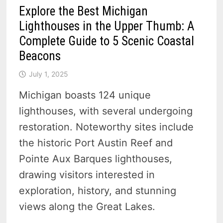
Explore the Best Michigan
Lighthouses in the Upper Thumb: A
Complete Guide to 5 Scenic Coastal
Beacons
July 1, 2025
Michigan boasts 124 unique
lighthouses, with several undergoing
restoration. Noteworthy sites include
the historic Port Austin Reef and
Pointe Aux Barques lighthouses,
drawing visitors interested in
exploration, history, and stunning
views along the Great Lakes.