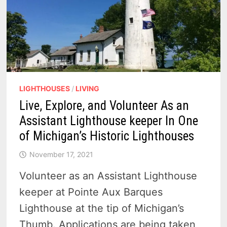
LIGHTHOUSES
/
LIVING
Live, Explore, and Volunteer As an
Assistant Lighthouse keeper In One
of Michigan’s Historic Lighthouses
November 17, 2021
Volunteer as an Assistant Lighthouse
keeper at Pointe Aux Barques
Lighthouse at the tip of Michigan’s
Thumb. Applications are being taken