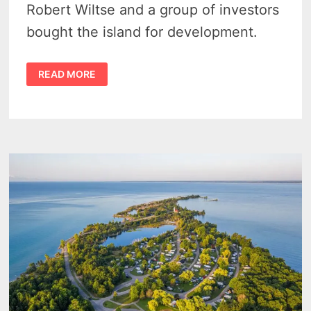
Robert Wiltse and a group of investors
bought the island for development.
THE
READ MORE
WAY
IT
WAS
–
CHARITY
ISLAND
SAGINAW
BAY
LIGHTHOUSE
RUINS
1993