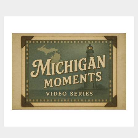
navigation