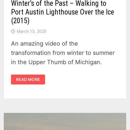
Winter’s of the Past – Walking to
Port Austin Lighthouse Over the Ice
(2015)
March 13, 2025
An amazing video of the
transformation from winter to summer
in the Upper Thumb of Michigan.
WINTER’S
READ MORE
OF
THE
PAST
–
WALKING
TO
PORT
AUSTIN
LIGHTHOUSE
OVER
THE
ICE
(2015)