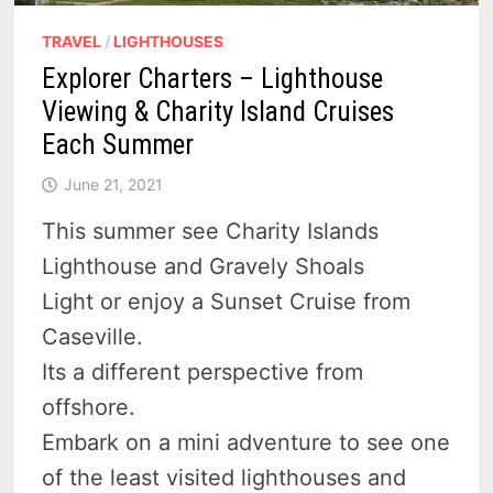
TRAVEL
/
LIGHTHOUSES
Explorer Charters – Lighthouse
Viewing & Charity Island Cruises
Each Summer
June 21, 2021
This summer see Charity Islands
Lighthouse and Gravely Shoals
Light or enjoy a Sunset Cruise from
Caseville.
Its a different perspective from
offshore.
Embark on a mini adventure to see one
of the least visited lighthouses and