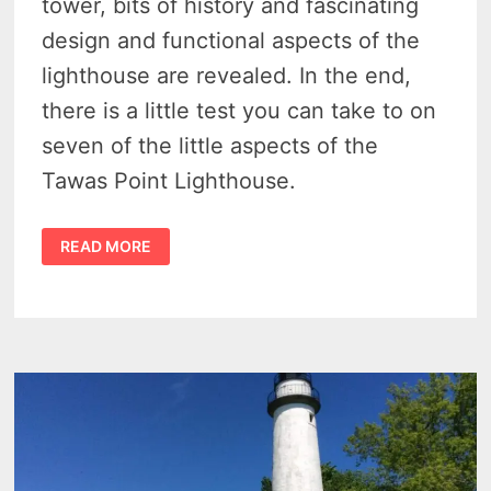
tower, bits of history and fascinating
design and functional aspects of the
lighthouse are revealed. In the end,
there is a little test you can take to on
seven of the little aspects of the
Tawas Point Lighthouse.
DISCOVER
READ MORE
7
INCREDIBLE
SECRETS
OF
THE
TAWAS
POINT
LIGHTHOUSE
–
AN
INSPIRING
GUIDE