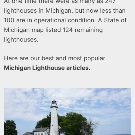
At one time there were as many as 247
lighthouses in Michigan, but now less than
100 are in operational condition. A State of
Michigan map listed 124 remaining
lighthouses.
Here are our best and most popular
Michigan Lighthouse articles.