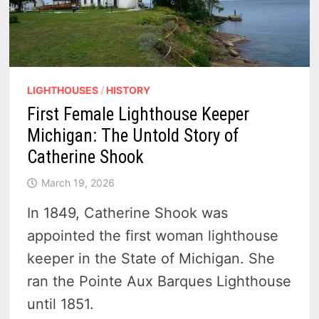
LIGHTHOUSES
/
HISTORY
First Female Lighthouse Keeper
Michigan: The Untold Story of
Catherine Shook
March 19, 2026
In 1849, Catherine Shook was
appointed the first woman lighthouse
keeper in the State of Michigan. She
ran the Pointe Aux Barques Lighthouse
until 1851.