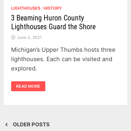
LIGHTHOUSES
/
HISTORY
3 Beaming Huron County
Lighthouses Guard the Shore
June 3, 2021
Michigan’s Upper Thumbs hosts three
lighthouses. Each can be visited and
explored.
3
READ MORE
BEAMING
HURON
COUNTY
LIGHTHOUSES
GUARD
THE
SHORE
Posts
OLDER POSTS