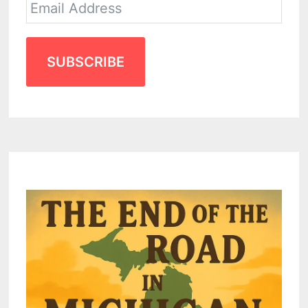
SUBSCRIBE