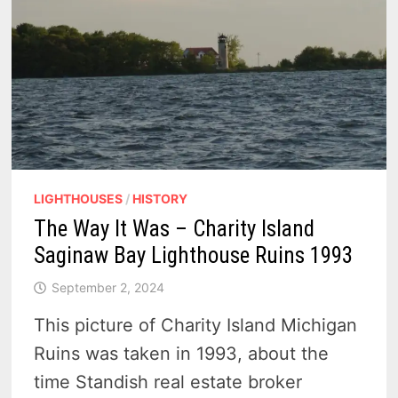
LIGHTHOUSES
/
HISTORY
The Way It Was – Charity Island
Saginaw Bay Lighthouse Ruins 1993
September 2, 2024
This picture of Charity Island Michigan
Ruins was taken in 1993, about the
time Standish real estate broker