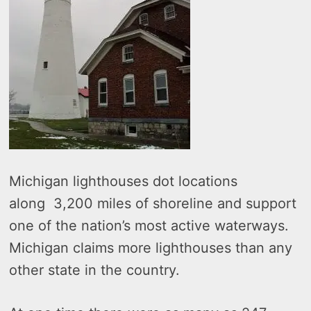
Michigan lighthouses dot locations
along 3,200 miles of shoreline and support
one of the nation’s most active waterways.
Michigan claims more lighthouses than any
other state in the country.