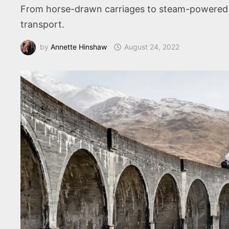
From horse-drawn carriages to steam-powered tr
transport.
by
Annette Hinshaw
August 24, 2022