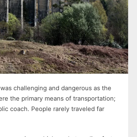
el was challenging and dangerous as the
re the primary means of transportation;
lic coach. People rarely traveled far