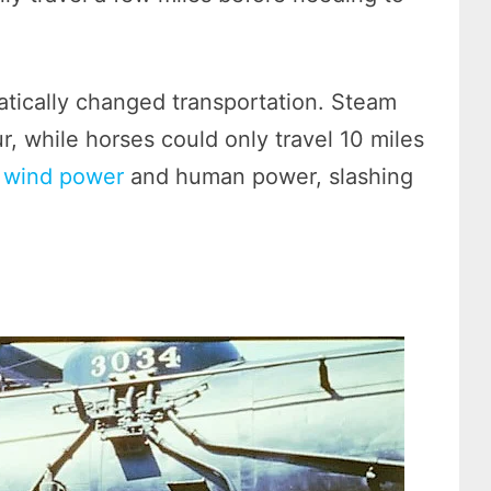
tically changed transportation. Steam
r, while horses could only travel 10 miles
n
wind power
and human power, slashing