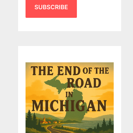
SUBSCRIBE