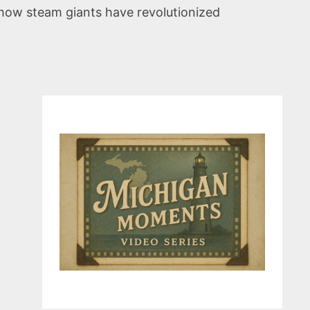
 how steam giants have revolutionized