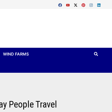
WIND FARMS
ay People Travel