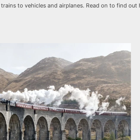
ains to vehicles and airplanes. Read on to find out