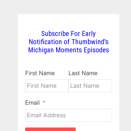
Subscribe For Early
Notification of Thumbwind's
Michigan Moments Episodes
First Name
Last Name
Email