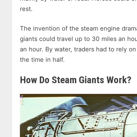
rest.
The invention of the steam engine drama
giants could travel up to 30 miles an hou
an hour. By water, traders had to rely o
the time in half.
How Do Steam Giants Work?