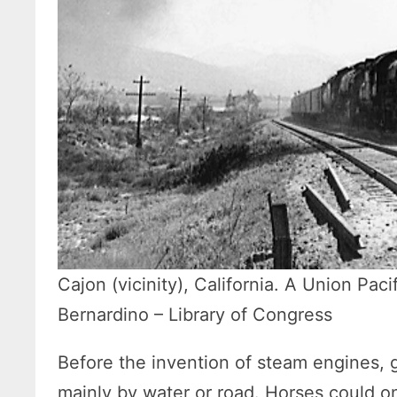
Cajon (vicinity), California. A Union Paci
Bernardino – Library of Congress
Before the invention of steam engines,
mainly by water or road. Horses could on