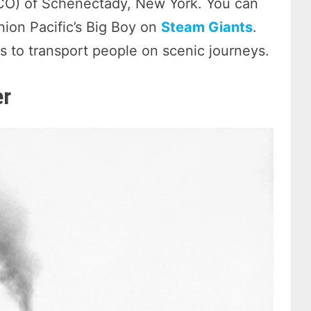
O) of Schenectady, New York. You can
ion Pacific’s Big Boy on
Steam Giants
.
nes to transport people on scenic journeys.
er