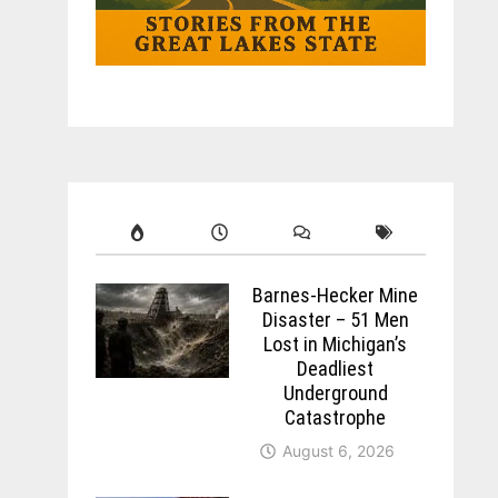
Barnes-Hecker Mine
Disaster – 51 Men
Lost in Michigan’s
Deadliest
Underground
Catastrophe
August 6, 2026