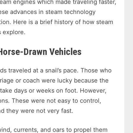
steam engines which made traveling faster,
hese advances in steam technology
ion. Here is a brief history of how steam
 explore.
 Horse-Drawn Vehicles
ds traveled at a snail’s pace. Those who
arriage or coach were lucky because the
 take days or weeks on foot. However,
ions. These were not easy to control,
nd they were not very fast.
wind, currents, and oars to propel them