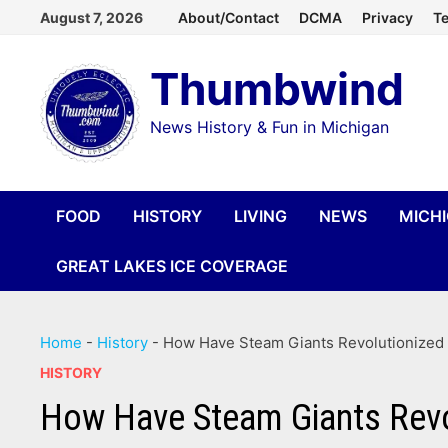
Skip
August 7, 2026
About/Contact
DCMA
Privacy
Te
to
Thumbwind
content
News History & Fun in Michigan
FOOD
HISTORY
LIVING
NEWS
MICH
GREAT LAKES ICE COVERAGE
Home
-
History
-
How Have Steam Giants Revolutionized 
HISTORY
How Have Steam Giants Revol