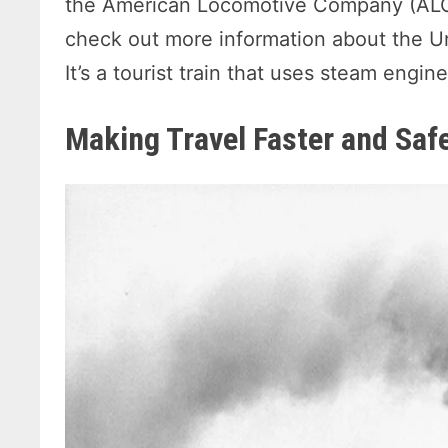
the American Locomotive Company (ALC
check out more information about the Un
It’s a tourist train that uses steam engi
Making Travel Faster and Saf