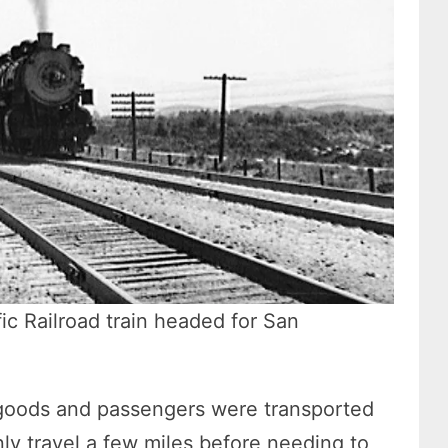
fic Railroad train headed for San
 goods and passengers were transported
ly travel a few miles before needing to