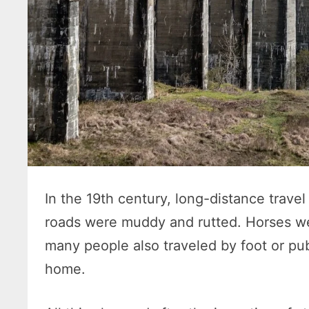
In the 19th century, long-distance trav
roads were muddy and rutted. Horses we
many people also traveled by foot or pub
home.