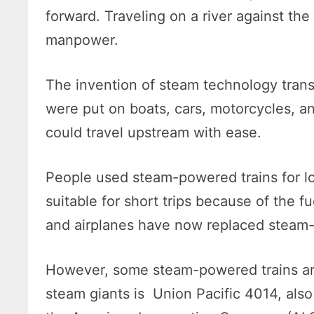
forward. Traveling on a river against th
manpower.
The invention of steam technology tran
were put on boats, cars, motorcycles, an
could travel upstream with ease.
People used steam-powered trains for lo
suitable for short trips because of the 
and airplanes have now replaced steam-
However, some steam-powered trains are 
steam giants is Union Pacific 4014, also 