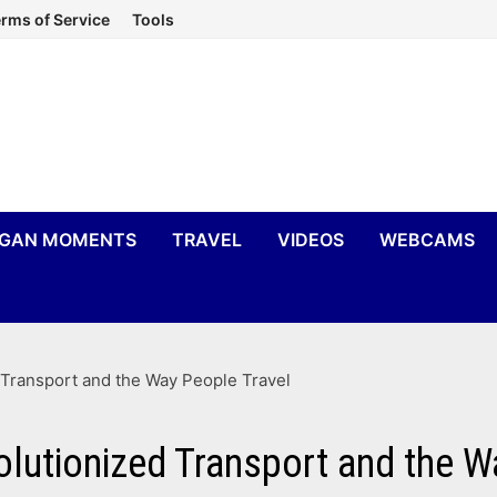
rms of Service
Tools
IGAN MOMENTS
TRAVEL
VIDEOS
WEBCAMS
Transport and the Way People Travel
utionized Transport and the W