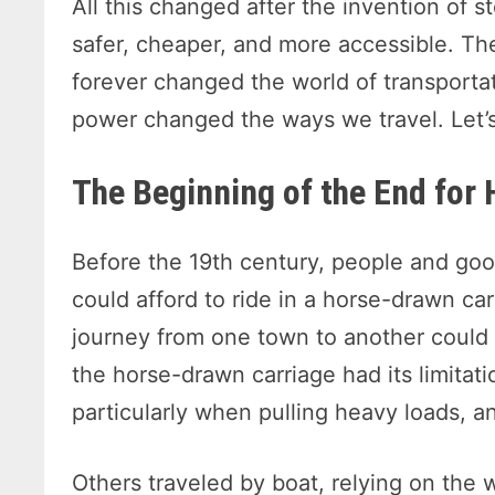
All this changed after the invention of 
safer, cheaper, and more accessible. T
forever changed the world of transportat
power changed the ways we travel. Let’s
The Beginning of the End for
Before the 19th century, people and goo
could afford to ride in a horse-drawn c
journey from one town to another could
the horse-drawn carriage had its limitat
particularly when pulling heavy loads, a
Others traveled by boat, relying on the 