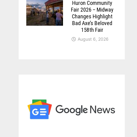
Huron Community
Fair 2026 – Midway
Changes Highlight
Bad Axe’s Beloved
158th Fair
August 6, 2026