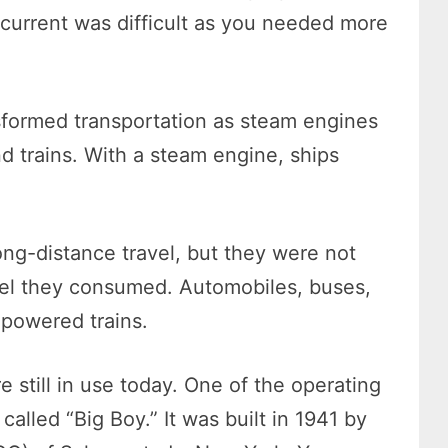
e current was difficult as you needed more
sformed transportation as steam engines
d trains. With a steam engine, ships
ng-distance travel, but they were not
fuel they consumed. Automobiles, buses,
powered trains.
still in use today. One of the operating
called “Big Boy.” It was built in 1941 by