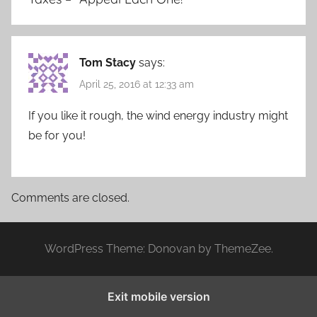
Tom Stacy
says:
April 25, 2016 at 12:33 am
If you like it rough, the wind energy industry might
be for you!
Comments are closed.
WordPress Theme: Donovan by ThemeZee.
Exit mobile version