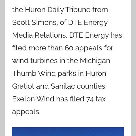
the Huron Daily Tribune from
Scott Simons, of DTE Energy
Media Relations. DTE Energy has
filed more than 60 appeals for
wind turbines in the Michigan
Thumb Wind parks in Huron
Gratiot and Sanilac counties.
Exelon Wind has filed 74 tax
appeals.