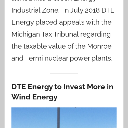
Industrial Zone. In July 2018 DTE
Energy placed appeals with the
Michigan Tax Tribunal regarding
the taxable value of the Monroe
and Fermi nuclear power plants.
DTE Energy to Invest More in
Wind Energy