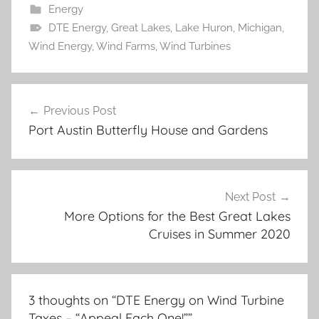
Energy
DTE Energy
,
Great Lakes
,
Lake Huron
,
Michigan
,
Wind Energy
,
Wind Farms
,
Wind Turbines
Post
Previous Post
navigation
Port Austin Butterfly House and Gardens
Next Post
More Options for the Best Great Lakes
Cruises in Summer 2020
3 thoughts on “
DTE Energy on Wind Turbine
Taxes – “Appeal Each One!”
”