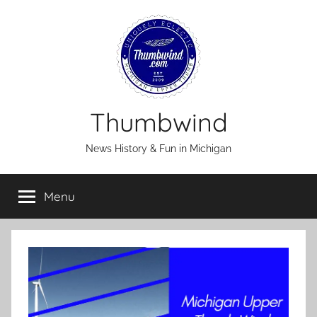
Skip
to
content
Thumbwind
News History & Fun in Michigan
Menu