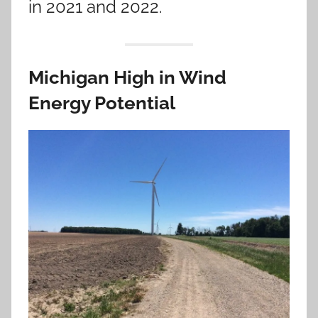
in 2021 and 2022.
Michigan High in Wind
Energy Potential