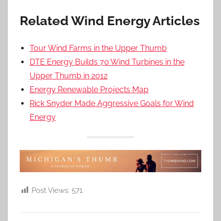
Related Wind Energy Articles
Tour Wind Farms in the Upper Thumb
DTE Energy Builds 70 Wind Turbines in the
Upper Thumb in 2012
Energy Renewable Projects Map
Rick Snyder Made Aggressive Goals for Wind
Energy
Post Views:
571