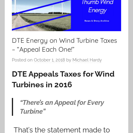
DTE Energy on Wind Turbine Taxes
– “Appeal Each One!”
Posted on
October 1, 2018
by
Michael Hardy
DTE Appeals Taxes for Wind
Turbines in 2016
“There’s an Appeal for Every
Turbine”
That’s the statement made to