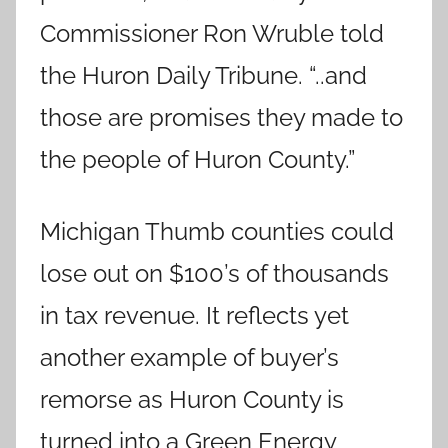
Commissioner Ron Wruble told
the Huron Daily Tribune. “..and
those are promises they made to
the people of Huron County.”
Michigan Thumb counties could
lose out on $100’s of thousands
in tax revenue. It reflects yet
another example of buyer’s
remorse as Huron County is
turned into a Green Energy