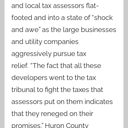
and local tax assessors flat-
footed and into a state of “shock
and awe” as the large businesses
and utility companies
aggressively pursue tax
relief. “The fact that all these
developers went to the tax
tribunal to fight the taxes that
assessors put on them indicates
that they reneged on their
promises,” Huron County