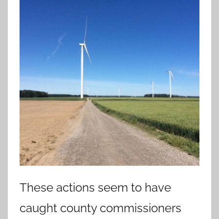
These actions seem to have
caught county commissioners