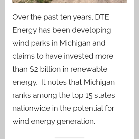
Over the past ten years, DTE
Energy has been developing
wind parks in Michigan and
claims to have invested more
than $2 billion in renewable
energy. It notes that Michigan
ranks among the top 15 states
nationwide in the potential for
wind energy generation.