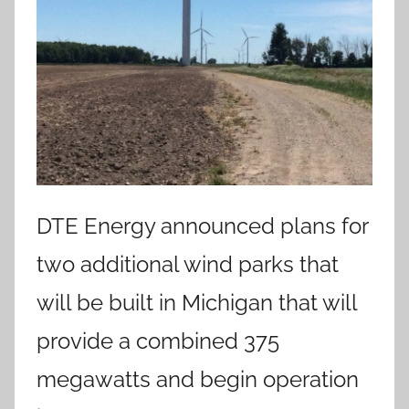
DTE Energy announced plans for
two additional wind parks that
will be built in Michigan that will
provide a combined 375
megawatts and begin operation