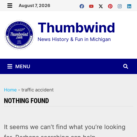
Skip
August 7, 2026
MENU
to
Thumbwind
content
News History & Fun in Michigan
MENU
Home
-
traffic accident
NOTHING FOUND
It seems we can’t find what you’re looking