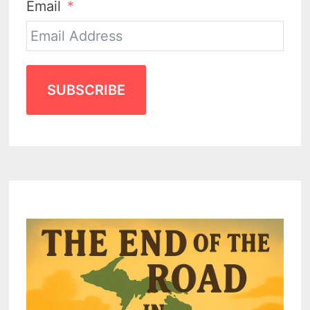
Email
SUBSCRIBE