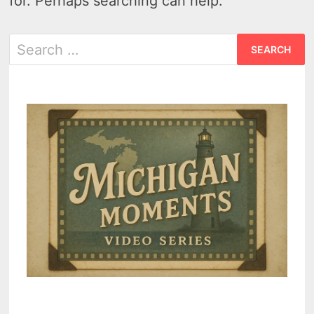
for. Perhaps searching can help.
Search
for: