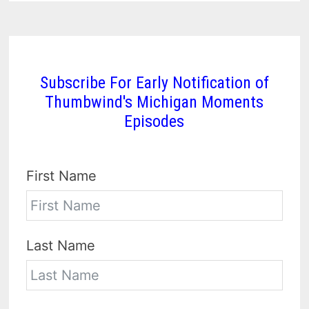
Subscribe For Early Notification of
Thumbwind's Michigan Moments
Episodes
First Name
Last Name