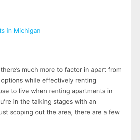
ts in Michigan
here’s much more to factor in apart from
 options while effectively renting
se to live when renting apartments in
u’re in the talking stages with an
 just scoping out the area, there are a few