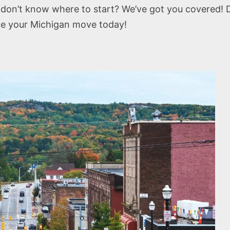
don’t know where to start? We’ve got you covered! 
ke your Michigan move today!