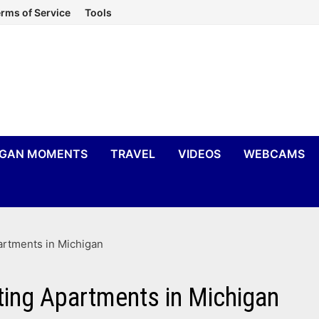
rms of Service
Tools
IGAN MOMENTS
TRAVEL
VIDEOS
WEBCAMS
artments in Michigan
ting Apartments in Michigan