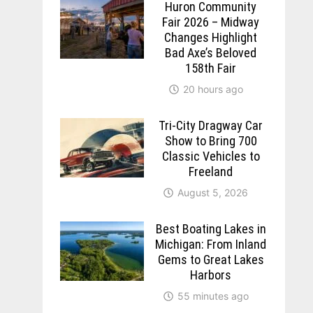
Huron Community
Fair 2026 – Midway
Changes Highlight
Bad Axe’s Beloved
158th Fair
20 hours ago
Tri-City Dragway Car
Show to Bring 700
Classic Vehicles to
Freeland
August 5, 2026
Best Boating Lakes in
Michigan: From Inland
Gems to Great Lakes
Harbors
55 minutes ago