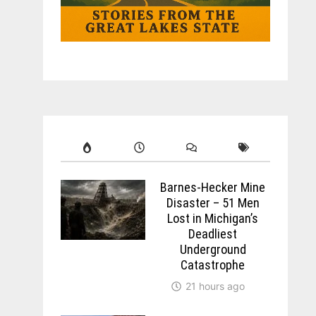
Barnes-Hecker Mine
Disaster – 51 Men
Lost in Michigan’s
Deadliest
Underground
Catastrophe
21 hours ago