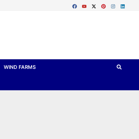
WIND FARMS