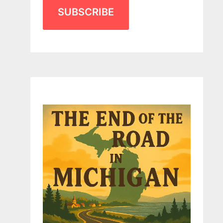
SUBSCRIBE