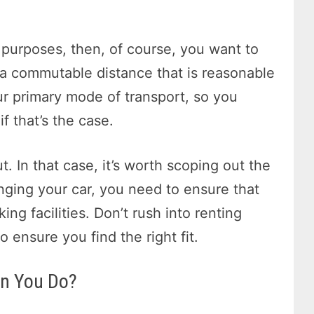
g purposes, then, of course, you want to
 a commutable distance that is reasonable
ur primary mode of transport, so you
f that’s the case.
t. In that case, it’s worth scoping out the
inging your car, you need to ensure that
ng facilities. Don’t rush into renting
 ensure you find the right fit.
an You Do?