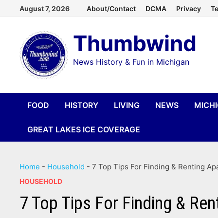
Skip
August 7, 2026
About/Contact
DCMA
Privacy
Te
to
Thumbwind
content
News History & Fun in Michigan
FOOD
HISTORY
LIVING
NEWS
MICH
GREAT LAKES ICE COVERAGE
Home
-
Household
-
7 Top Tips For Finding & Renting Ap
HOUSEHOLD
7 Top Tips For Finding & Ren