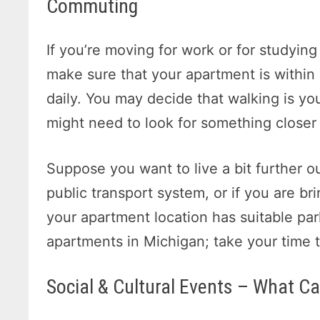
Commuting
If you’re moving for work or for studyin
make sure that your apartment is within
daily. You may decide that walking is yo
might need to look for something closer i
Suppose you want to live a bit further ou
public transport system, or if you are br
your apartment location has suitable parki
apartments in Michigan; take your time to
Social & Cultural Events – What C