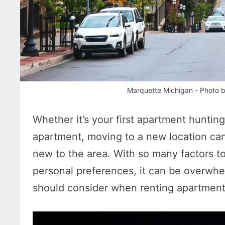
Marquette Michigan - Photo 
Whether it’s your first apartment hunting
apartment, moving to a new location can s
new to the area. With so many factors to
personal preferences, it can be overwhe
should consider when renting apartment