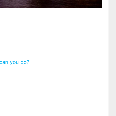
 can you do?