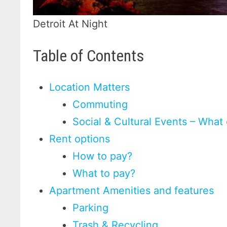
Detroit At Night
Table of Contents
Location Matters
Commuting
Social & Cultural Events – What
Rent options
How to pay?
What to pay?
Apartment Amenities and features
Parking
Trash & Recycling