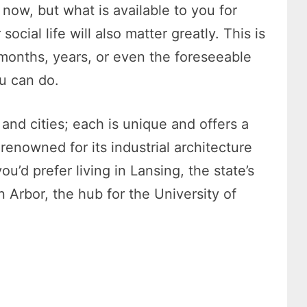
t now, but what is available to you for
cial life will also matter greatly. This is
months, years, or even the foreseeable
ou can do.
and cities; each is unique and offers a
s renowned for its industrial architecture
u’d prefer living in Lansing, the state’s
n Arbor, the hub for the University of