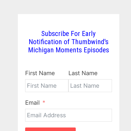
Subscribe For Early
Notification of Thumbwind's
Michigan Moments Episodes
First Name
Last Name
Email