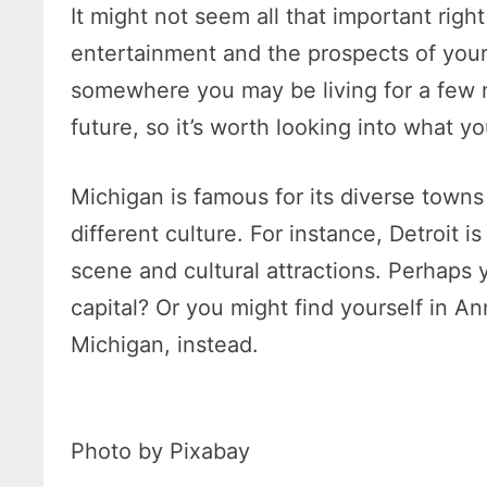
It might not seem all that important righ
entertainment and the prospects of your so
somewhere you may be living for a few 
future, so it’s worth looking into what y
Michigan is famous for its diverse towns 
different culture. For instance, Detroit i
scene and cultural attractions. Perhaps yo
capital? Or you might find yourself in An
Michigan, instead.
Photo by Pixabay