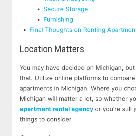
Secure Storage
Furnishing
Final Thoughts on Renting Apartmen
Location Matters
You may have decided on Michigan, but t
that. Utilize online platforms to compare
apartments in Michigan. Where you choo
Michigan will matter a lot, so whether yo
apartment rental agency
or you’re still
things to consider.