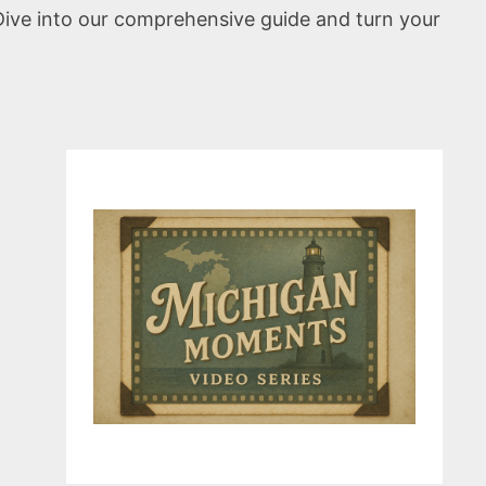
Dive into our comprehensive guide and turn your