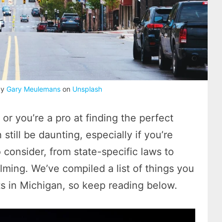
by
Gary Meulemans
on
Unsplash
 or you’re a pro at finding the perfect
till be daunting, especially if you’re
 consider, from state-specific laws to
lming. We’ve compiled a list of things you
s in Michigan, so keep reading below.