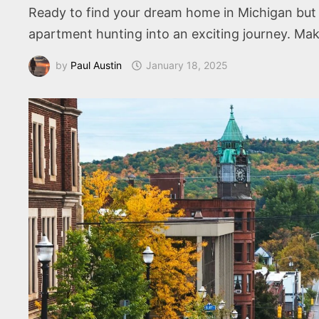
Ready to find your dream home in Michigan but 
apartment hunting into an exciting journey. Ma
by
Paul Austin
January 18, 2025