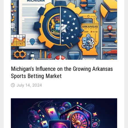
Michigan’s Influence on the Growing Arkansas
Sports Betting Market
July 14, 2024