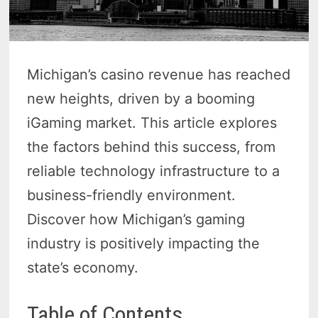
Michigan’s casino revenue has reached
new heights, driven by a booming
iGaming market. This article explores
the factors behind this success, from
reliable technology infrastructure to a
business-friendly environment.
Discover how Michigan’s gaming
industry is positively impacting the
state’s economy.
Table of Contents