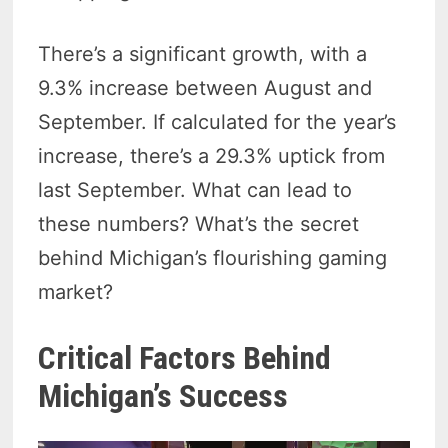
There’s a significant growth, with a
9.3% increase between August and
September. If calculated for the year’s
increase, there’s a 29.3% uptick from
last September. What can lead to
these numbers? What’s the secret
behind Michigan’s flourishing gaming
market?
Critical Factors Behind
Michigan’s Success