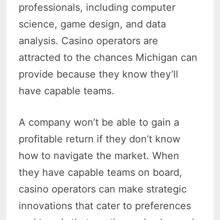
professionals, including computer
science, game design, and data
analysis. Casino operators are
attracted to the chances Michigan can
provide because they know they’ll
have capable teams.
A company won’t be able to gain a
profitable return if they don’t know
how to navigate the market. When
they have capable teams on board,
casino operators can make strategic
innovations that cater to preferences