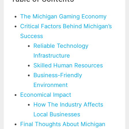
The Michigan Gaming Economy
Critical Factors Behind Michigan’s
Success
Reliable Technology
Infrastructure
Skilled Human Resources
Business-Friendly
Environment
Economical Impact
How The Industry Affects
Local Businesses
Final Thoughts About Michigan