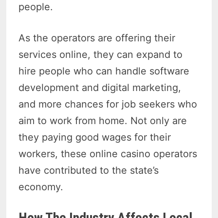
people.
As the operators are offering their
services online, they can expand to
hire people who can handle software
development and digital marketing,
and more chances for job seekers who
aim to work from home. Not only are
they paying good wages for their
workers, these online casino operators
have contributed to the state’s
economy.
How The Industry Affects Local