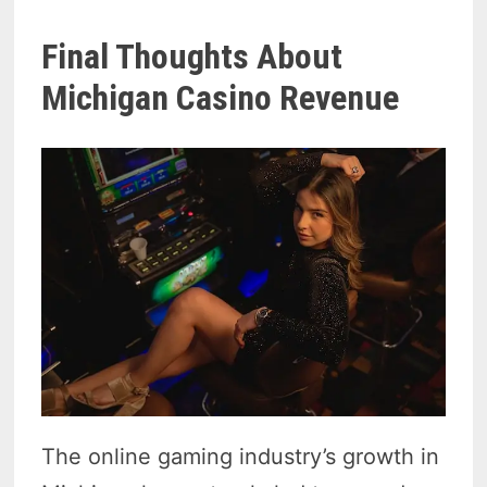
Final Thoughts About
Michigan Casino Revenue
The online gaming industry’s growth in