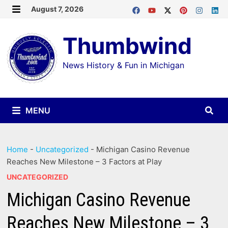
Skip
August 7, 2026
MENU
to
Thumbwind
content
News History & Fun in Michigan
MENU
Home
-
Uncategorized
-
Michigan Casino Revenue
Reaches New Milestone – 3 Factors at Play
UNCATEGORIZED
Michigan Casino Revenue
Reaches New Milestone – 3