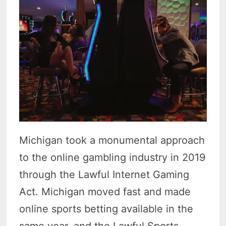
Michigan took a monumental approach
to the online gambling industry in 2019
through the Lawful Internet Gaming
Act. Michigan moved fast and made
online sports betting available in the
same year, and the Lawful Sports