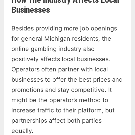
Businesses
Besides providing more job openings
for general Michigan residents, the
online gambling industry also
positively affects local businesses.
Operators often partner with local
businesses to offer the best prices and
promotions and stay competitive. It
might be the operator’s method to
increase traffic to their platform, but
partnerships affect both parties
equally.