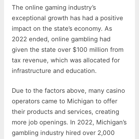
The online gaming industry’s
exceptional growth has had a positive
impact on the state’s economy. As
2022 ended, online gambling had
given the state over $100 million from
tax revenue, which was allocated for
infrastructure and education.
Due to the factors above, many casino
operators came to Michigan to offer
their products and services, creating
more job openings. In 2022, Michigan’s
gambling industry hired over 2,000