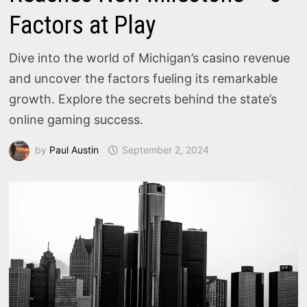
Factors at Play
Dive into the world of Michigan’s casino revenue
and uncover the factors fueling its remarkable
growth. Explore the secrets behind the state’s
online gaming success.
by
Paul Austin
September 2, 2024