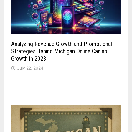
Analyzing Revenue Growth and Promotional
Strategies Behind Michigan Online Casino
Growth in 2023
July 22, 2024