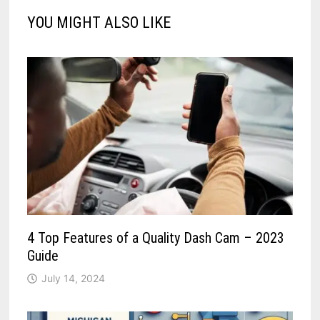
YOU MIGHT ALSO LIKE
4 Top Features of a Quality Dash Cam – 2023
Guide
July 14, 2024