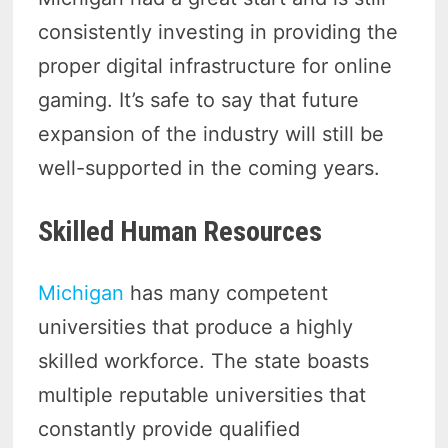
consistently investing in providing the
proper digital infrastructure for online
gaming. It’s safe to say that future
expansion of the industry will still be
well-supported in the coming years.
Skilled Human Resources
Michigan
has many competent
universities that produce a highly
skilled workforce. The state boasts
multiple reputable universities that
constantly provide qualified