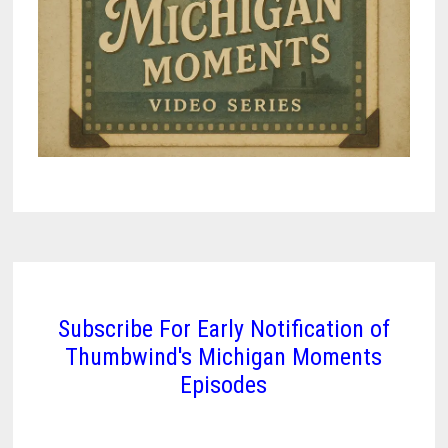
Subscribe For Early Notification of
Thumbwind's Michigan Moments
Episodes