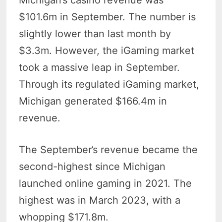
$101.6m in September. The number is
slightly lower than last month by
$3.3m. However, the iGaming market
took a massive leap in September.
Through its regulated iGaming market,
Michigan generated $166.4m in
revenue.
The September’s revenue became the
second-highest since Michigan
launched online gaming in 2021. The
highest was in March 2023, with a
whopping $171.8m.