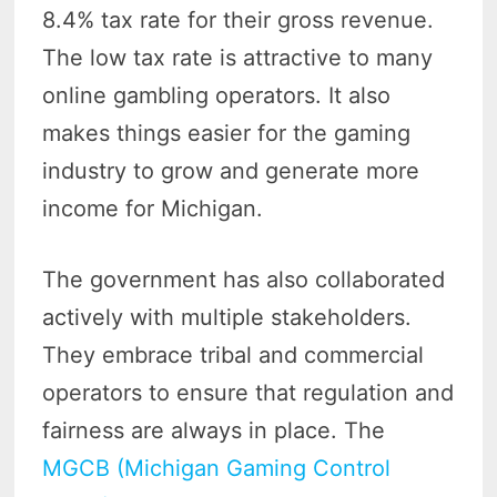
8.4% tax rate for their gross revenue.
The low tax rate is attractive to many
online gambling operators. It also
makes things easier for the gaming
industry to grow and generate more
income for Michigan.
The government has also collaborated
actively with multiple stakeholders.
They embrace tribal and commercial
operators to ensure that regulation and
fairness are always in place. The
MGCB (Michigan Gaming Control