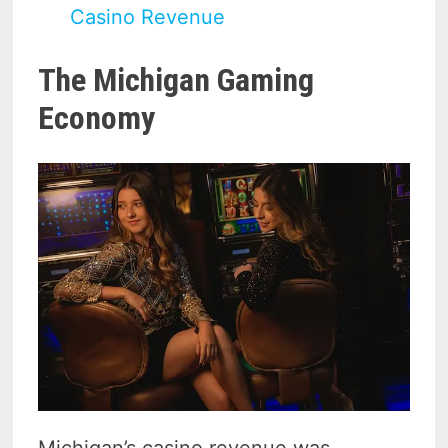
Casino Revenue
The Michigan Gaming
Economy
Michigan’s casino revenue was