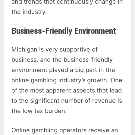
and trends that continuously change in
the industry.
Business-Friendly Environment
Michigan is very supportive of
business, and the business-friendly
environment played a big part in the
online gambling industry’s growth. One
of the most apparent aspects that lead
to the significant number of revenue is
the low tax burden.
Online gambling operators receive an