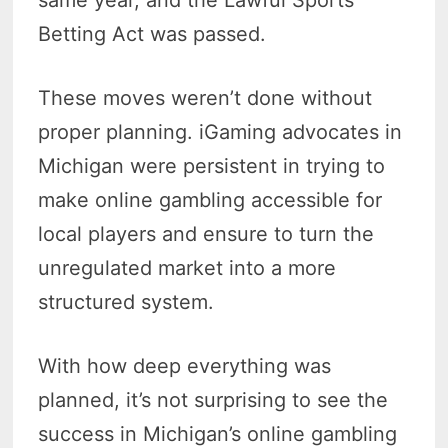
Betting Act was passed.
These moves weren’t done without
proper planning. iGaming advocates in
Michigan were persistent in trying to
make online gambling accessible for
local players and ensure to turn the
unregulated market into a more
structured system.
With how deep everything was
planned, it’s not surprising to see the
success in Michigan’s online gambling