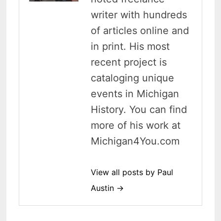
writer with hundreds
of articles online and
in print. His most
recent project is
cataloging unique
events in Michigan
History. You can find
more of his work at
Michigan4You.com
View all posts by Paul
Austin →