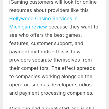
iGaming customers will look for online
resources about providers like this
Hollywood Casino Services in
Michigan review
because they want to
see who offers the best games,
features, customer support, and
payment methods – this is how
providers separate themselves from
their competitors. The effect spreads
to companies working alongside the
operator, such as developer studios
and payment processing companies.
Michigan had a great start and is still