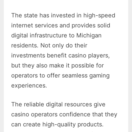
The state has invested in high-speed
internet services and provides solid
digital infrastructure to Michigan
residents. Not only do their
investments benefit casino players,
but they also make it possible for
operators to offer seamless gaming
experiences.
The reliable digital resources give
casino operators confidence that they
can create high-quality products.