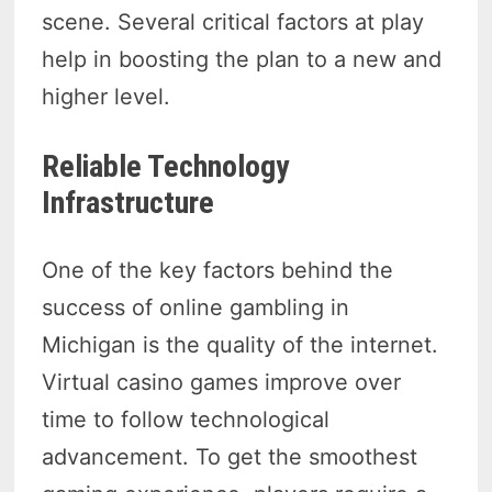
scene. Several critical factors at play
help in boosting the plan to a new and
higher level.
Reliable Technology
Infrastructure
One of the key factors behind the
success of online gambling in
Michigan is the quality of the internet.
Virtual casino games improve over
time to follow technological
advancement. To get the smoothest