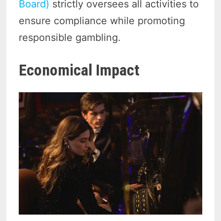
Board)
strictly oversees all activities to
ensure compliance while promoting
responsible gambling.
Economical Impact