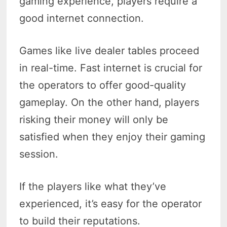
gaming experience, players require a
good internet connection.
Games like live dealer tables proceed
in real-time. Fast internet is crucial for
the operators to offer good-quality
gameplay. On the other hand, players
risking their money will only be
satisfied when they enjoy their gaming
session.
If the players like what they’ve
experienced, it’s easy for the operator
to build their reputations.