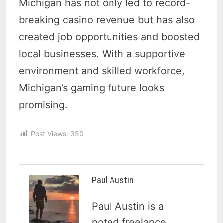
Michigan has not only led to record-
breaking casino revenue but has also
created job opportunities and boosted
local businesses. With a supportive
environment and skilled workforce,
Michigan’s gaming future looks
promising.
Post Views:
350
Paul Austin
Paul Austin is a
noted freelance