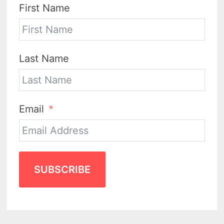
First Name
Last Name
Email
SUBSCRIBE