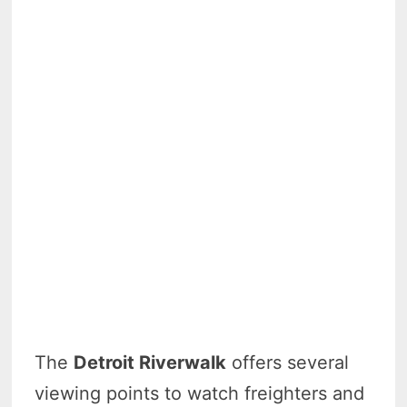
The
Detroit Riverwalk
offers several
viewing points to watch freighters and