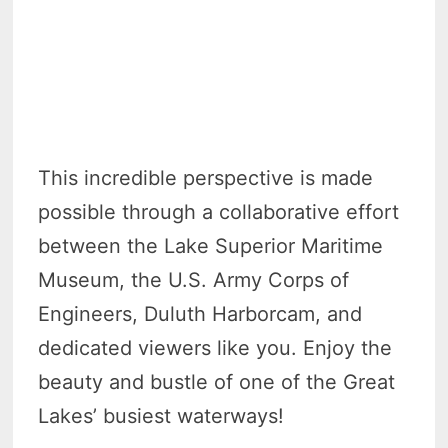
This incredible perspective is made
possible through a collaborative effort
between the Lake Superior Maritime
Museum, the U.S. Army Corps of
Engineers, Duluth Harborcam, and
dedicated viewers like you. Enjoy the
beauty and bustle of one of the Great
Lakes’ busiest waterways!