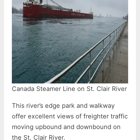
Canada Steamer Line on St. Clair River
This river’s edge park and walkway
offer excellent views of freighter traffic
moving upbound and downbound on
the St. Clair River.