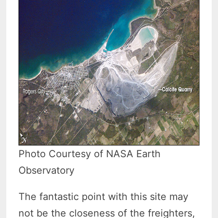
Photo Courtesy of NASA Earth
Observatory
The fantastic point with this site may
not be the closeness of the freighters,