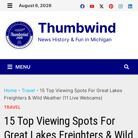
Skip
August 6, 2026
MENU
to
Thumbwind
content
News History & Fun in Michigan
MENU
Home
-
Travel
-
15 Top Viewing Spots For Great Lakes
Freighters & Wild Weather (11 Live Webcams)
TRAVEL
15 Top Viewing Spots For
Great Lakes Freighters & Wild