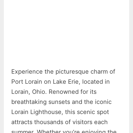
Experience the picturesque charm of
Port Lorain on Lake Erie, located in
Lorain, Ohio. Renowned for its
breathtaking sunsets and the iconic
Lorain Lighthouse, this scenic spot
attracts thousands of visitors each
summer. Whether you’re enjoying the