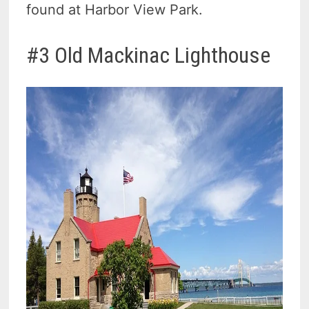
found at Harbor View Park.
#3 Old Mackinac Lighthouse