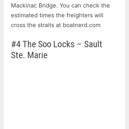
Mackinac Bridge. You can check the
estimated times the freighters will
cross the straits at boatnerd.com
#4 The Soo Locks – Sault
Ste. Marie