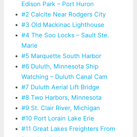
Edison Park – Port Huron
#2 Calcite Near Rodgers City
#3 Old Mackinac Lighthouse
#4 The Soo Locks – Sault Ste.
Marie
#5 Marquette South Harbor
#6 Duluth, Minnesota Ship
Watching – Duluth Canal Cam
#7 Duluth Aerial Lift Bridge
#8 Two Harbors, Minnesota
#9 St. Clair River, Michigan
#10 Port Lorain Lake Erie
#11 Great Lakes Freighters From