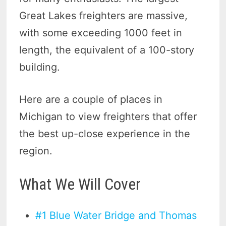
Great Lakes freighters are massive,
with some exceeding 1000 feet in
length, the equivalent of a 100-story
building.
Here are a couple of places in
Michigan to view freighters that offer
the best up-close experience in the
region.
What We Will Cover
#1 Blue Water Bridge and Thomas