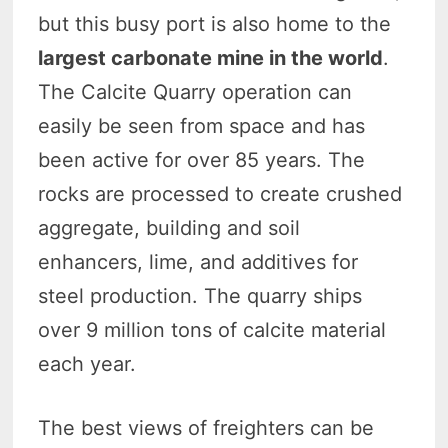
but this busy port is also home to the
largest carbonate mine in the world
.
The Calcite Quarry operation can
easily be seen from space and has
been active for over 85 years. The
rocks are processed to create crushed
aggregate, building and soil
enhancers, lime, and additives for
steel production. The quarry ships
over 9 million tons of calcite material
each year.
The best views of freighters can be