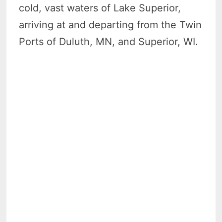
cold, vast waters of Lake Superior,
arriving at and departing from the Twin
Ports of Duluth, MN, and Superior, WI.