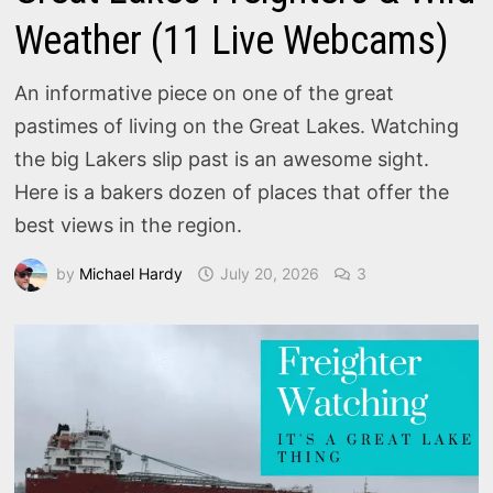
Weather (11 Live Webcams)
An informative piece on one of the great
pastimes of living on the Great Lakes. Watching
the big Lakers slip past is an awesome sight.
Here is a bakers dozen of places that offer the
best views in the region.
by
Michael Hardy
July 20, 2026
3