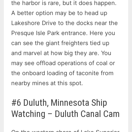
the harbor is rare, but it does happen.
A better option may be to head up
Lakeshore Drive to the docks near the
Presque Isle Park entrance. Here you
can see the giant freighters tied up
and marvel at how big they are. You
may see offload operations of coal or
the onboard loading of taconite from
nearby mines at this spot.
#6 Duluth, Minnesota Ship
Watching – Duluth Canal Cam