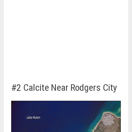
#2 Calcite Near Rodgers City