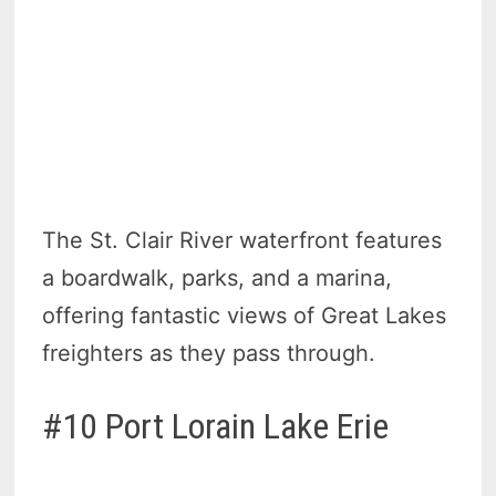
The St. Clair River waterfront features
a boardwalk, parks, and a marina,
offering fantastic views of Great Lakes
freighters as they pass through.
#10 Port Lorain Lake Erie