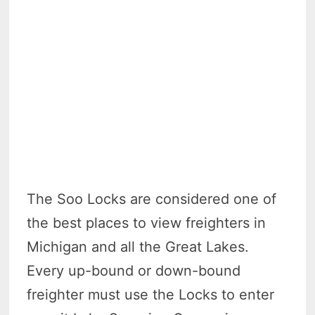
The Soo Locks are considered one of
the best places to view freighters in
Michigan and all the Great Lakes.
Every up-bound or down-bound
freighter must use the Locks to enter