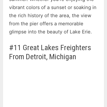
vibrant colors of a sunset or soaking in
the rich history of the area, the view
from the pier offers a memorable
glimpse into the beauty of Lake Erie.
#11 Great Lakes Freighters
From Detroit, Michigan