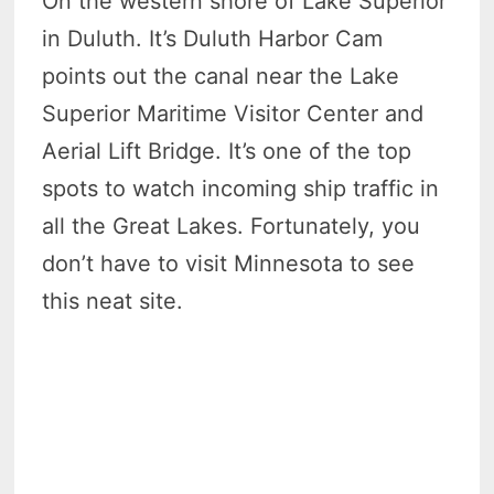
On the western shore of Lake Superior
in Duluth. It’s Duluth Harbor Cam
points out the canal near the Lake
Superior Maritime Visitor Center and
Aerial Lift Bridge. It’s one of the top
spots to watch incoming ship traffic in
all the Great Lakes. Fortunately, you
don’t have to visit Minnesota to see
this neat site.