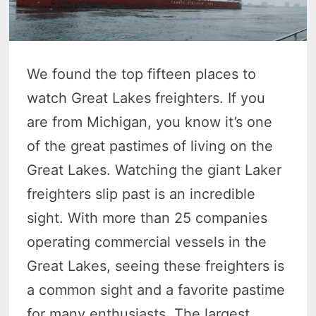
We found the top fifteen places to
watch Great Lakes freighters. If you
are from Michigan, you know it’s one
of the great pastimes of living on the
Great Lakes. Watching the giant Laker
freighters slip past is an incredible
sight. With more than 25 companies
operating commercial vessels in the
Great Lakes, seeing these freighters is
a common sight and a favorite pastime
for many enthusiasts. The largest