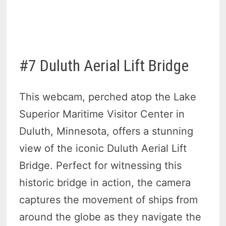
#7 Duluth Aerial Lift Bridge
This webcam, perched atop the Lake
Superior Maritime Visitor Center in
Duluth, Minnesota, offers a stunning
view of the iconic Duluth Aerial Lift
Bridge. Perfect for witnessing this
historic bridge in action, the camera
captures the movement of ships from
around the globe as they navigate the