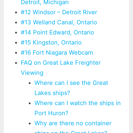
Detroit, Michigan
#12 Windsor – Detroit River
#13 Welland Canal, Ontario
#14 Point Edward, Ontario
#15 Kingston, Ontario
#16 Fort Niagara Webcam
FAQ on Great Lake Freighter
Viewing
Where can I see the Great
Lakes ships?
Where can I watch the ships in
Port Huron?
Why are there no container