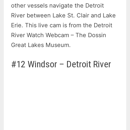
other vessels navigate the Detroit
River between Lake St. Clair and Lake
Erie. This live cam is from the Detroit
River Watch Webcam – The Dossin
Great Lakes Museum.
#12 Windsor – Detroit River