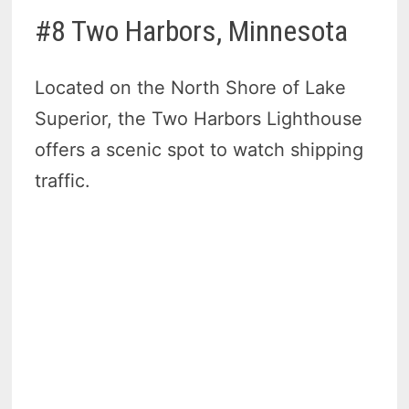
#8 Two Harbors, Minnesota
Located on the North Shore of Lake
Superior, the Two Harbors Lighthouse
offers a scenic spot to watch shipping
traffic.