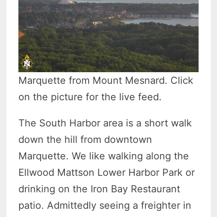
Marquette from Mount Mesnard. Click
on the picture for the live feed.
The South Harbor area is a short walk
down the hill from downtown
Marquette. We like walking along the
Ellwood Mattson Lower Harbor Park or
drinking on the Iron Bay Restaurant
patio. Admittedly seeing a freighter in