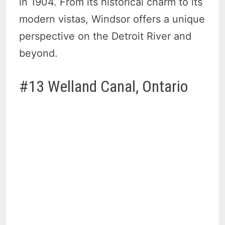
in 1904. From its historical charm to its
modern vistas, Windsor offers a unique
perspective on the Detroit River and
beyond.
#13 Welland Canal, Ontario