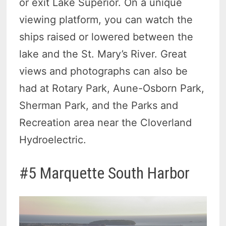
or exit Lake Superior. On a unique
viewing platform, you can watch the
ships raised or lowered between the
lake and the St. Mary’s River. Great
views and photographs can also be
had at Rotary Park, Aune-Osborn Park,
Sherman Park, and the Parks and
Recreation area near the Cloverland
Hydroelectric.
#5 Marquette South Harbor