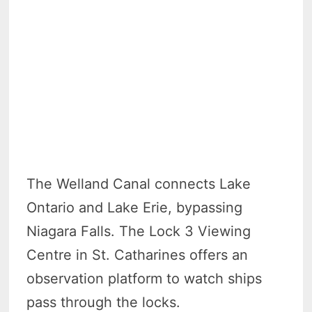
The Welland Canal connects Lake
Ontario and Lake Erie, bypassing
Niagara Falls. The Lock 3 Viewing
Centre in St. Catharines offers an
observation platform to watch ships
pass through the locks.