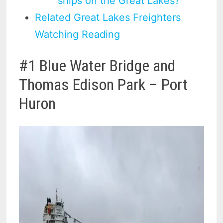
ships on the Great Lakes?
Related Great Lakes Freighters
Watching Reading
#1 Blue Water Bridge and
Thomas Edison Park – Port
Huron