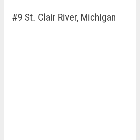
#9 St. Clair River, Michigan