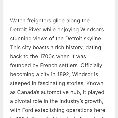
Watch freighters glide along the
Detroit River while enjoying Windsor’s
stunning views of the Detroit skyline.
This city boasts a rich history, dating
back to the 1700s when it was
founded by French settlers. Officially
becoming a city in 1892, Windsor is
steeped in fascinating stories. Known
as Canada’s automotive hub, it played
a pivotal role in the industry’s growth,
with Ford establishing operations here