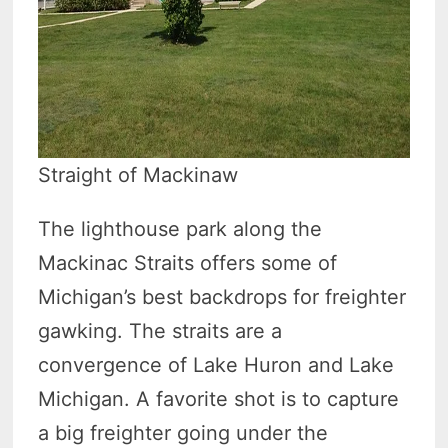
Straight of Mackinaw
The lighthouse park along the
Mackinac Straits offers some of
Michigan’s best backdrops for freighter
gawking. The straits are a
convergence of Lake Huron and Lake
Michigan. A favorite shot is to capture
a big freighter going under the