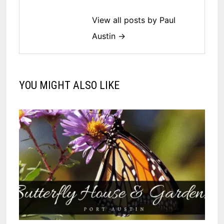
View all posts by Paul
Austin →
YOU MIGHT ALSO LIKE