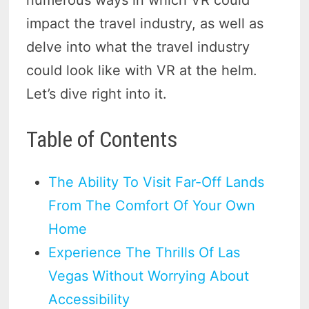
impact the travel industry, as well as
delve into what the travel industry
could look like with VR at the helm.
Let’s dive right into it.
Table of Contents
The Ability To Visit Far-Off Lands
From The Comfort Of Your Own
Home
Experience The Thrills Of Las
Vegas Without Worrying About
Accessibility