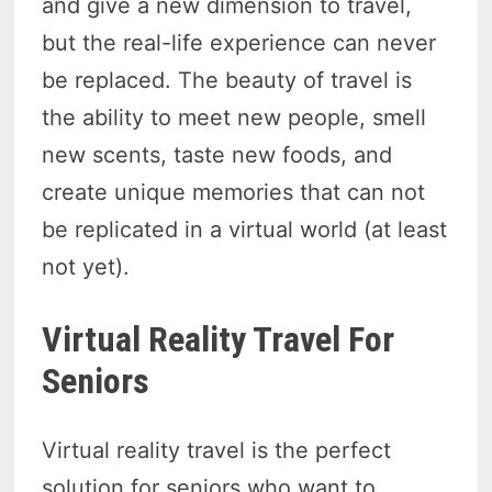
and give a new dimension to travel,
but the real-life experience can never
be replaced. The beauty of travel is
the ability to meet new people, smell
new scents, taste new foods, and
create unique memories that can not
be replicated in a virtual world (at least
not yet).
Virtual Reality Travel For
Seniors
Virtual reality travel is the perfect
solution for seniors who want to