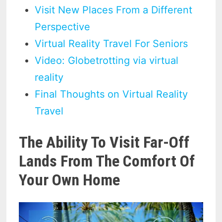
Visit New Places From a Different
Perspective
Virtual Reality Travel For Seniors
Video: Globetrotting via virtual
reality
Final Thoughts on Virtual Reality
Travel
The Ability To Visit Far-Off
Lands From The Comfort Of
Your Own Home