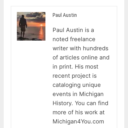
Paul Austin
Paul Austin is a
noted freelance
writer with hundreds
of articles online and
in print. His most
recent project is
cataloging unique
events in Michigan
History. You can find
more of his work at
Michigan4You.com