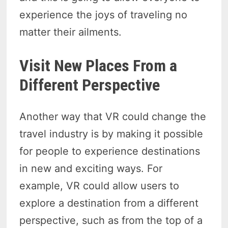
experience the joys of traveling no
matter their ailments.
Visit New Places From a
Different Perspective
Another way that VR could change the
travel industry is by making it possible
for people to experience destinations
in new and exciting ways. For
example, VR could allow users to
explore a destination from a different
perspective, such as from the top of a