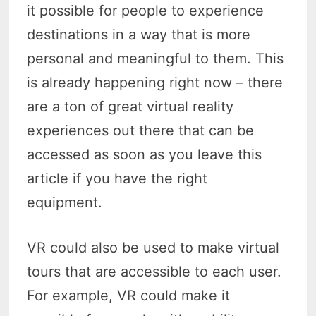
it possible for people to experience
destinations in a way that is more
personal and meaningful to them. This
is already happening right now – there
are a ton of great virtual reality
experiences out there that can be
accessed as soon as you leave this
article if you have the right
equipment.
VR could also be used to make virtual
tours that are accessible to each user.
For example, VR could make it