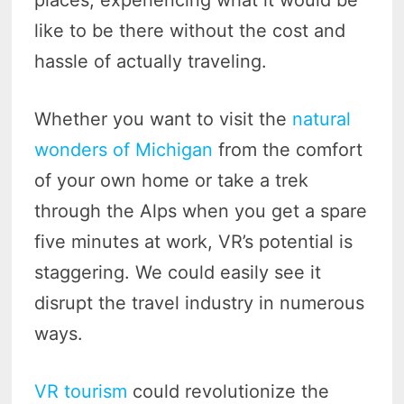
places, experiencing what it would be
like to be there without the cost and
hassle of actually traveling.
Whether you want to visit the
natural
wonders of Michigan
from the comfort
of your own home or take a trek
through the Alps when you get a spare
five minutes at work, VR’s potential is
staggering. We could easily see it
disrupt the travel industry in numerous
ways.
VR tourism
could revolutionize the