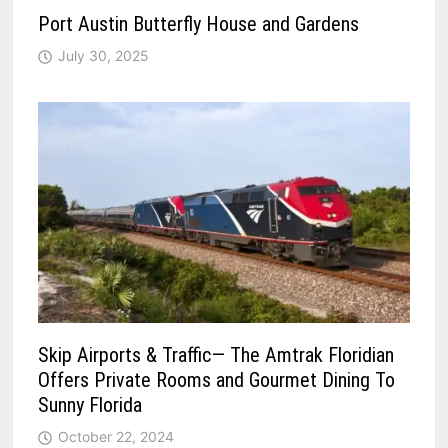
Port Austin Butterfly House and Gardens
July 30, 2025
Skip Airports & Traffic— The Amtrak Floridian
Offers Private Rooms and Gourmet Dining To
Sunny Florida
October 22, 2024