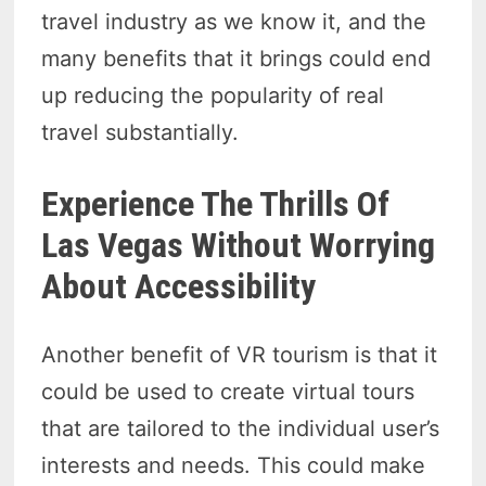
travel industry as we know it, and the
many benefits that it brings could end
up reducing the popularity of real
travel substantially.
Experience The Thrills Of
Las Vegas Without Worrying
About Accessibility
Another benefit of VR tourism is that it
could be used to create virtual tours
that are tailored to the individual user’s
interests and needs. This could make