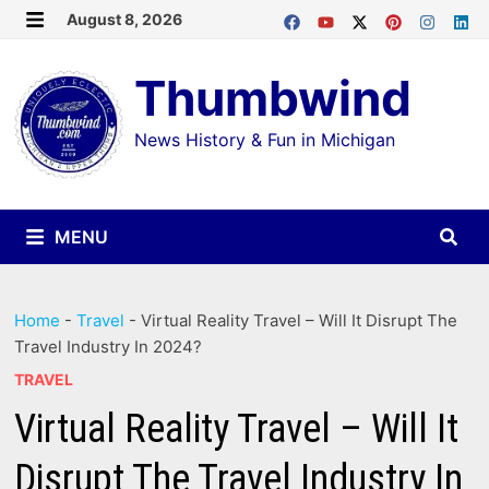
Skip
August 8, 2026
MENU
to
Thumbwind
content
News History & Fun in Michigan
MENU
Home
-
Travel
-
Virtual Reality Travel – Will It Disrupt The
Travel Industry In 2024?
TRAVEL
Virtual Reality Travel – Will It
Disrupt The Travel Industry In