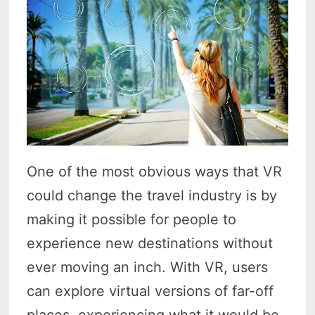
One of the most obvious ways that VR
could change the travel industry is by
making it possible for people to
experience new destinations without
ever moving an inch. With VR, users
can explore virtual versions of far-off