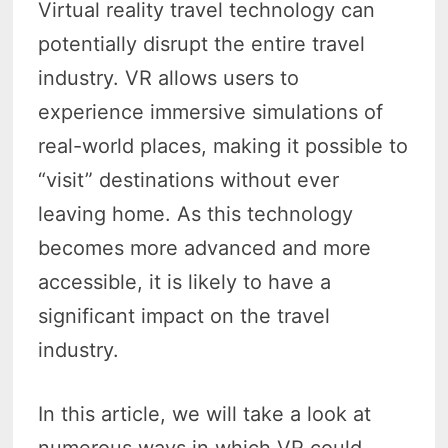
Virtual reality travel technology can
potentially disrupt the entire travel
industry. VR allows users to
experience immersive simulations of
real-world places, making it possible to
“visit” destinations without ever
leaving home. As this technology
becomes more advanced and more
accessible, it is likely to have a
significant impact on the travel
industry.
In this article, we will take a look at
numerous ways in which VR could