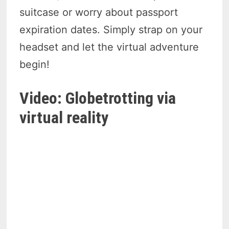
suitcase or worry about passport
expiration dates. Simply strap on your
headset and let the virtual adventure
begin!
Video: Globetrotting via
virtual reality