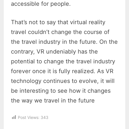
accessible for people.
That’s not to say that virtual reality
travel couldn’t change the course of
the travel industry in the future. On the
contrary, VR undeniably has the
potential to change the travel industry
forever once it is fully realized. As VR
technology continues to evolve, it will
be interesting to see how it changes
the way we travel in the future
Post Views:
343