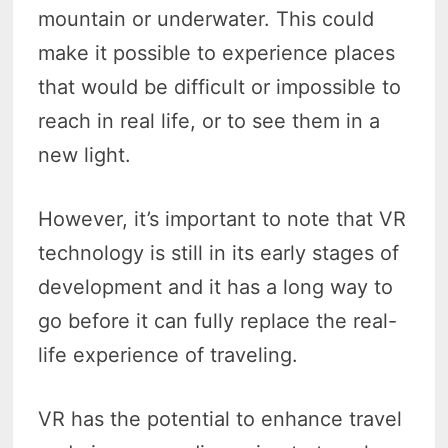
mountain or underwater. This could
make it possible to experience places
that would be difficult or impossible to
reach in real life, or to see them in a
new light.
However, it’s important to note that VR
technology is still in its early stages of
development and it has a long way to
go before it can fully replace the real-
life experience of traveling.
VR has the potential to enhance travel