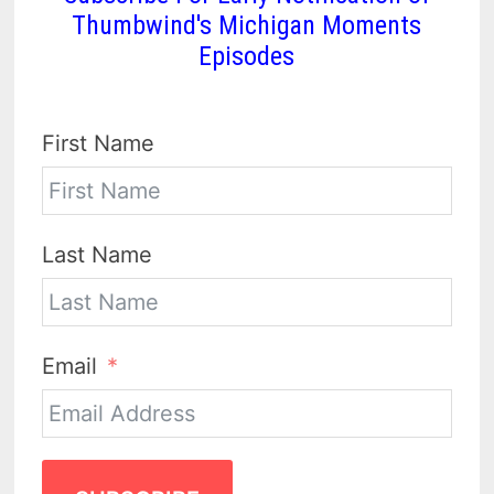
Thumbwind's Michigan Moments
Episodes
First Name
Last Name
Email