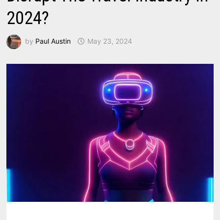
2024?
by
Paul Austin
May 23, 2024