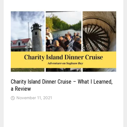
Charity Island Dinner Cruise – What I Learned,
a Review
November 11, 2021