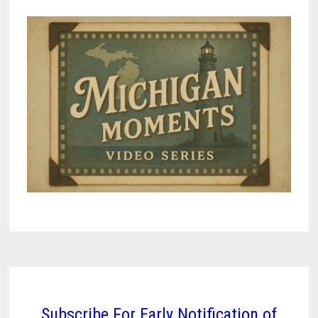
Subscribe For Early Notification of