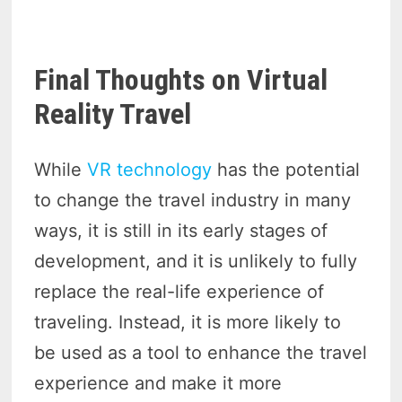
Final Thoughts on Virtual
Reality Travel
While
VR technology
has the potential
to change the travel industry in many
ways, it is still in its early stages of
development, and it is unlikely to fully
replace the real-life experience of
traveling. Instead, it is more likely to
be used as a tool to enhance the travel
experience and make it more