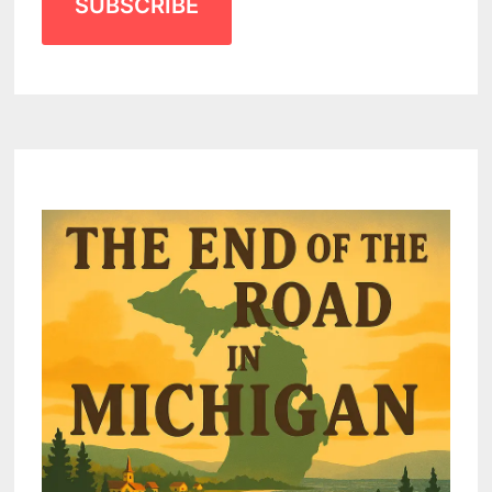
SUBSCRIBE