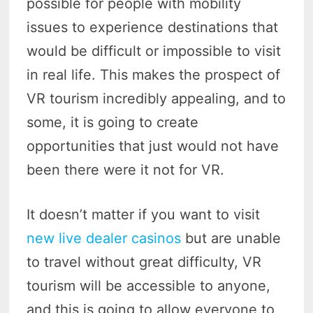
possible for people with mobility
issues to experience destinations that
would be difficult or impossible to visit
in real life. This makes the prospect of
VR tourism incredibly appealing, and to
some, it is going to create
opportunities that just would not have
been there were it not for VR.
It doesn’t matter if you want to visit
new live dealer casinos
but are unable
to travel without great difficulty, VR
tourism will be accessible to anyone,
and this is going to allow everyone to