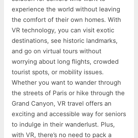
experience the world without leaving
the comfort of their own homes. With
VR technology, you can visit exotic
destinations, see historic landmarks,
and go on virtual tours without
worrying about long flights, crowded
tourist spots, or mobility issues.
Whether you want to wander through
the streets of Paris or hike through the
Grand Canyon, VR travel offers an
exciting and accessible way for seniors
to indulge in their wanderlust. Plus,
with VR, there’s no need to pack a