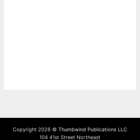
Copyright 2026 ©
Thumbwind Publications LLC
104 41st Street Northeast