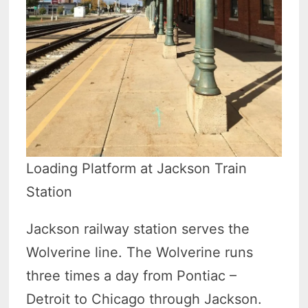
Loading Platform at Jackson Train
Station
Jackson railway station serves the
Wolverine line. The Wolverine runs
three times a day from Pontiac –
Detroit to Chicago through Jackson.