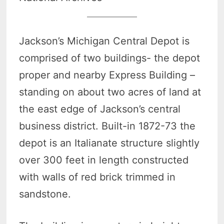
Jackson’s Michigan Central Depot is
comprised of two buildings- the depot
proper and nearby Express Building –
standing on about two acres of land at
the east edge of Jackson’s central
business district. Built-in 1872-73 the
depot is an Italianate structure slightly
over 300 feet in length constructed
with walls of red brick trimmed in
sandstone.