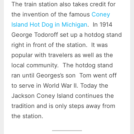
The train station also takes credit for
the invention of the famous
Coney
Island Hot Dog in Michigan
. In 1914
George Todoroff set up a hotdog stand
right in front of the station. It was
popular with travelers as well as the
local community. The hotdog stand
ran until Georges’s son Tom went off
to serve in World War II. Today the
Jackson Coney Island continues the
tradition and is only steps away from
the station.