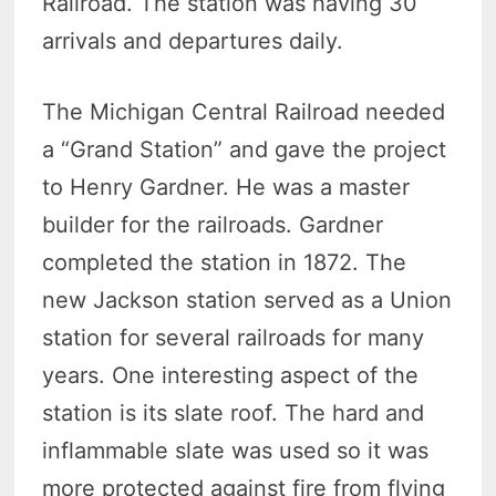
Railroad. The station was having 30
arrivals and departures daily.
The Michigan Central Railroad needed
a “Grand Station” and gave the project
to Henry Gardner. He was a master
builder for the railroads. Gardner
completed the station in 1872. The
new Jackson station served as a Union
station for several railroads for many
years. One interesting aspect of the
station is its slate roof. The hard and
inflammable slate was used so it was
more protected against fire from flying