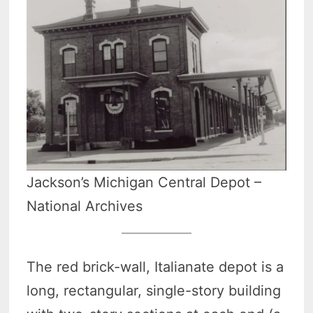
Jackson’s Michigan Central Depot –
National Archives
The red brick-wall, Italianate depot is a
long, rectangular, single-story building