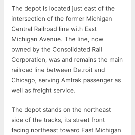
The depot is located just east of the
intersection of the former Michigan
Central Railroad line with East
Michigan Avenue. The line, now
owned by the Consolidated Rail
Corporation, was and remains the main
railroad line between Detroit and
Chicago, serving Amtrak passenger as
well as freight service.
The depot stands on the northeast
side of the tracks, its street front
facing northeast toward East Michigan