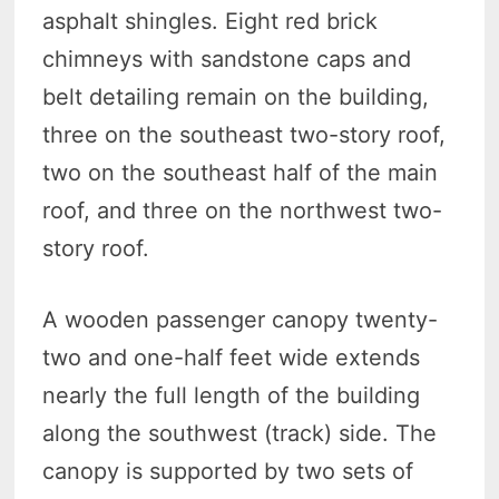
asphalt shingles. Eight red brick
chimneys with sandstone caps and
belt detailing remain on the building,
three on the southeast two-story roof,
two on the southeast half of the main
roof, and three on the northwest two-
story roof.
A wooden passenger canopy twenty-
two and one-half feet wide extends
nearly the full length of the building
along the southwest (track) side. The
canopy is supported by two sets of