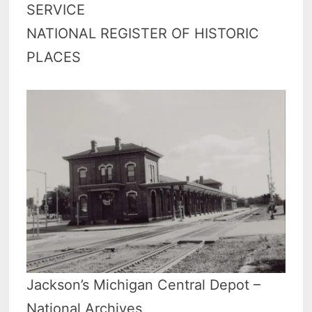
SERVICE
NATIONAL REGISTER OF HISTORIC
PLACES
Jackson’s Michigan Central Depot –
National Archives