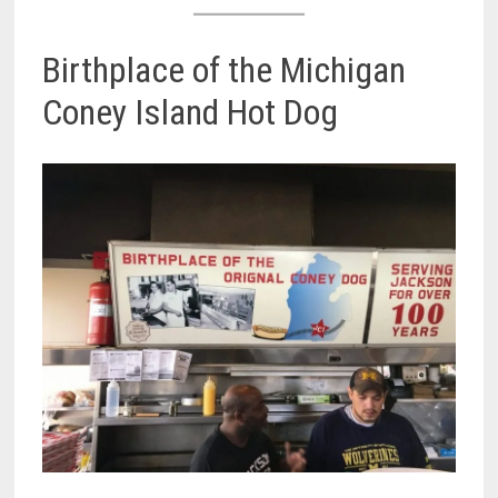
Birthplace of the Michigan
Coney Island Hot Dog