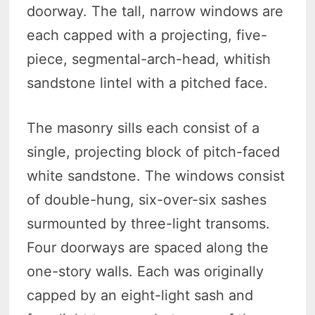
doorway. The tall, narrow windows are
each capped with a projecting, five-
piece, segmental-arch-head, whitish
sandstone lintel with a pitched face.
The masonry sills each consist of a
single, projecting block of pitch-faced
white sandstone. The windows consist
of double-hung, six-over-six sashes
surmounted by three-light transoms.
Four doorways are spaced along the
one-story walls. Each was originally
capped by an eight-light sash and