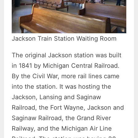
Jackson Train Station Waiting Room
The original Jackson station was built
in 1841 by Michigan Central Railroad.
By the Civil War, more rail lines came
into the station. It was hosting the
Jackson, Lansing and Saginaw
Railroad, the Fort Wayne, Jackson and
Saginaw Railroad, the Grand River
Railway, and the Michigan Air Line