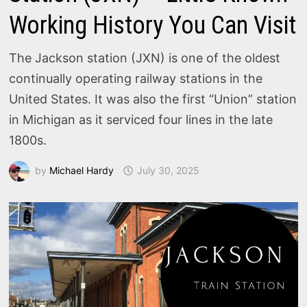
Working History You Can Visit
The Jackson station (JXN) is one of the oldest
continually operating railway stations in the
United States. It was also the first “Union” station
in Michigan as it serviced four lines in the late
1800s.
by
Michael Hardy
July 30, 2025