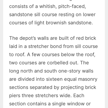
consists of a whitish, pitch-faced,
sandstone sill course resting on lower
courses of light brownish sandstone.
The depot’s walls are built of red brick
laid in a stretcher bond from sill course
to roof. A few courses below the roof,
two courses are corbelled out. The
long north and south one-story walls
are divided into sixteen equal masonry
sections separated by projecting brick
piers three stretchers wide. Each
section contains a single window or