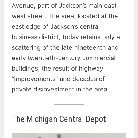
Avenue, part of Jackson’s main east-
west street. The area, located at the
east edge of Jackson’s central
business district, today retains only a
scattering of the late nineteenth and
early twentieth-century commercial
buildings, the result of highway
“improvements” and decades of
private disinvestment in the area.
The Michigan Central Depot