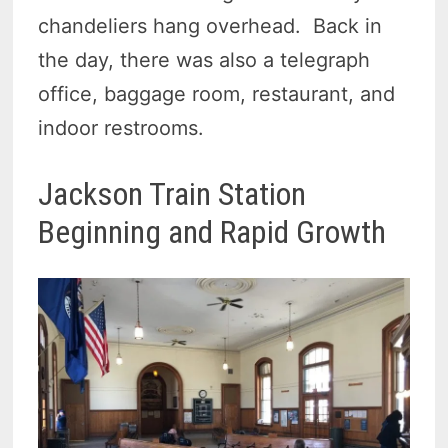
chandeliers hang overhead. Back in
the day, there was also a telegraph
office, baggage room, restaurant, and
indoor restrooms.
Jackson Train Station
Beginning and Rapid Growth