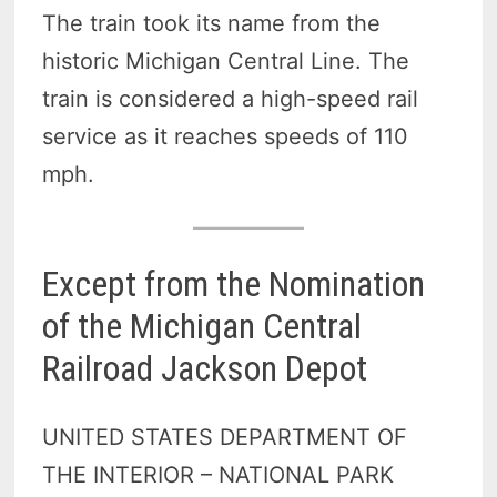
The train took its name from the
historic Michigan Central Line. The
train is considered a high-speed rail
service as it reaches speeds of 110
mph.
Except from the Nomination
of the Michigan Central
Railroad Jackson Depot
UNITED STATES DEPARTMENT OF
THE INTERIOR – NATIONAL PARK