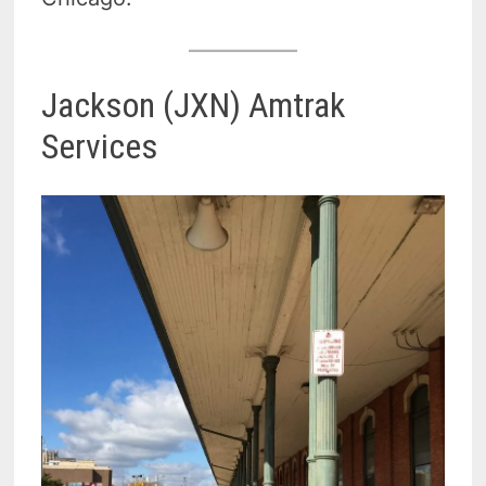
Jackson (JXN) Amtrak
Services