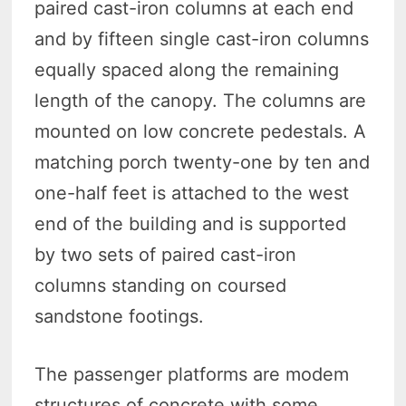
paired cast-iron columns at each end
and by fifteen single cast-iron columns
equally spaced along the remaining
length of the canopy. The columns are
mounted on low concrete pedestals. A
matching porch twenty-one by ten and
one-half feet is attached to the west
end of the building and is supported
by two sets of paired cast-iron
columns standing on coursed
sandstone footings.
The passenger platforms are modem
structures of concrete with some