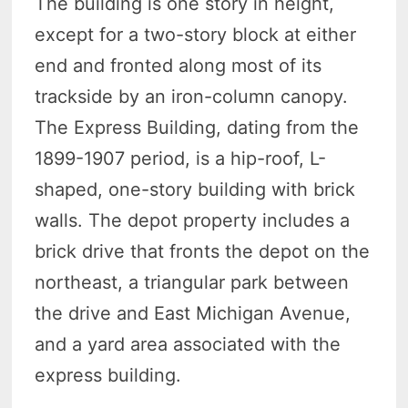
The building is one story in height,
except for a two-story block at either
end and fronted along most of its
trackside by an iron-column canopy.
The Express Building, dating from the
1899-1907 period, is a hip-roof, L-
shaped, one-story building with brick
walls. The depot property includes a
brick drive that fronts the depot on the
northeast, a triangular park between
the drive and East Michigan Avenue,
and a yard area associated with the
express building.