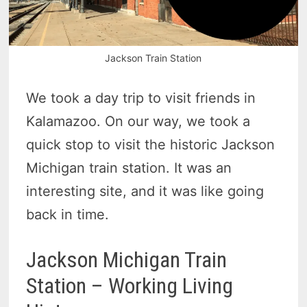
Jackson Train Station
We took a day trip to visit friends in
Kalamazoo. On our way, we took a
quick stop to visit the historic Jackson
Michigan train station. It was an
interesting site, and it was like going
back in time.
Jackson Michigan Train
Station – Working Living