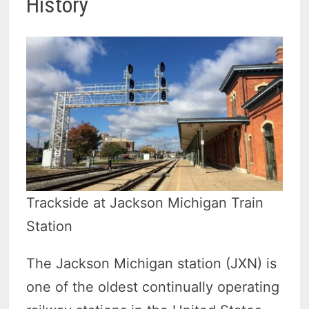
History
Trackside at Jackson Michigan Train
Station
The Jackson Michigan station (JXN) is
one of the oldest continually operating