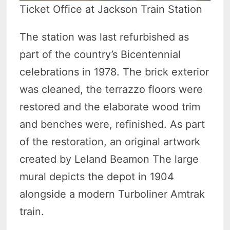
Ticket Office at Jackson Train Station
The station was last refurbished as
part of the country’s Bicentennial
celebrations in 1978. The brick exterior
was cleaned, the terrazzo floors were
restored and the elaborate wood trim
and benches were, refinished. As part
of the restoration, an original artwork
created by Leland Beamon The large
mural depicts the depot in 1904
alongside a modern Turboliner Amtrak
train.