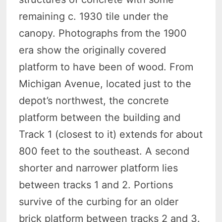
remaining c. 1930 tile under the
canopy. Photographs from the 1900
era show the originally covered
platform to have been of wood. From
Michigan Avenue, located just to the
depot’s northwest, the concrete
platform between the building and
Track 1 (closest to it) extends for about
800 feet to the southeast. A second
shorter and narrower platform lies
between tracks 1 and 2. Portions
survive of the curbing for an older
brick platform between tracks 2 and 3.