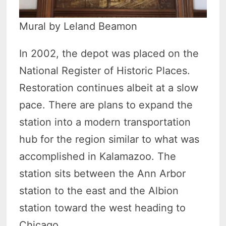
Mural by Leland Beamon
In 2002, the depot was placed on the
National Register of Historic Places.
Restoration continues albeit at a slow
pace. There are plans to expand the
station into a modern transportation
hub for the region similar to what was
accomplished in Kalamazoo. The
station sits between the Ann Arbor
station to the east and the Albion
station toward the west heading to
Chicago.