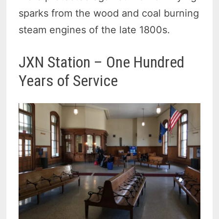
sparks from the wood and coal burning
steam engines of the late 1800s.
JXN Station – One Hundred
Years of Service