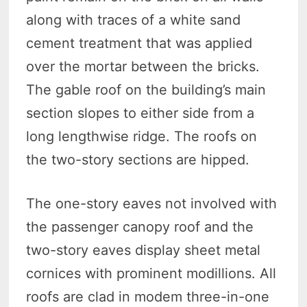
along with traces of a white sand
cement treatment that was applied
over the mortar between the bricks.
The gable roof on the building’s main
section slopes to either side from a
long lengthwise ridge. The roofs on
the two-story sections are hipped.
The one-story eaves not involved with
the passenger canopy roof and the
two-story eaves display sheet metal
cornices with prominent modillions. All
roofs are clad in modem three-in-one