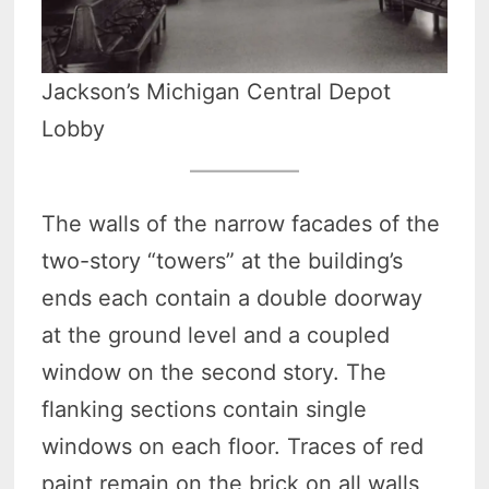
Jackson’s Michigan Central Depot
Lobby
The walls of the narrow facades of the
two-story “towers” at the building’s
ends each contain a double doorway
at the ground level and a coupled
window on the second story. The
flanking sections contain single
windows on each floor. Traces of red
paint remain on the brick on all walls