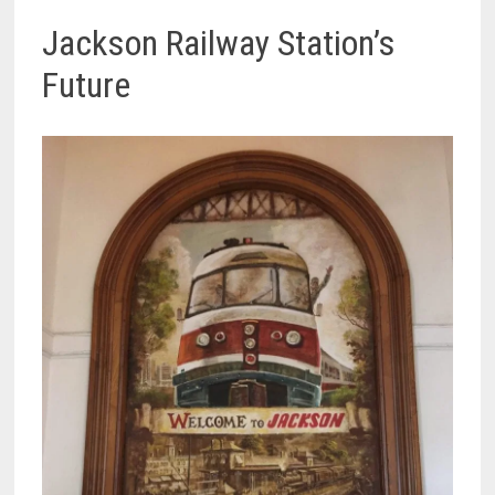
Jackson Railway Station’s
Future