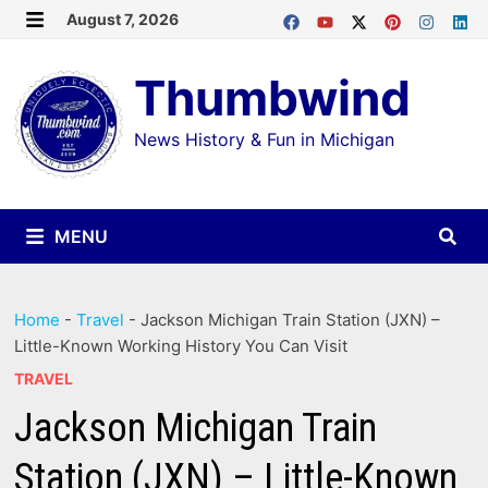
Skip
August 7, 2026
MENU
to
Thumbwind
content
News History & Fun in Michigan
MENU
Home
-
Travel
-
Jackson Michigan Train Station (JXN) –
Little-Known Working History You Can Visit
TRAVEL
Jackson Michigan Train
Station (JXN) – Little-Known