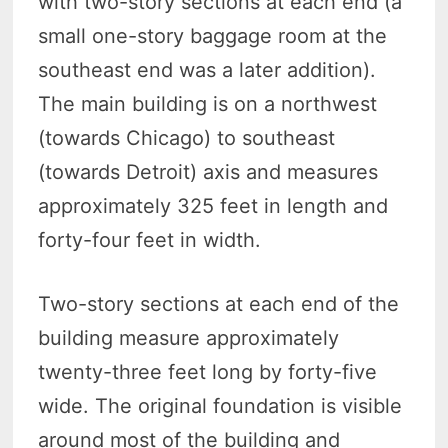
with two-story sections at each end (a
small one-story baggage room at the
southeast end was a later addition).
The main building is on a northwest
(towards Chicago) to southeast
(towards Detroit) axis and measures
approximately 325 feet in length and
forty-four feet in width.
Two-story sections at each end of the
building measure approximately
twenty-three feet long by forty-five
wide. The original foundation is visible
around most of the building and