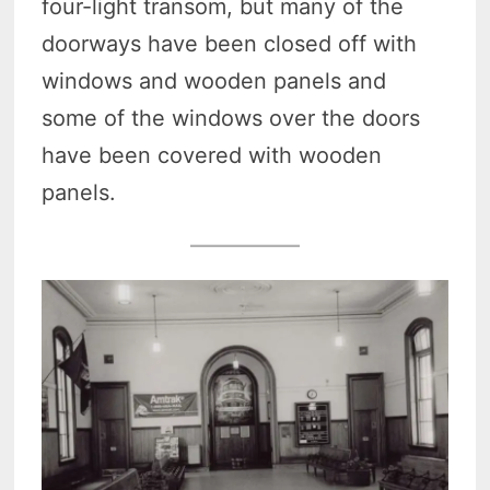
four-light transom, but many of the
doorways have been closed off with
windows and wooden panels and
some of the windows over the doors
have been covered with wooden
panels.