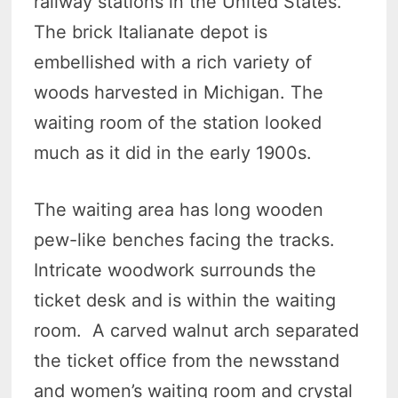
railway stations in the United States.
The brick Italianate depot is
embellished with a rich variety of
woods harvested in Michigan. The
waiting room of the station looked
much as it did in the early 1900s.
The waiting area has long wooden
pew-like benches facing the tracks.
Intricate woodwork surrounds the
ticket desk and is within the waiting
room. A carved walnut arch separated
the ticket office from the newsstand
and women’s waiting room and crystal