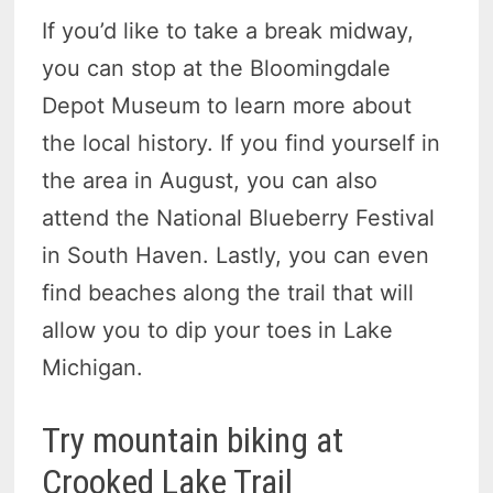
If you’d like to take a break midway,
you can stop at the Bloomingdale
Depot Museum to learn more about
the local history. If you find yourself in
the area in August, you can also
attend the National Blueberry Festival
in South Haven. Lastly, you can even
find beaches along the trail that will
allow you to dip your toes in Lake
Michigan.
Try mountain biking at
Crooked Lake Trail