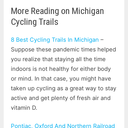
More Reading on Michigan
Cycling Trails
8 Best Cycling Trails In Michigan
–
Suppose these pandemic times helped
you realize that staying all the time
indoors is not healthy for either body
or mind. In that case, you might have
taken up cycling as a great way to stay
active and get plenty of fresh air and
vitamin D.
Pontiac, Oxford And Northern Railroad