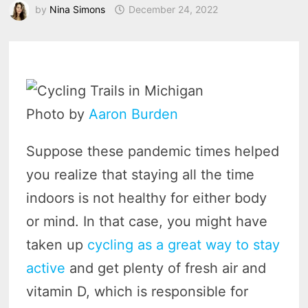
by
Nina Simons
December 24, 2022
Photo by
Aaron
Burden
Suppose these pandemic times helped
you realize that staying all the time
indoors is not healthy for either body
or mind. In that case, you might have
taken up
cycling as a great way to stay
active
and get plenty of fresh air and
vitamin D, which is responsible for