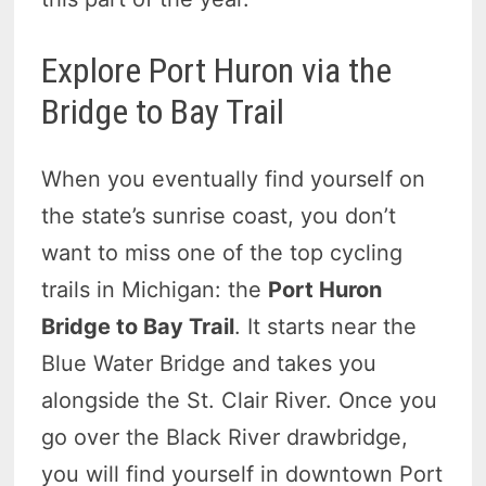
Explore Port Huron via the
Bridge to Bay Trail
When you eventually find yourself on
the state’s sunrise coast, you don’t
want to miss one of the top cycling
trails in Michigan: the
Port Huron
Bridge to Bay Trail
. It starts near the
Blue Water Bridge and takes you
alongside the St. Clair River. Once you
go over the Black River drawbridge,
you will find yourself in downtown Port