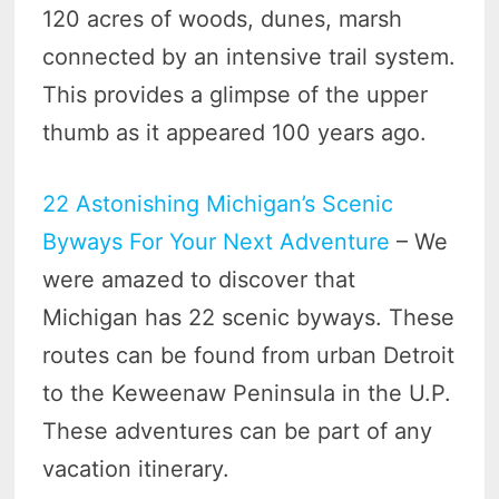
120 acres of woods, dunes, marsh
connected by an intensive trail system.
This provides a glimpse of the upper
thumb as it appeared 100 years ago.
22 Astonishing Michigan’s Scenic
Byways For Your Next Adventure
– We
were amazed to discover that
Michigan has 22 scenic byways. These
routes can be found from urban Detroit
to the Keweenaw Peninsula in the U.P.
These adventures can be part of any
vacation itinerary.