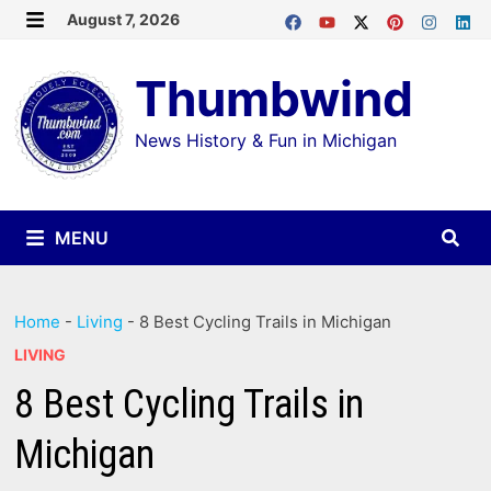
Skip
August 7, 2026
MENU
to
Thumbwind
content
News History & Fun in Michigan
MENU
Home
-
Living
-
8 Best Cycling Trails in Michigan
LIVING
8 Best Cycling Trails in
Michigan