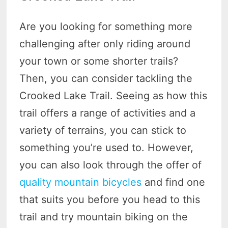
Are you looking for something more
challenging after only riding around
your town or some shorter trails?
Then, you can consider tackling the
Crooked Lake Trail. Seeing as how this
trail offers a range of activities and a
variety of terrains, you can stick to
something you’re used to. However,
you can also look through the offer of
quality mountain bicycles
and find one
that suits you before you head to this
trail and try mountain biking on the