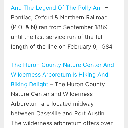
And The Legend Of The Polly Ann
–
Pontiac, Oxford & Northern Railroad
(P.O. & N) ran from September 1889
until the last service run of the full
length of the line on February 9, 1984.
The Huron County Nature Center And
Wilderness Arboretum Is Hiking And
Biking Delight
– The Huron County
Nature Center and Wilderness
Arboretum are located midway
between Caseville and Port Austin.
The wilderness arboretum offers over