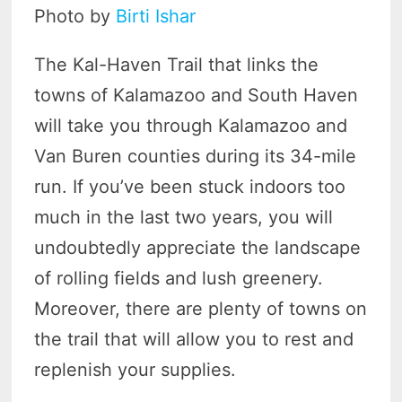
Photo by
Birti Ishar
The Kal-Haven Trail that links the
towns of Kalamazoo and South Haven
will take you through Kalamazoo and
Van Buren counties during its 34-mile
run. If you’ve been stuck indoors too
much in the last two years, you will
undoubtedly appreciate the landscape
of rolling fields and lush greenery.
Moreover, there are plenty of towns on
the trail that will allow you to rest and
replenish your supplies.