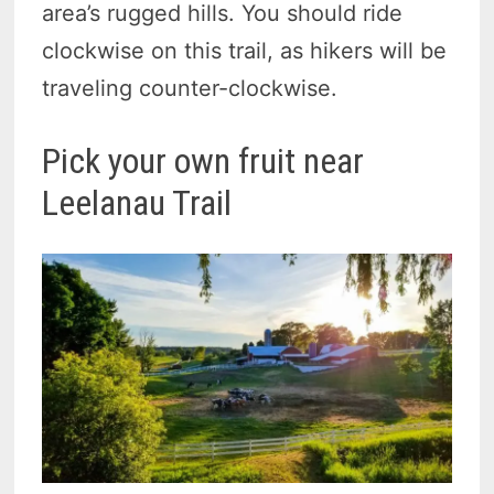
area’s rugged hills. You should ride
clockwise on this trail, as hikers will be
traveling counter-clockwise.
Pick your own fruit near
Leelanau Trail