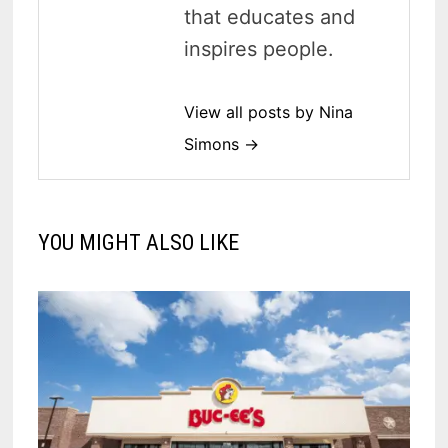
that educates and
inspires people.
View all posts by Nina
Simons →
YOU MIGHT ALSO LIKE