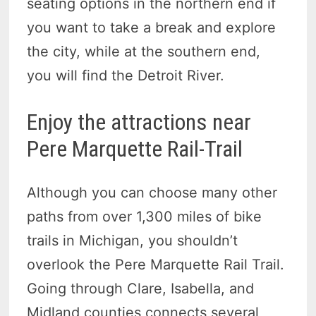
seating options in the northern end if
you want to take a break and explore
the city, while at the southern end,
you will find the Detroit River.
Enjoy the attractions near
Pere Marquette Rail-Trail
Although you can choose many other
paths from over 1,300 miles of bike
trails in Michigan, you shouldn’t
overlook the Pere Marquette Rail Trail.
Going through Clare, Isabella, and
Midland counties connects several