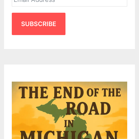
SUBSCRIBE