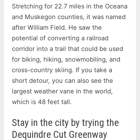
Stretching for 22.7 miles in the Oceana
and Muskegon counties, it was named
after William Field. He saw the
potential of converting a railroad
corridor into a trail that could be used
for biking, hiking, snowmobiling, and
cross-country skiing. If you take a
short detour, you can also see the
largest weather vane in the world,
which is 48 feet tall.
Stay in the city by trying the
Dequindre Cut Greenway