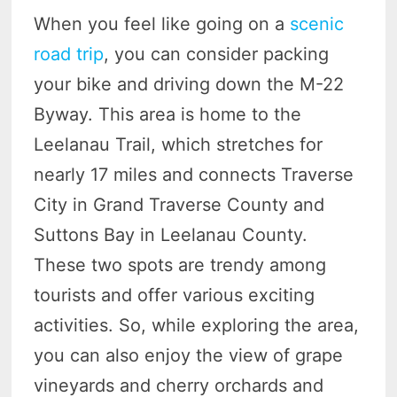
When you feel like going on a
scenic
road trip
, you can consider packing
your bike and driving down the M-22
Byway. This area is home to the
Leelanau Trail, which stretches for
nearly 17 miles and connects Traverse
City in Grand Traverse County and
Suttons Bay in Leelanau County.
These two spots are trendy among
tourists and offer various exciting
activities. So, while exploring the area,
you can also enjoy the view of grape
vineyards and cherry orchards and