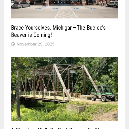
Brace Yourselves, Michigan—The Buc-ee’s
Beaver is Coming!
November 29, 2025