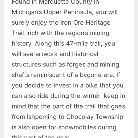
Found in Marquette County in
Michigan’s Upper Peninsula, you will
surely enjoy the Iron Ore Heritage
Trail, rich with the region’s mining
history. Along this 47-mile trail, you
will see artwork and historical
structures such as forges and mining
shafts reminiscent of a bygone era. If
you decide to invest in a bike that you
can also ride during the winter, keep in
mind that the part of the trail that goes
from Ishpeming to Chocolay Township
is also open for snowmobiles during
this part of the year.