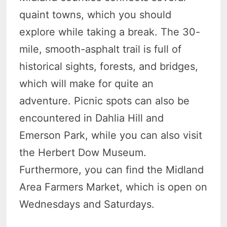
quaint towns, which you should
explore while taking a break. The 30-
mile, smooth-asphalt trail is full of
historical sights, forests, and bridges,
which will make for quite an
adventure. Picnic spots can also be
encountered in Dahlia Hill and
Emerson Park, while you can also visit
the Herbert Dow Museum.
Furthermore, you can find the Midland
Area Farmers Market, which is open on
Wednesdays and Saturdays.