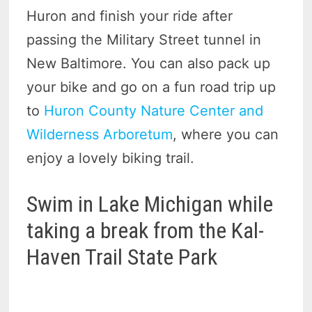
Huron and finish your ride after
passing the Military Street tunnel in
New Baltimore. You can also pack up
your bike and go on a fun road trip up
to
Huron County Nature Center and
Wilderness Arboretum
, where you can
enjoy a lovely biking trail.
Swim in Lake Michigan while
taking a break from the Kal-
Haven Trail State Park