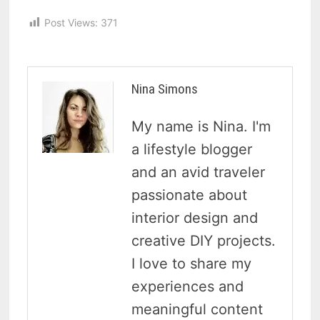
Post Views:
371
Nina Simons
My name is Nina. I'm
a lifestyle blogger
and an avid traveler
passionate about
interior design and
creative DIY projects.
I love to share my
experiences and
meaningful content