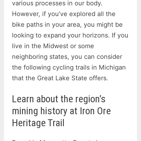
various processes in our body.
However, if you’ve explored all the
bike paths in your area, you might be
looking to expand your horizons. If you
live in the Midwest or some
neighboring states, you can consider
the following cycling trails in Michigan
that the Great Lake State offers.
Learn about the region’s
mining history at Iron Ore
Heritage Trail