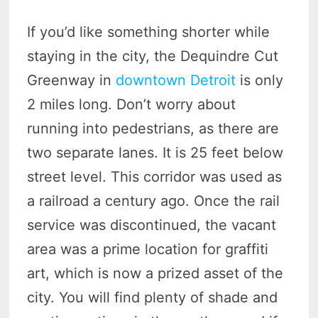
If you’d like something shorter while
staying in the city, the Dequindre Cut
Greenway in
downtown Detroit
is only
2 miles long. Don’t worry about
running into pedestrians, as there are
two separate lanes. It is 25 feet below
street level. This corridor was used as
a railroad a century ago. Once the rail
service was discontinued, the vacant
area was a prime location for graffiti
art, which is now a prized asset of the
city. You will find plenty of shade and