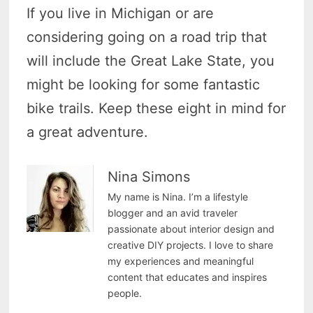
If you live in Michigan or are
considering going on a road trip that
will include the Great Lake State, you
might be looking for some fantastic
bike trails. Keep these eight in mind for
a great adventure.
Nina Simons
My name is Nina. I’m a lifestyle
blogger and an avid traveler
passionate about interior design and
creative DIY projects. I love to share
my experiences and meaningful
content that educates and inspires
people.