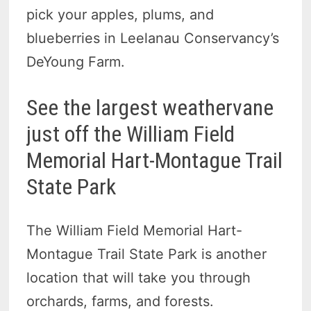
pick your apples, plums, and
blueberries in Leelanau Conservancy’s
DeYoung Farm.
See the largest weathervane
just off the William Field
Memorial Hart-Montague Trail
State Park
The William Field Memorial Hart-
Montague Trail State Park is another
location that will take you through
orchards, farms, and forests.