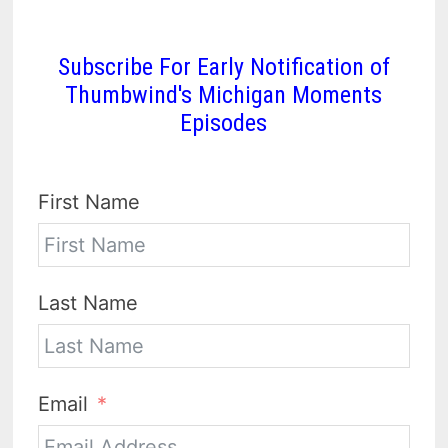
Subscribe For Early Notification of
Thumbwind's Michigan Moments
Episodes
First Name
Last Name
Email