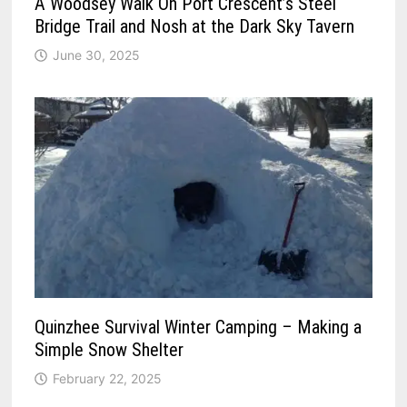
A Woodsey Walk On Port Crescent’s Steel
Bridge Trail and Nosh at the Dark Sky Tavern
June 30, 2025
Quinzhee Survival Winter Camping – Making a
Simple Snow Shelter
February 22, 2025