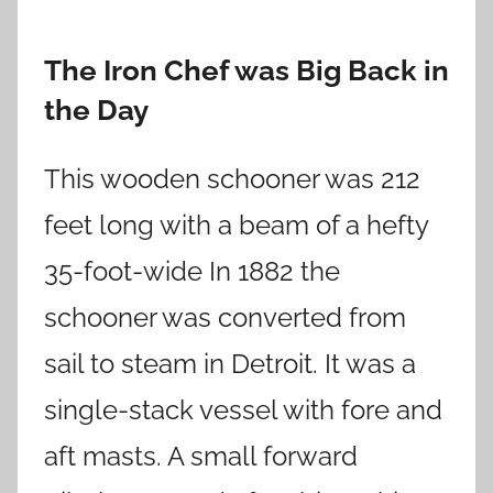
The Iron Chef was Big Back in
the Day
This wooden schooner was 212
feet long with a beam of a hefty
35-foot-wide In 1882 the
schooner was converted from
sail to steam in Detroit. It was a
single-stack vessel with fore and
aft masts. A small forward