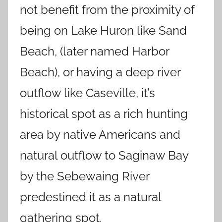
not benefit from the proximity of
being on Lake Huron like Sand
Beach, (later named Harbor
Beach), or having a deep river
outflow like Caseville, it’s
historical spot as a rich hunting
area by native Americans and
natural outflow to Saginaw Bay
by the Sebewaing River
predestined it as a natural
gathering spot.