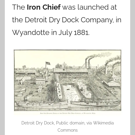
The
Iron Chief
was launched at
the Detroit Dry Dock Company, in
Wyandotte in July 1881.
Detroit Dry Dock, Public domain, via Wikimedia
Commons