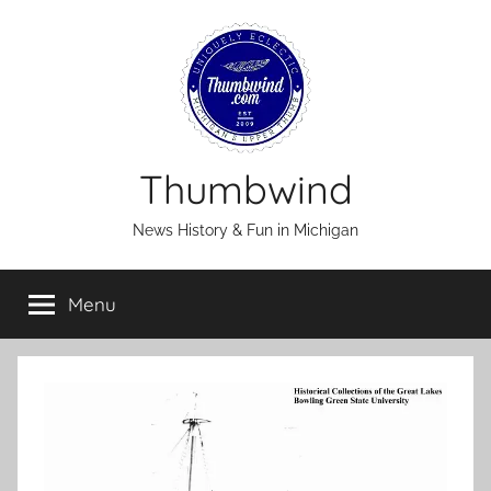
Skip
to
content
Thumbwind
News History & Fun in Michigan
Menu