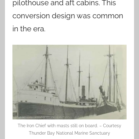
pilothouse and aft cabins. This
conversion design was common
in the era.
The Iron Chief with masts still on board. – Courtesy
Thunder Bay National Marine Sanctuary