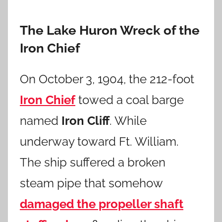
The Lake Huron Wreck of the
Iron Chief
On October 3, 1904, the 212-foot
Iron Chief
towed a coal barge
named
Iron Cliff
. While
underway toward Ft. William.
The ship suffered a broken
steam pipe that somehow
damaged the propeller shaft