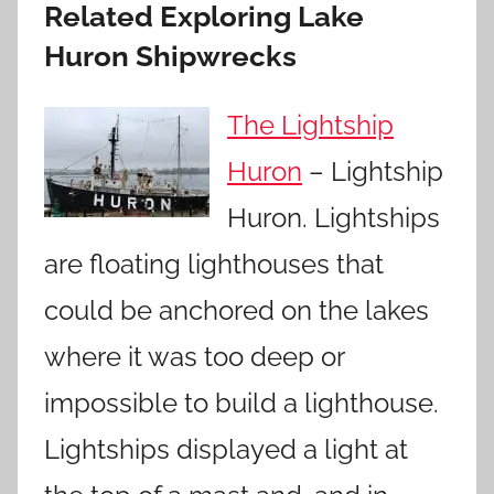
Related Exploring Lake
Huron Shipwrecks
The Lightship
Huron
– Lightship
Huron. Lightships
are floating lighthouses that
could be anchored on the lakes
where it was too deep or
impossible to build a lighthouse.
Lightships displayed a light at