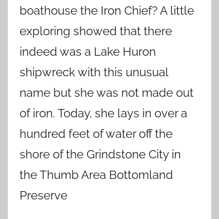
boathouse the Iron Chief? A little
exploring showed that there
indeed was a Lake Huron
shipwreck with this unusual
name but she was not made out
of iron. Today, she lays in over a
hundred feet of water off the
shore of the Grindstone City in
the Thumb Area Bottomland
Preserve