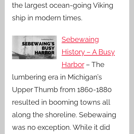
the largest ocean-going Viking
ship in modern times.
Sebewaing
History – A Busy
Harbor
– The
lumbering era in Michigan’s
Upper Thumb from 1860-1880
resulted in booming towns all
along the shoreline. Sebewaing
was no exception. While it did