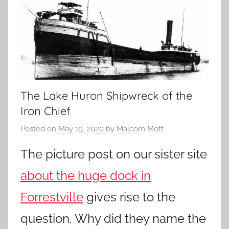
The Lake Huron Shipwreck of the
Iron Chief
Posted on
May 19, 2020
by
Malcom Mott
The picture post on our sister site
about the huge dock in
Forrestville
gives rise to the
question. Why did they name the