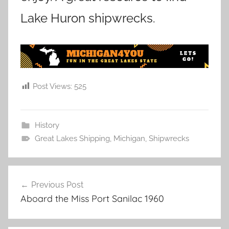
Lake Huron shipwrecks.
Post Views:
525
History
Great Lakes Shipping
,
Michigan
,
Shipwrecks
Post
Previous Post
navigation
Aboard the Miss Port Sanilac 1960