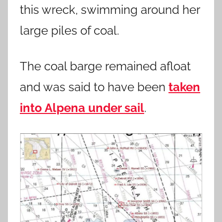
this wreck, swimming around her
large piles of coal.
The coal barge remained afloat
and was said to have been
taken
into Alpena under sail
.