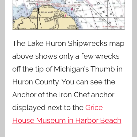
The Lake Huron Shipwrecks map
above shows only a few wrecks
off the tip of Michigan’s Thumb in
Huron County. You can see the
Anchor of the Iron Chef anchor
displayed next to the
Grice
House Museum in Harbor Beach
.