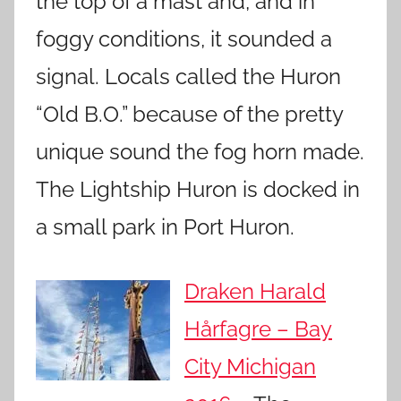
the top of a mast and, and in
foggy conditions, it sounded a
signal. Locals called the Huron
“Old B.O.” because of the pretty
unique sound the fog horn made.
The Lightship Huron is docked in
a small park in Port Huron.
Draken Harald
Hårfagre – Bay
City Michigan