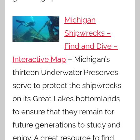
Michigan
Shipwrecks –
Find and Dive –
Interactive Map
– Michigan’s
thirteen Underwater Preserves
serve to protect the shipwrecks
on its Great Lakes bottomlands
to ensure that they remain for
future generations to study and
enjoy. A great resource to find