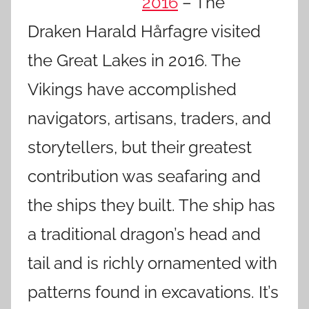
2016
– The
Draken Harald Hårfagre visited
the Great Lakes in 2016. The
Vikings have accomplished
navigators, artisans, traders, and
storytellers, but their greatest
contribution was seafaring and
the ships they built. The ship has
a traditional dragon’s head and
tail and is richly ornamented with
patterns found in excavations. It’s