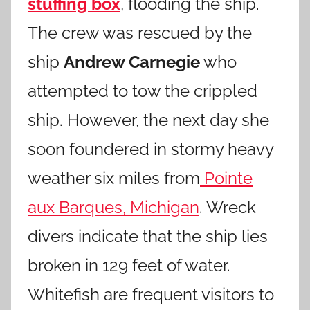
stuffing box
, flooding the ship.
The crew was rescued by the
ship
Andrew Carnegie
who
attempted to tow the crippled
ship. However, the next day she
soon foundered in stormy heavy
weather six miles from
Pointe
aux Barques, Michigan
. Wreck
divers indicate that the ship lies
broken in 129 feet of water.
Whitefish are frequent visitors to