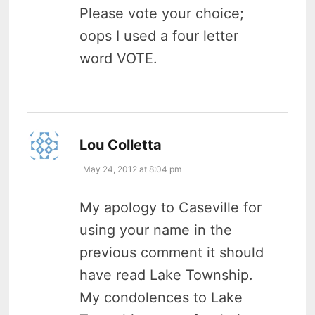
Please vote your choice;
oops I used a four letter
word VOTE.
says:
Lou Colletta
May 24, 2012 at 8:04 pm
My apology to Caseville for
using your name in the
previous comment it should
have read Lake Township.
My condolences to Lake