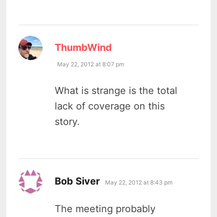
says:
ThumbWind
May 22, 2012 at 8:07 pm
What is strange is the total
lack of coverage on this
story.
says:
Bob Siver
May 22, 2012 at 8:43 pm
The meeting probably