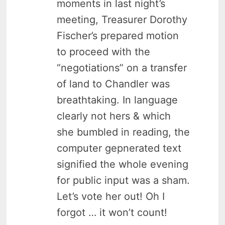
moments in last night’s
meeting, Treasurer Dorothy
Fischer’s prepared motion
to proceed with the
“negotiations” on a transfer
of land to Chandler was
breathtaking. In language
clearly not hers & which
she bumbled in reading, the
computer gepnerated text
signified the whole evening
for public input was a sham.
Let’s vote her out! Oh I
forgot … it won’t count!