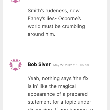
Smith’s rudeness, now
Fahey’s lies- Osborne’s
world must be crumbling
around him.
says:
Bob Siver
May 22, 2012 at 10:05 pm
Yeah, nothing says ‘the fix
is in’ like the magical
appearance of a prepared
statement for a topic under
discussion. If you happen to