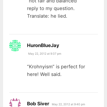
“not fair and balanced”
reply to my question.
Translate: he lied.
says:
HuronBlueJay
May 22, 2012 at 9:37 pm
“Krohnyism” is perfect for
here! Well said.
says:
Bob Siver
May 22, 2012 at 9:40 pm