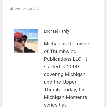
Post Views:
787
Michael Hardy
Michael is the owner
of Thumbwind
Publications LLC. It
started in 2009
covering Michigan
and the Upper
Thumb. Today, his
Michigan Moments
series has