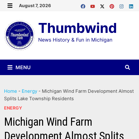
Skip
August 7, 2026
MENU
to
Thumbwind
content
News History & Fun in Michigan
MENU
Home
-
Energy
-
Michigan Wind Farm Development Almost
Splits Lake Township Residents
ENERGY
Michigan Wind Farm
Development Almost Splits