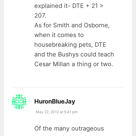
explained it- DTE + 21 >
207.
As for Smith and Osborne,
when it comes to
housebreaking pets, DTE
and the Bushys could teach
Cesar Millan a thing or two.
says:
HuronBlueJay
May 22, 2012 at 5:41 pm
Of the many outrageous