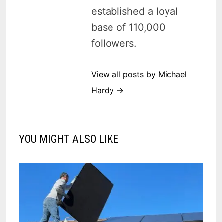
established a loyal
base of 110,000
followers.
View all posts by Michael
Hardy →
YOU MIGHT ALSO LIKE