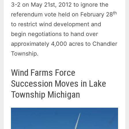
3-2 on May 21st, 2012 to ignore the
th
referendum vote held on February 28
to restrict wind development and
begin negotiations to hand over
approximately 4,000 acres to Chandler
Township.
Wind Farms Force
Succession Moves in Lake
Township Michigan