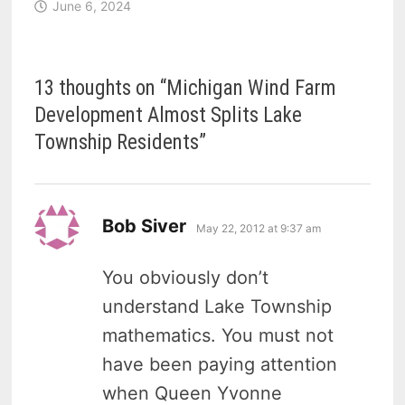
June 6, 2024
13 thoughts on “
Michigan Wind Farm
Development Almost Splits Lake
Township Residents
”
says:
Bob Siver
May 22, 2012 at 9:37 am
You obviously don’t
understand Lake Township
mathematics. You must not
have been paying attention
when Queen Yvonne