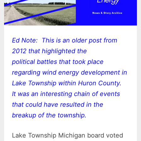
Ed Note: This is an older post from
2012 that highlighted the
political battles that took place
regarding wind energy development in
Lake Township within Huron County.
It was an interesting chain of events
that could have resulted in the
breakup of the township.
Lake Township Michigan board voted