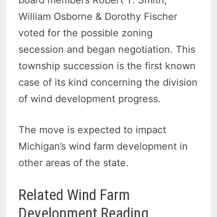
board members Robert T. Smith,
William Osborne & Dorothy Fischer
voted for the possible zoning
secession and began negotiation. This
township succession is the first known
case of its kind concerning the division
of wind development progress.
The move is expected to impact
Michigan’s wind farm development in
other areas of the state.
Related Wind Farm
Development Reading