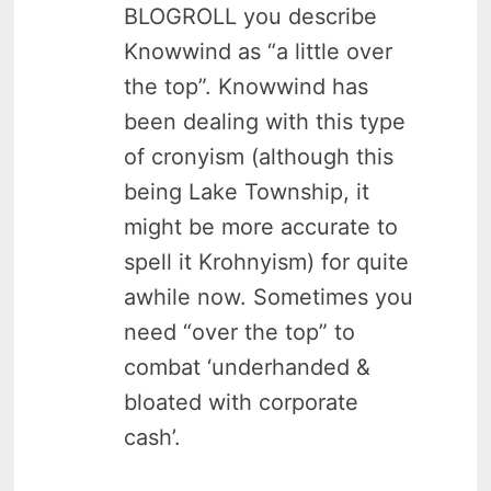
BLOGROLL you describe
Knowwind as “a little over
the top”. Knowwind has
been dealing with this type
of cronyism (although this
being Lake Township, it
might be more accurate to
spell it Krohnyism) for quite
awhile now. Sometimes you
need “over the top” to
combat ‘underhanded &
bloated with corporate
cash’.