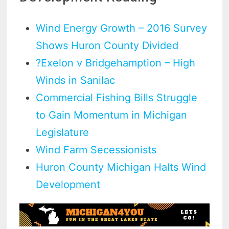
Wind Energy Growth – 2016 Survey
Shows Huron County Divided
?Exelon v Bridgehamption – High
Winds in Sanilac
Commercial Fishing Bills Struggle
to Gain Momentum in Michigan
Legislature
Wind Farm Secessionists
Huron County Michigan Halts Wind
Development