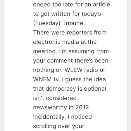
ended too late for an article
to get written for today’s
(Tuesday) Tribune.
There were reporters from
electronic media at the
meeting. I’m assuming from
your comment there’s been
nothing on WLEW radio or
WNEM tv. I guess the idea
that democracy is optional
isn’t considered
newsworthy in 2012.
Incidentally, I noticed
scrolling over your