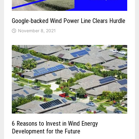
Google-backed Wind Power Line Clears Hurdle
November 8, 2021
6 Reasons to Invest in Wind Energy
Development for the Future