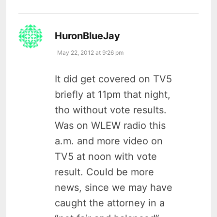
says:
HuronBlueJay
May 22, 2012 at 9:26 pm
It did get covered on TV5
briefly at 11pm that night,
tho without vote results.
Was on WLEW radio this
a.m. and more video on
TV5 at noon with vote
result. Could be more
news, since we may have
caught the attorney in a