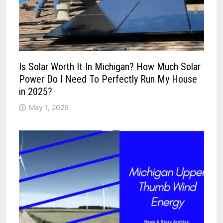
Is Solar Worth It In Michigan? How Much Solar
Power Do I Need To Perfectly Run My House
in 2025?
May 1, 2026