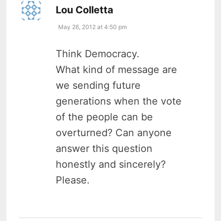
says:
Lou Colletta
May 26, 2012 at 4:50 pm
Think Democracy.
What kind of message are
we sending future
generations when the vote
of the people can be
overturned? Can anyone
answer this question
honestly and sincerely?
Please.