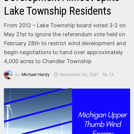
Lake Township Residents
From 2012 – Lake Township board voted 3-2 on
May 21st to ignore the referendum vote held on
February 28th to restrict wind development and
begin negotiations to hand over approximately
4,000 acres to Chandler Township
by
Michael Hardy
November 24, 2021
13