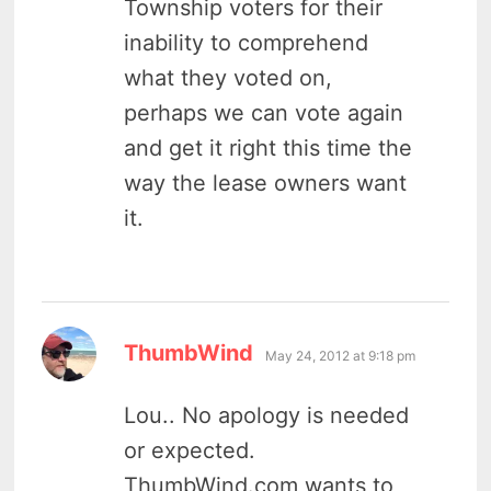
Township voters for their
inability to comprehend
what they voted on,
perhaps we can vote again
and get it right this time the
way the lease owners want
it.
says:
ThumbWind
May 24, 2012 at 9:18 pm
Lou.. No apology is needed
or expected.
ThumbWind.com wants to