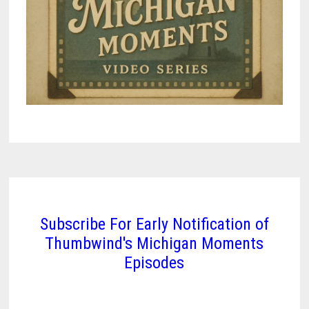
Subscribe For Early Notification of
Thumbwind's Michigan Moments
Episodes