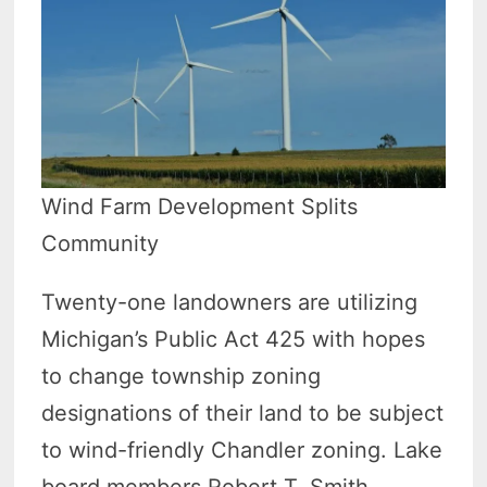
Wind Farm Development Splits
Community
Twenty-one landowners are utilizing
Michigan’s Public Act 425 with hopes
to change township zoning
designations of their land to be subject
to wind-friendly Chandler zoning. Lake