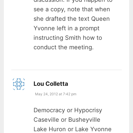
see a copy, note that when
she drafted the text Queen
Yvonne left in a prompt
instructing Smith how to
conduct the meeting.
says:
Lou Colletta
May 24, 2012 at 7:42 pm
Democracy or Hypocrisy
Caseville or Busheyville
Lake Huron or Lake Yvonne