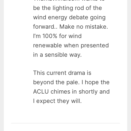
be the lighting rod of the
wind energy debate going
forward.. Make no mistake.
I’m 100% for wind
renewable when presented
in a sensible way.
This current drama is
beyond the pale. I hope the
ACLU chimes in shortly and
I expect they will.