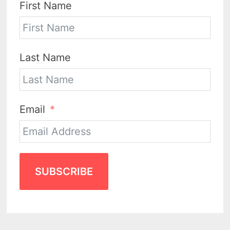
First Name
Last Name
Email
SUBSCRIBE