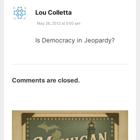
says:
Lou Colletta
May 26, 2012 at 5:00 pm
Is Democracy in Jeopardy?
Comments are closed.