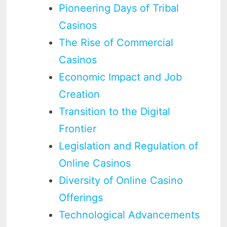
Pioneering Days of Tribal
Casinos
The Rise of Commercial
Casinos
Economic Impact and Job
Creation
Transition to the Digital
Frontier
Legislation and Regulation of
Online Casinos
Diversity of Online Casino
Offerings
Technological Advancements