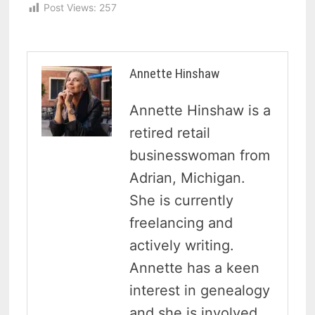
Post Views:
257
Annette Hinshaw
Annette Hinshaw is a
retired retail
businesswoman from
Adrian, Michigan.
She is currently
freelancing and
actively writing.
Annette has a keen
interest in genealogy
and she is involved