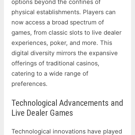
options beyond the confines of
physical establishments. Players can
now access a broad spectrum of
games, from classic slots to live dealer
experiences, poker, and more. This
digital diversity mirrors the expansive
offerings of traditional casinos,
catering to a wide range of
preferences.
Technological Advancements and
Live Dealer Games
Technological innovations have played