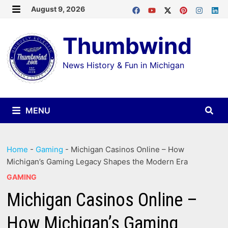
Skip
August 9, 2026
MENU
to
Thumbwind
content
News History & Fun in Michigan
MENU
Home
-
Gaming
-
Michigan Casinos Online – How
Michigan’s Gaming Legacy Shapes the Modern Era
GAMING
Michigan Casinos Online –
How Michigan’s Gaming