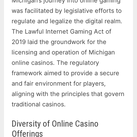
Michigan’s journey into online gaming
was facilitated by legislative efforts to
regulate and legalize the digital realm.
The Lawful Internet Gaming Act of
2019 laid the groundwork for the
licensing and operation of Michigan
online casinos. The regulatory
framework aimed to provide a secure
and fair environment for players,
aligning with the principles that govern
traditional casinos.
Diversity of Online Casino
Offerings