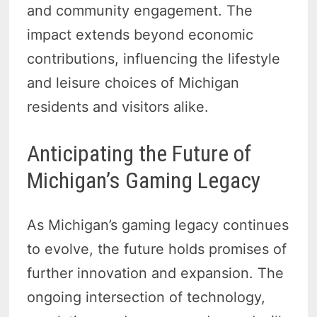
and community engagement. The
impact extends beyond economic
contributions, influencing the lifestyle
and leisure choices of Michigan
residents and visitors alike.
Anticipating the Future of
Michigan’s Gaming Legacy
As Michigan’s gaming legacy continues
to evolve, the future holds promises of
further innovation and expansion. The
ongoing intersection of technology,