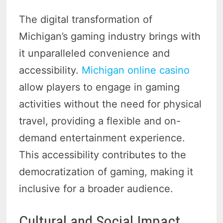
The digital transformation of
Michigan’s gaming industry brings with
it unparalleled convenience and
accessibility.
Michigan online casino
allow players to engage in gaming
activities without the need for physical
travel, providing a flexible and on-
demand entertainment experience.
This accessibility contributes to the
democratization of gaming, making it
inclusive for a broader audience.
Cultural and Social Impact