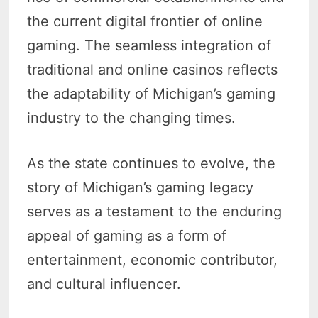
the current digital frontier of online
gaming. The seamless integration of
traditional and online casinos reflects
the adaptability of Michigan’s gaming
industry to the changing times.
As the state continues to evolve, the
story of Michigan’s gaming legacy
serves as a testament to the enduring
appeal of gaming as a form of
entertainment, economic contributor,
and cultural influencer.