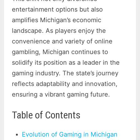
entertainment options but also
amplifies Michigan’s economic
landscape. As players enjoy the
convenience and variety of online
gambling, Michigan continues to
solidify its position as a leader in the
gaming industry. The state’s journey
reflects adaptability and innovation,
ensuring a vibrant gaming future.
Table of Contents
Evolution of Gaming in Michigan