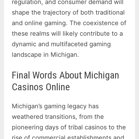
regulation, and consumer demand will
shape the trajectory of both traditional
and online gaming. The coexistence of
these realms will likely contribute to a
dynamic and multifaceted gaming
landscape in Michigan.
Final Words About Michigan
Casinos Online
Michigan’s gaming legacy has
weathered transitions, from the
pioneering days of tribal casinos to the
rise of commercial establishments and