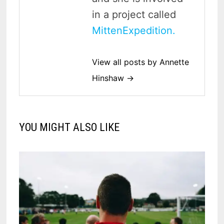
in a project called
MittenExpedition.
View all posts by Annette
Hinshaw →
YOU MIGHT ALSO LIKE