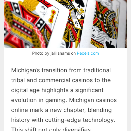
Photo by jalil shams on
Pexels.com
Michigan’s transition from traditional
tribal and commercial casinos to the
digital age highlights a significant
evolution in gaming. Michigan casinos
online mark a new chapter, blending
history with cutting-edge technology.
This shift not only diversifies