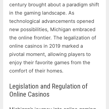
century brought about a paradigm shift
in the gaming landscape. As
technological advancements opened
new possibilities, Michigan embraced
the online frontier. The legalization of
online casinos in 2019 marked a
pivotal moment, allowing players to
enjoy their favorite games from the
comfort of their homes.
Legislation and Regulation of
Online Casinos