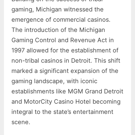
gaming, Michigan witnessed the
emergence of commercial casinos.
The introduction of the Michigan
Gaming Control and Revenue Act in
1997 allowed for the establishment of
non-tribal casinos in Detroit. This shift
marked a significant expansion of the
gaming landscape, with iconic
establishments like MGM Grand Detroit
and MotorCity Casino Hotel becoming
integral to the state’s entertainment
scene.