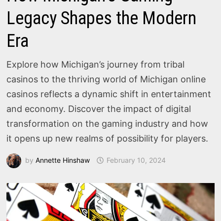
Legacy Shapes the Modern
Era
Explore how Michigan’s journey from tribal
casinos to the thriving world of Michigan online
casinos reflects a dynamic shift in entertainment
and economy. Discover the impact of digital
transformation on the gaming industry and how
it opens up new realms of possibility for players.
by
Annette Hinshaw
February 10, 2024