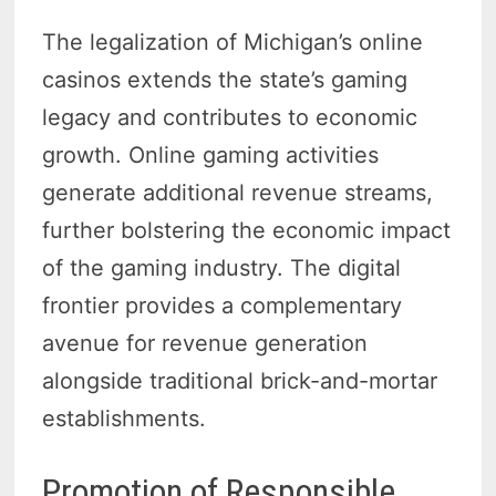
The legalization of Michigan’s online
casinos extends the state’s gaming
legacy and contributes to economic
growth. Online gaming activities
generate additional revenue streams,
further bolstering the economic impact
of the gaming industry. The digital
frontier provides a complementary
avenue for revenue generation
alongside traditional brick-and-mortar
establishments.
Promotion of Responsible