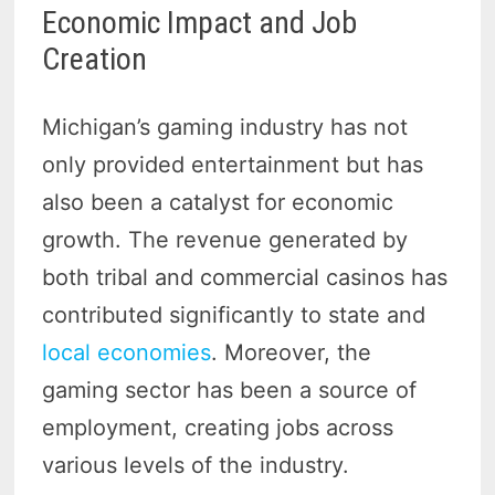
Economic Impact and Job
Creation
Michigan’s gaming industry has not
only provided entertainment but has
also been a catalyst for economic
growth. The revenue generated by
both tribal and commercial casinos has
contributed significantly to state and
local economies
. Moreover, the
gaming sector has been a source of
employment, creating jobs across
various levels of the industry.