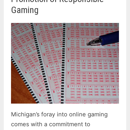
Gaming
Michigan’s foray into online gaming
comes with a commitment to