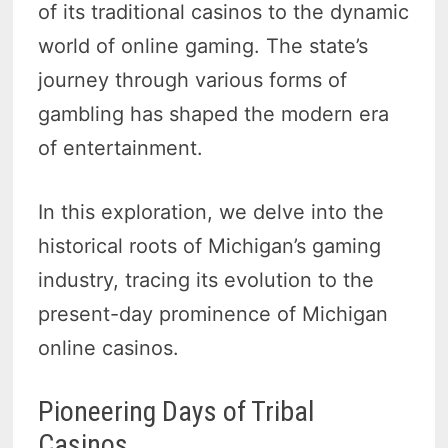
of its traditional casinos to the dynamic
world of online gaming. The state’s
journey through various forms of
gambling has shaped the modern era
of entertainment.
In this exploration, we delve into the
historical roots of Michigan’s gaming
industry, tracing its evolution to the
present-day prominence of Michigan
online casinos.
Pioneering Days of Tribal
Casinos