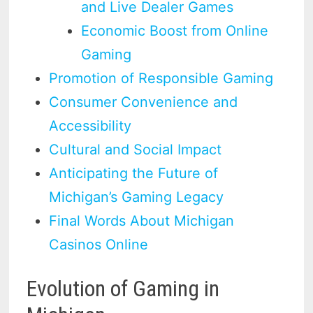
and Live Dealer Games
Economic Boost from Online
Gaming
Promotion of Responsible Gaming
Consumer Convenience and
Accessibility
Cultural and Social Impact
Anticipating the Future of
Michigan’s Gaming Legacy
Final Words About Michigan
Casinos Online
Evolution of Gaming in