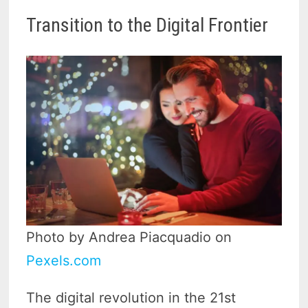
Transition to the Digital Frontier
Photo by Andrea Piacquadio on
Pexels.com
The digital revolution in the 21st