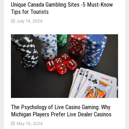
Unique Canada Gambling Sites -5 Must-Know
Tips for Tourists
July 14, 2024
The Psychology of Live Casino Gaming: Why
Michigan Players Prefer Live Dealer Casinos
May 19, 2024