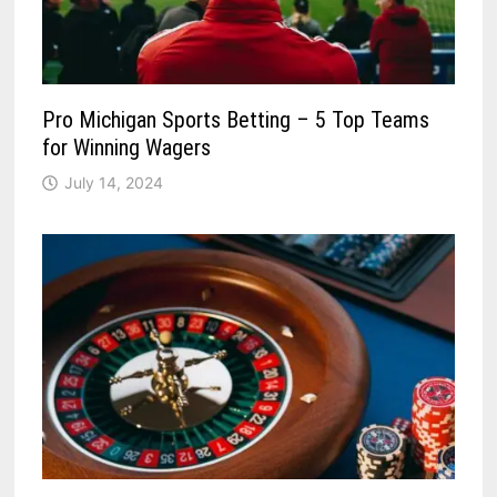
Pro Michigan Sports Betting – 5 Top Teams
for Winning Wagers
July 14, 2024