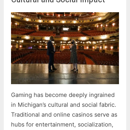
Gaming has become deeply ingrained
in Michigan’s cultural and social fabric.
Traditional and online casinos serve as
hubs for entertainment, socialization,