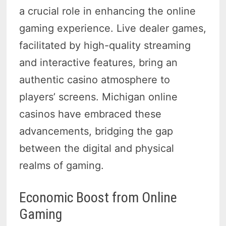
a crucial role in enhancing the online
gaming experience. Live dealer games,
facilitated by high-quality streaming
and interactive features, bring an
authentic casino atmosphere to
players’ screens. Michigan online
casinos have embraced these
advancements, bridging the gap
between the digital and physical
realms of gaming.
Economic Boost from Online
Gaming