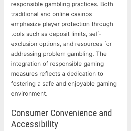
responsible gambling practices. Both
traditional and online casinos
emphasize player protection through
tools such as deposit limits, self-
exclusion options, and resources for
addressing problem gambling. The
integration of responsible gaming
measures reflects a dedication to
fostering a safe and enjoyable gaming
environment.
Consumer Convenience and
Accessibility