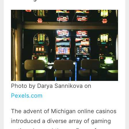
Photo by Darya Sannikova on
Pexels.com
The advent of Michigan online casinos
introduced a diverse array of gaming