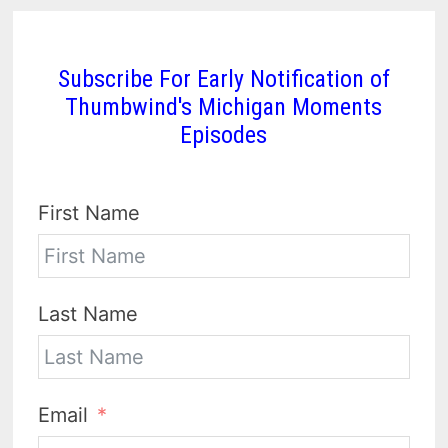
Subscribe For Early Notification of
Thumbwind's Michigan Moments
Episodes
First Name
Last Name
Email