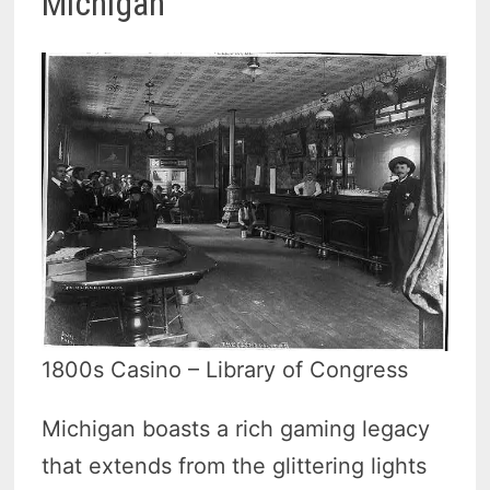
Michigan
1800s Casino – Library of Congress
Michigan boasts a rich gaming legacy
that extends from the glittering lights