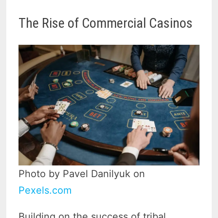
The Rise of Commercial Casinos
Photo by Pavel Danilyuk on
Pexels.com
Building on the success of tribal