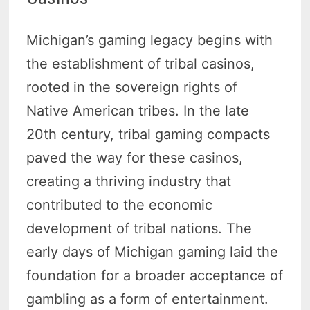
Michigan’s gaming legacy begins with
the establishment of tribal casinos,
rooted in the sovereign rights of
Native American tribes. In the late
20th century, tribal gaming compacts
paved the way for these casinos,
creating a thriving industry that
contributed to the economic
development of tribal nations. The
early days of Michigan gaming laid the
foundation for a broader acceptance of
gambling as a form of entertainment.