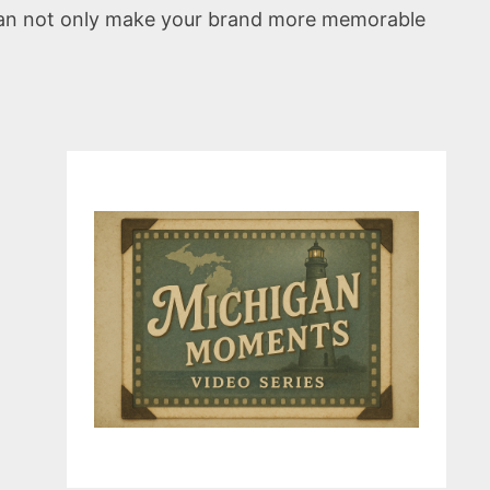
 can not only make your brand more memorable