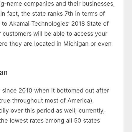
 big-name companies and their businesses,
 In fact, the state ranks 7th in terms of
g to Akamai Technologies’ 2018 State of
r customers will be able to access your
ere they are located in Michigan or even
gan
since 2010 when it bottomed out after
 true throughout most of America).
y over this period as well; currently,
the lowest rates among all 50 states