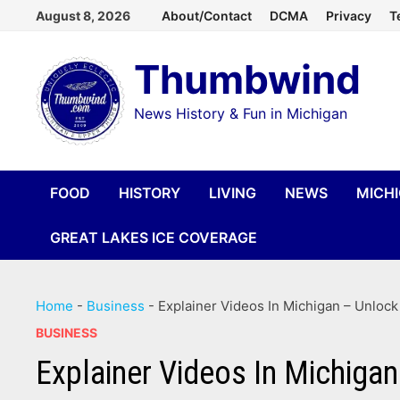
Skip
August 8, 2026
About/Contact
DCMA
Privacy
T
to
Thumbwind
content
News History & Fun in Michigan
FOOD
HISTORY
LIVING
NEWS
MICH
GREAT LAKES ICE COVERAGE
Home
-
Business
-
Explainer Videos In Michigan – Unloc
BUSINESS
Explainer Videos In Michiga