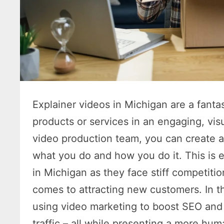
Explainer videos in Michigan are a fanta
products or services in an engaging, vis
video production team, you can create a
what you do and how you do it. This is 
in Michigan as they face stiff competitio
comes to attracting new customers. In thi
using video marketing to boost SEO and o
traffic – all while presenting a more hum