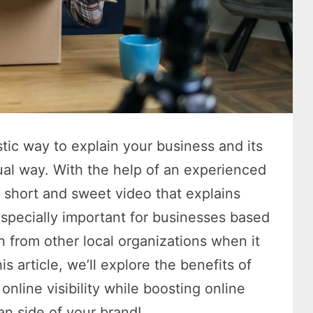
stic way to explain your business and its
ual way. With the help of an experienced
 short and sweet video that explains
especially important for businesses based
n from other local organizations when it
s article, we’ll explore the benefits of
nline visibility while boosting online
an side of your brand!