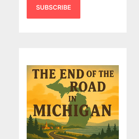
SUBSCRIBE