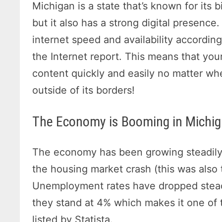
Michigan is a state that’s known for its
but it also has a strong digital presence.
internet speed and availability accordin
the Internet report. This means that you
content quickly and easily no matter wh
outside of its borders!
The Economy is Booming in Michi
The economy has been growing steadily 
the housing market crash (this was also
Unemployment rates have dropped steadil
they stand at 4% which makes it one of 
listed by Statista.