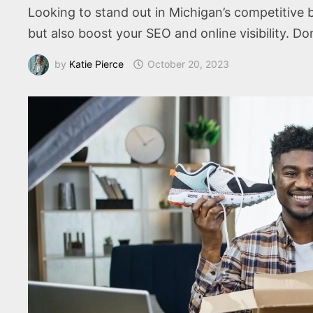
Looking to stand out in Michigan’s competitiv
but also boost your SEO and online visibility. D
by
Katie Pierce
October 20, 2023