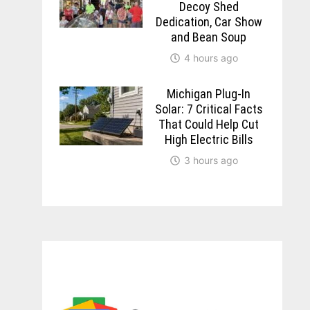
Decoy Shed
Dedication, Car Show
and Bean Soup
4 hours ago
Michigan Plug-In
Solar: 7 Critical Facts
That Could Help Cut
High Electric Bills
3 hours ago