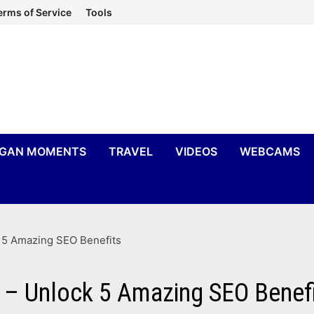
erms of Service
Tools
IGAN MOMENTS
TRAVEL
VIDEOS
WEBCAMS
k 5 Amazing SEO Benefits
n – Unlock 5 Amazing SEO Benef