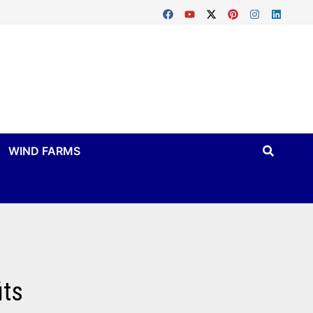
WIND FARMS
its