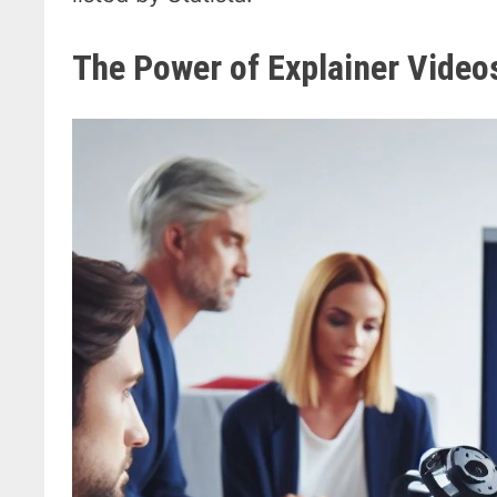
The Power of Explainer Video