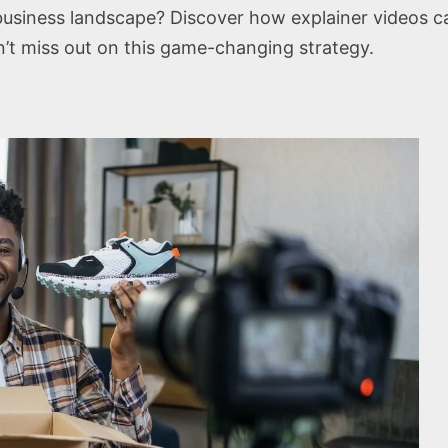
e business landscape? Discover how explainer videos
on’t miss out on this game-changing strategy.