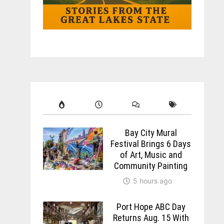
Bay City Mural
Festival Brings 6 Days
of Art, Music and
Community Painting
5 hours ago
Port Hope ABC Day
Returns Aug. 15 With