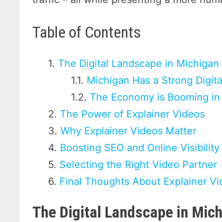
Table of Contents
The Digital Landscape in Michigan
Michigan Has a Strong Digit
The Economy is Booming in
The Power of Explainer Videos
Why Explainer Videos Matter
Boosting SEO and Online Visibility
Selecting the Right Video Partner
Final Thoughts About Explainer Vi
The Digital Landscape in Mic