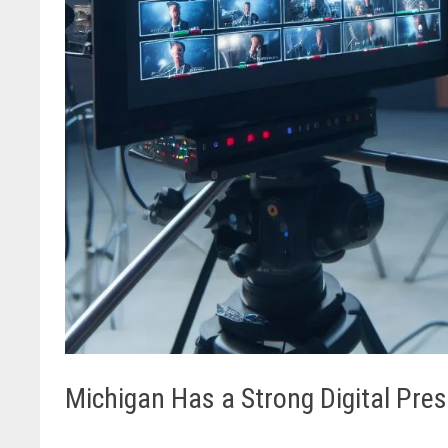
Michigan Has a Strong Digital Pre