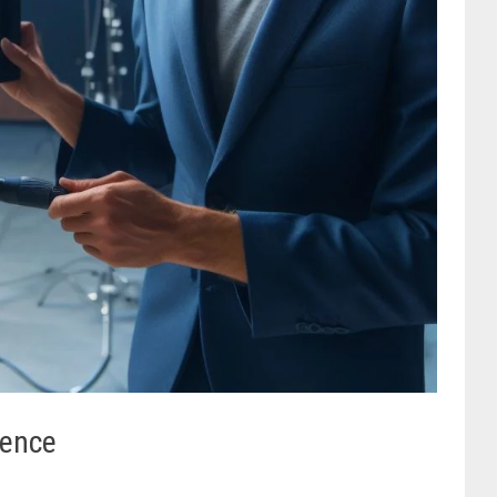
sence