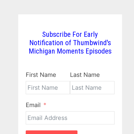
Subscribe For Early
Notification of Thumbwind's
Michigan Moments Episodes
First Name
Last Name
Email