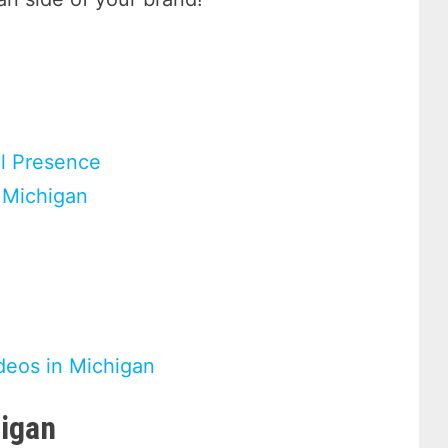
al Presence
 Michigan
deos in Michigan
higan