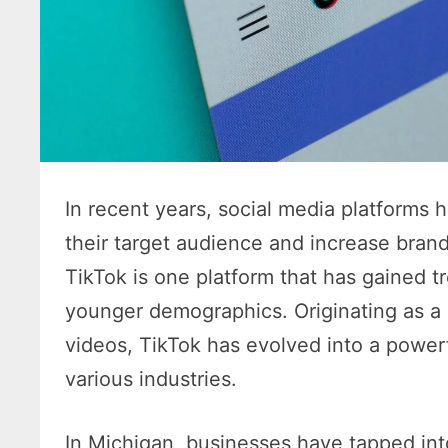
In recent years, social media platforms 
their target audience and increase brand
TikTok is one platform that has gained 
younger demographics. Originating as a p
videos, TikTok has evolved into a power
various industries.
In Michigan, businesses have tapped into