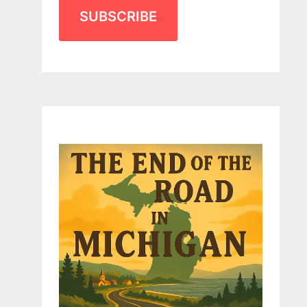
SUBSCRIBE