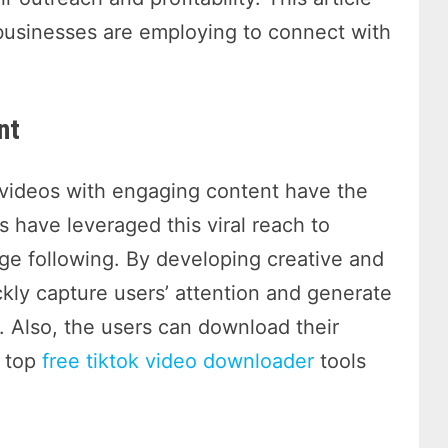
businesses are employing to connect with
nt
t videos with engaging content have the
s have leveraged this viral reach to
rge following. By developing creative and
ckly capture users’ attention and generate
. Also, the users can download their
w top
free tiktok video downloader
tools