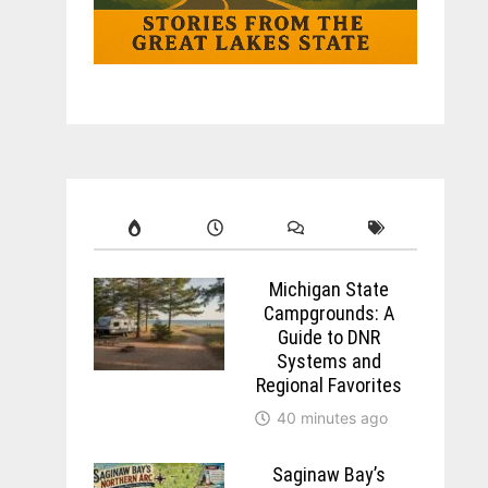
Michigan State
Campgrounds: A
Guide to DNR
Systems and
Regional Favorites
40 minutes ago
Saginaw Bay’s