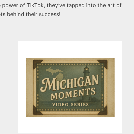
power of TikTok, they’ve tapped into the art of
ets behind their success!