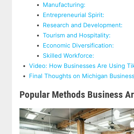
Manufacturing:
Entrepreneurial Spirit:
Research and Development:
Tourism and Hospitality:
Economic Diversification:
Skilled Workforce:
Video: How Businesses Are Using Ti
Final Thoughts on Michigan Busines
Popular Methods Business Ar