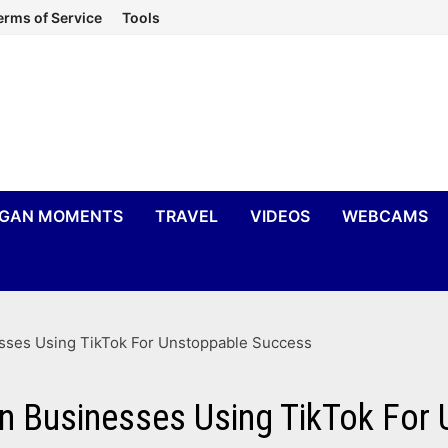
erms of Service
Tools
IGAN MOMENTS
TRAVEL
VIDEOS
WEBCAMS
esses Using TikTok For Unstoppable Success
an Businesses Using TikTok For