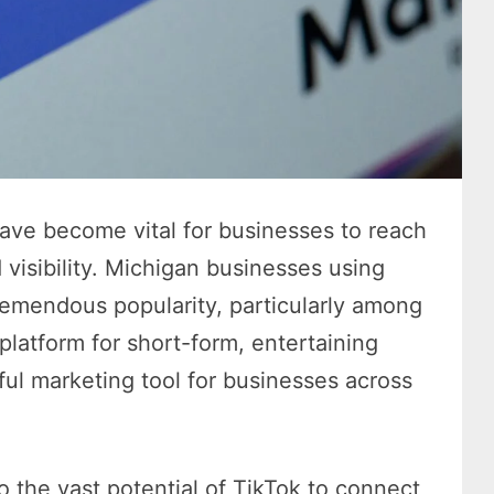
have become vital for businesses to reach
 visibility. Michigan businesses using
tremendous popularity, particularly among
latform for short-form, entertaining
ful marketing tool for businesses across
 the vast potential of TikTok to connect