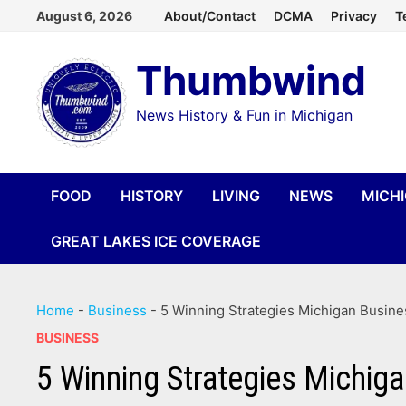
Skip
August 6, 2026
About/Contact
DCMA
Privacy
T
to
Thumbwind
content
News History & Fun in Michigan
FOOD
HISTORY
LIVING
NEWS
MICH
GREAT LAKES ICE COVERAGE
Home
-
Business
-
5 Winning Strategies Michigan Busin
BUSINESS
5 Winning Strategies Michig