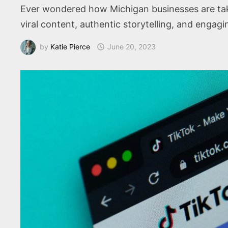
Ever wondered how Michigan businesses are taki
viral content, authentic storytelling, and engag
by
Katie Pierce
June 20, 2023