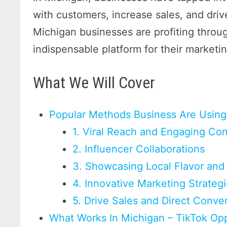
with customers, increase sales, and drive
Michigan businesses are profiting thro
indispensable platform for their marketin
What We Will Cover
Popular Methods Business Are Using
1. Viral Reach and Engaging Co
2. Influencer Collaborations
3. Showcasing Local Flavor and 
4. Innovative Marketing Strateg
5. Drive Sales and Direct Conve
What Works In Michigan – TikTok Opp