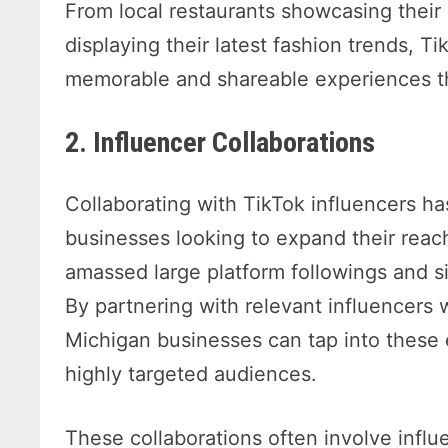
From local restaurants showcasing their
displaying their latest fashion trends, T
memorable and shareable experiences th
2. Influencer Collaborations
Collaborating with TikTok influencers h
businesses looking to expand their reach
amassed large platform followings and si
By partnering with relevant influencers 
Michigan businesses can tap into these 
highly targeted audiences.
These collaborations often involve infl