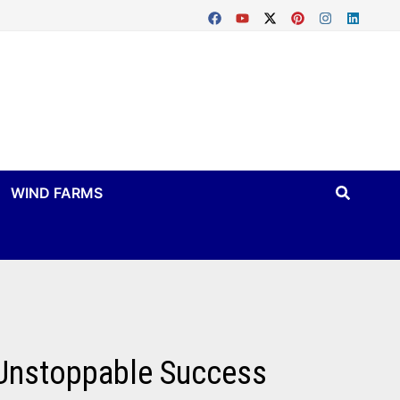
WIND FARMS
 Unstoppable Success