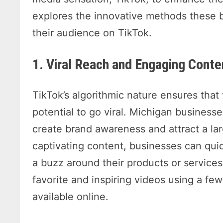
explores the innovative methods these 
their audience on TikTok.
1. Viral Reach and Engaging Conte
TikTok’s algorithmic nature ensures tha
potential to go viral. Michigan businesse
create brand awareness and attract a la
captivating content, businesses can qui
a buzz around their products or services
favorite and inspiring videos using a fe
available online.