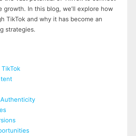
 growth. In this blog, we’ll explore how
ugh TikTok and why it has become an
g strategies.
 TikTok
ntent
Authenticity
ies
rsions
ortunities