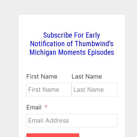
Subscribe For Early
Notification of Thumbwind's
Michigan Moments Episodes
First Name
Last Name
Email