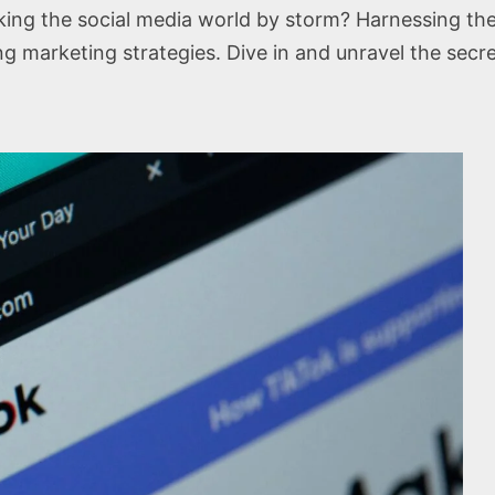
ng the social media world by storm? Harnessing the 
ing marketing strategies. Dive in and unravel the secr