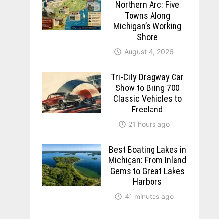
Northern Arc: Five
Towns Along
Michigan’s Working
Shore
August 4, 2026
Tri-City Dragway Car
Show to Bring 700
Classic Vehicles to
Freeland
21 hours ago
Best Boating Lakes in
Michigan: From Inland
Gems to Great Lakes
Harbors
41 minutes ago