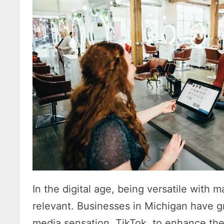
In the digital age, being versatile with m
relevant. Businesses in Michigan have g
media sensation, TikTok, to enhance their