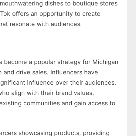
 mouthwatering dishes to boutique stores
ikTok offers an opportunity to create
at resonate with audiences.
as become a popular strategy for Michigan
 and drive sales. Influencers have
gnificant influence over their audiences.
who align with their brand values,
existing communities and gain access to
uencers showcasing products, providing