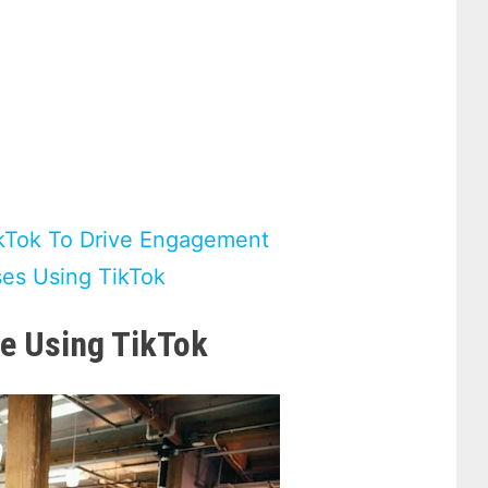
kTok To Drive Engagement
ses Using TikTok
e Using TikTok