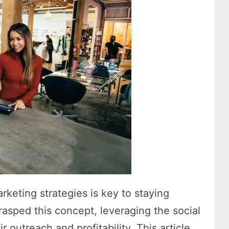
arketing strategies is key to staying
rasped this concept, leveraging the social
 outreach and profitability. This article