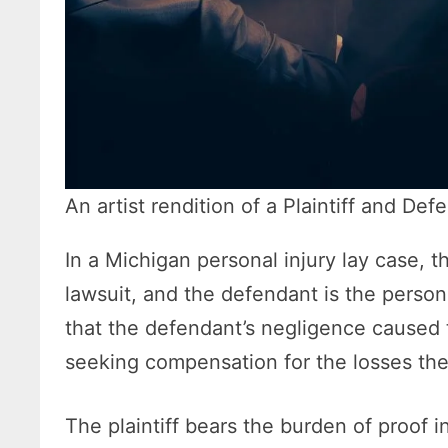
An artist rendition of a Plaintiff and Def
In a Michigan personal injury lay case, th
lawsuit, and the defendant is the person
that the defendant’s negligence caused t
seeking compensation for the losses the
The plaintiff bears the burden of proof i