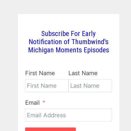
Subscribe For Early
Notification of Thumbwind's
Michigan Moments Episodes
First Name
Last Name
Email