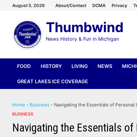
Skip
August 5, 2026
About/Contact
DCMA
Privacy
T
to
Thumbwind
content
News History & Fun in Michigan
FOOD
HISTORY
LIVING
NEWS
MICH
GREAT LAKES ICE COVERAGE
Home
-
Business
-
Navigating the Essentials of Personal 
BUSINESS
Navigating the Essentials of