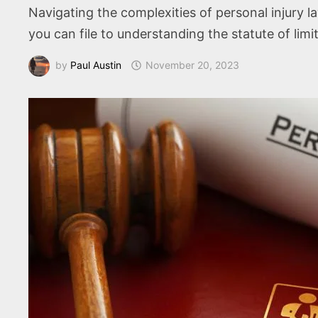
Navigating the complexities of personal injury 
you can file to understanding the statute of li
by
Paul Austin
November 20, 2023