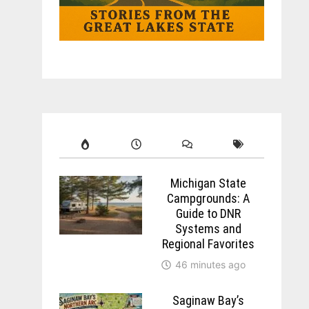
Michigan State
Campgrounds: A
Guide to DNR
Systems and
Regional Favorites
46 minutes ago
Saginaw Bay’s