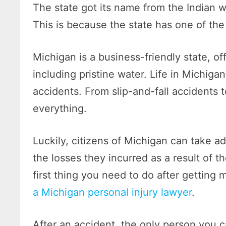
The state got its name from the Indian 
This is because the state has one of the
Michigan is a business-friendly state, o
including pristine water. Life in Michiga
accidents. From slip-and-fall accidents 
everything.
Luckily, citizens of Michigan can take a
the losses they incurred as a result of t
first thing you need to do after getting 
a Michigan personal injury lawyer
.
After an accident, the only person you ca