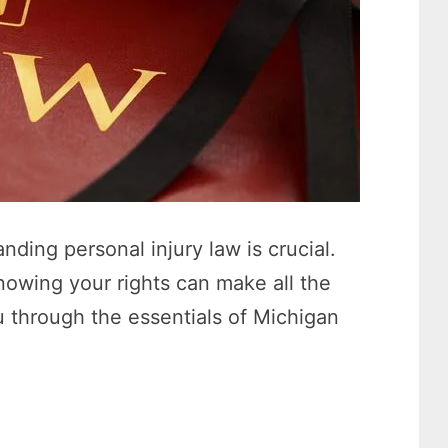
nding personal injury law is crucial.
owing your rights can make all the
ou through the essentials of Michigan