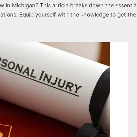
law in Michigan? This article breaks down the essenti
mitations. Equip yourself with the knowledge to get t