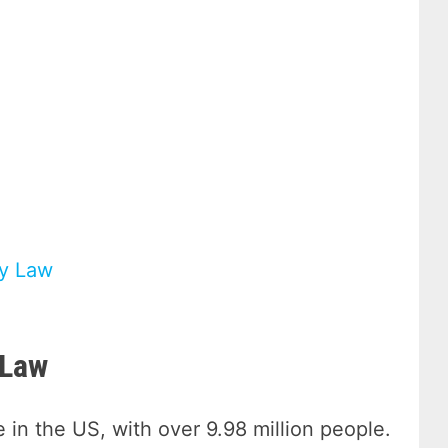
ry Law
 Law
 in the US, with over 9.98 million people.