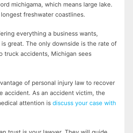
word michigama, which means large lake.
 longest freshwater coastlines.
ffering everything a business wants,
n is great. The only downside is the rate of
to truck accidents, Michigan sees
dvantage of personal injury law to recover
he accident. As an accident victim, the
medical attention is
discuss your case with
n trust is your lawyer. They will guide