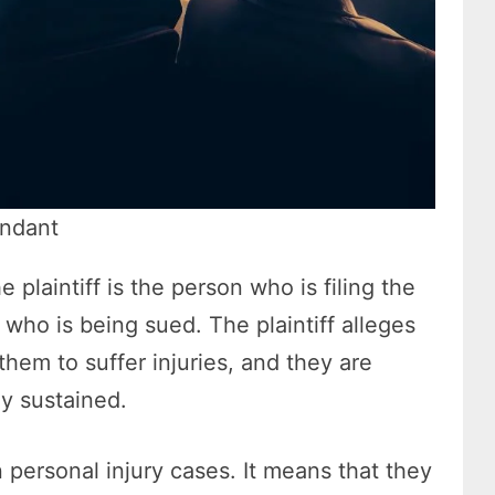
endant
e plaintiff is the person who is filing the
 who is being sued. The plaintiff alleges
hem to suffer injuries, and they are
y sustained.
n personal injury cases. It means that they