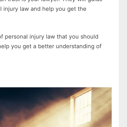
 injury law and help you get the
of personal injury law that you should
elp you get a better understanding of