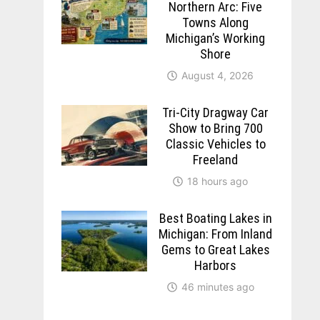
Northern Arc: Five
Towns Along
Michigan’s Working
Shore
August 4, 2026
Tri-City Dragway Car
Show to Bring 700
Classic Vehicles to
Freeland
18 hours ago
Best Boating Lakes in
Michigan: From Inland
Gems to Great Lakes
Harbors
46 minutes ago