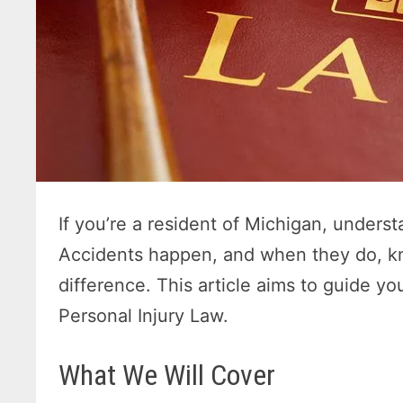
If you’re a resident of Michigan, understa
Accidents happen, and when they do, kn
difference. This article aims to guide y
Personal Injury Law.
What We Will Cover