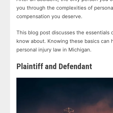
you through the complexities of personal
compensation you deserve.
This blog post discusses the essentials 
know about. Knowing these basics can h
personal injury law in Michigan.
Plaintiff and Defendant