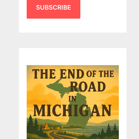
SUBSCRIBE