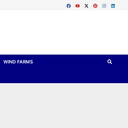
WIND FARMS