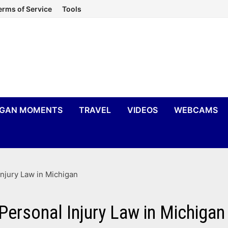
erms of Service
Tools
IGAN MOMENTS
TRAVEL
VIDEOS
WEBCAMS
Injury Law in Michigan
 Personal Injury Law in Michigan