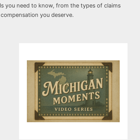
als you need to know, from the types of claims
he compensation you deserve.