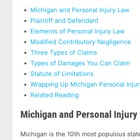
Michigan and Personal Injury Law
Plaintiff and Defendant
Elements of Personal Injury Law
Modified Contributory Negligence
Three Types of Claims
Types of Damages You Can Claim
Statute of Limitations
Wrapping Up Michigan Personal Inju
Related Reading
Michigan and Personal Injury
Michigan is the 10th most populous state