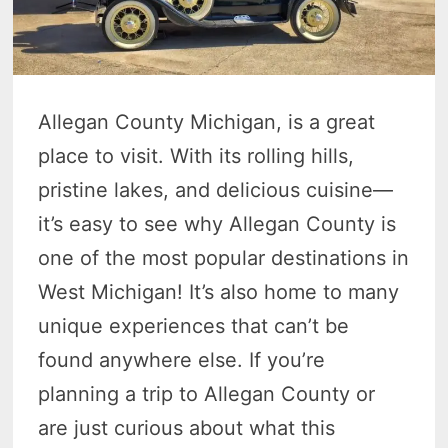
Allegan County Michigan, is a great
place to visit. With its rolling hills,
pristine lakes, and delicious cuisine—
it’s easy to see why Allegan County is
one of the most popular destinations in
West Michigan! It’s also home to many
unique experiences that can’t be
found anywhere else. If you’re
planning a trip to Allegan County or
are just curious about what this