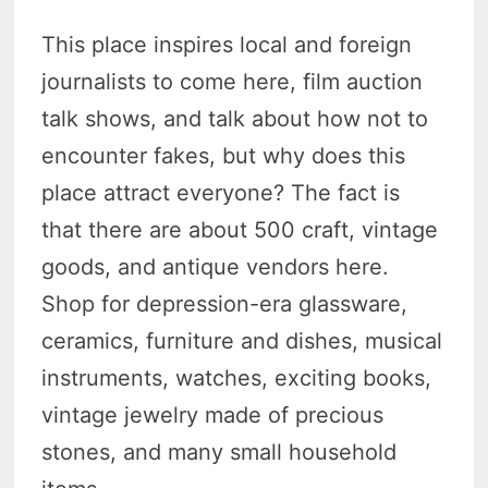
This place inspires local and foreign
journalists to come here, film auction
talk shows, and talk about how not to
encounter fakes, but why does this
place attract everyone? The fact is
that there are about 500 craft, vintage
goods, and antique vendors here.
Shop for depression-era glassware,
ceramics, furniture and dishes, musical
instruments, watches, exciting books,
vintage jewelry made of precious
stones, and many small household