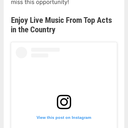
miss this opportunity!
Enjoy Live Music From Top Acts
in the Country
View this post on Instagram