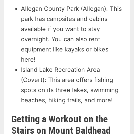
Allegan County Park (Allegan): This
park has campsites and cabins
available if you want to stay
overnight. You can also rent
equipment like kayaks or bikes
here!
Island Lake Recreation Area
(Covert): This area offers fishing
spots on its three lakes, swimming
beaches, hiking trails, and more!
Getting a Workout on the
Stairs on Mount Baldhead