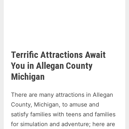
Terrific Attractions Await
You in Allegan County
Michigan
There are many attractions in Allegan
County, Michigan, to amuse and
satisfy families with teens and families
for simulation and adventure; here are