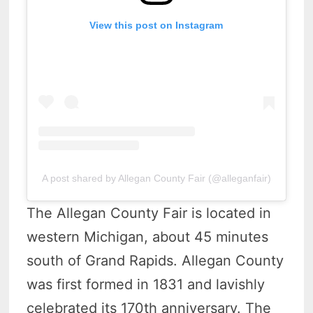
View this post on Instagram
A post shared by Allegan County Fair (@alleganfair)
The Allegan County Fair is located in
western Michigan, about 45 minutes
south of Grand Rapids. Allegan County
was first formed in 1831 and lavishly
celebrated its 170th anniversary. The