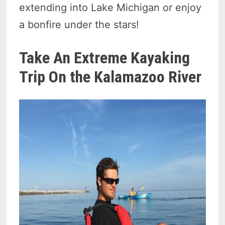
extending into Lake Michigan or enjoy
a bonfire under the stars!
Take An Extreme Kayaking
Trip On the Kalamazoo River