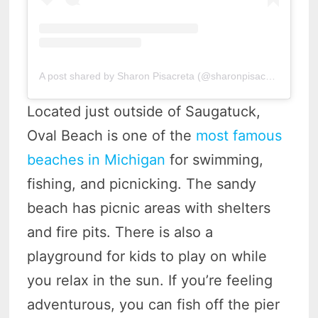
A post shared by Sharon Pisacreta (@sharonpisacreta)
Located just outside of Saugatuck,
Oval Beach is one of the
most famous
beaches in Michigan
for swimming,
fishing, and picnicking. The sandy
beach has picnic areas with shelters
and fire pits. There is also a
playground for kids to play on while
you relax in the sun. If you’re feeling
adventurous, you can fish off the pier