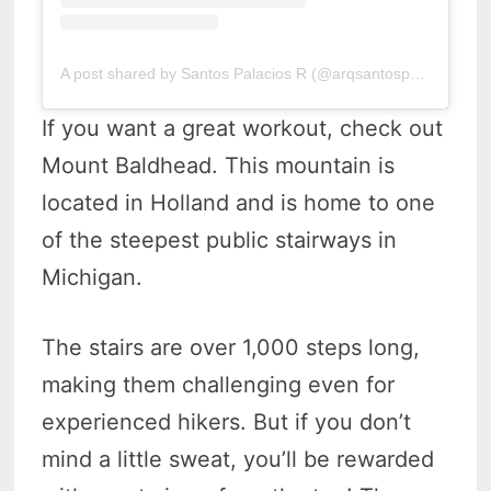
A post shared by Santos Palacios R (@arqsantospalacios)
If you want a great workout, check out
Mount Baldhead. This mountain is
located in Holland and is home to one
of the steepest public stairways in
Michigan.
The stairs are over 1,000 steps long,
making them challenging even for
experienced hikers. But if you don’t
mind a little sweat, you’ll be rewarded