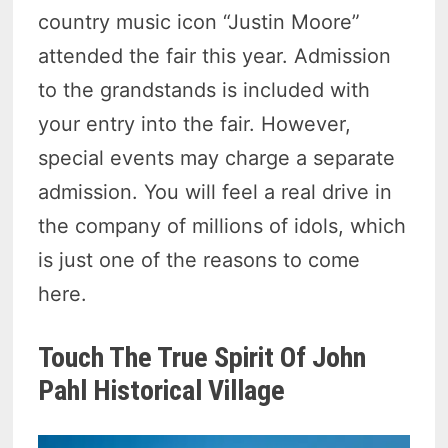
country music icon “Justin Moore”
attended the fair this year. Admission
to the grandstands is included with
your entry into the fair. However,
special events may charge a separate
admission. You will feel a real drive in
the company of millions of idols, which
is just one of the reasons to come
here.
Touch The True Spirit Of John
Pahl Historical Village