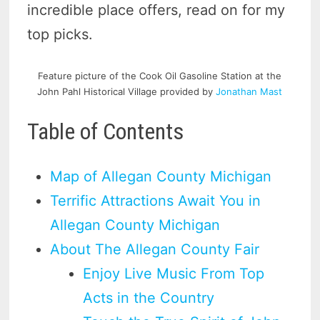
incredible place offers, read on for my
top picks.
Feature picture of the Cook Oil Gasoline Station at the
John Pahl Historical Village provided by
Jonathan Mast
Table of Contents
Map of Allegan County Michigan
Terrific Attractions Await You in
Allegan County Michigan
About The Allegan County Fair
Enjoy Live Music From Top
Acts in the Country