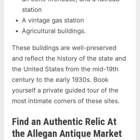
station
A vintage gas station
Agricultural buildings.
These buildings are well-preserved
and reflect the history of the state and
the United States from the mid-19th
century to the early 1930s. Book
yourself a private guided tour of the
most intimate corners of these sites.
Find an Authentic Relic At
the Allegan Antique Market