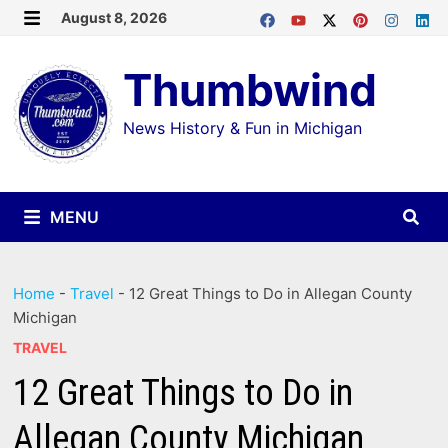
Skip
August 8, 2026
MENU
to
Thumbwind
content
News History & Fun in Michigan
MENU
Home
-
Travel
-
12 Great Things to Do in Allegan County
Michigan
TRAVEL
12 Great Things to Do in
Allegan County Michigan