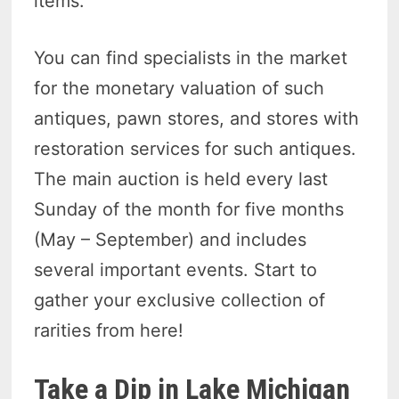
items.
You can find specialists in the market
for the monetary valuation of such
antiques, pawn stores, and stores with
restoration services for such antiques.
The main auction is held every last
Sunday of the month for five months
(May – September) and includes
several important events. Start to
gather your exclusive collection of
rarities from here!
Take a Dip in Lake Michigan