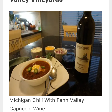
Michigan Chili With Fenn Valley
Capriccio Wine