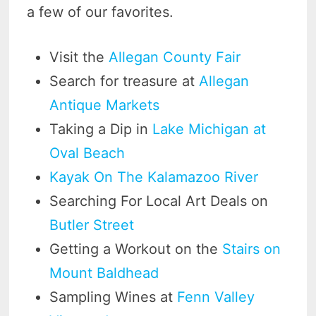
a few of our favorites.
Visit the
Allegan County Fair
Search for treasure at
Allegan
Antique Markets
Taking a Dip in
Lake Michigan at
Oval Beach
Kayak On The Kalamazoo River
Searching For Local Art Deals on
Butler Street
Getting a Workout on the
Stairs on
Mount Baldhead
Sampling Wines at
Fenn Valley