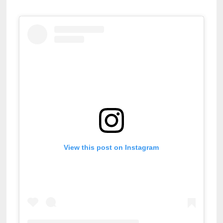
View this post on Instagram