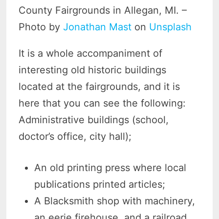
County Fairgrounds in Allegan, MI. –
Photo by
Jonathan Mast
on
Unsplash
It is a whole accompaniment of
interesting old historic buildings
located at the fairgrounds, and it is
here that you can see the following:
Administrative buildings (school,
doctor’s office, city hall);
An old printing press where local
publications printed articles;
A Blacksmith shop with machinery,
an eerie firehouse, and a railroad