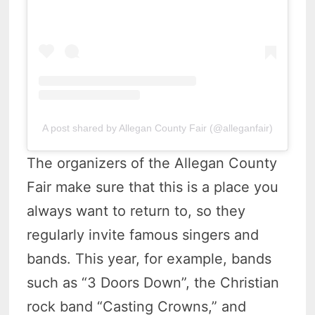
A post shared by Allegan County Fair (@alleganfair)
The organizers of the Allegan County
Fair make sure that this is a place you
always want to return to, so they
regularly invite famous singers and
bands. This year, for example, bands
such as “3 Doors Down”, the Christian
rock band “Casting Crowns,” and