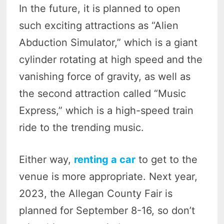
In the future, it is planned to open
such exciting attractions as “Alien
Abduction Simulator,” which is a giant
cylinder rotating at high speed and the
vanishing force of gravity, as well as
the second attraction called “Music
Express,” which is a high-speed train
ride to the trending music.
Either way,
renting a car
to get to the
venue is more appropriate. Next year,
2023, the Allegan County Fair is
planned for September 8-16, so don’t