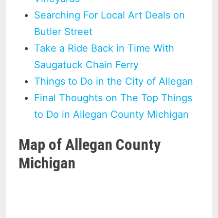
Searching For Local Art Deals on
Butler Street
Take a Ride Back in Time With
Saugatuck Chain Ferry
Things to Do in the City of Allegan
Final Thoughts on The Top Things
to Do in Allegan County Michigan
Map of Allegan County
Michigan