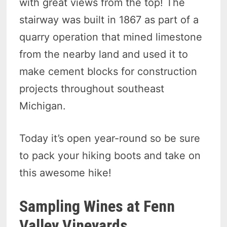
with great views from the top! The
stairway was built in 1867 as part of a
quarry operation that mined limestone
from the nearby land and used it to
make cement blocks for construction
projects throughout southeast
Michigan.
Today it’s open year-round so be sure
to pack your hiking boots and take on
this awesome hike!
Sampling Wines at Fenn
Valley Vineyards