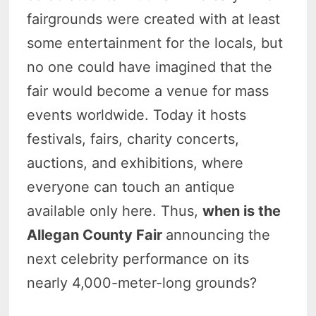
fairgrounds were created with at least
some entertainment for the locals, but
no one could have imagined that the
fair would become a venue for mass
events worldwide. Today it hosts
festivals, fairs, charity concerts,
auctions, and exhibitions, where
everyone can touch an antique
available only here. Thus,
when is the
Allegan County Fair
announcing the
next celebrity performance on its
nearly 4,000-meter-long grounds?