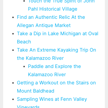
Touch the True Spirit of John
Pahl Historical Village
Find an Authentic Relic At the
Allegan Antique Market
Take a Dip in Lake Michigan at Oval
Beach
Take An Extreme Kayaking Trip On
the Kalamazoo River
Paddle and Explore the
Kalamazoo River
Getting a Workout on the Stairs on
Mount Baldhead
Sampling Wines at Fenn Valley
Vineyards