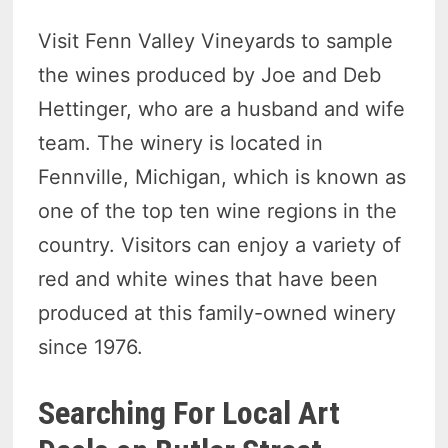
Visit Fenn Valley Vineyards to sample
the wines produced by Joe and Deb
Hettinger, who are a husband and wife
team. The winery is located in
Fennville, Michigan, which is known as
one of the top ten wine regions in the
country. Visitors can enjoy a variety of
red and white wines that have been
produced at this family-owned winery
since 1976.
Searching For Local Art