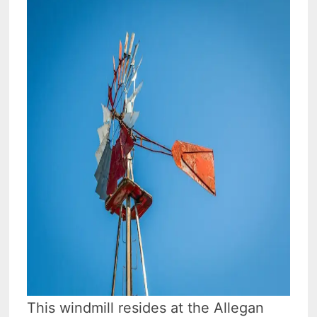
This windmill resides at the Allegan