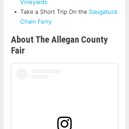
Vineyards
Take a Short Trip On the
Saugatuck
Chain Ferry
About The Allegan County
Fair