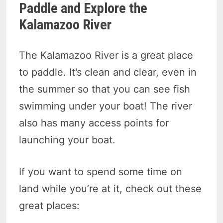
Paddle and Explore the
Kalamazoo River
The Kalamazoo River is a great place
to paddle. It’s clean and clear, even in
the summer so that you can see fish
swimming under your boat! The river
also has many access points for
launching your boat.
If you want to spend some time on
land while you’re at it, check out these
great places: