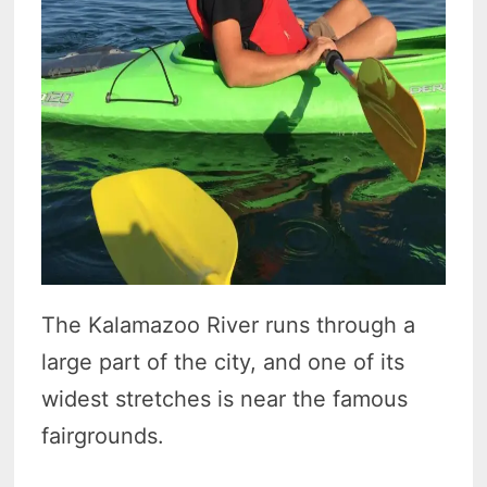
The Kalamazoo River runs through a
large part of the city, and one of its
widest stretches is near the famous
fairgrounds.