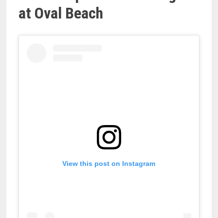
at Oval Beach
View this post on Instagram