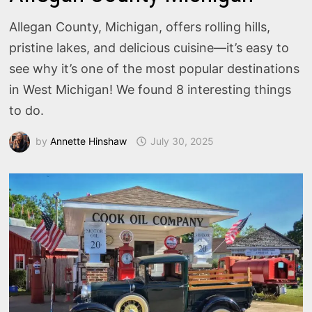
Allegan County, Michigan, offers rolling hills,
pristine lakes, and delicious cuisine—it’s easy to
see why it’s one of the most popular destinations
in West Michigan! We found 8 interesting things
to do.
by
Annette Hinshaw
July 30, 2025