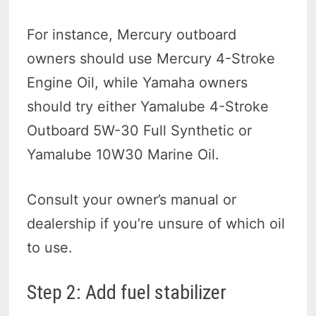
For instance, Mercury outboard
owners should use Mercury 4-Stroke
Engine Oil, while Yamaha owners
should try either Yamalube 4-Stroke
Outboard 5W-30 Full Synthetic or
Yamalube 10W30 Marine Oil.
Consult your owner’s manual or
dealership if you’re unsure of which oil
to use.
Step 2: Add fuel stabilizer