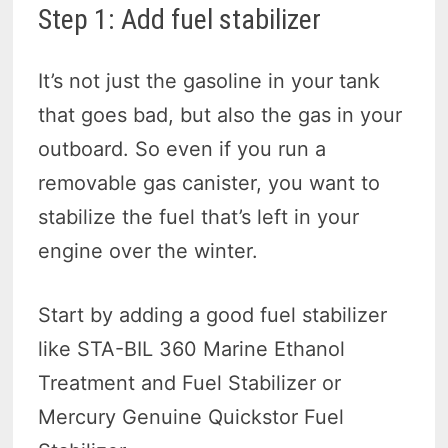
Step 1: Add fuel stabilizer
It’s not just the gasoline in your tank
that goes bad, but also the gas in your
outboard. So even if you run a
removable gas canister, you want to
stabilize the fuel that’s left in your
engine over the winter.
Start by adding a good fuel stabilizer
like STA-BIL 360 Marine Ethanol
Treatment and Fuel Stabilizer or
Mercury Genuine Quickstor Fuel