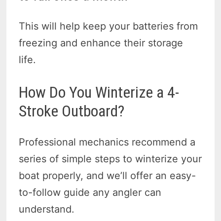
This will help keep your batteries from
freezing and enhance their storage
life.
How Do You Winterize a 4-
Stroke Outboard?
Professional mechanics recommend a
series of simple steps to winterize your
boat properly, and we’ll offer an easy-
to-follow guide any angler can
understand.