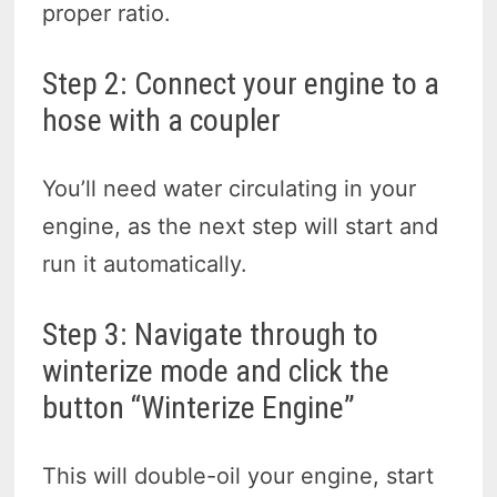
proper ratio.
Step 2: Connect your engine to a
hose with a coupler
You’ll need water circulating in your
engine, as the next step will start and
run it automatically.
Step 3: Navigate through to
winterize mode and click the
button “Winterize Engine”
This will double-oil your engine, start