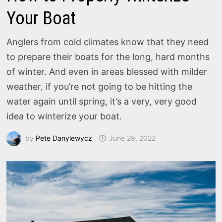
Your Boat
Anglers from cold climates know that they need
to prepare their boats for the long, hard months
of winter. And even in areas blessed with milder
weather, if you’re not going to be hitting the
water again until spring, it’s a very, very good
idea to winterize your boat.
by
Pete Danylewycz
June 29, 2022