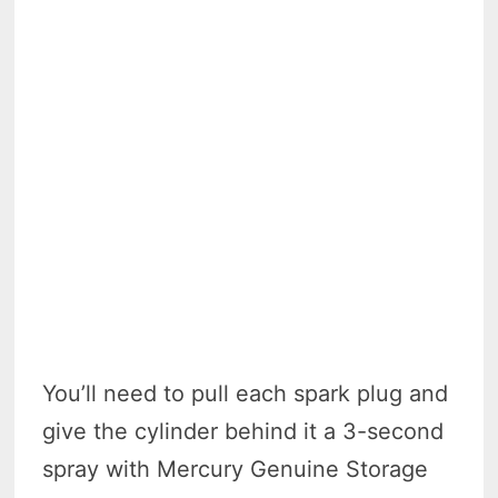
You’ll need to pull each spark plug and
give the cylinder behind it a 3-second
spray with Mercury Genuine Storage