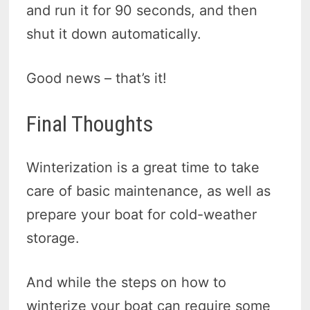
and run it for 90 seconds, and then
shut it down automatically.
Good news – that’s it!
Final Thoughts
Winterization is a great time to take
care of basic maintenance, as well as
prepare your boat for cold-weather
storage.
And while the steps on how to
winterize your boat can require some