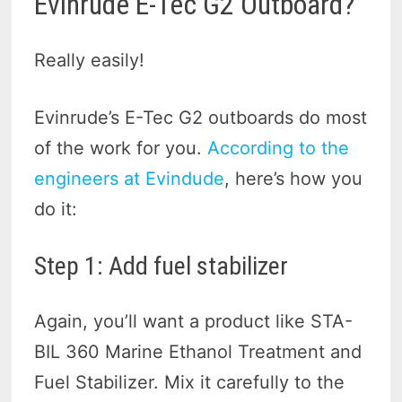
Evinrude E-Tec G2 Outboard?
Really easily!
Evinrude’s E-Tec G2 outboards do most
of the work for you.
According to the
engineers at Evindude
, here’s how you
do it:
Step 1: Add fuel stabilizer
Again, you’ll want a product like STA-
BIL 360 Marine Ethanol Treatment and
Fuel Stabilizer. Mix it carefully to the