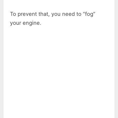
To prevent that, you need to “fog”
your engine.