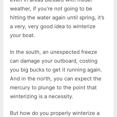
weather, if you’re not going to be
hitting the water again until spring, it’s
a very, very good idea to winterize
your boat.
In the south, an unexpected freeze
can damage your outboard, costing
you big bucks to get it running again.
And in the north, you can expect the
mercury to plunge to the point that
winterizing is a necessity.
But how do you properly winterize a