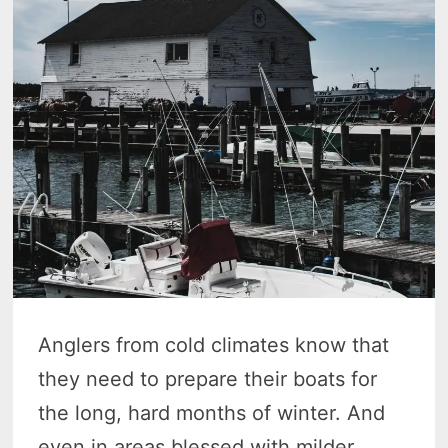
Anglers from cold climates know that
they need to prepare their boats for
the long, hard months of winter. And
even in areas blessed with milder