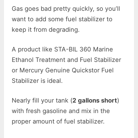
Gas goes bad pretty quickly, so you’ll
want to add some fuel stabilizer to
keep it from degrading.
A product like STA-BIL 360 Marine
Ethanol Treatment and Fuel Stabilizer
or Mercury Genuine Quickstor Fuel
Stabilizer is ideal.
Nearly fill your tank (
2 gallons short
)
with fresh gasoline and mix in the
proper amount of fuel stabilizer.