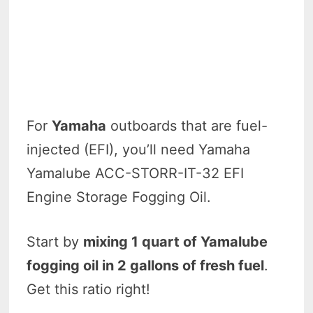
For
Yamaha
outboards that are fuel-
injected (EFI), you’ll need Yamaha
Yamalube ACC-STORR-IT-32 EFI
Engine Storage Fogging Oil.
Start by
mixing 1 quart of Yamalube
fogging oil in 2 gallons of fresh fuel
.
Get this ratio right!