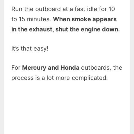
Run the outboard at a fast idle for 10
to 15 minutes.
When smoke appears
in the exhaust, shut the engine down.
It’s that easy!
For
Mercury and Honda
outboards, the
process is a lot more complicated: