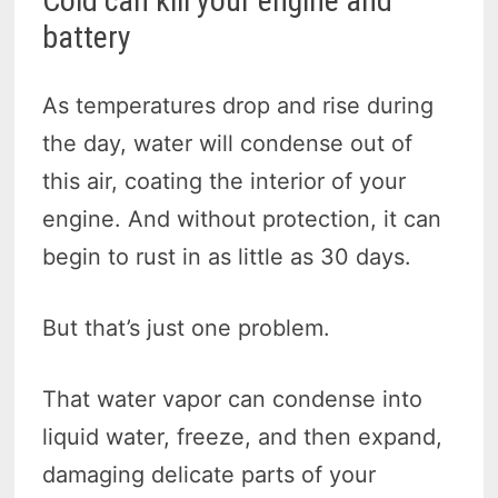
Cold can kill your engine and
battery
As temperatures drop and rise during
the day, water will condense out of
this air, coating the interior of your
engine. And without protection, it can
begin to rust in as little as 30 days.
But that’s just one problem.
That water vapor can condense into
liquid water, freeze, and then expand,
damaging delicate parts of your