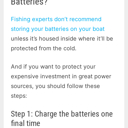
Batteries?
Fishing experts don’t recommend
storing your batteries on your boat
unless it’s housed inside where it’ll be
protected from the cold.
And if you want to protect your
expensive investment in great power
sources, you should follow these
steps:
Step 1: Charge the batteries one
final time