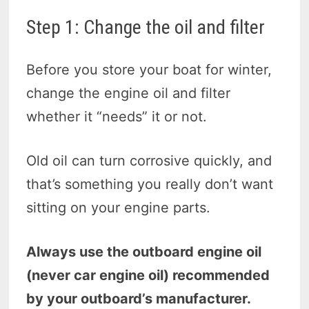
Step 1: Change the oil and filter
Before you store your boat for winter,
change the engine oil and filter
whether it “needs” it or not.
Old oil can turn corrosive quickly, and
that’s something you really don’t want
sitting on your engine parts.
Always use the outboard engine oil
(never car engine oil) recommended
by your outboard’s manufacturer.