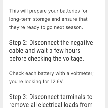
This will prepare your batteries for
long-term storage and ensure that
they’re ready to go next season.
Step 2: Disconnect the negative
cable and wait a few hours
before checking the voltage.
Check each battery with a voltmeter;
you’re looking for 12.6V.
Step 3: Disconnect terminals
to
remove all electrical loads from