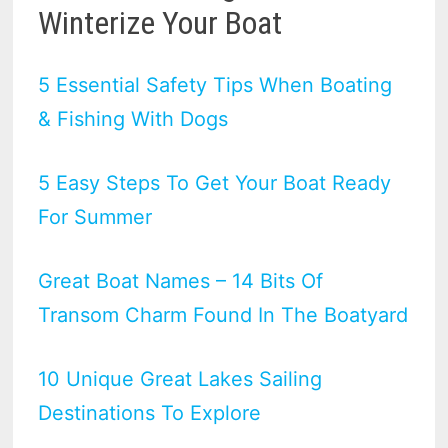
Winterize Your Boat
5 Essential Safety Tips When Boating
& Fishing With Dogs
5 Easy Steps To Get Your Boat Ready
For Summer
Great Boat Names – 14 Bits Of
Transom Charm Found In The Boatyard
10 Unique Great Lakes Sailing
Destinations To Explore