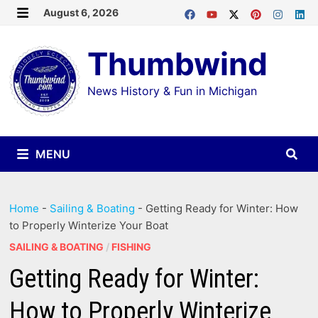
Skip
August 6, 2026
MENU
to
Thumbwind
content
News History & Fun in Michigan
MENU
Home
-
Sailing & Boating
-
Getting Ready for Winter: How
to Properly Winterize Your Boat
SAILING & BOATING
/
FISHING
Getting Ready for Winter:
How to Properly Winterize