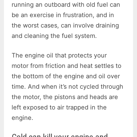
running an outboard with old fuel can
be an exercise in frustration, and in
the worst cases, can involve draining
and cleaning the fuel system.
The engine oil that protects your
motor from friction and heat settles to
the bottom of the engine and oil over
time. And when it’s not cycled through
the motor, the pistons and heads are
left exposed to air trapped in the
engine.