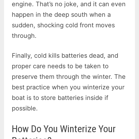
engine. That’s no joke, and it can even
happen in the deep south when a
sudden, shocking cold front moves
through.
Finally, cold kills batteries dead, and
proper care needs to be taken to
preserve them through the winter. The
best practice when you winterize your
boat is to store batteries inside if
possible.
How Do You Winterize Your