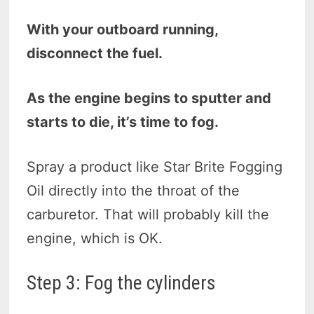
With your outboard running,
disconnect the fuel.
As the engine begins to sputter and
starts to die, it’s time to fog.
Spray a product like Star Brite Fogging
Oil directly into the throat of the
carburetor. That will probably kill the
engine, which is OK.
Step 3: Fog the cylinders