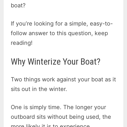
boat?
If you’re looking for a simple, easy-to-
follow answer to this question, keep
reading!
Why Winterize Your Boat?
Two things work against your boat as it
sits out in the winter.
One is simply time. The longer your
outboard sits without being used, the
more likely it is to experience