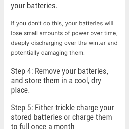
your batteries.
If you don’t do this, your batteries will
lose small amounts of power over time,
deeply discharging over the winter and
potentially damaging them.
Step 4: Remove your batteries,
and store them in a cool, dry
place.
Step 5: Either trickle charge your
stored batteries or charge them
to full once a month