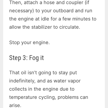
Then, attach a hose and coupler (if
necessary) to your outboard and run
the engine at idle for a few minutes to
allow the stabilizer to circulate.
Stop your engine.
Step 3: Fog it
That oil isn’t going to stay put
indefinitely, and as water vapor
collects in the engine due to
temperature cycling, problems can
arise.