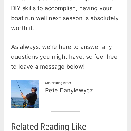
DIY skills to accomplish, having your
boat run well next season is absolutely
worth it.
As always, we’re here to answer any
questions you might have, so feel free
to leave a message below!
Contributing writer
Pete Danylewycz
Related Reading Like