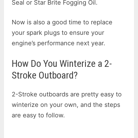
Seal or Star Brite Fogging Oil.
Now is also a good time to replace
your spark plugs to ensure your
engine’s performance next year.
How Do You Winterize a 2-
Stroke Outboard?
2-Stroke outboards are pretty easy to
winterize on your own, and the steps
are easy to follow.