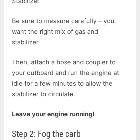
Stabilizer.
Be sure to measure carefully – you
want the right mix of gas and
stabilizer.
Then, attach a hose and coupler to
your outboard and run the engine at
idle for a few minutes to allow the
stabilizer to circulate.
Leave your engine running!
Step 2: Fog the carb