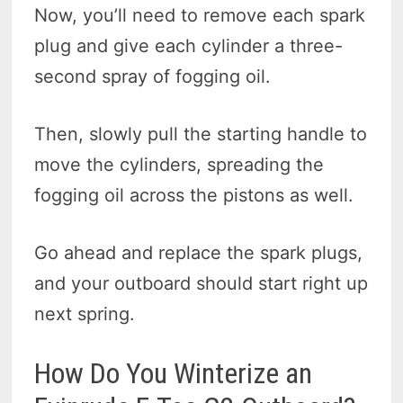
Now, you’ll need to remove each spark
plug and give each cylinder a three-
second spray of fogging oil.
Then, slowly pull the starting handle to
move the cylinders, spreading the
fogging oil across the pistons as well.
Go ahead and replace the spark plugs,
and your outboard should start right up
next spring.
How Do You Winterize an