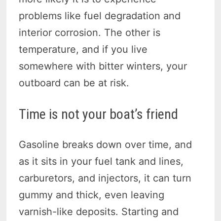
problems like fuel degradation and
interior corrosion. The other is
temperature, and if you live
somewhere with bitter winters, your
outboard can be at risk.
Time is not your boat’s friend
Gasoline breaks down over time, and
as it sits in your fuel tank and lines,
carburetors, and injectors, it can turn
gummy and thick, even leaving
varnish-like deposits. Starting and