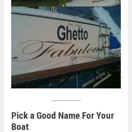
Pick a Good Name For Your
Boat