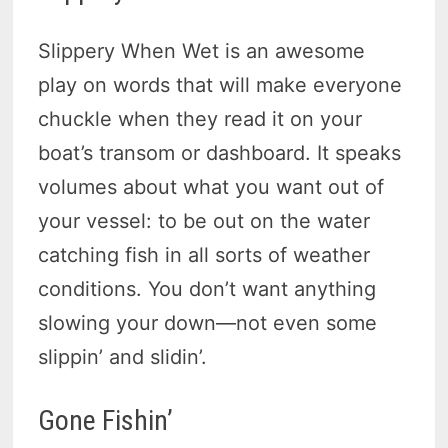
Slippery When Wet is an awesome
play on words that will make everyone
chuckle when they read it on your
boat’s transom or dashboard. It speaks
volumes about what you want out of
your vessel: to be out on the water
catching fish in all sorts of weather
conditions. You don’t want anything
slowing your down—not even some
slippin’ and slidin’.
Gone Fishin’