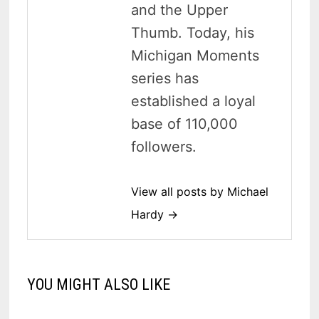
and the Upper
Thumb. Today, his
Michigan Moments
series has
established a loyal
base of 110,000
followers.
View all posts by Michael
Hardy →
YOU MIGHT ALSO LIKE