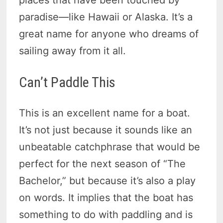
paradise—like Hawaii or Alaska. It’s a
great name for anyone who dreams of
sailing away from it all.
Can’t Paddle This
This is an excellent name for a boat.
It’s not just because it sounds like an
unbeatable catchphrase that would be
perfect for the next season of “The
Bachelor,” but because it’s also a play
on words. It implies that the boat has
something to do with paddling and is