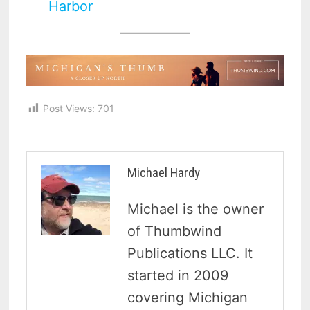
Harbor
Post Views:
701
Michael Hardy
Michael is the owner
of Thumbwind
Publications LLC. It
started in 2009
covering Michigan