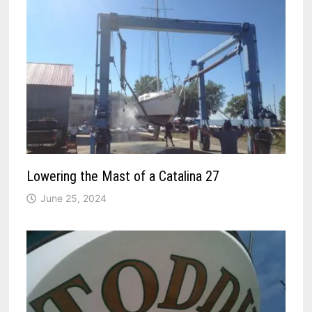
Lowering the Mast of a Catalina 27
June 25, 2024