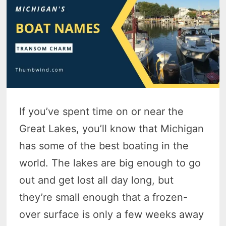
If you’ve spent time on or near the
Great Lakes, you’ll know that Michigan
has some of the best boating in the
world. The lakes are big enough to go
out and get lost all day long, but
they’re small enough that a frozen-
over surface is only a few weeks away