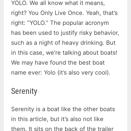
YOLO. We all know what it means,
right? You Only Live Once. Yeah, that’s
right: “YOLO.” The popular acronym
has been used to justify risky behavior,
such as a night of heavy drinking. But
in this case, we’re talking about boats!
We may have found the best boat
name ever: Yolo (it’s also very cool).
Serenity
Serenity is a boat like the other boats
in this article, but it’s also not like
them. It sits on the back of the trailer