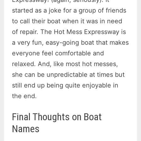
started as a joke for a group of friends
to call their boat when it was in need
of repair. The Hot Mess Expressway is
a very fun, easy-going boat that makes
everyone feel comfortable and
relaxed. And, like most hot messes,
she can be unpredictable at times but
still end up being quite enjoyable in
the end.
Final Thoughts on Boat
Names