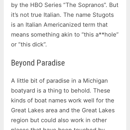
by the HBO Series “The Sopranos”. But
it’s not true Italian. The name Stugots
is an Italian Americanized term that
means something akin to “this a**hole”
or “this dick”.
Beyond Paradise
A little bit of paradise in a Michigan
boatyard is a thing to behold. These
kinds of boat names work well for the
Great Lakes area and the Great Lakes
region but could also work in other
places that have been touched by