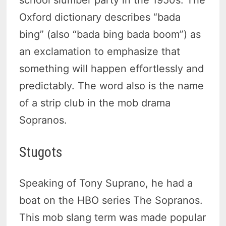
Oxford dictionary describes “bada
bing” (also “bada bing bada boom”) as
an exclamation to emphasize that
something will happen effortlessly and
predictably. The word also is the name
of a strip club in the mob drama
Sopranos.
Stugots
Speaking of Tony Suprano, he had a
boat on the HBO series The Sopranos.
This mob slang term was made popular