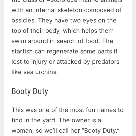
with an internal skeleton composed of
ossicles. They have two eyes on the
top of their body, which helps them
swim around in search of food. The
starfish can regenerate some parts if
lost to injury or attacked by predators
like sea urchins.
Booty Duty
This was one of the most fun names to
find in the yard. The owner is a
woman, so we’ll call her “Booty Duty.”