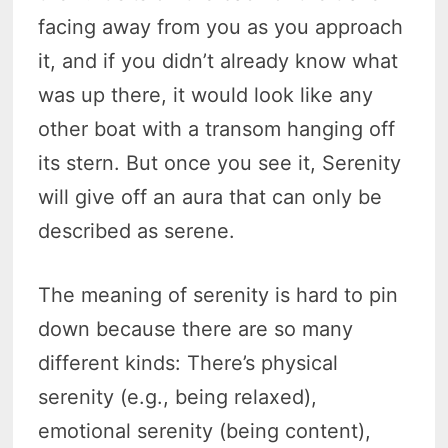
facing away from you as you approach
it, and if you didn’t already know what
was up there, it would look like any
other boat with a transom hanging off
its stern. But once you see it, Serenity
will give off an aura that can only be
described as serene.
The meaning of serenity is hard to pin
down because there are so many
different kinds: There’s physical
serenity (e.g., being relaxed),
emotional serenity (being content),