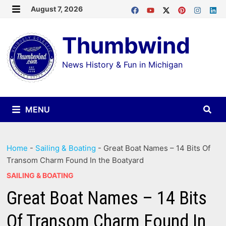
Skip
August 7, 2026
MENU
to
Thumbwind
content
News History & Fun in Michigan
MENU
Home
-
Sailing & Boating
-
Great Boat Names – 14 Bits Of
Transom Charm Found In the Boatyard
SAILING & BOATING
Great Boat Names – 14 Bits
Of Transom Charm Found In