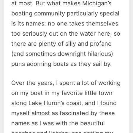
at most. But what makes Michigan’s
boating community particularly special
is its names: no one takes themselves
too seriously out on the water here, so
there are plenty of silly and profane
(and sometimes downright hilarious)
puns adorning boats as they sail by.
Over the years, I spent a lot of working
on my boat in my favorite little town
along Lake Huron’s coast, and I found
myself almost as fascinated by these
names as I was with the beautiful