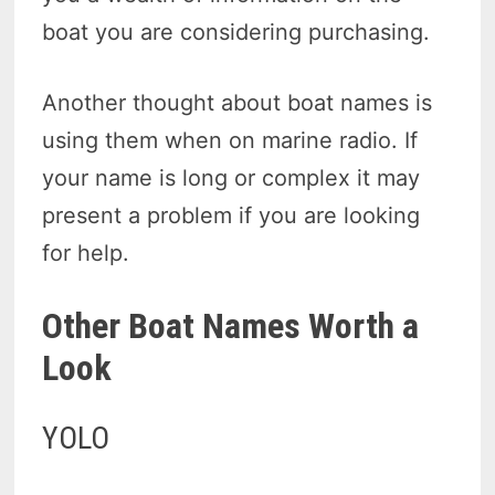
boat you are considering purchasing.
Another thought about boat names is
using them when on marine radio. If
your name is long or complex it may
present a problem if you are looking
for help.
Other Boat Names Worth a
Look
YOLO