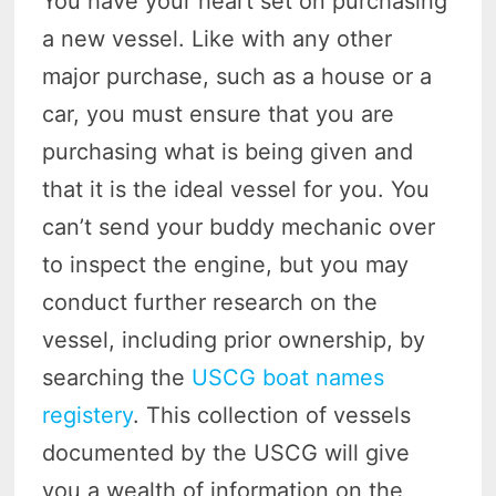
You have your heart set on purchasing
a new vessel. Like with any other
major purchase, such as a house or a
car, you must ensure that you are
purchasing what is being given and
that it is the ideal vessel for you. You
can’t send your buddy mechanic over
to inspect the engine, but you may
conduct further research on the
vessel, including prior ownership, by
searching the
USCG boat names
registery
. This collection of vessels
documented by the USCG will give
you a wealth of information on the