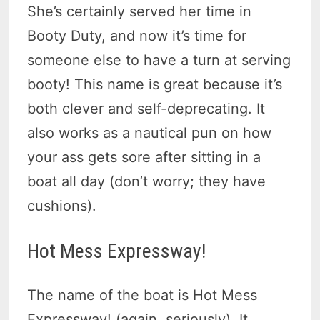
She’s certainly served her time in
Booty Duty, and now it’s time for
someone else to have a turn at serving
booty! This name is great because it’s
both clever and self-deprecating. It
also works as a nautical pun on how
your ass gets sore after sitting in a
boat all day (don’t worry; they have
cushions).
Hot Mess Expressway!
The name of the boat is Hot Mess
Expressway! (again, seriously). It