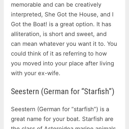
memorable and can be creatively
interpreted, She Got the House, and I
Got the Boat! is a great option. It has
alliteration, is short and sweet, and
can mean whatever you want it to. You
could think of it as referring to how
you moved into your place after living
with your ex-wife.
Seestern (German for “Starfish”)
Seestern (German for “starfish”) is a
great name for your boat. Starfish are
the class of Asteroidea marine animals