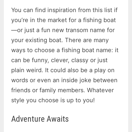
You can find inspiration from this list if
you’re in the market for a fishing boat
—or just a fun new transom name for
your existing boat. There are many
ways to choose a fishing boat name: it
can be funny, clever, classy or just
plain weird. It could also be a play on
words or even an inside joke between
friends or family members. Whatever
style you choose is up to you!
Adventure Awaits