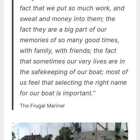
fact that we put so much work, and
sweat and money into them; the
fact they are a big part of our
memories of so many good times,
with family, with friends; the fact
that sometimes our very lives are in
the safekeeping of our boat; most of
us feel that selecting the right name
for our boat is important.”
The Frugal Mariner