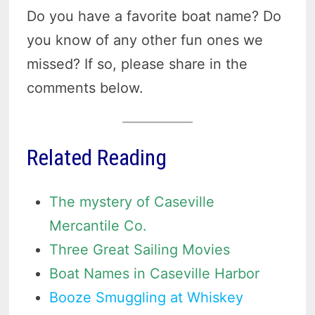
Do you have a favorite boat name? Do
you know of any other fun ones we
missed? If so, please share in the
comments below.
Related Reading
The mystery of Caseville
Mercantile Co.
Three Great Sailing Movies
Boat Names in Caseville Harbor
Booze Smuggling at Whiskey