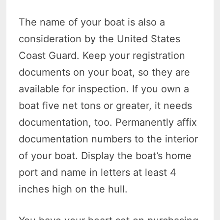
The name of your boat is also a
consideration by the United States
Coast Guard. Keep your registration
documents on your boat, so they are
available for inspection. If you own a
boat five net tons or greater, it needs
documentation, too. Permanently affix
documentation numbers to the interior
of your boat. Display the boat’s home
port and name in letters at least 4
inches high on the hull.