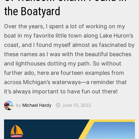
the Boatyard
Over the years, I spent a lot of working on my
boat in my favorite little town along Lake Huron’s
coast, and I found myself almost as fascinated by
these names as I was with the beautiful beaches
and lighthouses dotting my path. So without
further ado, here are fourteen examples from
across Michigan’s waterways—a reminder that
it’s always important to have fun out there!
by
Michael Hardy
June 10, 2022