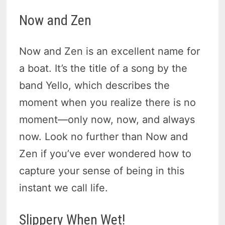
Now and Zen
Now and Zen is an excellent name for
a boat. It’s the title of a song by the
band Yello, which describes the
moment when you realize there is no
moment—only now, now, and always
now. Look no further than Now and
Zen if you’ve ever wondered how to
capture your sense of being in this
instant we call life.
Slippery When Wet!