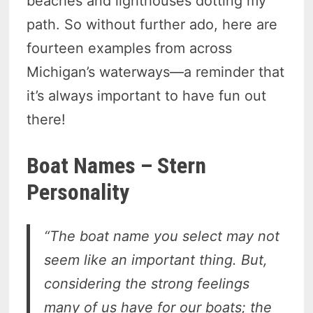
beaches and lighthouses dotting my
path. So without further ado, here are
fourteen examples from across
Michigan’s waterways—a reminder that
it’s always important to have fun out
there!
Boat Names – Stern
Personality
“The boat name you select may not
seem like an important thing. But,
considering the strong feelings
many of us have for our boats; the