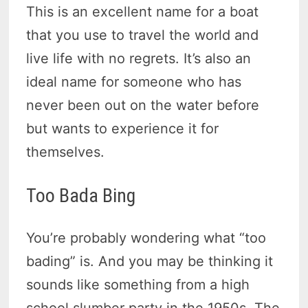
This is an excellent name for a boat
that you use to travel the world and
live life with no regrets. It’s also an
ideal name for someone who has
never been out on the water before
but wants to experience it for
themselves.
Too Bada Bing
You’re probably wondering what “too
bading” is. And you may be thinking it
sounds like something from a high
school slumber party in the 1950s. The