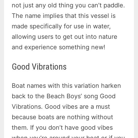
not just any old thing you can’t paddle.
The name implies that this vessel is
made specifically for use in water,
allowing users to get out into nature
and experience something new!
Good Vibrations
Boat names with this variation harken
back to the Beach Boys’ song Good
Vibrations. Good vibes are a must
because boats are nothing without
them. If you don’t have good vibes
when you’re around your boat or if you