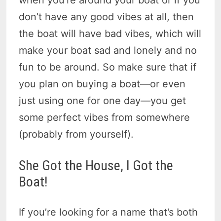
don’t have any good vibes at all, then
the boat will have bad vibes, which will
make your boat sad and lonely and no
fun to be around. So make sure that if
you plan on buying a boat—or even
just using one for one day—you get
some perfect vibes from somewhere
(probably from yourself).
She Got the House, I Got the
Boat!
If you’re looking for a name that’s both