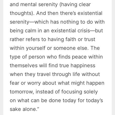
and mental serenity (having clear
thoughts). And then there’s existential
serenity—which has nothing to do with
being calm in an existential crisis—but
rather refers to having faith or trust
within yourself or someone else. The
type of person who finds peace within
themselves will find true happiness
when they travel through life without
fear or worry about what might happen
tomorrow, instead of focusing solely
on what can be done today for today’s
sake alone.”