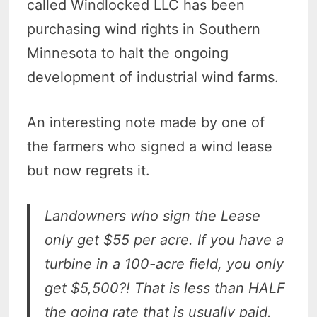
called Windlocked LLC has been
purchasing wind rights in Southern
Minnesota to halt the ongoing
development of industrial wind farms.
An interesting note made by one of
the farmers who signed a wind lease
but now regrets it.
Landowners who sign the Lease
only get $55 per acre. If you have a
turbine in a 100-acre field, you only
get $5,500?! That is less than HALF
the going rate that is usually paid.