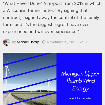
“What Have I Done” A re-post from 2012 in which
a Wisconsin farmer notes ” By signing that
contract, I signed away the control of the family
farm, and it’s the biggest regret I have ever
experienced and will ever experience.”
by
Michael Hardy
November 21, 2021
3