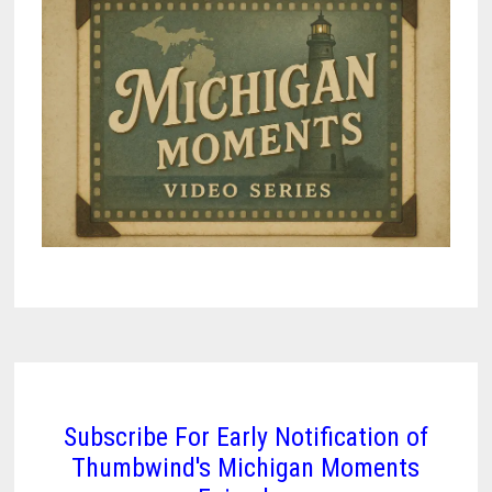
Subscribe For Early Notification of
Thumbwind's Michigan Moments