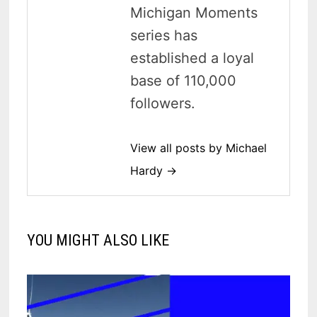
Michigan Moments
series has
established a loyal
base of 110,000
followers.
View all posts by Michael
Hardy →
YOU MIGHT ALSO LIKE