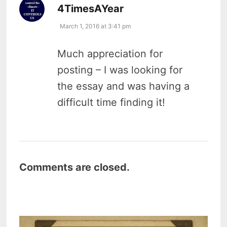
says:
4TimesAYear
March 1, 2016 at 3:41 pm
Much appreciation for
posting – I was looking for
the essay and was having a
difficult time finding it!
Comments are closed.