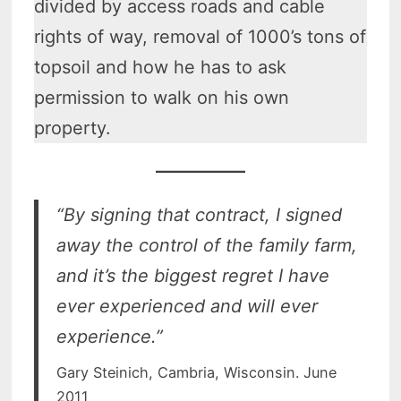
divided by access roads and cable
rights of way, removal of 1000’s tons of
topsoil and how he has to ask
permission to walk on his own
property.
“By signing that contract, I signed
away the control of the family farm,
and it’s the biggest regret I have
ever experienced and will ever
experience.”
Gary Steinich, Cambria, Wisconsin. June
2011