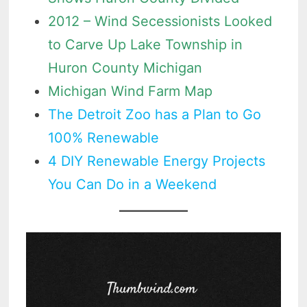
2012 – Wind Secessionists Looked
to Carve Up Lake Township in
Huron County Michigan
Michigan Wind Farm Map
The Detroit Zoo has a Plan to Go
100% Renewable
4 DIY Renewable Energy Projects
You Can Do in a Weekend