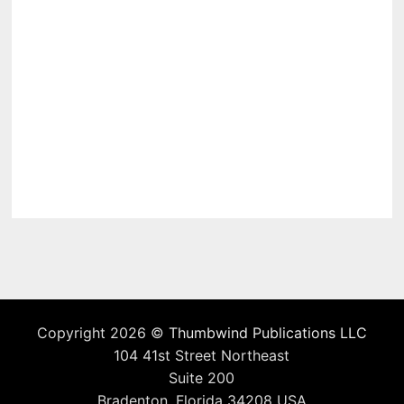
Copyright 2026 ©
Thumbwind Publications LLC
104 41st Street Northeast
Suite 200
Bradenton, Florida 34208 USA