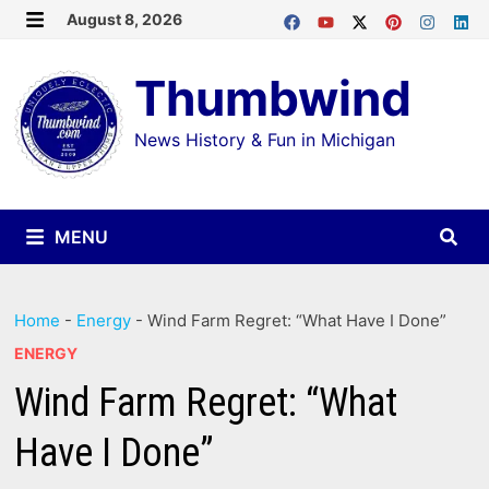
Skip
August 8, 2026
MENU
to
Thumbwind
content
News History & Fun in Michigan
MENU
Home
-
Energy
-
Wind Farm Regret: “What Have I Done”
ENERGY
Wind Farm Regret: “What
Have I Done”