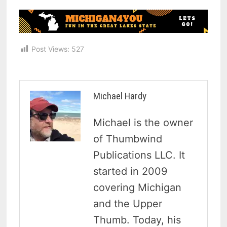
Post Views:
527
Michael Hardy
Michael is the owner
of Thumbwind
Publications LLC. It
started in 2009
covering Michigan
and the Upper
Thumb. Today, his