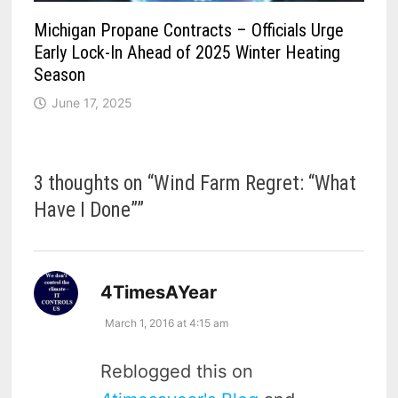
Michigan Propane Contracts – Officials Urge
Early Lock-In Ahead of 2025 Winter Heating
Season
June 17, 2025
3 thoughts on “
Wind Farm Regret: “What
Have I Done”
”
says:
4TimesAYear
March 1, 2016 at 4:15 am
Reblogged this on