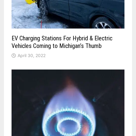
EV Charging Stations For Hybrid & Electric
Vehicles Coming to Michigan’s Thumb
April 30, 2022