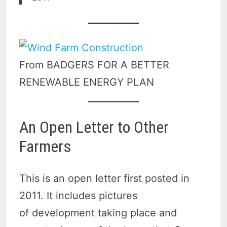
From BADGERS FOR A BETTER
RENEWABLE ENERGY PLAN
An Open Letter to Other
Farmers
This is an open letter first posted in
2011. It includes pictures
of development taking place and