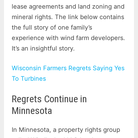
lease agreements and land zoning and
mineral rights. The link below contains
the full story of one family’s
experience with wind farm developers.
It’s an insightful story.
Wisconsin Farmers Regrets Saying Yes
To Turbines
Regrets Continue in
Minnesota
In Minnesota, a property rights group