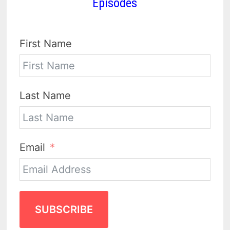
Episodes
First Name
Last Name
Email
SUBSCRIBE