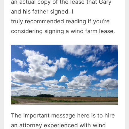
an actual copy of the lease that Gary
and his father signed. I
truly recommended reading if you’re
considering signing a wind farm lease.
The important message here is to hire
an attorney experienced with wind