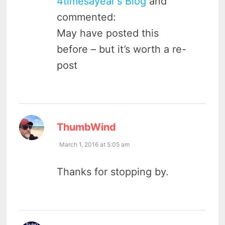
4timesayear's Blog
and
commented:
May have posted this
before – but it’s worth a re-
post
says:
ThumbWind
March 1, 2016 at 5:05 am
Thanks for stopping by.