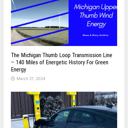
The Michigan Thumb Loop Transmission Line
– 140 Miles of Energetic History For Green
Energy
March 21, 2024