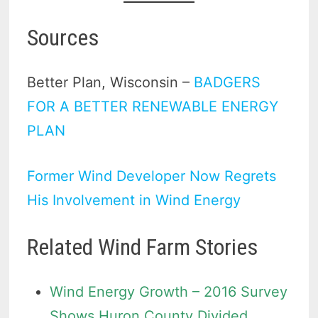
Sources
Better Plan, Wisconsin –
BADGERS
FOR A BETTER RENEWABLE ENERGY
PLAN
Former Wind Developer Now Regrets
His Involvement in Wind Energy
Related Wind Farm Stories
Wind Energy Growth – 2016 Survey
Shows Huron County Divided