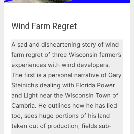
Wind Farm Regret
A sad and disheartening story of wind
farm regret of three Wisconsin farmer’s
experiences with wind developers.
The first is a personal narrative of Gary
Steinich’s dealing with Florida Power
and Light near the Wisconsin Town of
Cambria. He outlines how he has lied
too, sees huge portions of his land
taken out of production, fields sub-