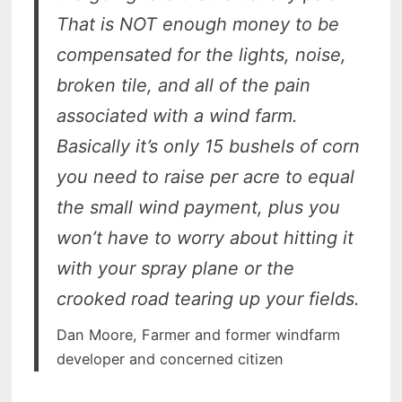
That is NOT enough money to be
compensated for the lights, noise,
broken tile, and all of the pain
associated with a wind farm.
Basically it’s only 15 bushels of corn
you need to raise per acre to equal
the small wind payment, plus you
won’t have to worry about hitting it
with your spray plane or the
crooked road tearing up your fields.
Dan Moore, Farmer and former windfarm
developer and concerned citizen