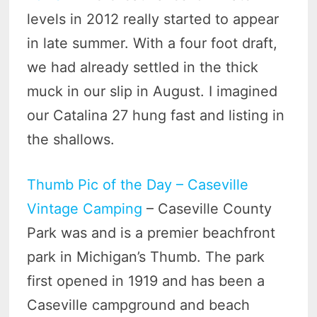
levels in 2012 really started to appear
in late summer. With a four foot draft,
we had already settled in the thick
muck in our slip in August. I imagined
our Catalina 27 hung fast and listing in
the shallows.
Thumb Pic of the Day – Caseville
Vintage Camping
– Caseville County
Park was and is a premier beachfront
park in Michigan’s Thumb. The park
first opened in 1919 and has been a
Caseville campground and beach