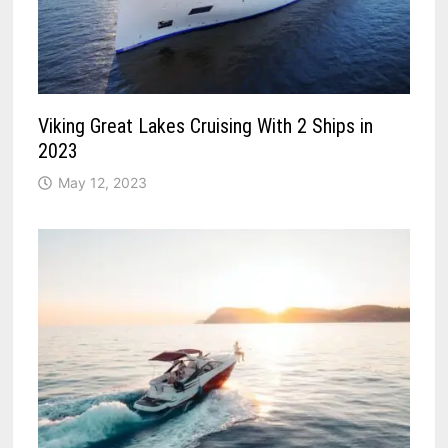
Viking Great Lakes Cruising With 2 Ships in
2023
May 12, 2023