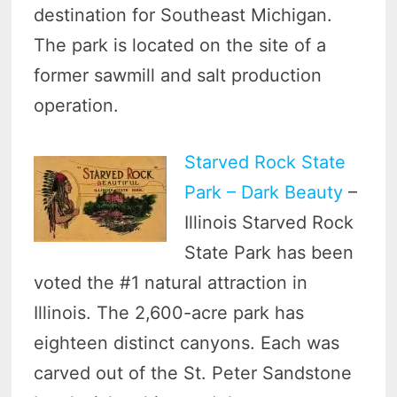
destination for Southeast Michigan.
The park is located on the site of a
former sawmill and salt production
operation.
Starved Rock State
Park – Dark Beauty
–
Illinois Starved Rock
State Park has been
voted the #1 natural attraction in
Illinois. The 2,600-acre park has
eighteen distinct canyons. Each was
carved out of the St. Peter Sandstone