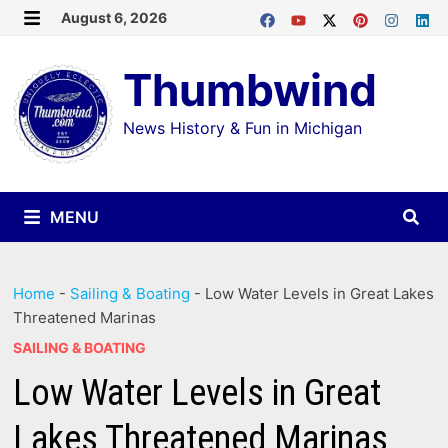
Skip
August 6, 2026
MENU
to
Thumbwind
content
News History & Fun in Michigan
MENU
Home
-
Sailing & Boating
-
Low Water Levels in Great Lakes
Threatened Marinas
SAILING & BOATING
Low Water Levels in Great
Lakes Threatened Marinas