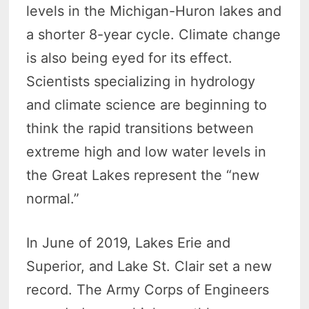
levels in the Michigan-Huron lakes and
a shorter 8-year cycle. Climate change
is also being eyed for its effect.
Scientists specializing in hydrology
and climate science are beginning to
think the rapid transitions between
extreme high and low water levels in
the Great Lakes represent the “new
normal.”
In June of 2019, Lakes Erie and
Superior, and Lake St. Clair set a new
record. The Army Corps of Engineers