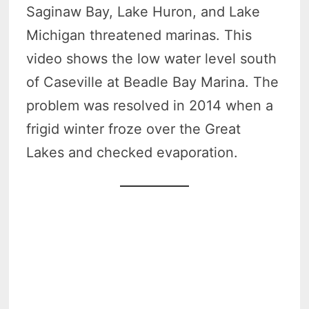
Saginaw Bay, Lake Huron, and Lake
Michigan threatened marinas. This
video shows the low water level south
of Caseville at Beadle Bay Marina. The
problem was resolved in 2014 when a
frigid winter froze over the Great
Lakes and checked evaporation.