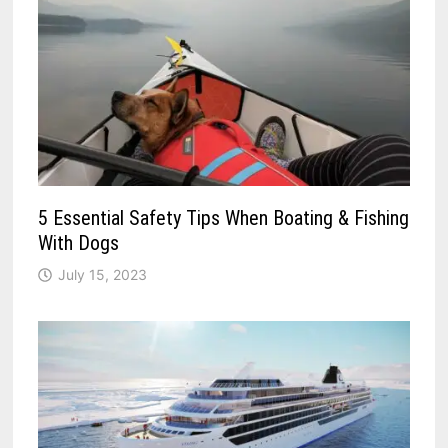
5 Essential Safety Tips When Boating & Fishing
With Dogs
July 15, 2023