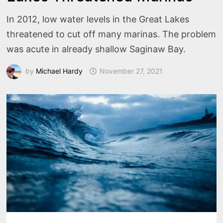
In 2012, low water levels in the Great Lakes
threatened to cut off many marinas. The problem
was acute in already shallow Saginaw Bay.
by
Michael Hardy
November 27, 2021