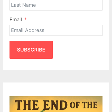
Email
SUBSCRIBE