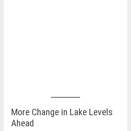
More Change in Lake Levels
Ahead