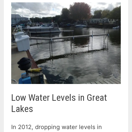
Low Water Levels in Great
Lakes
In 2012, dropping water levels in