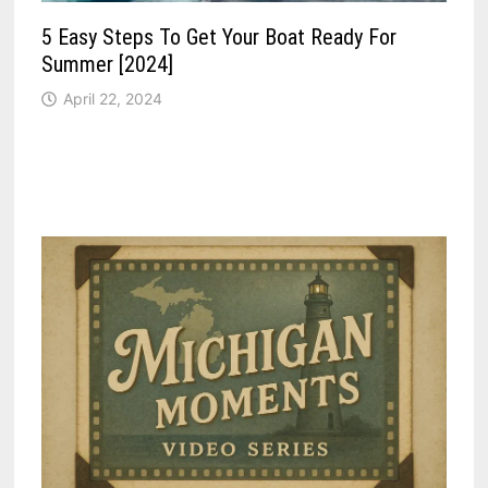
5 Easy Steps To Get Your Boat Ready For
Summer [2024]
April 22, 2024