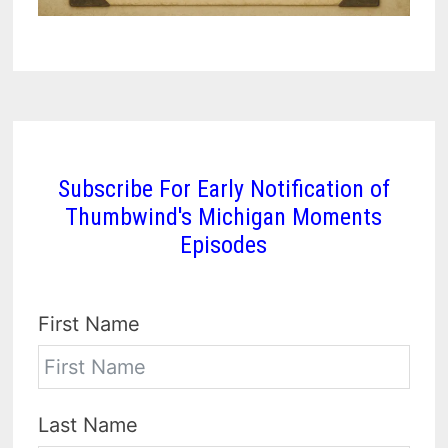
Subscribe For Early Notification of
Thumbwind's Michigan Moments
Episodes
First Name
Last Name