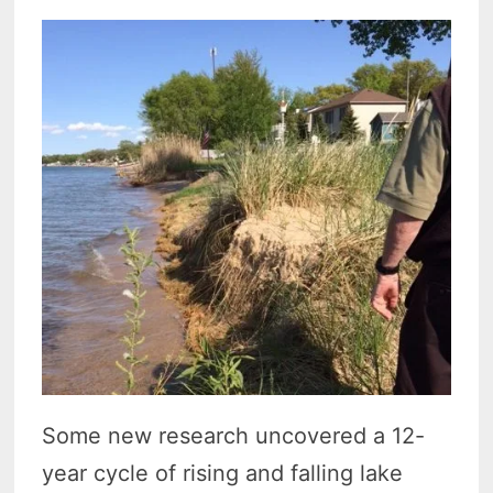
Some new research uncovered a 12-
year cycle of rising and falling lake