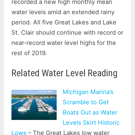
recorded a new high monthly mean
water levels amid an extended rainy
period. All five Great Lakes and Lake
St. Clair should continue with record or
near-record water level highs for the
rest of 2019.
Related Water Level Reading
Michigan Marina’s
Scramble to Get
Boats Out as Water
Levels Skirt Historic
Lows
– The Great Lakes low water