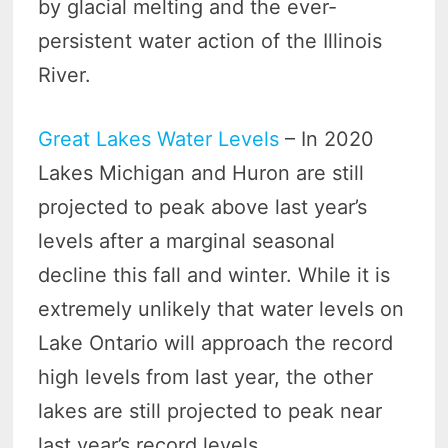
by glacial melting and the ever-
persistent water action of the Illinois
River.
Great Lakes Water Levels
– In 2020
Lakes Michigan and Huron are still
projected to peak above last year’s
levels after a marginal seasonal
decline this fall and winter. While it is
extremely unlikely that water levels on
Lake Ontario will approach the record
high levels from last year, the other
lakes are still projected to peak near
last year’s record levels.