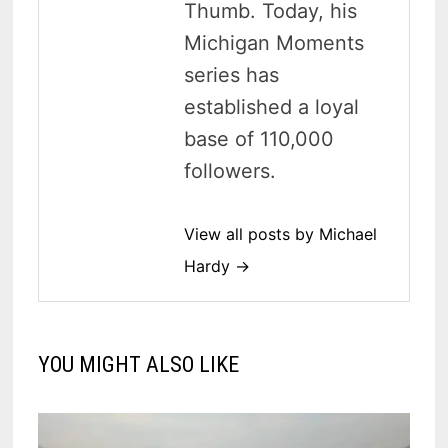
Thumb. Today, his
Michigan Moments
series has
established a loyal
base of 110,000
followers.
View all posts by Michael
Hardy →
YOU MIGHT ALSO LIKE