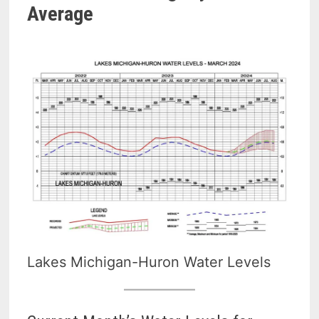
Average
Lakes Michigan-Huron Water Levels