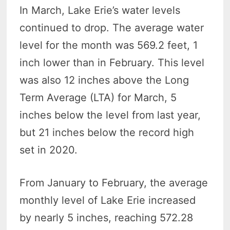
In March, Lake Erie’s water levels
continued to drop. The average water
level for the month was 569.2 feet, 1
inch lower than in February. This level
was also 12 inches above the Long
Term Average (LTA) for March, 5
inches below the level from last year,
but 21 inches below the record high
set in 2020.
From January to February, the average
monthly level of Lake Erie increased
by nearly 5 inches, reaching 572.28