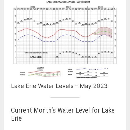
Lake Erie Water Levels – May 2023
Current Month’s Water Level for Lake
Erie