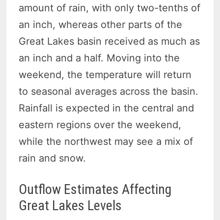
amount of rain, with only two-tenths of
an inch, whereas other parts of the
Great Lakes basin received as much as
an inch and a half. Moving into the
weekend, the temperature will return
to seasonal averages across the basin.
Rainfall is expected in the central and
eastern regions over the weekend,
while the northwest may see a mix of
rain and snow.
Outflow Estimates Affecting
Great Lakes Levels