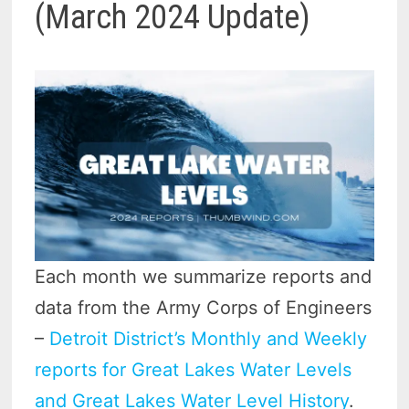
(March 2024 Update)
Each month we summarize reports and
data from the Army Corps of Engineers
–
Detroit District’s Monthly and Weekly
reports for Great Lakes Water Levels
and Great Lakes Water Level History
.