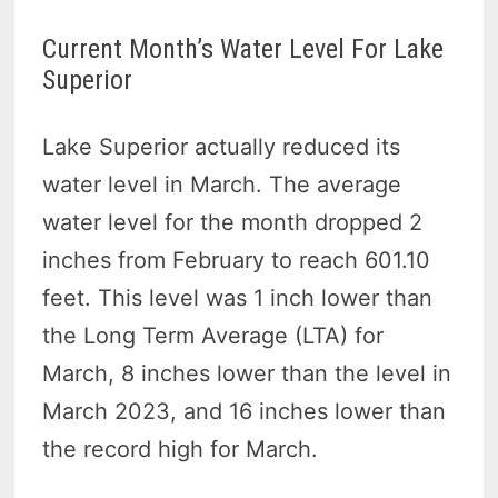
Current Month’s Water Level For Lake
Superior
Lake Superior actually reduced its
water level in March. The average
water level for the month dropped 2
inches from February to reach 601.10
feet. This level was 1 inch lower than
the Long Term Average (LTA) for
March, 8 inches lower than the level in
March 2023, and 16 inches lower than
the record high for March.