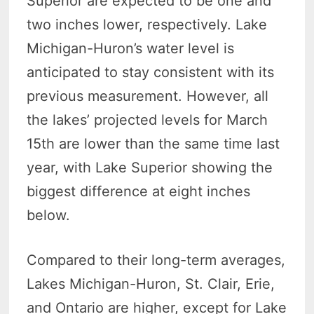
Superior are expected to be one and
two inches lower, respectively. Lake
Michigan-Huron’s water level is
anticipated to stay consistent with its
previous measurement. However, all
the lakes’ projected levels for March
15th are lower than the same time last
year, with Lake Superior showing the
biggest difference at eight inches
below.
Compared to their long-term averages,
Lakes Michigan-Huron, St. Clair, Erie,
and Ontario are higher, except for Lake