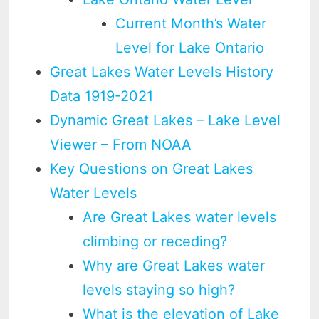
Current Month’s Water
Level for Lake Ontario
Great Lakes Water Levels History
Data 1919-2021
Dynamic Great Lakes – Lake Level
Viewer – From NOAA
Key Questions on Great Lakes
Water Levels
Are Great Lakes water levels
climbing or receding?
Why are Great Lakes water
levels staying so high?
What is the elevation of Lake