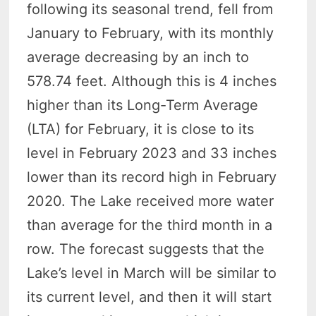
following its seasonal trend, fell from
January to February, with its monthly
average decreasing by an inch to
578.74 feet. Although this is 4 inches
higher than its Long-Term Average
(LTA) for February, it is close to its
level in February 2023 and 33 inches
lower than its record high in February
2020. The Lake received more water
than average for the third month in a
row. The forecast suggests that the
Lake’s level in March will be similar to
its current level, and then it will start