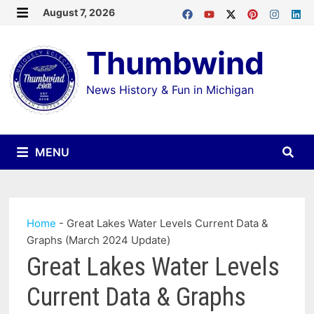
Skip
August 7, 2026
MENU
to
Thumbwind
content
News History & Fun in Michigan
MENU
Home
-
Great Lakes Water Levels Current Data &
Graphs (March 2024 Update)
Great Lakes Water Levels
Current Data & Graphs