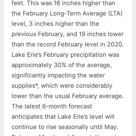
feet. This was 16 inches higher than
the February Long-Term Average (LTA)
level, 3 inches higher than the
previous February, and 19 inches lower
than the record February level in 2020.
Lake Erie’s February precipitation was
approximately 30% of the average,
significantly impacting the water
supplies*, which were considerably
lower than the usual February average.
The latest 6-month forecast
anticipates that Lake Erie’s level will
continue to rise seasonally until May.