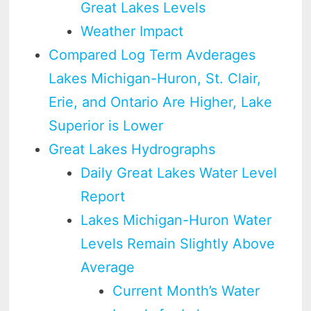
Great Lakes Levels
Weather Impact
Compared Log Term Avderages
Lakes Michigan-Huron, St. Clair,
Erie, and Ontario Are Higher, Lake
Superior is Lower
Great Lakes Hydrographs
Daily Great Lakes Water Level
Report
Lakes Michigan-Huron Water
Levels Remain Slightly Above
Average
Current Month’s Water