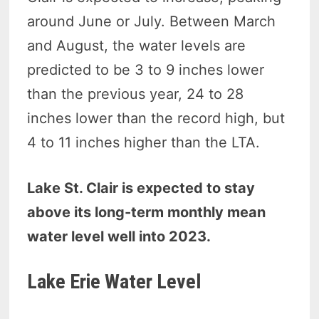
around June or July. Between March
and August, the water levels are
predicted to be 3 to 9 inches lower
than the previous year, 24 to 28
inches lower than the record high, but
4 to 11 inches higher than the LTA.
Lake St. Clair is expected to stay
above its long-term monthly mean
water level well into 2023.
Lake Erie Water Level