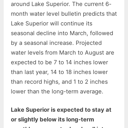
around Lake Superior. The current 6-
month water level bulletin predicts that
Lake Superior will continue its
seasonal decline into March, followed
by a seasonal increase. Projected
water levels from March to August are
expected to be 7 to 14 inches lower
than last year, 14 to 18 inches lower
than record highs, and 1 to 2 inches
lower than the long-term average.
Lake Superior is expected to stay at
or slightly below its long-term