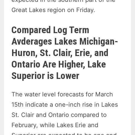
Great Lakes region on Friday.
Compared Log Term
Avderages Lakes Michigan-
Huron, St. Clair, Erie, and
Ontario Are Higher, Lake
Superior is Lower
The water level forecasts for March
15th indicate a one-inch rise in Lakes
St. Clair and Ontario compared to
February, while Lakes Erie and