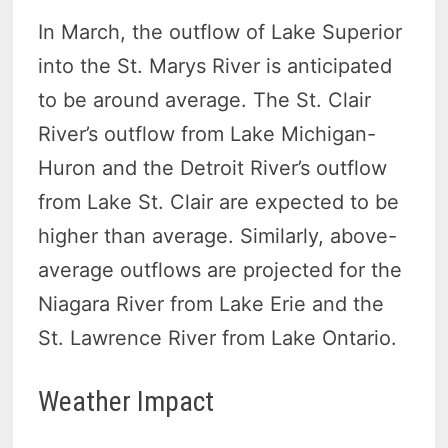
In March, the outflow of Lake Superior
into the St. Marys River is anticipated
to be around average. The St. Clair
River’s outflow from Lake Michigan-
Huron and the Detroit River’s outflow
from Lake St. Clair are expected to be
higher than average. Similarly, above-
average outflows are projected for the
Niagara River from Lake Erie and the
St. Lawrence River from Lake Ontario.
Weather Impact