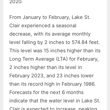
2020.
From January to February, Lake St.
Clair experienced a seasonal
decrease, with its average monthly
level falling by 2 inches to 574.84 feet.
This level was 15 inches higher than its
Long Term Average (LTA) for February,
2 inches higher than its level in
February 2023, and 23 inches lower
than its record high in February 1986.
Forecasts for the next 6 months
indicate that the water level in Lake St.
Clair is expected to increase, peaking