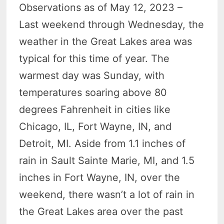
Observations as of May 12, 2023 –
Last weekend through Wednesday, the
weather in the Great Lakes area was
typical for this time of year. The
warmest day was Sunday, with
temperatures soaring above 80
degrees Fahrenheit in cities like
Chicago, IL, Fort Wayne, IN, and
Detroit, MI. Aside from 1.1 inches of
rain in Sault Sainte Marie, MI, and 1.5
inches in Fort Wayne, IN, over the
weekend, there wasn’t a lot of rain in
the Great Lakes area over the past