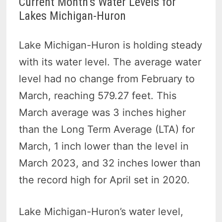
Current Month’s Water Levels for
Lakes Michigan-Huron
Lake Michigan-Huron is holding steady
with its water level. The average water
level had no change from February to
March, reaching 579.27 feet. This
March average was 3 inches higher
than the Long Term Average (LTA) for
March, 1 inch lower than the level in
March 2023, and 32 inches lower than
the record high for April set in 2020.
Lake Michigan-Huron’s water level,