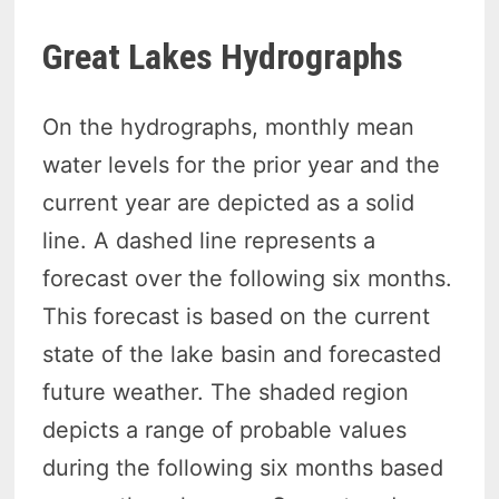
Great Lakes Hydrographs
On the hydrographs, monthly mean
water levels for the prior year and the
current year are depicted as a solid
line. A dashed line represents a
forecast over the following six months.
This forecast is based on the current
state of the lake basin and forecasted
future weather. The shaded region
depicts a range of probable values
during the following six months based