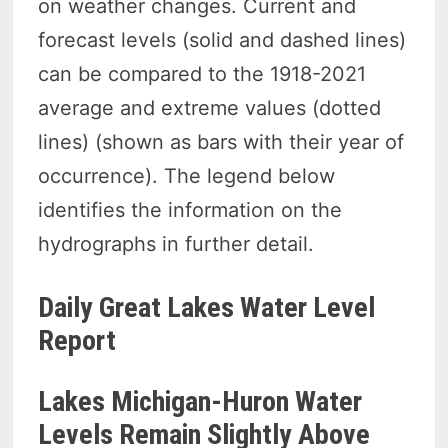
on weather changes. Current and
forecast levels (solid and dashed lines)
can be compared to the 1918-2021
average and extreme values (dotted
lines) (shown as bars with their year of
occurrence). The legend below
identifies the information on the
hydrographs in further detail.
Daily Great Lakes Water Level
Report
Lakes Michigan-Huron Water
Levels Remain Slightly Above