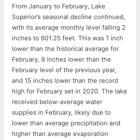
From January to February, Lake
Superior’s seasonal decline continued,
with its average monthly level falling 2
inches to 601.25 feet. This was 1 inch
lower than the historical average for
February, 8 inches lower than the
February level of the previous year,
and 15 inches lower than the record
high for February set in 2020. The lake
received below-average water
supplies in February, likely due to
lower than average precipitation and
higher than average evaporation