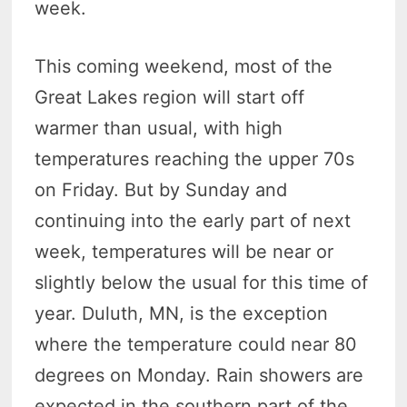
week.
This coming weekend, most of the
Great Lakes region will start off
warmer than usual, with high
temperatures reaching the upper 70s
on Friday. But by Sunday and
continuing into the early part of next
week, temperatures will be near or
slightly below the usual for this time of
year. Duluth, MN, is the exception
where the temperature could near 80
degrees on Monday. Rain showers are
expected in the southern part of the