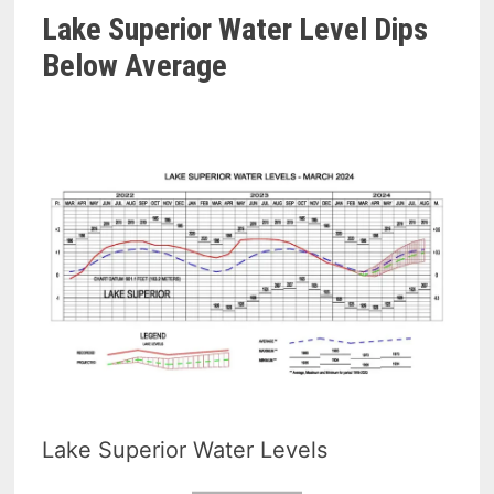
Lake Superior Water Level Dips
Below Average
Lake Superior Water Levels