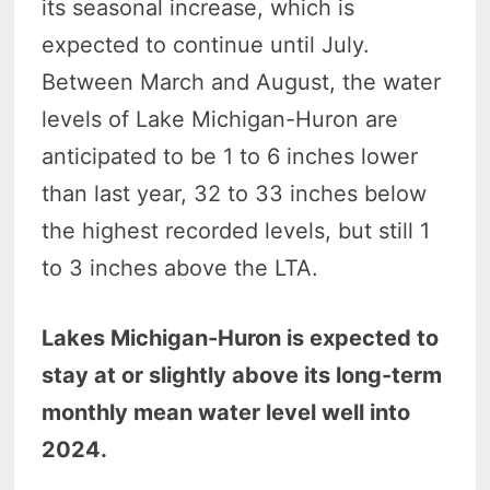
its seasonal increase, which is
expected to continue until July.
Between March and August, the water
levels of Lake Michigan-Huron are
anticipated to be 1 to 6 inches lower
than last year, 32 to 33 inches below
the highest recorded levels, but still 1
to 3 inches above the LTA.
Lakes Michigan-Huron is expected to
stay at or slightly above its long-term
monthly mean water level well into
2024.