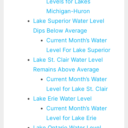
Levels for Lakes
Michigan-Huron
Lake Superior Water Level
Dips Below Average
Current Month’s Water
Level For Lake Superior
Lake St. Clair Water Level
Remains Above Average
Current Month’s Water
Level for Lake St. Clair
Lake Erie Water Level
Current Month’s Water
Level for Lake Erie
Lake Ontario Water Level