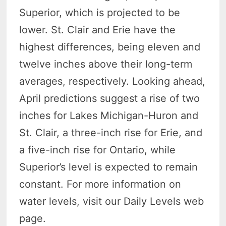
Superior, which is projected to be
lower. St. Clair and Erie have the
highest differences, being eleven and
twelve inches above their long-term
averages, respectively. Looking ahead,
April predictions suggest a rise of two
inches for Lakes Michigan-Huron and
St. Clair, a three-inch rise for Erie, and
a five-inch rise for Ontario, while
Superior’s level is expected to remain
constant. For more information on
water levels, visit our Daily Levels web
page.