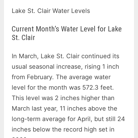
Lake St. Clair Water Levels
Current Month’s Water Level for Lake
St. Clair
In March, Lake St. Clair continued its
usual seasonal increase, rising 1 inch
from February. The average water
level for the month was 572.3 feet.
This level was 2 inches higher than
March last year, 11 inches above the
long-term average for April, but still 24
inches below the record high set in