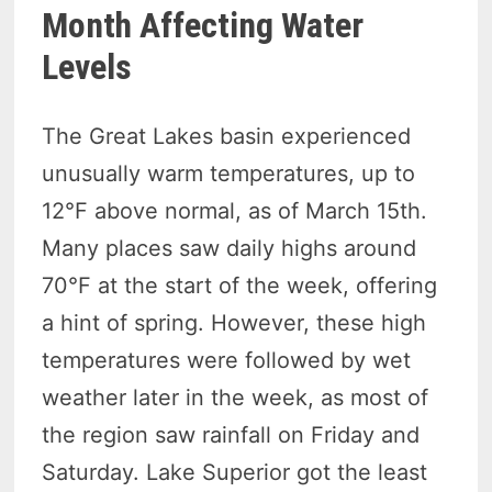
Month Affecting Water
Levels
The Great Lakes basin experienced
unusually warm temperatures, up to
12°F above normal, as of March 15th.
Many places saw daily highs around
70°F at the start of the week, offering
a hint of spring. However, these high
temperatures were followed by wet
weather later in the week, as most of
the region saw rainfall on Friday and
Saturday. Lake Superior got the least