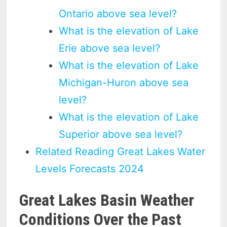
Ontario above sea level?
What is the elevation of Lake
Erie above sea level?
What is the elevation of Lake
Michigan-Huron above sea
level?
What is the elevation of Lake
Superior above sea level?
Related Reading Great Lakes Water
Levels Forecasts 2024
Great Lakes Basin Weather
Conditions Over the Past