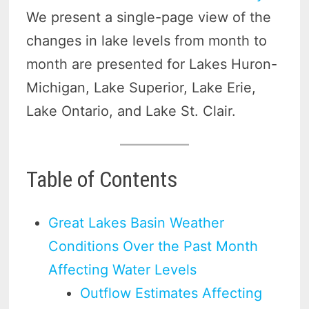
We present a single-page view of the
changes in lake levels from month to
month are presented for Lakes Huron-
Michigan, Lake Superior, Lake Erie,
Lake Ontario, and Lake St. Clair.
Table of Contents
Great Lakes Basin Weather
Conditions Over the Past Month
Affecting Water Levels
Outflow Estimates Affecting