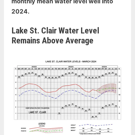
monthly mean water level well into
2024.
Lake St. Clair Water Level
Remains Above Average