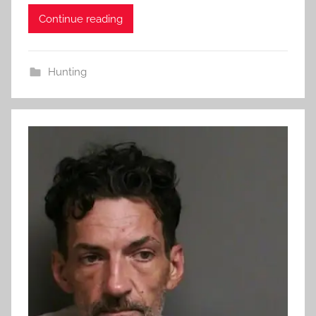
Continue reading
Hunting