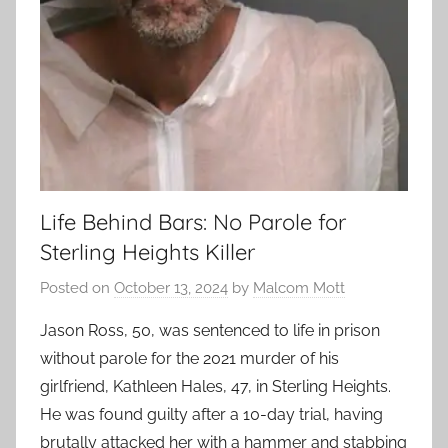
Life Behind Bars: No Parole for
Sterling Heights Killer
Posted on
October 13, 2024
by
Malcom Mott
Jason Ross, 50, was sentenced to life in prison
without parole for the 2021 murder of his
girlfriend, Kathleen Hales, 47, in Sterling Heights.
He was found guilty after a 10-day trial, having
brutally attacked her with a hammer and stabbing