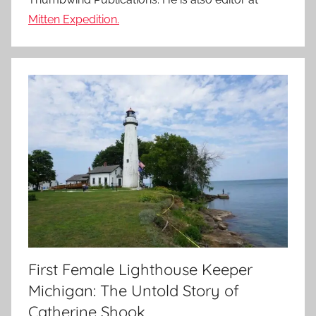
Mitten Expedition.
First Female Lighthouse Keeper
Michigan: The Untold Story of
Catherine Shook