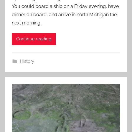
You could board a ship on a Friday evening, have
dinner on board, and arrive in north Michigan the
next morning.
Continue reading
History