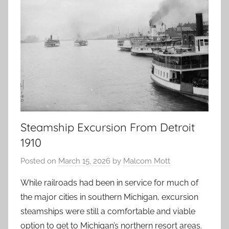
Steamship Excursion From Detroit
1910
Posted on
March 15, 2026
by
Malcom Mott
While railroads had been in service for much of
the major cities in southern Michigan, excursion
steamships were still a comfortable and viable
option to get to Michigan’s northern resort areas.