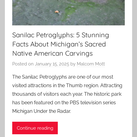
Sanilac Petroglyphs: 5 Stunning
Facts About Michigan’s Sacred
Native American Carvings
Posted on
January 15, 2025
by
Malcom Mott
The Sanilac Petroglyphs are one of our most
visited attractions in the Thumb region. Attracting
thousands of visitors each year. The historic park
has been featured on the PBS television series
Michigan Under the Radar.
Continue reading