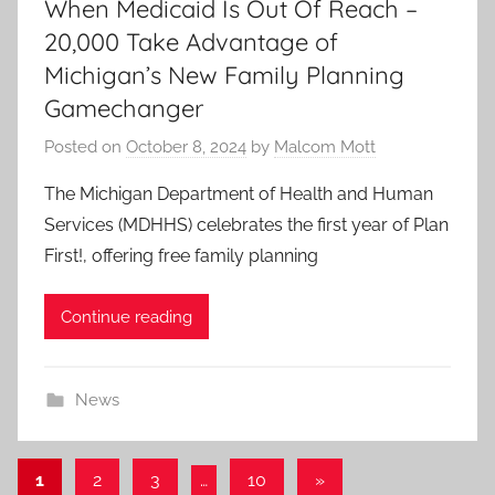
When Medicaid Is Out Of Reach –
20,000 Take Advantage of
Michigan’s New Family Planning
Gamechanger
Posted on
October 8, 2024
by
Malcom Mott
The Michigan Department of Health and Human
Services (MDHHS) celebrates the first year of Plan
First!, offering free family planning
Continue reading
News
Posts
Next
1
2
3
…
10
»