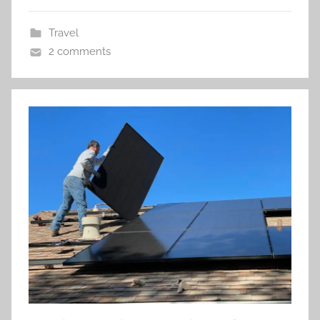
Travel
2 comments