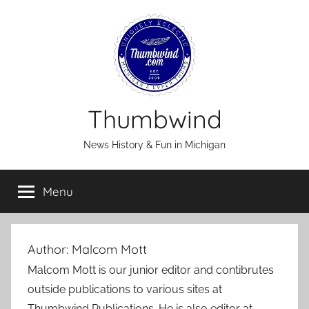
Skip
to
content
Thumbwind
News History & Fun in Michigan
Menu
Author:
Malcom Mott
Malcom Mott is our junior editor and contibrutes
outside publications to various sites at
Thumbwind Publications. He is also editor at