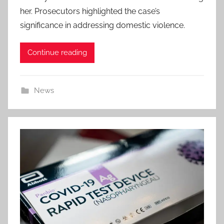
her. Prosecutors highlighted the case’s
significance in addressing domestic violence.
Continue reading
News