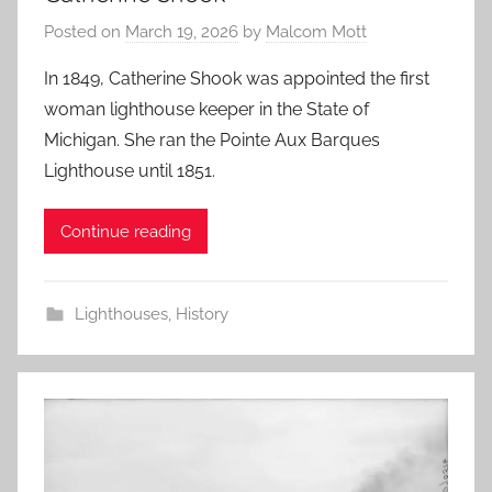
Posted on
March 19, 2026
by
Malcom Mott
In 1849, Catherine Shook was appointed the first
woman lighthouse keeper in the State of
Michigan. She ran the Pointe Aux Barques
Lighthouse until 1851.
Continue reading
Lighthouses
,
History