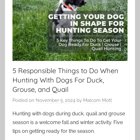
5 Responsible Things to Do When
Hunting With Dogs For Duck,
Grouse, and Quail
Posted on
November 5, 2024
by
Malcom Mott
Hunting with dogs during duck, quail and grouse
season is a welcome fall and winter activity. Five
tips on getting ready for the season.