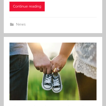
Continue reading
News