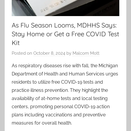
As Flu Season Looms, MDHHS Says:
Stay Home or Get a Free COVID Test
Kit
Posted on
October 8, 2024
by
Malcom Mott
As respiratory diseases rise with fall, the Michigan
Department of Health and Human Services urges
residents to utilize free COVID-19 tests and
practice illness prevention. They highlight the
availability of at-home tests and local testing
centers, promoting personal COVID-19 action
plans including vaccinations and preventive
measures for overall health.