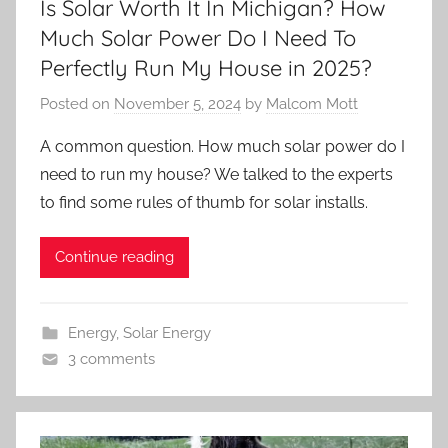
Is Solar Worth It In Michigan? How
Much Solar Power Do I Need To
Perfectly Run My House in 2025?
Posted on
November 5, 2024
by
Malcom Mott
A common question. How much solar power do I
need to run my house? We talked to the experts
to find some rules of thumb for solar installs.
Continue reading
Energy
,
Solar Energy
3 comments