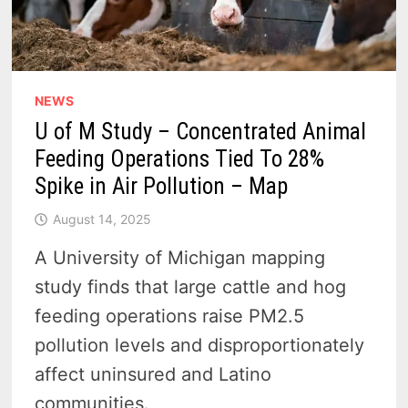
NEWS
U of M Study – Concentrated Animal
Feeding Operations Tied To 28%
Spike in Air Pollution – Map
August 14, 2025
A University of Michigan mapping
study finds that large cattle and hog
feeding operations raise PM2.5
pollution levels and disproportionately
affect uninsured and Latino
communities.