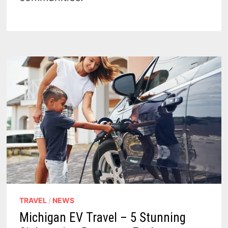
TRAVEL
/
NEWS
Michigan EV Travel – 5 Stunning