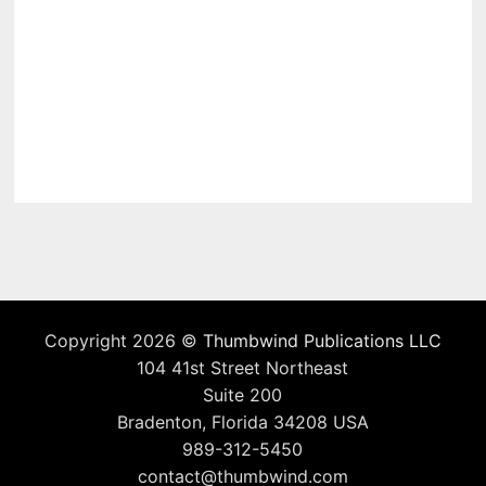
Copyright 2026 ©
Thumbwind Publications LLC
104 41st Street Northeast
Suite 200
Bradenton, Florida 34208 USA
989-312-5450
contact@thumbwind.com