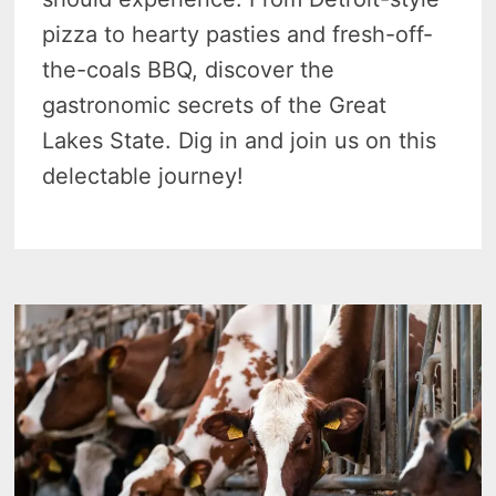
pizza to hearty pasties and fresh-off-
the-coals BBQ, discover the
gastronomic secrets of the Great
Lakes State. Dig in and join us on this
delectable journey!