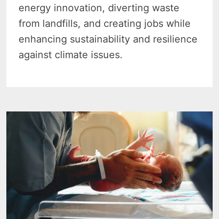
energy innovation, diverting waste
from landfills, and creating jobs while
enhancing sustainability and resilience
against climate issues.