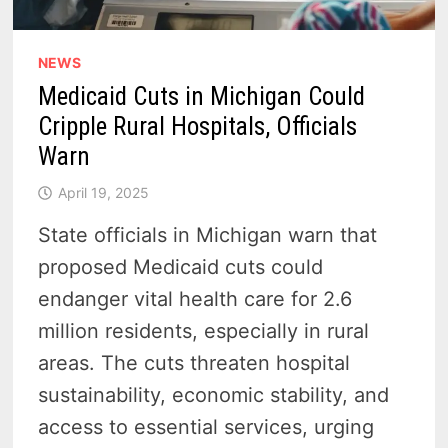
NEWS
Medicaid Cuts in Michigan Could
Cripple Rural Hospitals, Officials
Warn
April 19, 2025
State officials in Michigan warn that
proposed Medicaid cuts could
endanger vital health care for 2.6
million residents, especially in rural
areas. The cuts threaten hospital
sustainability, economic stability, and
access to essential services, urging