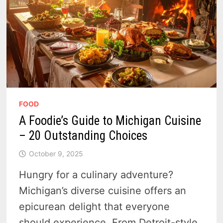
FOOD
A Foodie’s Guide to Michigan Cuisine
– 20 Outstanding Choices
October 9, 2025
Hungry for a culinary adventure?
Michigan’s diverse cuisine offers an
epicurean delight that everyone
should experience. From Detroit-style