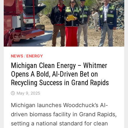
NEWS
/
ENERGY
Michigan Clean Energy – Whitmer
Opens A Bold, AI-Driven Bet on
Recycling Success in Grand Rapids
May 9, 2025
Michigan launches Woodchuck’s AI-
driven biomass facility in Grand Rapids,
setting a national standard for clean