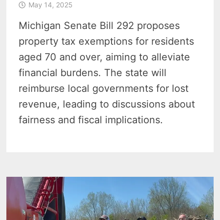
May 14, 2025
Michigan Senate Bill 292 proposes
property tax exemptions for residents
aged 70 and over, aiming to alleviate
financial burdens. The state will
reimburse local governments for lost
revenue, leading to discussions about
fairness and fiscal implications.