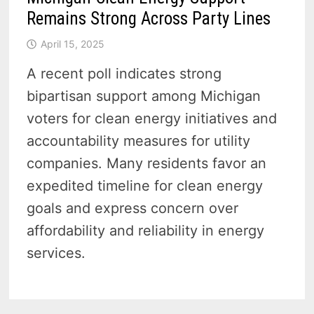
Remains Strong Across Party Lines
April 15, 2025
A recent poll indicates strong
bipartisan support among Michigan
voters for clean energy initiatives and
accountability measures for utility
companies. Many residents favor an
expedited timeline for clean energy
goals and express concern over
affordability and reliability in energy
services.