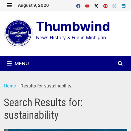
Skip
August 9, 2026
MENU
to
Thumbwind
content
News History & Fun in Michigan
MENU
Home
-
Results for sustainability
Search Results for:
sustainability