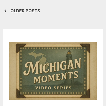
Posts
OLDER POSTS
navigation