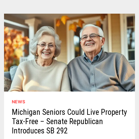
NEWS
Michigan Seniors Could Live Property
Tax-Free – Senate Republican
Introduces SB 292