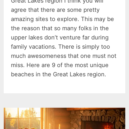
Great Lakes region I think you will
agree that there are some pretty
amazing sites to explore. This may be
the reason that so many folks in the
upper lakes don’t venture far during
family vacations. There is simply too
much awesomeness that one must not
miss. Here are 9 of the most unique
beaches in the Great Lakes region.