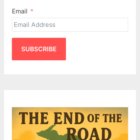
Email
SUBSCRIBE