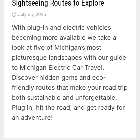
Sightseeing Routes to Explore
July 25, 2025
With plug-in and electric vehicles
becoming more available we take a
look at five of Michigan’s most
picturesque landscapes with our guide
to Michigan Electric Car Travel.
Discover hidden gems and eco-
friendly routes that make your road trip
both sustainable and unforgettable.
Plug in, hit the road, and get ready for
an adventure!