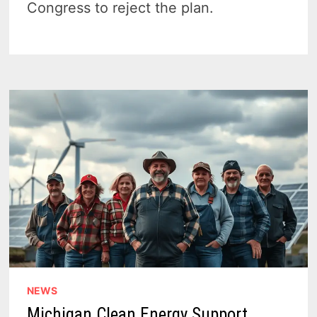
Congress to reject the plan.
NEWS
Michigan Clean Energy Support