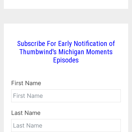
Subscribe For Early Notification of
Thumbwind's Michigan Moments
Episodes
First Name
Last Name