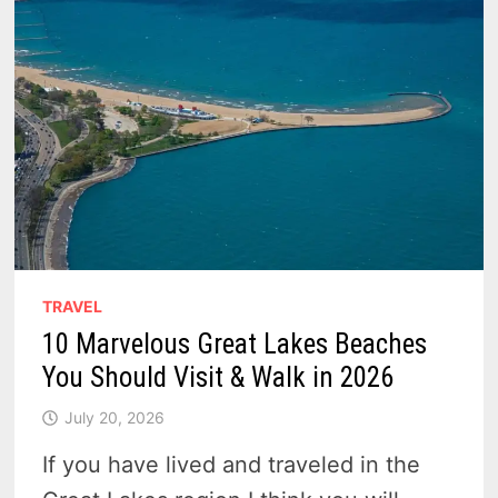
TRAVEL
10 Marvelous Great Lakes Beaches
You Should Visit & Walk in 2026
July 20, 2026
If you have lived and traveled in the