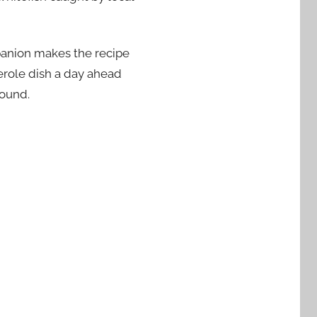
mpanion makes the recipe
serole dish a day ahead
round.