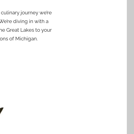
a culinary journey we’re
We’re diving in with a
the Great Lakes to your
tions of Michigan.