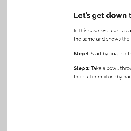
Let’s get down 
In this case, we used a c
the same and shows the ve
Step 1:
Start by coating th
Step 2
: Take a bowl, thro
the butter mixture by han