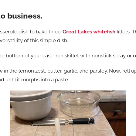
to business.
asserole dish to bake three
Great Lakes whitefish
fillets. 
rsatility of this simple dish.
e bottom of your cast-iron skillet with nonstick spray or ol
w in the lemon zest, butter, garlic, and parsley. Now, roll
d until it morphs into a paste.