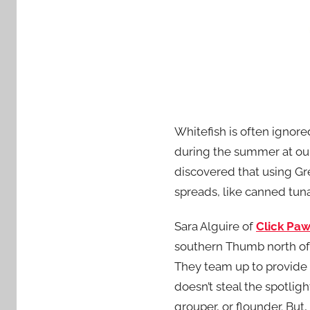
Whitefish is often ignored
during the summer at our
discovered that using Gre
spreads, like canned tuna
Sara Alguire of
Click Paw
southern Thumb north of I
They team up to provide a
doesn’t steal the spotlig
grouper, or flounder. But