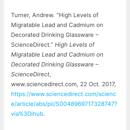
Turner, Andrew. “High Levels of
Migratable Lead and Cadmium on
Decorated Drinking Glassware –
ScienceDirect.”
High Levels of
Migratable Lead and Cadmium on
Decorated Drinking Glassware –
ScienceDirect
,
www.sciencedirect.com, 22 Oct. 2017,
https://www.sciencedirect.com/scienc
e/article/abs/pii/S0048969717328747?
via%3Dihub
.