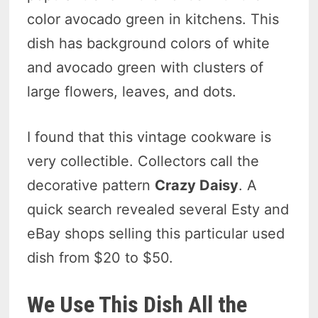
color avocado green in kitchens. This
dish has background colors of white
and avocado green with clusters of
large flowers, leaves, and dots.
I found that this vintage cookware is
very collectible. Collectors call the
decorative pattern
Crazy Daisy
. A
quick search revealed several Esty and
eBay shops selling this particular used
dish from $20 to $50.
We Use This Dish All the