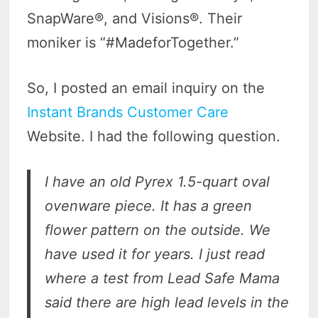
SnapWare®, and Visions®. Their
moniker is “#MadeforTogether.”
So, I posted an email inquiry on the
Instant Brands Customer Care
Website. I had the following question.
I have an old Pyrex 1.5-quart oval
ovenware piece. It has a green
flower pattern on the outside. We
have used it for years.
I just read
where a test from Lead Safe Mama
said there are high lead levels in the