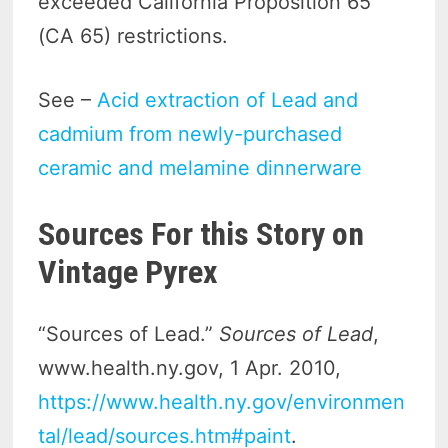
exceeded California Proposition 65
(CA 65) restrictions.
See –
Acid extraction of Lead and
cadmium from newly-purchased
ceramic and melamine dinnerware
Sources For this Story on
Vintage Pyrex
“Sources of Lead.”
Sources of Lead
,
www.health.ny.gov, 1 Apr. 2010,
https://www.health.ny.gov/environmen
tal/lead/sources.htm#paint
.