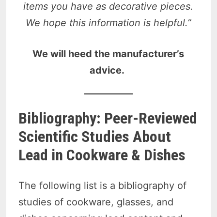
items you have as decorative pieces.
We hope this information is helpful.”
We will heed the manufacturer’s
advice.
Bibliography: Peer-Reviewed
Scientific Studies About
Lead in Cookware & Dishes
The following list is a bibliography of
studies of cookware, glasses, and