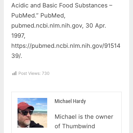
Acidic and Basic Food Substances –
PubMed.” PubMed,
pubmed.ncbi.nlm.nih.gov, 30 Apr.
1997,
https://pubmed.ncbi.nlm.nih.gov/91514
39/.
Post Views:
730
Michael Hardy
Michael is the owner
of Thumbwind