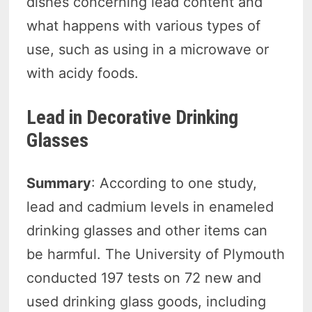
dishes concerning lead content and
what happens with various types of
use, such as using in a microwave or
with acidy foods.
Lead in Decorative Drinking
Glasses
Summary
: According to one study,
lead and cadmium levels in enameled
drinking glasses and other items can
be harmful. The University of Plymouth
conducted 197 tests on 72 new and
used drinking glass goods, including