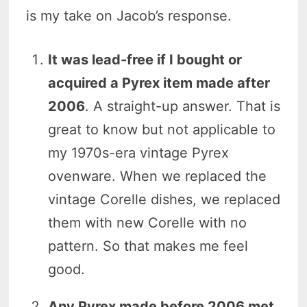
is my take on Jacob’s response.
It was lead-free if I bought or
acquired a Pyrex item made after
2006
. A straight-up answer. That is
great to know but not applicable to
my 1970s-era vintage Pyrex
ovenware. When we replaced the
vintage Corelle dishes, we replaced
them with new Corelle with no
pattern. So that makes me feel
good.
Any Pyrex made before 2006 met