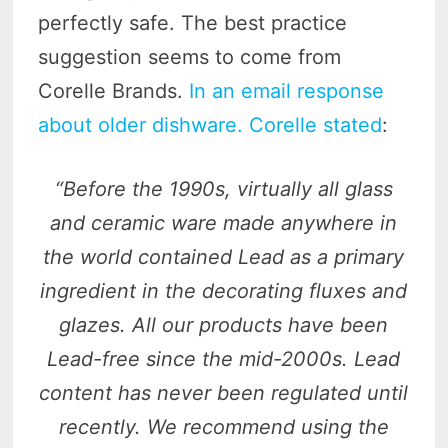
perfectly safe. The best practice
suggestion seems to come from
Corelle Brands.
In an email response
about older dishware. Corelle stated
:
“Before the 1990s, virtually all glass
and ceramic ware made anywhere in
the world contained Lead as a primary
ingredient in the decorating fluxes and
glazes. All our products have been
Lead-free since the mid-2000s. Lead
content has never been regulated until
recently. We recommend using the