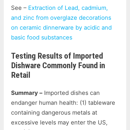
See –
Extraction of Lead, cadmium,
and zinc from overglaze decorations
on ceramic dinnerware by acidic and
basic food substances
Testing Results of Imported
Dishware Commonly Found in
Retail
Summary –
Imported dishes can
endanger human health: (1) tableware
containing dangerous metals at
excessive levels may enter the US,