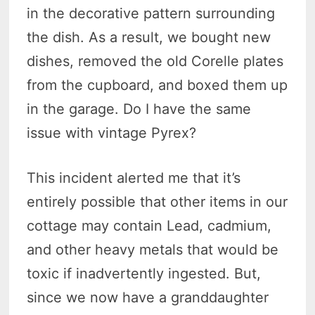
in the decorative pattern surrounding
the dish. As a result, we bought new
dishes, removed the old Corelle plates
from the cupboard, and boxed them up
in the garage. Do I have the same
issue with vintage Pyrex?
This incident alerted me that it’s
entirely possible that other items in our
cottage may contain Lead, cadmium,
and other heavy metals that would be
toxic if inadvertently ingested. But,
since we now have a granddaughter