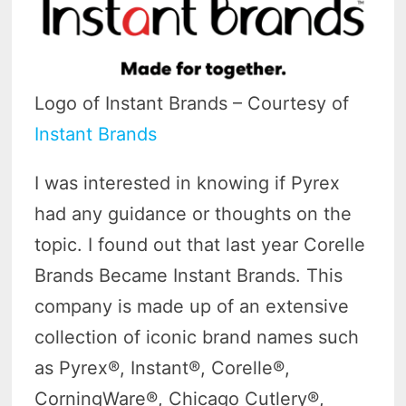
Logo of Instant Brands – Courtesy of
Instant Brands
I was interested in knowing if Pyrex
had any guidance or thoughts on the
topic. I found out that last year Corelle
Brands Became Instant Brands. This
company is made up of an extensive
collection of iconic brand names such
as Pyrex®, Instant®, Corelle®,
CorningWare®, Chicago Cutlery®,