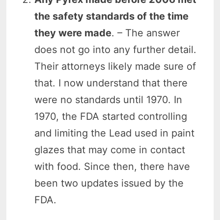
the safety standards of the time
they were made
. – The answer
does not go into any further detail.
Their attorneys likely made sure of
that. I now understand that there
were no standards until 1970. In
1970, the FDA started controlling
and limiting the Lead used in paint
glazes that may come in contact
with food. Since then, there have
been two updates issued by the
FDA.