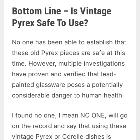
Bottom Line – Is Vintage
Pyrex Safe To Use?
No one has been able to establish that
these old Pyrex pieces are safe at this
time. However, multiple investigations
have proven and verified that lead-
painted glassware poses a potentially
considerable danger to human health.
I found no one, I mean NO ONE, will go
on the record and say that using these
vintage Pyrex or Corelle dishes is