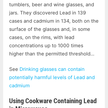
tumblers, beer and wine glasses, and
jars. They discovered Lead in 139
cases and cadmium in 134, both on the
surface of the glasses and, in some
cases, on the rims, with lead
concentrations up to 1000 times
higher than the permitted threshold…
See
Drinking glasses can contain
potentially harmful levels of Lead and
cadmium
Using Cookware Containing Lead