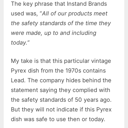
The key phrase that Instand Brands
used was, “
All of our products meet
the safety standards of the time they
were made, up to and including
today.”
My take is that this particular vintage
Pyrex dish from the 1970s contains
Lead. The company hides behind the
statement saying they complied with
the safety standards of 50 years ago.
But they will not indicate if this Pyrex
dish was safe to use then or today.