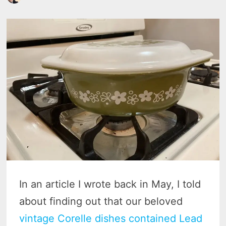
In an article I wrote back in May, I told
about finding out that our beloved
vintage Corelle dishes contained Lead