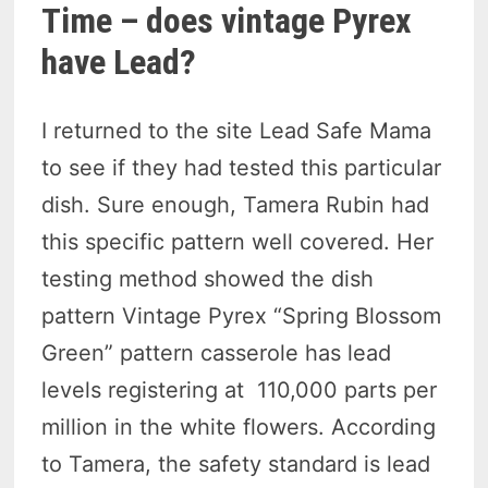
Time – does vintage Pyrex
have Lead?
I returned to the site Lead Safe Mama
to see if they had tested this particular
dish. Sure enough, Tamera Rubin had
this specific pattern well covered. Her
testing method showed the dish
pattern Vintage Pyrex “Spring Blossom
Green” pattern casserole has lead
levels registering at 110,000 parts per
million in the white flowers. According
to Tamera, the safety standard is lead