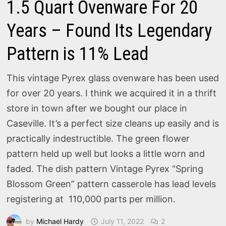
1.5 Quart Ovenware For 20
Years – Found Its Legendary
Pattern is 11% Lead
This vintage Pyrex glass ovenware has been used
for over 20 years. I think we acquired it in a thrift
store in town after we bought our place in
Caseville. It’s a perfect size cleans up easily and is
practically indestructible. The green flower
pattern held up well but looks a little worn and
faded. The dish pattern Vintage Pyrex “Spring
Blossom Green” pattern casserole has lead levels
registering at 110,000 parts per million.
by
Michael Hardy
July 11, 2022
2