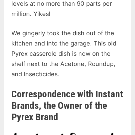
levels at no more than 90 parts per
million. Yikes!
We gingerly took the dish out of the
kitchen and into the garage. This old
Pyrex casserole dish is now on the
shelf next to the Acetone, Roundup,
and Insecticides.
Correspondence with Instant
Brands, the Owner of the
Pyrex Brand