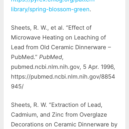
library/spring-blossom-green
.
Sheets, R. W., et al. “Effect of
Microwave Heating on Leaching of
Lead from Old Ceramic Dinnerware –
PubMed.”
PubMed
,
pubmed.ncbi.nlm.nih.gov, 5 Apr. 1996,
https://pubmed.ncbi.nlm.nih.gov/8854
945/
Sheets, R. W. “Extraction of Lead,
Cadmium, and Zinc from Overglaze
Decorations on Ceramic Dinnerware by