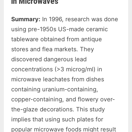
in Microwaves
Summary:
In 1996, research was done
using pre-1950s US-made ceramic
tableware obtained from antique
stores and flea markets. They
discovered dangerous lead
concentrations (>3 microg/ml) in
microwave leachates from dishes
containing uranium-containing,
copper-containing, and flowery over-
the-glaze decorations. This study
implies that using such plates for
popular microwave foods might result