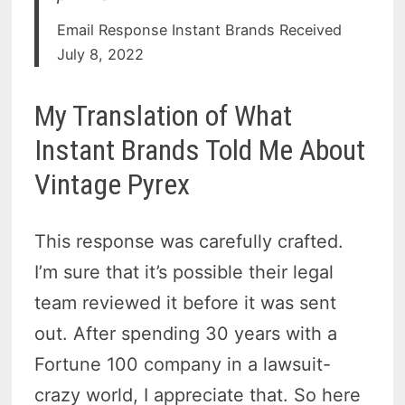
Email Response Instant Brands Received
July 8, 2022
My Translation of What
Instant Brands Told Me About
Vintage Pyrex
This response was carefully crafted.
I’m sure that it’s possible their legal
team reviewed it before it was sent
out. After spending 30 years with a
Fortune 100 company in a lawsuit-
crazy world, I appreciate that. So here