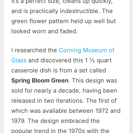
It’s a perfect size, cleans up quickly,
and is practically indestructible. The
green flower pattern held up well but
looked worn and faded.
I researched the
Corning Museum of
Glass
and discovered this 1 ½ quart
casserole dish is from a set called
Spring Bloom Green
. This design was
sold for nearly a decade, having been
released in two iterations. The first of
which was available between 1972 and
1979. The design embraced the
popular trend in the 1970s with the