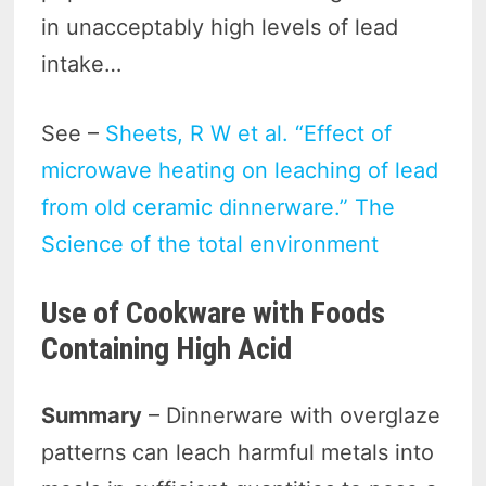
in unacceptably high levels of lead
intake…
See –
Sheets, R W et al. “Effect of
microwave heating on leaching of lead
from old ceramic dinnerware.” The
Science of the total environment
Use of Cookware with Foods
Containing High Acid
Summary
– Dinnerware with overglaze
patterns can leach harmful metals into