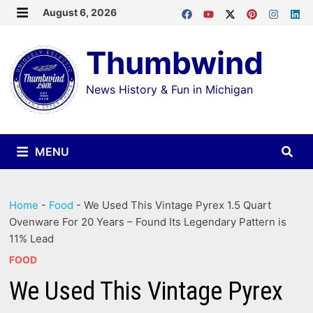
Skip
August 6, 2026
MENU
to
Thumbwind
content
News History & Fun in Michigan
MENU
Home
-
Food
-
We Used This Vintage Pyrex 1.5 Quart
Ovenware For 20 Years – Found Its Legendary Pattern is
11% Lead
FOOD
We Used This Vintage Pyrex