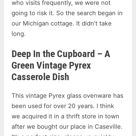
who visits frequently, we were not
going to risk it. So the search began in
our Michigan cottage. It didn’t take
long.
Deep In the Cupboard – A
Green Vintage Pyrex
Casserole Dish
This vintage Pyrex glass ovenware has
been used for over 20 years. I think
we acquired it in a thrift store in town
after we bought our place in Caseville.