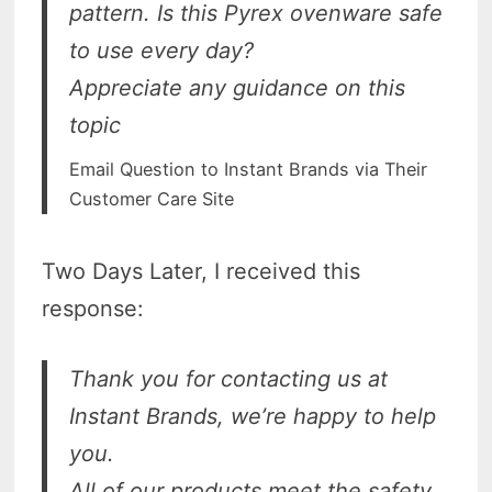
pattern. Is this Pyrex ovenware safe
to use every day?
Appreciate any guidance on this
topic
Email Question to Instant Brands via Their
Customer Care Site
Two Days Later, I received this
response:
Thank you for contacting us at
Instant Brands, we’re happy to help
you.
All of our products meet the safety