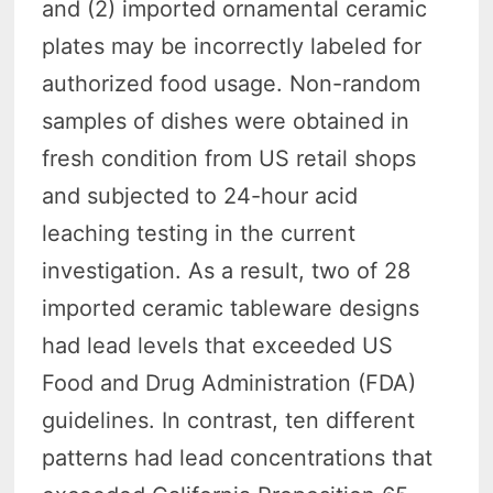
and (2) imported ornamental ceramic
plates may be incorrectly labeled for
authorized food usage. Non-random
samples of dishes were obtained in
fresh condition from US retail shops
and subjected to 24-hour acid
leaching testing in the current
investigation. As a result, two of 28
imported ceramic tableware designs
had lead levels that exceeded US
Food and Drug Administration (FDA)
guidelines. In contrast, ten different
patterns had lead concentrations that