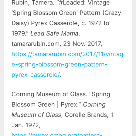
Rubin, Tamera. “#Leaded: Vintage
‘Spring Blossom Green’ Pattern (Crazy
Daisy) Pyrex Casserole, c. 1972 to
1979.”
Lead Safe Mama
,
tamararubin.com, 23 Nov. 2017,
https://tamararubin.com/2017/11/vintag
e-spring-blossom-green-pattern-
pyrex-casserole/
.
Corning Museum of Glass. “Spring
Blossom Green | Pyrex.”
Corning
Museum of Glass
, Corelle Brands, 1
Jan. 1972,
https://pyrex.cmog.org/pattern-