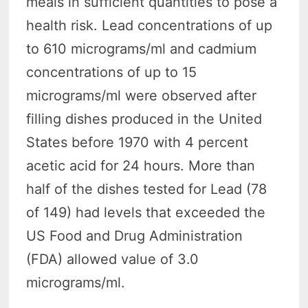
meals in sufficient quantities to pose a
health risk. Lead concentrations of up
to 610 micrograms/ml and cadmium
concentrations of up to 15
micrograms/ml were observed after
filling dishes produced in the United
States before 1970 with 4 percent
acetic acid for 24 hours. More than
half of the dishes tested for Lead (78
of 149) had levels that exceeded the
US Food and Drug Administration
(FDA) allowed value of 3.0
micrograms/ml.