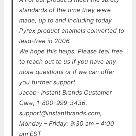
standards of the time they were
made, up to and including today.
Pyrex product enamels converted to
lead-free in 2006.
We hope this helps. Please feel free
to reach out to us if you have any
more questions or if we can offer
you further support.
Jacob- Instant Brands Customer
Care
,
1-800-999-3436
,
support@instantbrands.com
,
Monday – Friday: 9:30 am – 4:00
pm EST