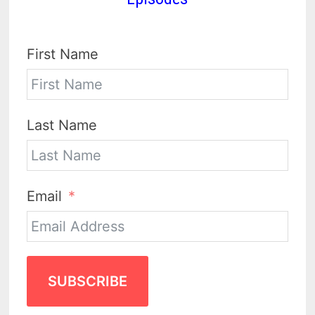
First Name
Last Name
Email
SUBSCRIBE