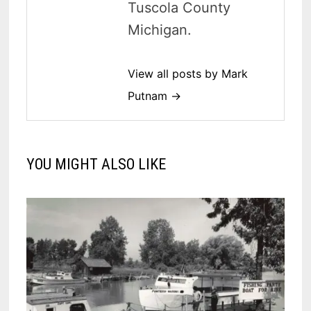
Tuscola County
Michigan.
View all posts by Mark
Putnam →
YOU MIGHT ALSO LIKE