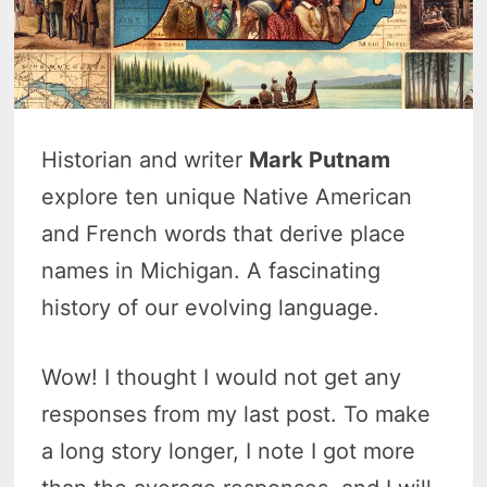
Historian and writer
Mark Putnam
explore ten unique Native American
and French words that derive place
names in Michigan. A fascinating
history of our evolving language.
Wow! I thought I would not get any
responses from my last post. To make
a long story longer, I note I got more