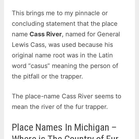
This brings me to my pinnacle or
concluding statement that the
place
name
Cass River
, named for General
Lewis Cass, was used because his
original name root was in the Latin
word “casus” meaning the person of
the pitfall or the trapper.
The place-name Cass River seems to
mean the river of the fur trapper.
Place Names In Michigan –
Where is The Country of Fur