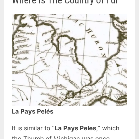
La Pays Pelés
It is similar to “
La Pays Peles
,” which
the Thumb of Michigan was once