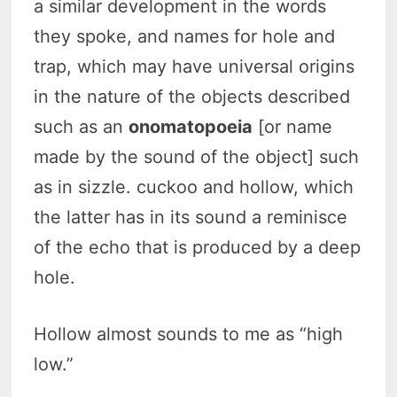
a similar development in the words
they spoke, and names for hole and
trap, which may have universal origins
in the nature of the objects described
such as an
onomatopoeia
[or name
made by the sound of the object] such
as in sizzle. cuckoo and hollow, which
the latter has in its sound a reminisce
of the echo that is produced by a deep
hole.
Hollow almost sounds to me as “high
low.”