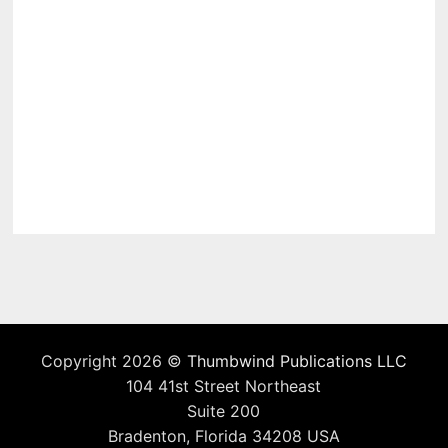
Copyright 2026 ©
Thumbwind Publications LLC
104 41st Street Northeast
Suite 200
Bradenton, Florida 34208 USA