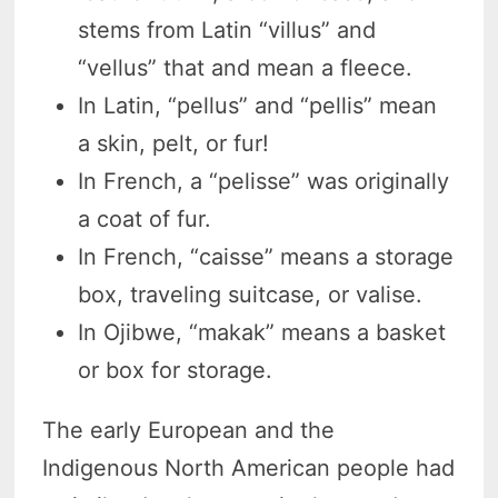
stems from Latin “villus” and
“vellus” that and mean a fleece.
In Latin, “pellus” and “pellis” mean
a skin, pelt, or fur!
In French, a “pelisse” was originally
a coat of fur.
In French, “caisse” means a storage
box, traveling suitcase, or valise.
In Ojibwe, “makak” means a basket
or box for storage.
The early European and the
Indigenous North American people had