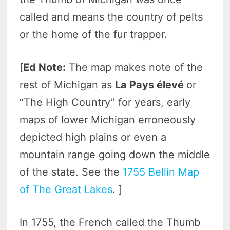
called and means the country of pelts
or the home of the fur trapper.
[
Ed Note:
The map makes note of the
rest of Michigan as
La Pays élevé
or
“The High Country” for years, early
maps of lower Michigan erroneously
depicted high plains or even a
mountain range going down the middle
of the state. See the
1755 Bellin Map
of The Great Lakes
. ]
In 1755, the French called the Thumb