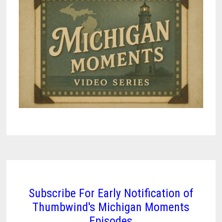
Subscribe For Early Notification of
Thumbwind's Michigan Moments
Episodes