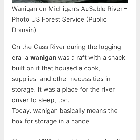
Wanigan on Michigan’s AuSable River –
Photo US Forest Service (Public
Domain)
On the Cass River during the logging
era, a
wanigan
was a raft with a shack
built on it that housed a cook,
supplies, and other necessities in
storage. It was a place for the river
driver to sleep, too.
Today, wanigan basically means the
box for storage in a canoe.