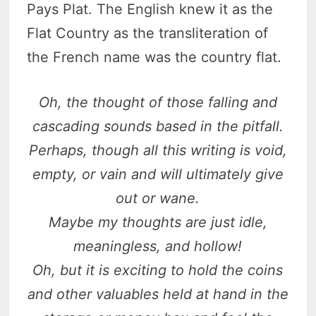
Pays Plat. The English knew it as the
Flat Country as the transliteration of
the French name was the country flat.
Oh, the thought of those falling and
cascading sounds based in the pitfall.
Perhaps, though all this writing is void,
empty, or vain and will ultimately give
out or wane.
Maybe my thoughts are just idle,
meaningless, and hollow!
Oh, but it is exciting to hold the coins
and other valuables held at hand in the