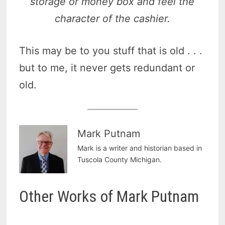
storage or money box and feel the
character of the cashier.
This may be to you stuff that is old . . .
but to me, it never gets redundant or
old.
Mark Putnam
Mark is a writer and historian based in
Tuscola County Michigan.
Other Works of Mark Putnam