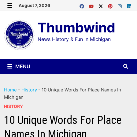
Skip
August 7, 2026
MENU
to
Thumbwind
content
News History & Fun in Michigan
MENU
Home
-
History
-
10 Unique Words For Place Names In
Michigan
HISTORY
10 Unique Words For Place
Names In Michigan