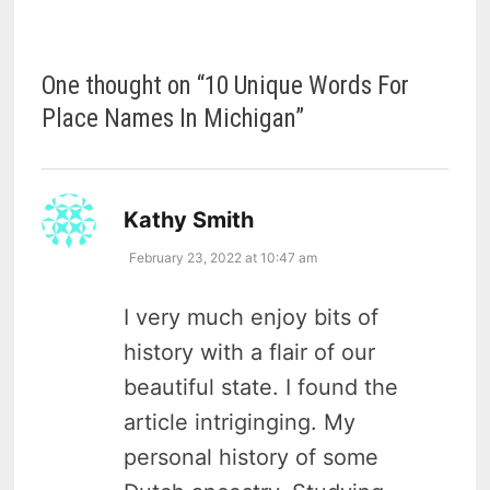
One thought on “
10 Unique Words For
Place Names In Michigan
”
says:
Kathy Smith
February 23, 2022 at 10:47 am
I very much enjoy bits of
history with a flair of our
beautiful state. I found the
article intriginging. My
personal history of some