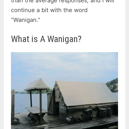
than the average responses, and I will
continue a bit with the word
“Wanigan.”
What is A Wanigan?