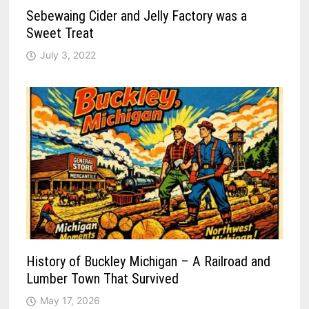
Sebewaing Cider and Jelly Factory was a
Sweet Treat
July 3, 2022
History of Buckley Michigan – A Railroad and
Lumber Town That Survived
May 17, 2026