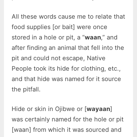
All these words cause me to relate that
food supplies [or bait] were once
stored in a hole or pit, a “
waan
,” and
after finding an animal that fell into the
pit and could not escape, Native
People took its hide for clothing, etc.,
and that hide was named for it source
the pitfall.
Hide or skin in Ojibwe or [
wayaan
]
was certainly named for the hole or pit
[waan] from which it was sourced and