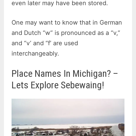
even later may have been stored.
One may want to know that in German
and Dutch “w” is pronounced as a “v,”
and “v’ and “f’ are used
interchangeably.
Place Names In Michigan? –
Lets Explore Sebewaing!