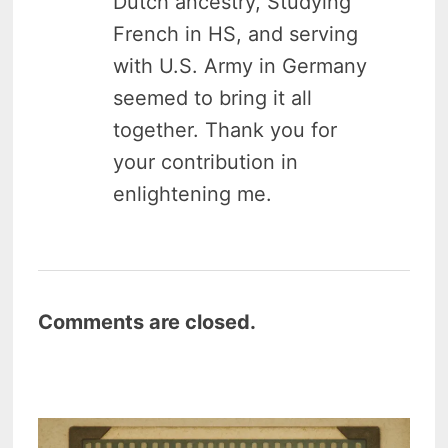
Dutch ancestry, Studying
French in HS, and serving
with U.S. Army in Germany
seemed to bring it all
together. Thank you for
your contribution in
enlightening me.
Comments are closed.