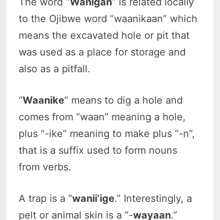
The word “
Wanigan
” is related locally
to the Ojibwe word “waanikaan” which
means the excavated hole or pit that
was used as a place for storage and
also as a pitfall.
“
Waanike
” means to dig a hole and
comes from “waan” meaning a hole,
plus “-ike” meaning to make plus “-n”,
that is a suffix used to form nouns
from verbs.
A trap is a “
wanii’ige
.” Interestingly, a
pelt or animal skin is a “-
wayaan
.”