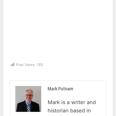
Post Views:
785
Mark Putnam
Mark is a writer and
historian based in