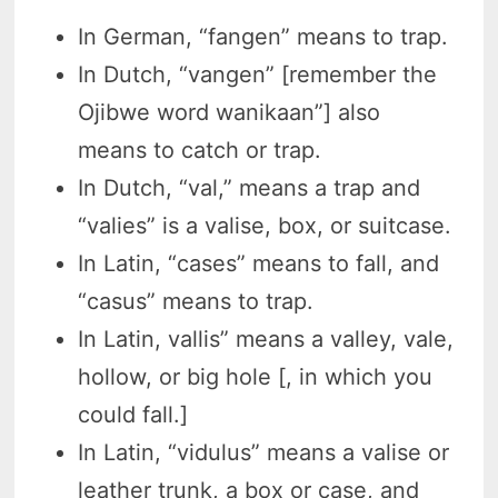
In German, “fangen” means to trap.
In Dutch, “vangen” [remember the
Ojibwe word wanikaan”] also
means to catch or trap.
In Dutch, “val,” means a trap and
“valies” is a valise, box, or suitcase.
In Latin, “cases” means to fall, and
“casus” means to trap.
In Latin, vallis” means a valley, vale,
hollow, or big hole [, in which you
could fall.]
In Latin, “vidulus” means a valise or
leather trunk, a box or case, and