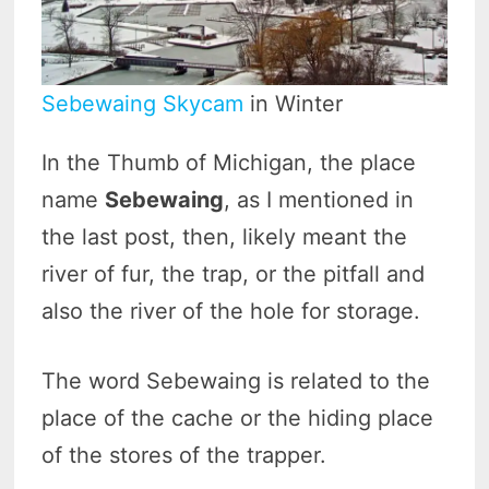
Sebewaing Skycam
in Winter
In the Thumb of Michigan, the place
name
Sebewaing
, as I mentioned in
the last post, then, likely meant the
river of fur, the trap, or the pitfall and
also the river of the hole for storage.
The word Sebewaing is related to the
place of the cache or the hiding place
of the stores of the trapper.