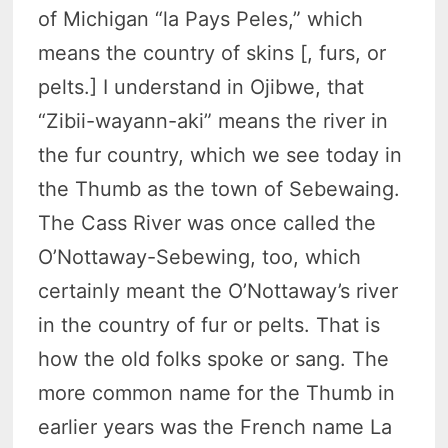
of Michigan “la Pays Peles,” which
means the country of skins [, furs, or
pelts.] I understand in Ojibwe, that
“Zibii-wayann-aki” means the river in
the fur country, which we see today in
the Thumb as the town of Sebewaing.
The Cass River was once called the
O’Nottaway-Sebewing, too, which
certainly meant the O’Nottaway’s river
in the country of fur or pelts. That is
how the old folks spoke or sang. The
more common name for the Thumb in
earlier years was the French name La