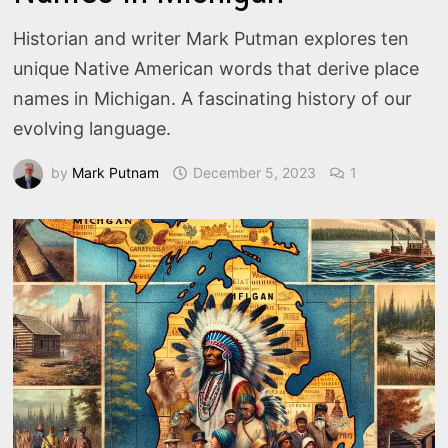
Historian and writer Mark Putman explores ten
unique Native American words that derive place
names in Michigan. A fascinating history of our
evolving language.
by
Mark Putnam
December 5, 2023
1