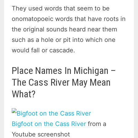
They used words that seem to be
onomatopoeic words that have roots in
the original sounds heard near them
such as a hole or pit into which one
would fall or cascade.
Place Names In Michigan –
The Cass River May Mean
What?
Bigfoot on the Cass River
from a
Youtube screenshot