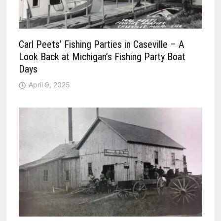
Carl Peets’ Fishing Parties in Caseville – A
Look Back at Michigan’s Fishing Party Boat
Days
April 9, 2025