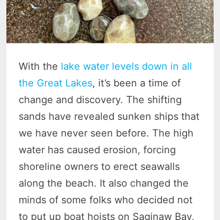
With the
lake water levels down in all
the Great Lakes
, it’s been a time of
change and discovery. The shifting
sands have revealed sunken ships that
we have never seen before. The high
water has caused erosion, forcing
shoreline owners to erect seawalls
along the beach. It also changed the
minds of some folks who decided not
to put up boat hoists on Saginaw Bay,