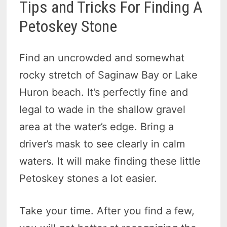
Tips and Tricks For Finding A
Petoskey Stone
Find an uncrowded and somewhat
rocky stretch of Saginaw Bay or Lake
Huron beach. It’s perfectly fine and
legal to wade in the shallow gravel
area at the water’s edge. Bring a
driver’s mask to see clearly in calm
waters. It will make finding these little
Petoskey stones a lot easier.
Take your time. After you find a few,