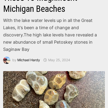
Michigan Beaches
With the lake water levels up in all the Great
Lakes, it’s been a time of change and
discovery.The high lake levels have revealed a
new abundance of small Petoskey stones in
Saginaw Bay
by
Michael Hardy
May 25, 2024