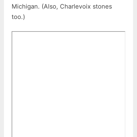
Michigan. (Also, Charlevoix stones
too.)