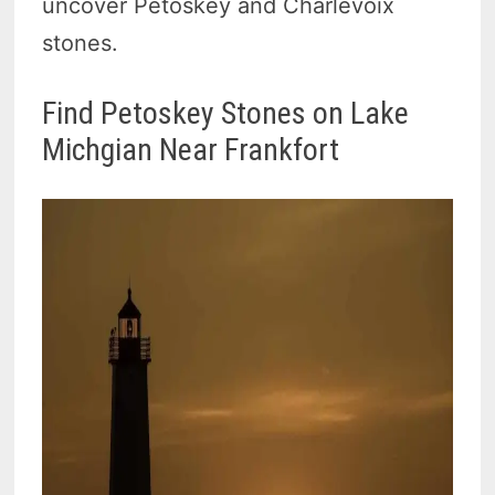
uncover Petoskey and Charlevoix
stones.
Find Petoskey Stones on Lake
Michgian Near Frankfort