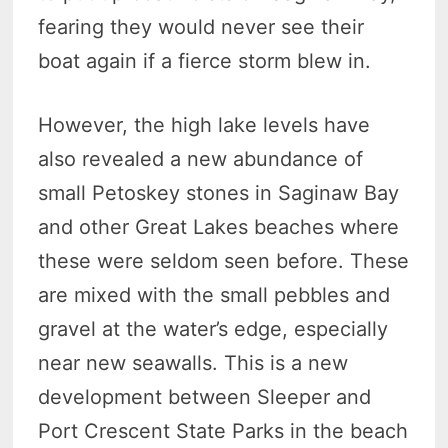
fearing they would never see their
boat again if a fierce storm blew in.
However, the high lake levels have
also revealed a new abundance of
small Petoskey stones in Saginaw Bay
and other Great Lakes beaches where
these were seldom seen before. These
are mixed with the small pebbles and
gravel at the water’s edge, especially
near new seawalls. This is a new
development between Sleeper and
Port Crescent State Parks in the beach