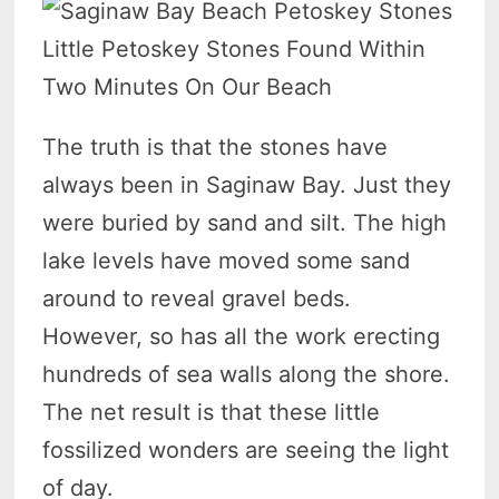
Little Petoskey Stones Found Within
Two Minutes On Our Beach
The truth is that the stones have
always been in Saginaw Bay. Just they
were buried by sand and silt. The high
lake levels have moved some sand
around to reveal gravel beds.
However, so has all the work erecting
hundreds of sea walls along the shore.
The net result is that these little
fossilized wonders are seeing the light
of day.