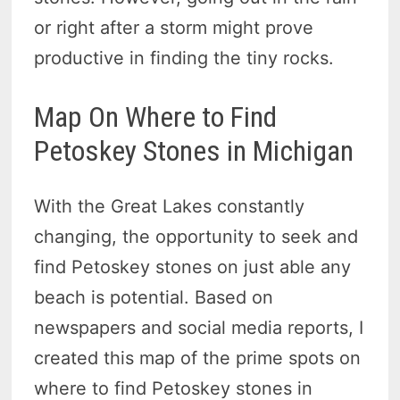
or right after a storm might prove
productive in finding the tiny rocks.
Map On Where to Find
Petoskey Stones in Michigan
With the Great Lakes constantly
changing, the opportunity to seek and
find Petoskey stones on just able any
beach is potential. Based on
newspapers and social media reports, I
created this map of the prime spots on
where to find Petoskey stones in