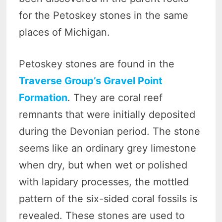
for the Petoskey stones in the same
places of Michigan.
Petoskey stones are found in the
Traverse Group’s Gravel Point
Formation
. They are coral reef
remnants that were initially deposited
during the Devonian period. The stone
seems like an ordinary grey limestone
when dry, but when wet or polished
with lapidary processes, the mottled
pattern of the six-sided coral fossils is
revealed. These stones are used to