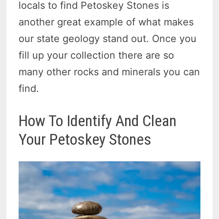
locals to find Petoskey Stones is
another great example of what makes
our state geology stand out. Once you
fill up your collection there are so
many other rocks and minerals you can
find.
How To Identify And Clean
Your Petoskey Stones