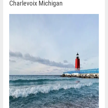
Charlevoix Michigan