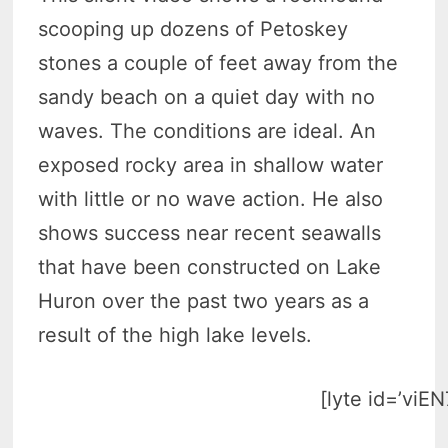
scooping up dozens of Petoskey
stones a couple of feet away from the
sandy beach on a quiet day with no
waves. The conditions are ideal. An
exposed rocky area in shallow water
with little or no wave action. He also
shows success near recent seawalls
that have been constructed on Lake
Huron over the past two years as a
result of the high lake levels.
[lyte id=’viE