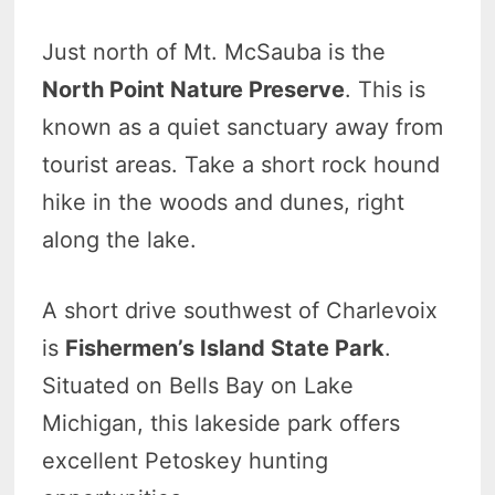
Just north of Mt. McSauba is the
North Point Nature Preserve
. This is
known as a quiet sanctuary away from
tourist areas. Take a short rock hound
hike in the woods and dunes, right
along the lake.
A short drive southwest of Charlevoix
is
Fishermen’s Island State Park
.
Situated on Bells Bay on Lake
Michigan, this lakeside park offers
excellent Petoskey hunting