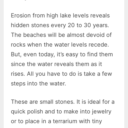
Erosion from high lake levels reveals
hidden stones every 20 to 30 years.
The beaches will be almost devoid of
rocks when the water levels recede.
But, even today, it’s easy to find them
since the water reveals them as it
rises. All you have to do is take a few
steps into the water.
These are small stones. It is ideal for a
quick polish and to make into jewelry
or to place in a terrarium with tiny