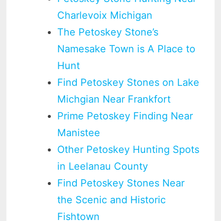
Charlevoix Michigan
The Petoskey Stone’s
Namesake Town is A Place to
Hunt
Find Petoskey Stones on Lake
Michgian Near Frankfort
Prime Petoskey Finding Near
Manistee
Other Petoskey Hunting Spots
in Leelanau County
Find Petoskey Stones Near
the Scenic and Historic
Fishtown