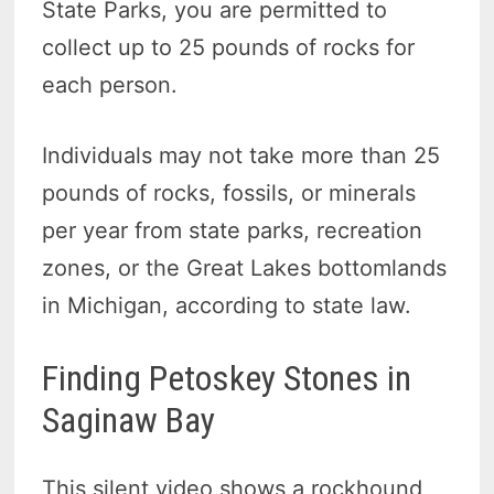
State Parks, you are permitted to
collect up to 25 pounds of rocks for
each person.
Individuals may not take more than 25
pounds of rocks, fossils, or minerals
per year from state parks, recreation
zones, or the Great Lakes bottomlands
in Michigan, according to state law.
Finding Petoskey Stones in
Saginaw Bay
This silent video shows a rockhound