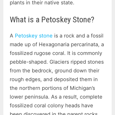
plants in their native state.
What is a Petoskey Stone?
A
Petoskey stone
is a rock and a fossil
made up of Hexagonaria percarinata, a
fossilized rugose coral. It is commonly
pebble-shaped. Glaciers ripped stones
from the bedrock, ground down their
rough edges, and deposited them in
the northern portions of Michigan’s
lower peninsula. As a result, complete
fossilized coral colony heads have
been discovered in the parent rocks