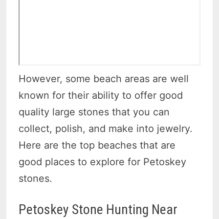
However, some beach areas are well
known for their ability to offer good
quality large stones that you can
collect, polish, and make into jewelry.
Here are the top beaches that are
good places to explore for Petoskey
stones.
Petoskey Stone Hunting Near