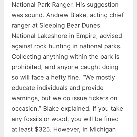
National Park Ranger. His suggestion
was sound. Andrew Blake, acting chief
ranger at Sleeping Bear Dunes
National Lakeshore in Empire, advised
against rock hunting in national parks.
Collecting anything within the park is
prohibited, and anyone caught doing
so will face a hefty fine. “We mostly
educate individuals and provide
warnings, but we do issue tickets on
occasion,” Blake explained. If you take
any fossils or wood, you will be fined
at least $325. However, in Michigan