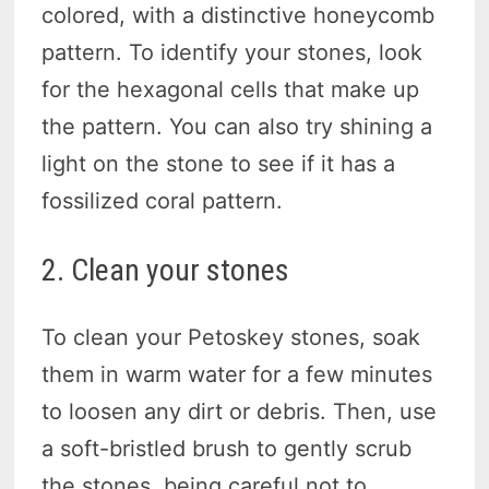
colored, with a distinctive honeycomb
pattern. To identify your stones, look
for the hexagonal cells that make up
the pattern. You can also try shining a
light on the stone to see if it has a
fossilized coral pattern.
2. Clean your stones
To clean your Petoskey stones, soak
them in warm water for a few minutes
to loosen any dirt or debris. Then, use
a soft-bristled brush to gently scrub
the stones, being careful not to