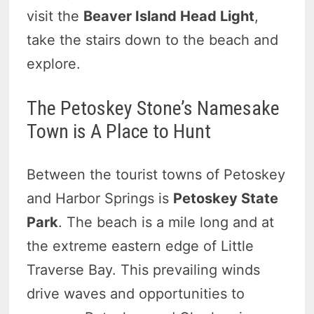
visit the
Beaver Island Head Light
,
take the stairs down to the beach and
explore.
The Petoskey Stone’s Namesake
Town is A Place to Hunt
Between the tourist towns of Petoskey
and Harbor Springs is
Petoskey State
Park
. The beach is a mile long and at
the extreme eastern edge of Little
Traverse Bay. This prevailing winds
drive waves and opportunities to