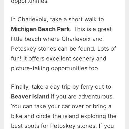
opportunities.
In Charlevoix, take a short walk to
Michigan Beach Park
. This is a great
little beach where Charlevoix and
Petoskey stones can be found. Lots of
fun! It offers excellent scenery and
picture-taking opportunities too.
Finally, take a day trip by ferry out to
Beaver Island
if you are adventurous.
You can take your car over or bring a
bike and circle the island exploring the
best spots for Petoskey stones. If you