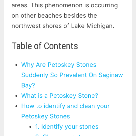
areas. This phenomenon is occurring
on other beaches besides the
northwest shores of Lake Michigan.
Table of Contents
Why Are Petoskey Stones
Suddenly So Prevalent On Saginaw
Bay?
What is a Petoskey Stone?
How to identify and clean your
Petoskey Stones
1. Identify your stones