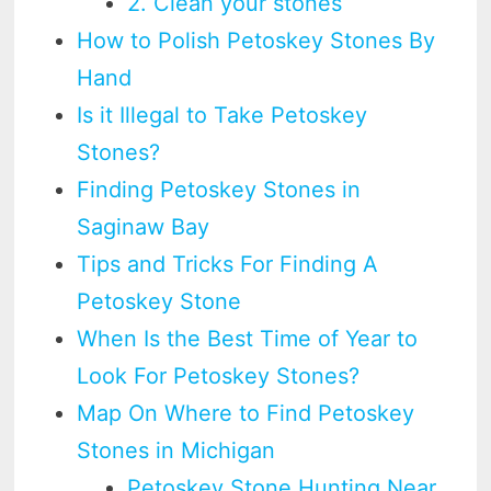
2. Clean your stones
How to Polish Petoskey Stones By
Hand
Is it Illegal to Take Petoskey
Stones?
Finding Petoskey Stones in
Saginaw Bay
Tips and Tricks For Finding A
Petoskey Stone
When Is the Best Time of Year to
Look For Petoskey Stones?
Map On Where to Find Petoskey
Stones in Michigan
Petoskey Stone Hunting Near