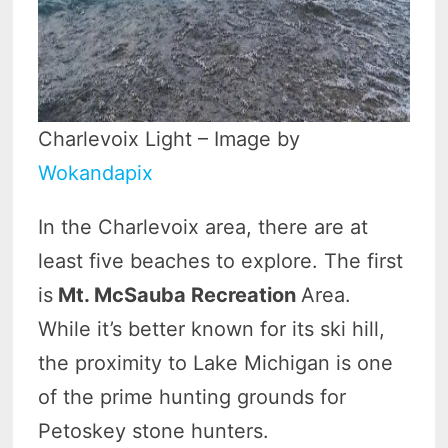
Charlevoix Light – Image by
Wokandapix
In the Charlevoix area, there are at
least five beaches to explore. The first
is
Mt. McSauba Recreation
Area.
While it’s better known for its ski hill,
the proximity to Lake Michigan is one
of the prime hunting grounds for
Petoskey stone hunters.