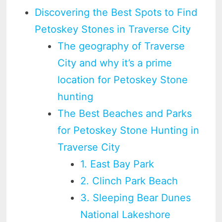
Discovering the Best Spots to Find
Petoskey Stones in Traverse City
The geography of Traverse
City and why it’s a prime
location for Petoskey Stone
hunting
The Best Beaches and Parks
for Petoskey Stone Hunting in
Traverse City
1. East Bay Park
2. Clinch Park Beach
3. Sleeping Bear Dunes
National Lakeshore