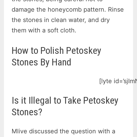
damage the honeycomb pattern. Rinse
the stones in clean water, and dry
them with a soft cloth.
How to Polish Petoskey
Stones By Hand
[lyte id=’sjI
Is it Illegal to Take Petoskey
Stones?
Mlive discussed the question with a