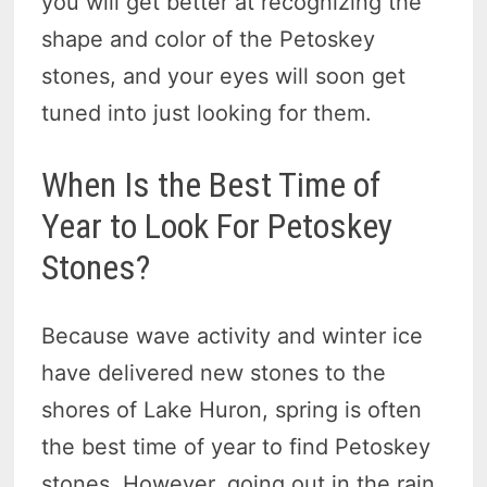
you will get better at recognizing the
shape and color of the Petoskey
stones, and your eyes will soon get
tuned into just looking for them.
When Is the Best Time of
Year to Look For Petoskey
Stones?
Because wave activity and winter ice
have delivered new stones to the
shores of Lake Huron, spring is often
the best time of year to find Petoskey
stones. However, going out in the rain