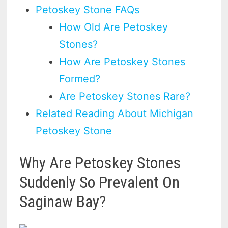
Petoskey Stone FAQs
How Old Are Petoskey
Stones?
How Are Petoskey Stones
Formed?
Are Petoskey Stones Rare?
Related Reading About Michigan
Petoskey Stone
Why Are Petoskey Stones
Suddenly So Prevalent On
Saginaw Bay?