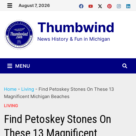
Skip
August 7, 2026
MENU
to
Thumbwind
content
News History & Fun in Michigan
MENU
Home
-
Living
-
Find Petoskey Stones On These 13
Magnificent Michigan Beaches
LIVING
Find Petoskey Stones On
These 13 Magnificent