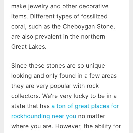
make jewelry and other decorative
items. Different types of fossilized
coral, such as the Cheboygan Stone,
are also prevalent in the northern
Great Lakes.
Since these stones are so unique
looking and only found in a few areas
they are very popular with rock
collectors. We’re very lucky to be in a
state that has
a ton of great places for
rockhounding near you
no matter
where you are. However, the ability for