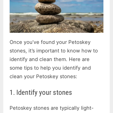
Once you’ve found your Petoskey
stones, it’s important to know how to
identify and clean them. Here are
some tips to help you identify and
clean your Petoskey stones:
1. Identify your stones
Petoskey stones are typically light-