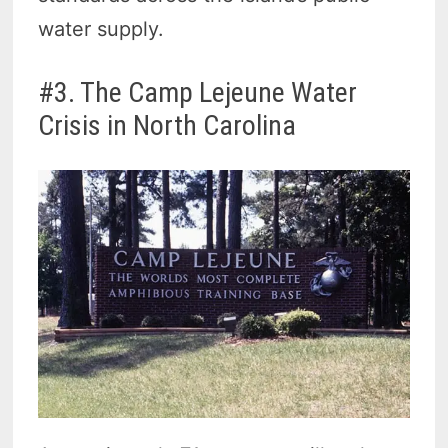
water supply.
#3. The Camp Lejeune Water
Crisis in North Carolina