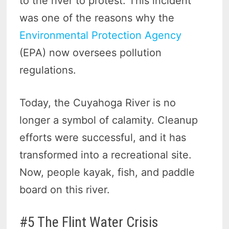
to the river to protest. This incident
was one of the reasons why the
Environmental Protection Agency
(EPA) now oversees pollution
regulations.
Today, the Cuyahoga River is no
longer a symbol of calamity. Cleanup
efforts were successful, and it has
transformed into a recreational site.
Now, people kayak, fish, and paddle
board on this river.
#5 The Flint Water Crisis