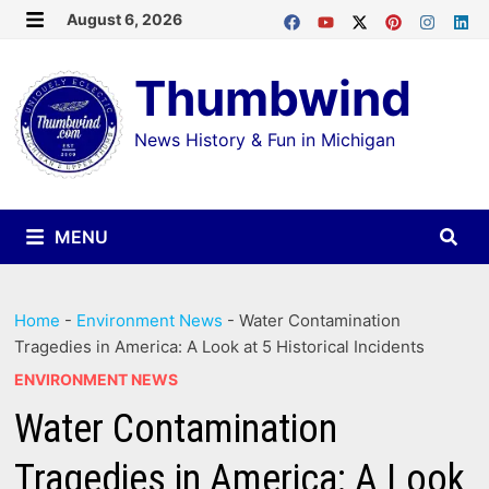
Skip
August 6, 2026
MENU
to
Thumbwind
content
News History & Fun in Michigan
MENU
Home
-
Environment News
-
Water Contamination
Tragedies in America: A Look at 5 Historical Incidents
ENVIRONMENT NEWS
Water Contamination
Tragedies in America: A Look