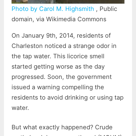
Photo by Carol M. Highsmith
, Public
domain, via Wikimedia Commons
On January 9th, 2014, residents of
Charleston noticed a strange odor in
the tap water. This licorice smell
started getting worse as the day
progressed. Soon, the government
issued a warning compelling the
residents to avoid drinking or using tap
water.
But what exactly happened? Crude