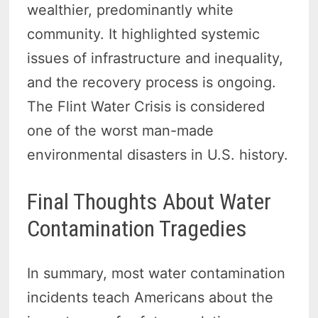
wealthier, predominantly white
community. It highlighted systemic
issues of infrastructure and inequality,
and the recovery process is ongoing.
The Flint Water Crisis is considered
one of the worst man-made
environmental disasters in U.S. history.
Final Thoughts About Water
Contamination Tragedies
In summary, most water contamination
incidents teach Americans about the