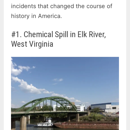
incidents that changed the course of
history in America.
#1. Chemical Spill in Elk River,
West Virginia