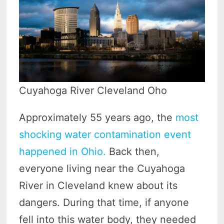
Cuyahoga River Cleveland Oho
Approximately 55 years ago, the
most
shocking water contamination event
happened in Ohio.
Back then,
everyone living near the Cuyahoga
River in Cleveland knew about its
dangers. During that time, if anyone
fell into this water body, they needed