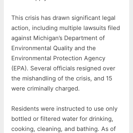
This crisis has drawn significant legal
action, including multiple lawsuits filed
against Michigan’s Department of
Environmental Quality and the
Environmental Protection Agency
(EPA). Several officials resigned over
the mishandling of the crisis, and 15
were criminally charged.
Residents were instructed to use only
bottled or filtered water for drinking,
cooking, cleaning, and bathing. As of