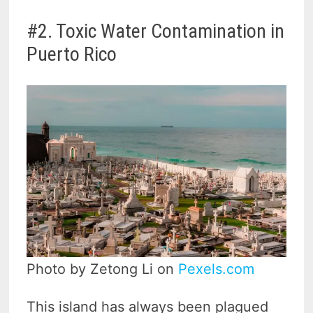
#2. Toxic Water Contamination in
Puerto Rico
Photo by Zetong Li on
Pexels.com
This island has always been plagued