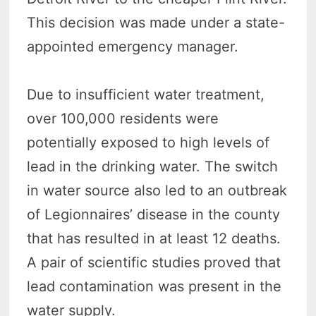
This decision was made under a state-
appointed emergency manager.
Due to insufficient water treatment,
over 100,000 residents were
potentially exposed to high levels of
lead in the drinking water. The switch
in water source also led to an outbreak
of Legionnaires’ disease in the county
that has resulted in at least 12 deaths.
A pair of scientific studies proved that
lead contamination was present in the
water supply.