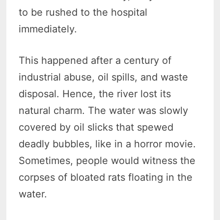
to be rushed to the hospital
immediately.
This happened after a century of
industrial abuse, oil spills, and waste
disposal. Hence, the river lost its
natural charm. The water was slowly
covered by oil slicks that spewed
deadly bubbles, like in a horror movie.
Sometimes, people would witness the
corpses of bloated rats floating in the
water.