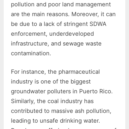
pollution and poor land management
are the main reasons. Moreover, it can
be due to a lack of stringent SDWA
enforcement, underdeveloped
infrastructure, and sewage waste
contamination.
For instance, the pharmaceutical
industry is one of the biggest
groundwater polluters in Puerto Rico.
Similarly, the coal industry has
contributed to massive ash pollution,
leading to unsafe drinking water.