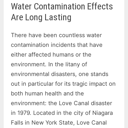
Water Contamination Effects
Are Long Lasting
There have been countless water
contamination incidents that have
either affected humans or the
environment. In the litany of
environmental disasters, one stands
out in particular for its tragic impact on
both human health and the
environment: the Love Canal disaster
in 1979. Located in the city of Niagara
Falls in New York State, Love Canal