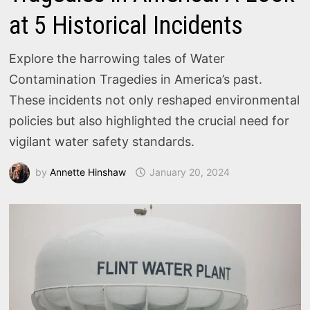
at 5 Historical Incidents
Explore the harrowing tales of Water
Contamination Tragedies in America’s past.
These incidents not only reshaped environmental
policies but also highlighted the crucial need for
vigilant water safety standards.
by
Annette Hinshaw
January 20, 2024