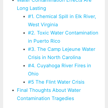
Long Lasting
#1. Chemical Spill in Elk River,
West Virginia
#2. Toxic Water Contamination
in Puerto Rico
#3. The Camp Lejeune Water
Crisis in North Carolina
#4. Cuyahoga River Fires in
Ohio
#5 The Flint Water Crisis
Final Thoughts About Water
Contamination Tragedies