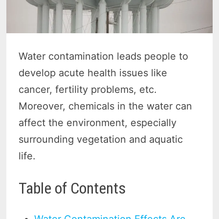
Water contamination leads people to
develop acute health issues like
cancer, fertility problems, etc.
Moreover, chemicals in the water can
affect the environment, especially
surrounding vegetation and aquatic
life.
Table of Contents
Water Contamination Effects Are