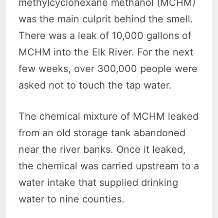
methylcyclohexane methanol (MCHM)
was the main culprit behind the smell.
There was a leak of 10,000 gallons of
MCHM into the Elk River. For the next
few weeks, over 300,000 people were
asked not to touch the tap water.
The chemical mixture of MCHM leaked
from an old storage tank abandoned
near the river banks. Once it leaked,
the chemical was carried upstream to a
water intake that supplied drinking
water to nine counties.