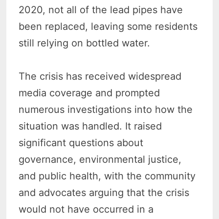
2020, not all of the lead pipes have
been replaced, leaving some residents
still relying on bottled water.
The crisis has received widespread
media coverage and prompted
numerous investigations into how the
situation was handled. It raised
significant questions about
governance, environmental justice,
and public health, with the community
and advocates arguing that the crisis
would not have occurred in a