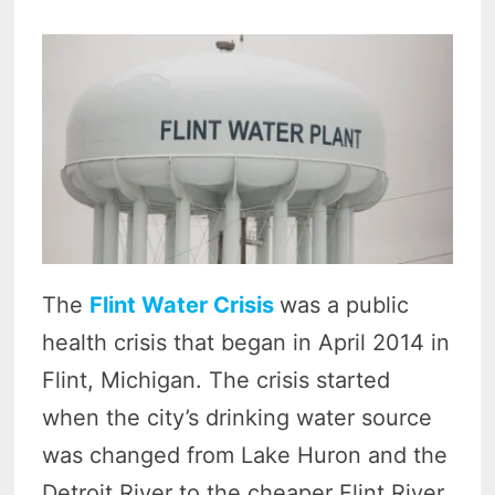
The
Flint Water Crisis
was a public
health crisis that began in April 2014 in
Flint, Michigan. The crisis started
when the city’s drinking water source
was changed from Lake Huron and the
Detroit River to the cheaper Flint River.