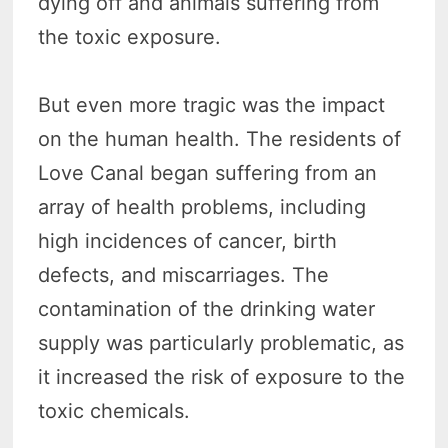
dying off and animals suffering from
the toxic exposure.
But even more tragic was the impact
on the human health. The residents of
Love Canal began suffering from an
array of health problems, including
high incidences of cancer, birth
defects, and miscarriages. The
contamination of the drinking water
supply was particularly problematic, as
it increased the risk of exposure to the
toxic chemicals.