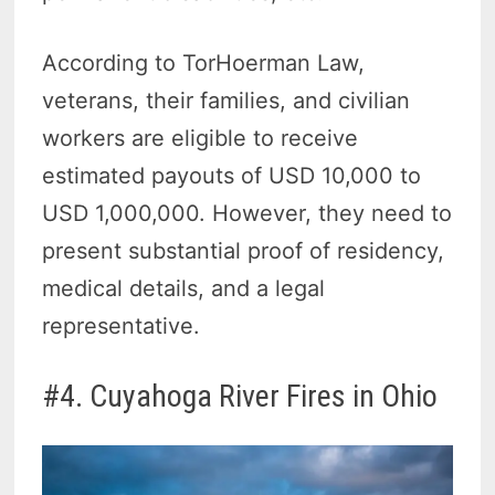
According to TorHoerman Law,
veterans, their families, and civilian
workers are eligible to receive
estimated payouts of USD 10,000 to
USD 1,000,000. However, they need to
present substantial proof of residency,
medical details, and a legal
representative.
#4. Cuyahoga River Fires in Ohio