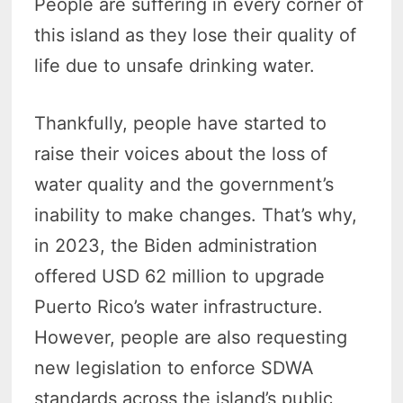
People are suffering in every corner of
this island as they lose their quality of
life due to unsafe drinking water.
Thankfully, people have started to
raise their voices about the loss of
water quality and the government’s
inability to make changes. That’s why,
in 2023, the Biden administration
offered USD 62 million to upgrade
Puerto Rico’s water infrastructure.
However, people are also requesting
new legislation to enforce SDWA
standards across the island’s public