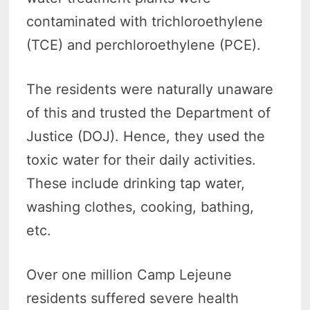
contaminated with trichloroethylene
(TCE) and perchloroethylene (PCE).
The residents were naturally unaware
of this and trusted the Department of
Justice (DOJ). Hence, they used the
toxic water for their daily activities.
These include drinking tap water,
washing clothes, cooking, bathing,
etc.
Over one million Camp Lejeune
residents suffered severe health