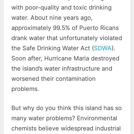
with poor-quality and toxic drinking
water. About nine years ago,
approximately 99.5% of Puerto Ricans
drank water that unfortunately violated
the Safe Drinking Water Act (
SDWA
).
Soon after, Hurricane Maria destroyed
the island’s water infrastructure and
worsened their contamination
problems.
But why do you think this island has so
many water problems? Environmental
chemists believe widespread industrial