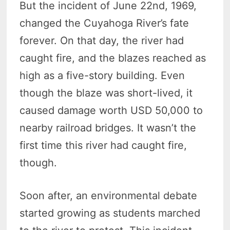
But the incident of June 22nd, 1969,
changed the Cuyahoga River’s fate
forever. On that day, the river had
caught fire, and the blazes reached as
high as a five-story building. Even
though the blaze was short-lived, it
caused damage worth USD 50,000 to
nearby railroad bridges. It wasn’t the
first time this river had caught fire,
though.
Soon after, an environmental debate
started growing as students marched