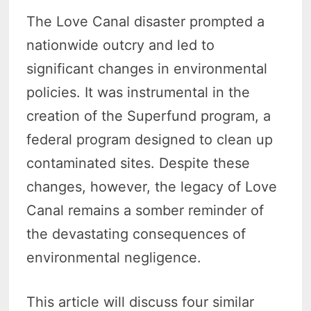
The Love Canal disaster prompted a
nationwide outcry and led to
significant changes in environmental
policies. It was instrumental in the
creation of the Superfund program, a
federal program designed to clean up
contaminated sites. Despite these
changes, however, the legacy of Love
Canal remains a somber reminder of
the devastating consequences of
environmental negligence.
This article will discuss four similar