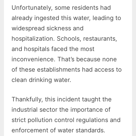
Unfortunately, some residents had
already ingested this water, leading to
widespread sickness and
hospitalization. Schools, restaurants,
and hospitals faced the most
inconvenience. That’s because none
of these establishments had access to
clean drinking water.
Thankfully, this incident taught the
industrial sector the importance of
strict pollution control regulations and
enforcement of water standards.