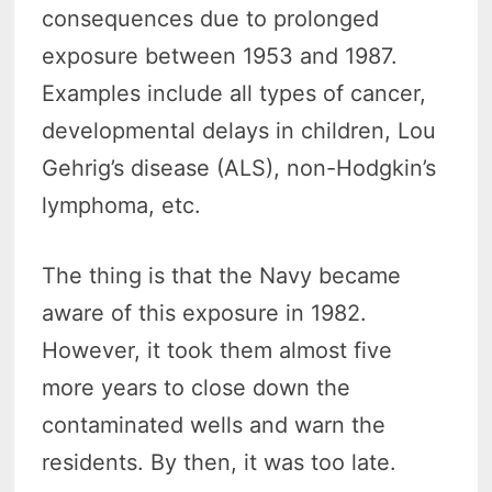
consequences due to prolonged
exposure between 1953 and 1987.
Examples include all types of cancer,
developmental delays in children, Lou
Gehrig’s disease (ALS), non-Hodgkin’s
lymphoma, etc.
The thing is that the Navy became
aware of this exposure in 1982.
However, it took them almost five
more years to close down the
contaminated wells and warn the
residents. By then, it was too late.