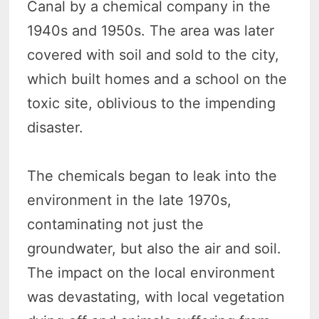
Canal by a chemical company in the
1940s and 1950s. The area was later
covered with soil and sold to the city,
which built homes and a school on the
toxic site, oblivious to the impending
disaster.
The chemicals began to leak into the
environment in the late 1970s,
contaminating not just the
groundwater, but also the air and soil.
The impact on the local environment
was devastating, with local vegetation