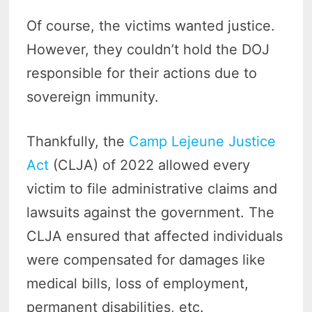
Of course, the victims wanted justice.
However, they couldn’t hold the DOJ
responsible for their actions due to
sovereign immunity.
Thankfully, the
Camp Lejeune Justice
Act
(CLJA) of 2022 allowed every
victim to file administrative claims and
lawsuits against the government. The
CLJA ensured that affected individuals
were compensated for damages like
medical bills, loss of employment,
permanent disabilities, etc.