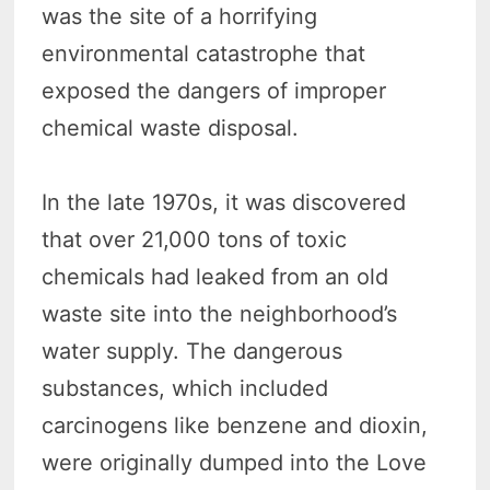
was the site of a horrifying
environmental catastrophe that
exposed the dangers of improper
chemical waste disposal.
In the late 1970s, it was discovered
that over 21,000 tons of toxic
chemicals had leaked from an old
waste site into the neighborhood’s
water supply. The dangerous
substances, which included
carcinogens like benzene and dioxin,
were originally dumped into the Love