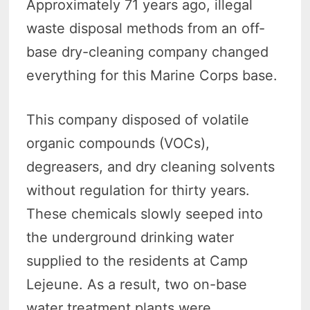
Approximately 71 years ago, illegal
waste disposal methods from an off-
base dry-cleaning company changed
everything for this Marine Corps base.
This company disposed of volatile
organic compounds (VOCs),
degreasers, and dry cleaning solvents
without regulation for thirty years.
These chemicals slowly seeped into
the underground drinking water
supplied to the residents at Camp
Lejeune. As a result, two on-base
water treatment plants were