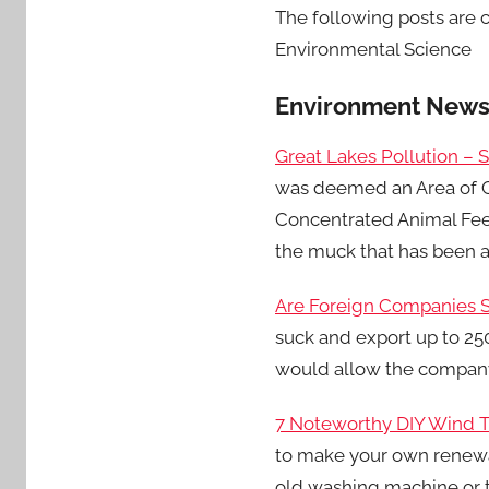
The following posts are c
Environmental Science
Environment New
Great Lakes Pollution – 
was deemed an Area of Co
Concentrated Animal Feed
the muck that has been 
Are Foreign Companies S
suck and export up to 250
would allow the company
7 Noteworthy DIY Wind T
to make your own renewa
old washing machine or t