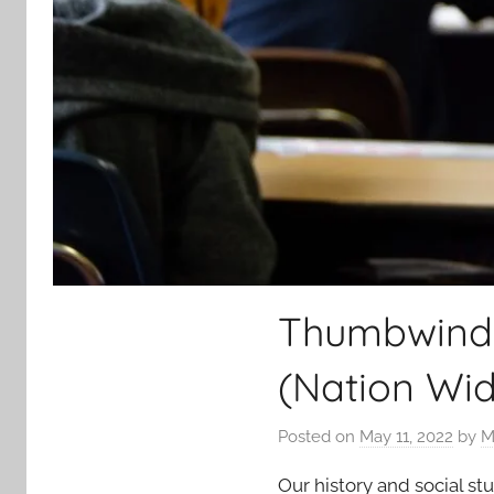
Thumbwind P
(Nation Wid
Posted on
May 11, 2022
by
M
Our history and social st