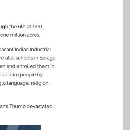
ugh the 6th of 1881,
ne million acres.
asant Indian Industrial
re also schools in Baraga
ren and enrolled them in
 an entire people by
glo language, religion,
igan’s Thumb devastated