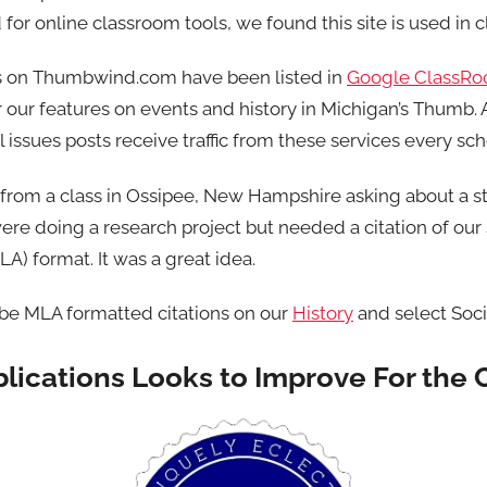
for online classroom tools, we found this site is used in 
s on Thumbwind.com have been listed in
Google ClassR
 our features on events and history in Michigan’s Thumb. 
l issues posts receive traffic from these services every sch
 from a class in Ossipee, New Hampshire asking about a s
were doing a research project but needed a citation of our
) format. It was a great idea.
 be MLA formatted citations on our
History
and select Soci
ications Looks to Improve For the