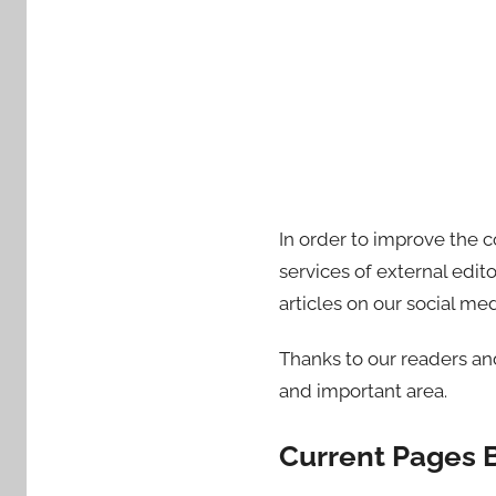
In order to improve the 
services of external edit
articles on our social me
Thanks to our readers a
and important area.
Current Pages 