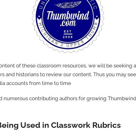
content of these classroom resources, we will be seeking 
ors and historians to review our content. Thus you may se
dia accounts from time to time
nd numerous contributing authors for growing Thumbwind 
Being Used in Classwork Rubrics