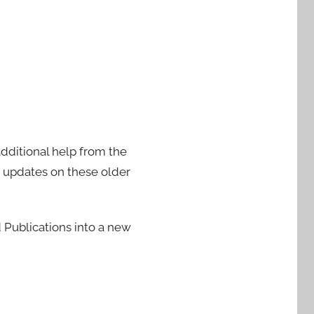
additional help from the
e updates on these older
Publications into a new