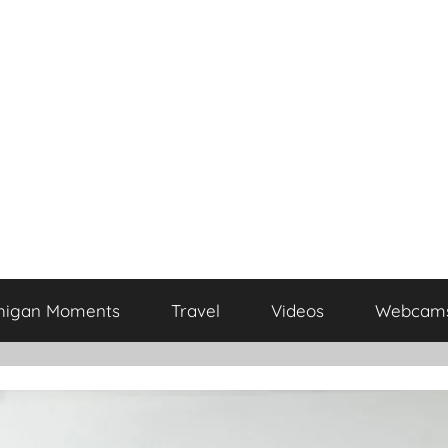
higan Moments
Travel
Videos
Webcam