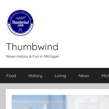
Skip
to
content
Thumbwind
News History & Fun in Michigan
Food
History
Living
News
Mic