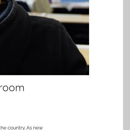
sroom
 the country. As new