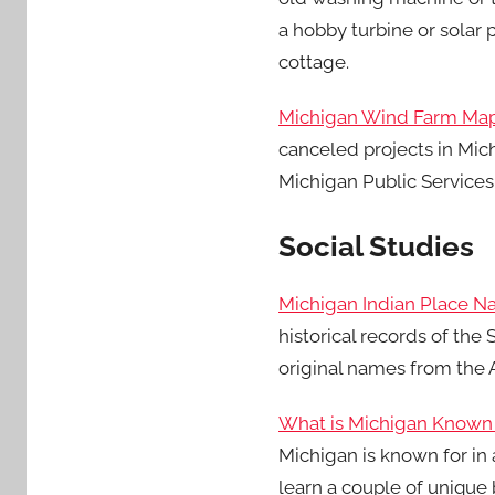
a hobby turbine or solar 
cottage.
Michigan Wind Farm Ma
canceled projects in Mic
Michigan Public Services
Social Studies
Michigan Indian Place 
historical records of th
original names from the 
What is Michigan Known
Michigan is known for in 
learn a couple of unique 