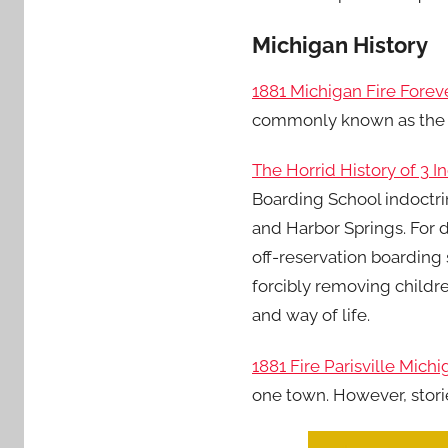
Michigan History
1881 Michigan Fire For
commonly known as the Th
The Horrid History of 3 
Boarding School indoctri
and Harbor Springs. For 
off-reservation boarding 
forcibly removing childre
and way of life.
1881 Fire Parisville Mich
one town. However, stori