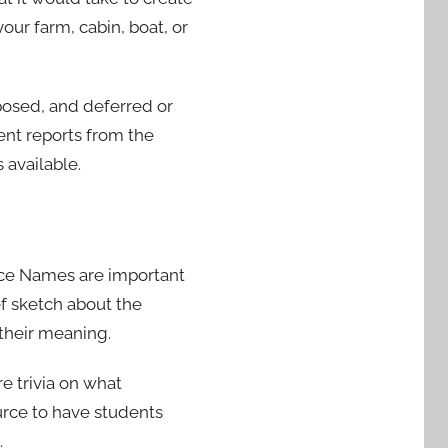
our farm, cabin, boat, or
posed, and deferred or
ent reports from the
 available.
ace Names are important
f sketch about the
their meaning.
re trivia on what
ource to have students
.