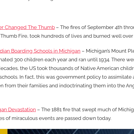
ever Changed The Thumb
– The fires of September 4th thro
umb Fire, took hundreds of lives and burned well over o
Indian Boarding Schools in Michigan
– Michigan’s Mount Ple
nated 300 children each year and ran until 1934. There we
decades, the US took thousands of Native American child
schools. In fact, this was government policy to assimilate
n from their families and indoctrinating them into the An
igan Devastation
– The 1881 fire that swept much of Mich
es of miraculous events are passed down today.