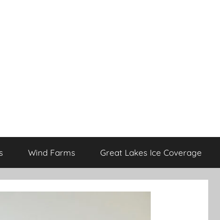
s
Wind Farms
Great Lakes Ice Coverage