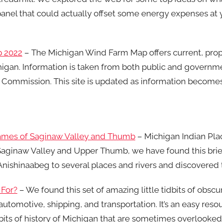
panel that could actually offset some energy expenses at y
p 2022
– The Michigan Wind Farm Map offers current, pro
higan. Information is taken from both public and governm
 Commission. This site is updated as information becomes
Names of Saginaw Valley and Thumb
– Michigan Indian Pl
e Saginaw Valley and Upper Thumb, we have found this brie
Anishinaabeg to several places and rivers and discovered 
 For?
– We found this set of amazing little tidbits of obscu
automotive, shipping, and transportation. It’s an easy res
bits of history of Michigan that are sometimes overlooked