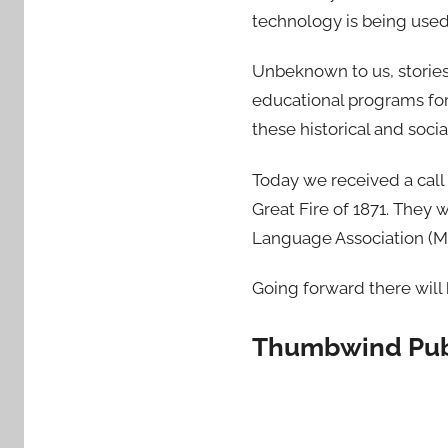
technology is being used 
Unbeknown to us, storie
educational programs for
these historical and socia
Today we received a call
Great Fire of 1871. They 
Language Association (MLA
Going forward there will
Thumbwind Publ