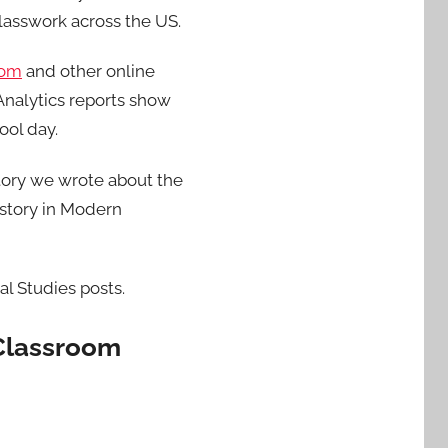
classwork across the US.
oom
and other online
Analytics reports show
ool day.
tory we wrote about the
 story in Modern
al Studies posts.
 Classroom