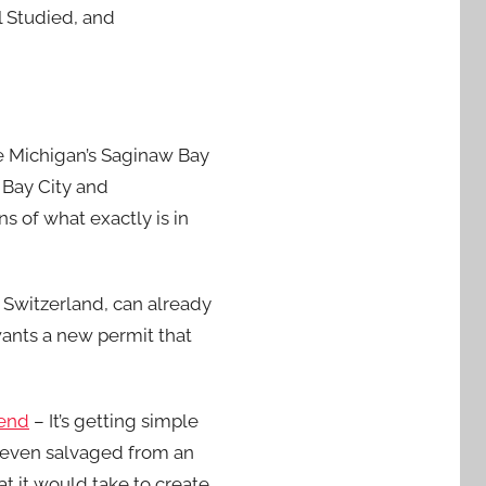
l Studied, and
e Michigan’s Saginaw Bay
 Bay City and
 of what exactly is in
 Switzerland, can already
wants a new permit that
kend
– It’s getting simple
 even salvaged from an
 it would take to create