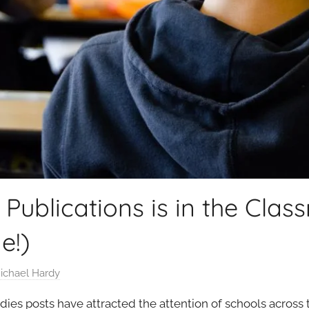
ublications is in the Clas
e!)
ichael Hardy
udies posts have attracted the attention of schools across