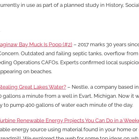
urrently in use as part of a planned study in History, Socia
s
Saginaw Bay Muck Is Poop (#2)
– 2017 marks 30 years sinc
ncern. Outdated and failing septic tanks, overflow from
ing Operations CAFOs. Experts confirmed local suspicions
appearing on beaches.
tealing Great Lakes Water?
– Nestle, a company based in
 gallons a minute from a well in Evart, Michigan. Now it 
 to pump 400 gallons of water each minute of the day.
urbine Renewable Energy Projects You Can Do in a Wee
ble energy source using material found in your home or
readmill. We explored the web for some top ideas on what