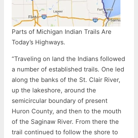
Parts of Michigan Indian Trails Are
Today’s Highways.
“Traveling on land the Indians followed
a number of established trails. One led
along the banks of the St. Clair River,
up the lakeshore, around the
semicircular boundary of present
Huron County, and then to the mouth
of the Saginaw River. From there the
trail continued to follow the shore to