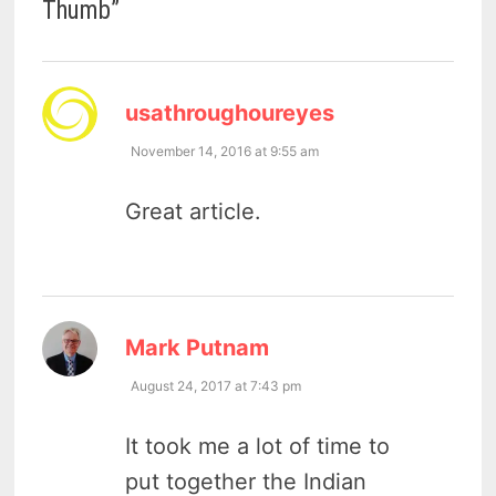
Thumb
”
says:
usathroughoureyes
November 14, 2016 at 9:55 am
Great article.
says:
Mark Putnam
August 24, 2017 at 7:43 pm
It took me a lot of time to
put together the Indian