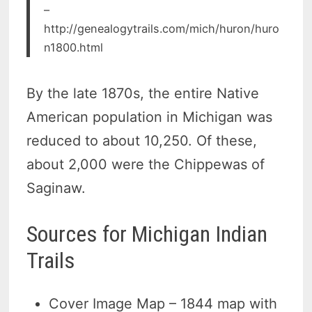
–
http://genealogytrails.com/mich/huron/huro
n1800.html
By the late 1870s, the entire Native
American population in Michigan was
reduced to about 10,250. Of these,
about 2,000 were the Chippewas of
Saginaw.
Sources for Michigan Indian
Trails
Cover Image Map – 1844 map with