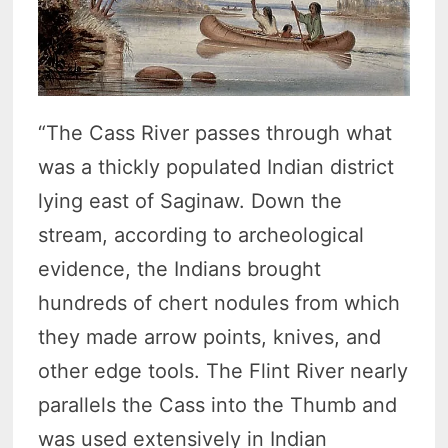
“The Cass River passes through what
was a thickly populated Indian district
lying east of Saginaw. Down the
stream, according to archeological
evidence, the Indians brought
hundreds of chert nodules from which
they made arrow points, knives, and
other edge tools. The Flint River nearly
parallels the Cass into the Thumb and
was used extensively in Indian