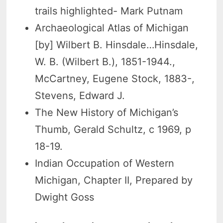
trails highlighted- Mark Putnam
Archaeological Atlas of Michigan
[by] Wilbert B. Hinsdale…Hinsdale,
W. B. (Wilbert B.), 1851-1944.,
McCartney, Eugene Stock, 1883-,
Stevens, Edward J.
The New History of Michigan’s
Thumb, Gerald Schultz, c 1969, p
18-19.
Indian Occupation of Western
Michigan, Chapter II, Prepared by
Dwight Goss