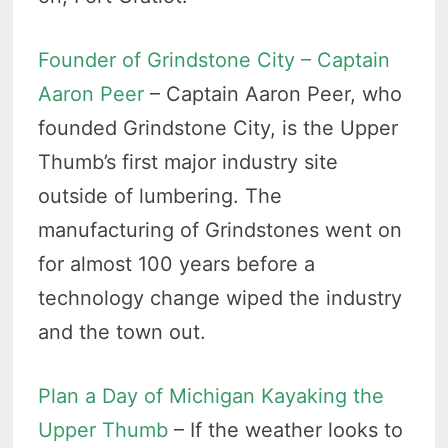
Founder of Grindstone City – Captain
Aaron Peer
– Captain Aaron Peer, who
founded Grindstone City, is the Upper
Thumb’s first major industry site
outside of lumbering. The
manufacturing of Grindstones went on
for almost 100 years before a
technology change wiped the industry
and the town out.
Plan a Day of Michigan Kayaking the
Upper Thumb
– If the weather looks to