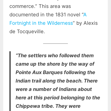
commerce.” This area was
documented in the 1831 novel “
A
Fortnight in the Wilderness
” by Alexis
de Tocqueville.
“The settlers who followed them
came up the shore by the way of
Pointe Aux Barques following the
Indian trail along the beach. There
were a number of Indians about
here at this period belonging to the
Chippewa tribe. They were