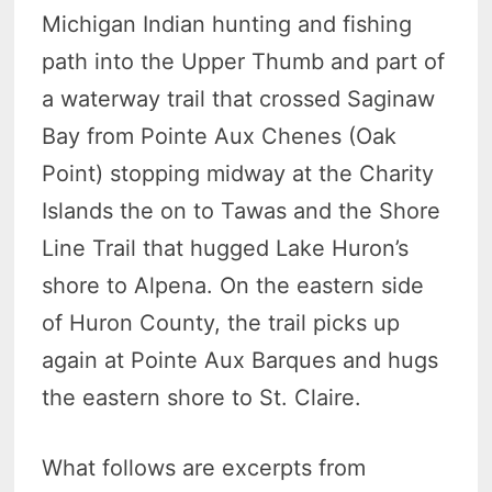
Michigan Indian hunting and fishing
path into the Upper Thumb and part of
a waterway trail that crossed Saginaw
Bay from Pointe Aux Chenes (Oak
Point) stopping midway at the Charity
Islands the on to Tawas and the Shore
Line Trail that hugged Lake Huron’s
shore to Alpena. On the eastern side
of Huron County, the trail picks up
again at Pointe Aux Barques and hugs
the eastern shore to St. Claire.
What follows are excerpts from