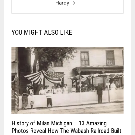
Hardy →
YOU MIGHT ALSO LIKE
History of Milan Michigan – 13 Amazing
Photos Reveal How The Wabash Railroad Built