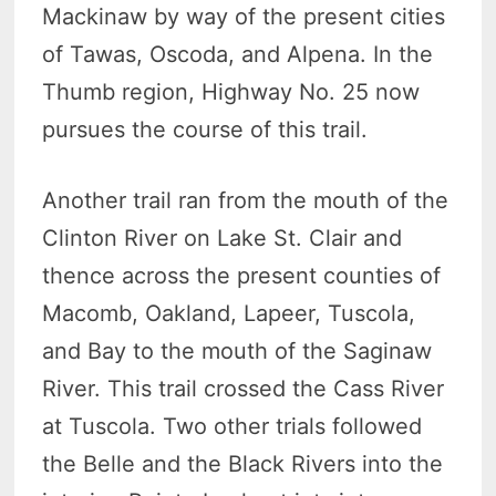
Mackinaw by way of the present cities
of Tawas, Oscoda, and Alpena. In the
Thumb region, Highway No. 25 now
pursues the course of this trail.
Another trail ran from the mouth of the
Clinton River on Lake St. Clair and
thence across the present counties of
Macomb, Oakland, Lapeer, Tuscola,
and Bay to the mouth of the Saginaw
River. This trail crossed the Cass River
at Tuscola. Two other trials followed
the Belle and the Black Rivers into the