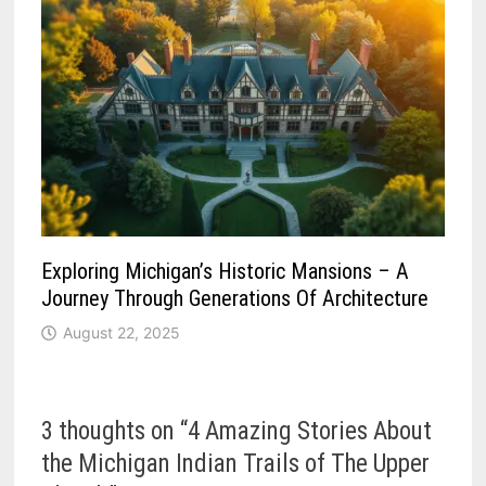
Exploring Michigan’s Historic Mansions – A
Journey Through Generations Of Architecture
August 22, 2025
3 thoughts on “
4 Amazing Stories About
the Michigan Indian Trails of The Upper