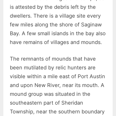
is attested by the debris left by the
dwellers. There is a village site every
few miles along the shore of Saginaw
Bay. A few small islands in the bay also
have remains of villages and mounds.
The remnants of mounds that have
been mutilated by relic hunters are
visible within a mile east of Port Austin
and upon New River, near its mouth. A
mound group was situated in the
southeastern part of Sheridan
Township, near the southern boundary