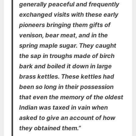
generally peaceful and frequently
exchanged visits with these early
pioneers bringing them gifts of
venison, bear meat, and in the
spring maple sugar. They caught
the sap in troughs made of birch
bark and boiled it down in large
brass kettles. These kettles had
been so long in their possession
that even the memory of the oldest
Indian was taxed in vain when
asked to give an account of how
they obtained them.”