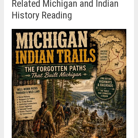
Related Michigan and Indian
History Reading