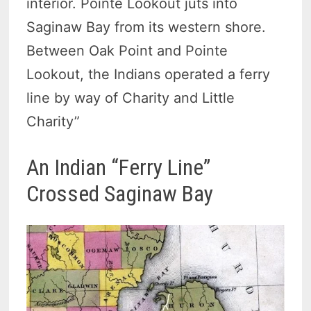
interior. Pointe Lookout juts into
Saginaw Bay from its western shore.
Between Oak Point and Pointe
Lookout, the Indians operated a ferry
line by way of Charity and Little
Charity”
An Indian “Ferry Line”
Crossed Saginaw Bay