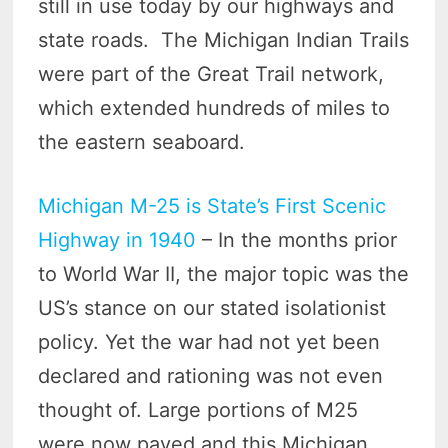
still in use today by our highways and
state roads. The Michigan Indian Trails
were part of the Great Trail network,
which extended hundreds of miles to
the eastern seaboard.
Michigan M-25 is State’s First Scenic
Highway in 1940
– In the months prior
to World War II, the major topic was the
US’s stance on our stated isolationist
policy. Yet the war had not yet been
declared and rationing was not even
thought of. Large portions of M25
were now paved and this Michigan