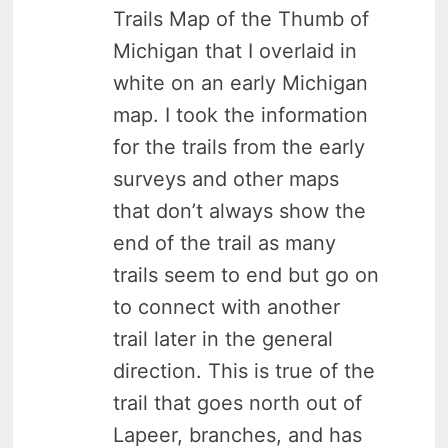
Trails Map of the Thumb of
Michigan that I overlaid in
white on an early Michigan
map. I took the information
for the trails from the early
surveys and other maps
that don’t always show the
end of the trail as many
trails seem to end but go on
to connect with another
trail later in the general
direction. This is true of the
trail that goes north out of
Lapeer, branches, and has