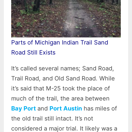
Parts of Michigan Indian Trail Sand
Road Still Exists
It’s called several names; Sand Road,
Trail Road, and Old Sand Road. While
it’s said that M-25 took the place of
much of the trail, the area between
Bay Port
and
Port Austin
has miles of
the old trail still intact. It’s not
considered a major trial. It likely was a