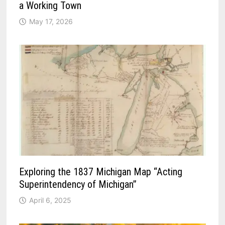
a Working Town
May 17, 2026
Exploring the 1837 Michigan Map “Acting
Superintendency of Michigan”
April 6, 2025