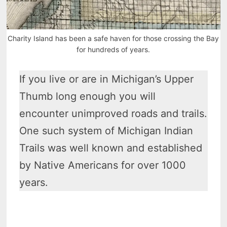
Charity Island has been a safe haven for those crossing the Bay
for hundreds of years.
If you live or are in Michigan’s Upper
Thumb long enough you will
encounter unimproved roads and trails.
One such system of Michigan Indian
Trails was well known and established
by Native Americans for over 1000
years.