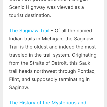
Scenic Highway was viewed as a
tourist destination.
The Saginaw Trail
– Of all the named
Indian trails in Michigan, the Saginaw
Trail is the oldest and indeed the most
traveled in the trail system. Originating
from the Straits of Detroit, this Sauk
trail heads northwest through Pontiac,
Flint, and supposedly terminating in
Saginaw.
The History of the Mysterious and