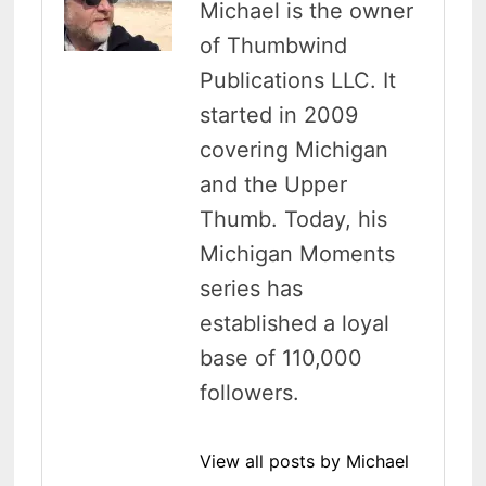
Michael is the owner
of Thumbwind
Publications LLC. It
started in 2009
covering Michigan
and the Upper
Thumb. Today, his
Michigan Moments
series has
established a loyal
base of 110,000
followers.
View all posts by Michael