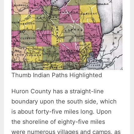
Thumb Indian Paths Highlighted
Huron County has a straight-line
boundary upon the south side, which
is about forty-five miles long. Upon
the shoreline of eighty-five miles
were numerous villages and camps, as