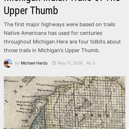
Upper Thumb
The first major highways were based on trails
Native Americans has used for centuries
throughout Michigan.Here are four tidbits about
those trails in Michigan’s Upper Thumb.
by
Michael Hardy
May 11, 2026
3