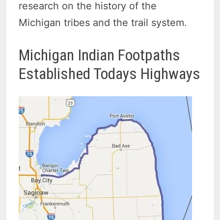
research on the history of the
Michigan tribes and the trail system.
Michigan Indian Footpaths
Established Todays Highways