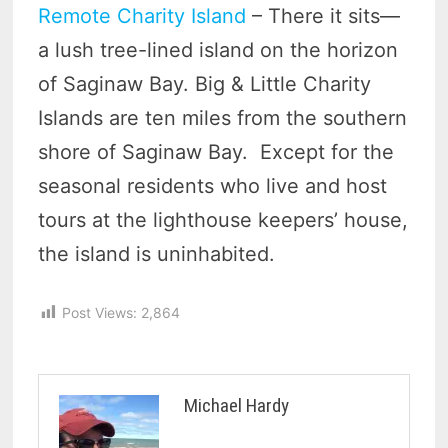
Remote Charity Island
– There it sits—
a lush tree-lined island on the horizon
of Saginaw Bay. Big & Little Charity
Islands are ten miles from the southern
shore of Saginaw Bay. Except for the
seasonal residents who live and host
tours at the lighthouse keepers’ house,
the island is uninhabited.
Post Views:
2,864
Michael Hardy