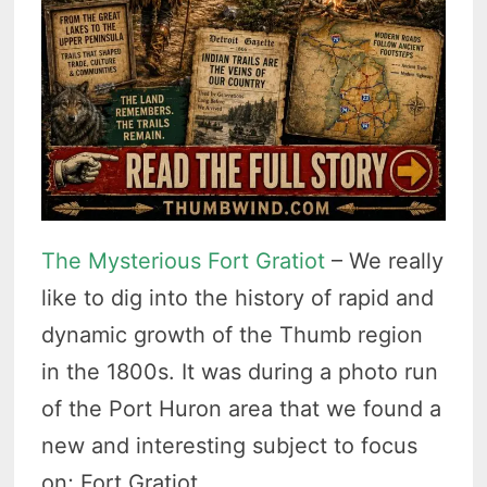
The Mysterious Fort Gratiot
– We really
like to dig into the history of rapid and
dynamic growth of the Thumb region
in the 1800s. It was during a photo run
of the Port Huron area that we found a
new and interesting subject to focus
on; Fort Gratiot.