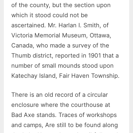
of the county, but the section upon
which it stood could not be
ascertained. Mr. Harlan I. Smith, of
Victoria Memorial Museum, Ottawa,
Canada, who made a survey of the
Thumb district, reported in 1901 that a
number of small mounds stood upon
Katechay Island, Fair Haven Township.
There is an old record of a circular
enclosure where the courthouse at
Bad Axe stands. Traces of workshops
and camps, Are still to be found along