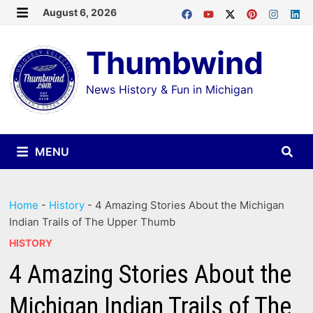
Skip
August 6, 2026
MENU
to
Thumbwind
content
News History & Fun in Michigan
MENU
Home
-
History
-
4 Amazing Stories About the Michigan
Indian Trails of The Upper Thumb
HISTORY
4 Amazing Stories About the
Michigan Indian Trails of The