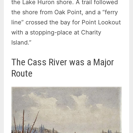
the Lake Huron shore. A trail followed
the shore from Oak Point, and a “ferry
line” crossed the bay for Point Lookout
with a stopping-place at Charity
Island.”
The Cass River was a Major
Route