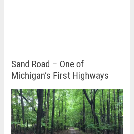
Sand Road – One of
Michigan’s First Highways