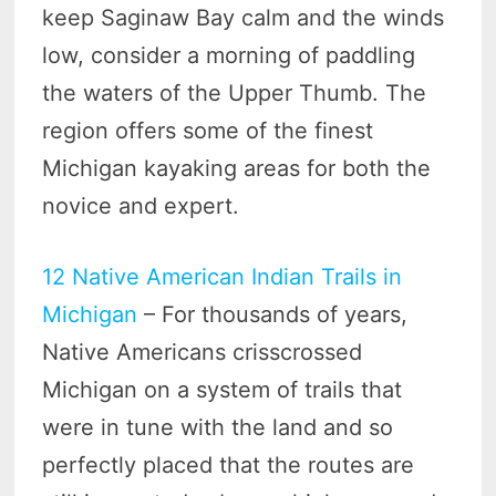
keep Saginaw Bay calm and the winds
low, consider a morning of paddling
the waters of the Upper Thumb. The
region offers some of the finest
Michigan kayaking areas for both the
novice and expert.
12 Native American Indian Trails in
Michigan
– For thousands of years,
Native Americans crisscrossed
Michigan on a system of trails that
were in tune with the land and so
perfectly placed that the routes are